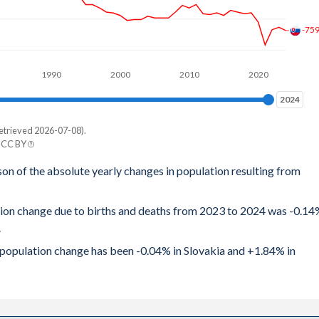
.67
-75
.71
1990
2000
2010
2020
.81
2024
2024
2.9
etrieved 2026-07-08).
e
.98
| CC BY
tan
son of the absolute yearly changes in population resulting from
.08
942
.18
ation change due to births and deaths from 2023 to 2024 was -0.1
529
.
.29
814
al population change has been -0.04% in Slovakia and +1.84% in
.49
721
.62
014
.78