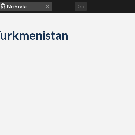
Go
d Turkmenistan