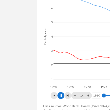
25.4% in Turkmenistan.
6
5
Fertility rate
4
3
2
1
1960
1970
19
1x
1960
1960
Data sources: World Bank | Health (1960–2024, r
Fertility rate