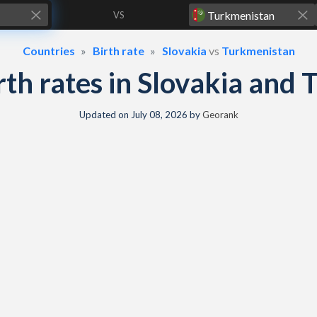
VS
Countries
Birth rate
Slovakia
vs
Turkmenistan
irth rates in Slovakia an
Updated on
July 08, 2026
by
Georank