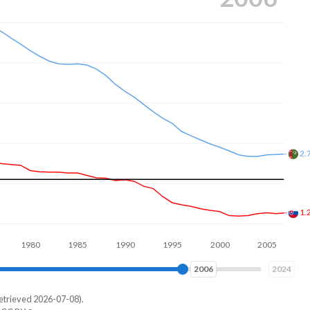
2.
1.
80
1990
2000
2010
2016
2024
etrieved 2026-07-08).