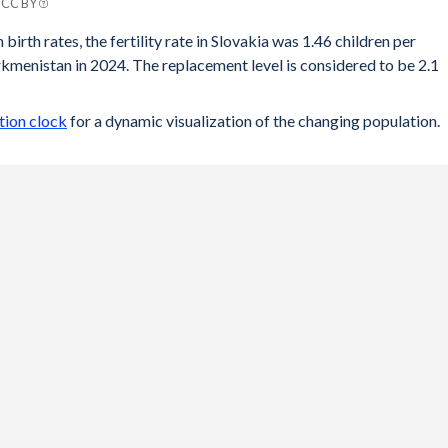
| CC BY
tan
birth rates, the fertility rate in Slovakia was 1.46 children per
menistan in 2024. The replacement level is considered to be 2.1
.66
.69
tion clock
for a dynamic visualization of the changing population.
.73
.75
.79
.83
.88
.93
.99
.03