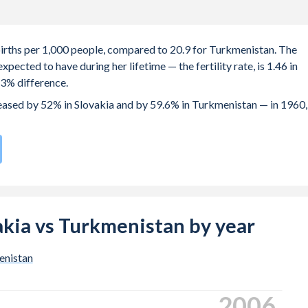
 births per 1,000 people, compared to 20.9 for Turkmenistan. The
ected to have during her lifetime — the fertility rate, is 1.46 in
.3% difference.
creased by 52% in Slovakia and by 59.6% in Turkmenistan — in 1960,
rate compared to
68
/196
for Turkmenistan.
s 27.4 years in Slovakia, compared to 24.1 years in Turkmenistan.
 births, not just the first) is 29.1 in Slovakia — it's 27.8 in
vakia vs Turkmenistan by year
-19 (adolescent birth rate or teenage mother rate) is 24.5 in
enistan
 is composed of women of reproductive age (15-49), compared to
2016