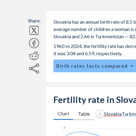
Share:
Slovakia has an annual birth rate of 8.5
average number of children a woman is exp
Slovakia and 2.66 in Turkmenistan — 82
1960 vs 2024, the fertility rate has de
it was 3.04 and 6.59, respectively.
Birth rates facts compared
Slovakia is ranked
164
/196
by birth 
The mean age for first-time mothers i
The mean age at childbearing (for all the
Fertility rate in Slo
Turkmenistan.
Annual births per 1,000 women ages 15
Chart
Table
Slovakia
Turkm
Slovakia vs 20.1 in Turkmenistan.
7
In Slovakia, 22.2% of the population