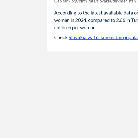
GeoRank.org/birth-rate/slovakia/turkmenistan 
Year
Slovakia
Turkmenis
According to the latest available data on 
woman in 2024, compared to 2.66 in Turk
2024
1.46
2
children per woman.
2023
1.49
2
Check
Slovakia vs Turkmenistan popula
2022
1.57
2
2021
1.63
2
2020
1.59
2
2019
1.57
2
2018
1.54
2
2017
1.52
2
2016
1.48
2
2015
1.4
3