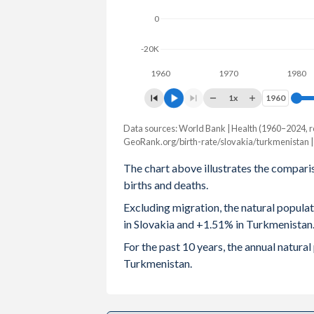
0
2003
1.2
2
-20K
2002
1.19
2
1960
1970
1980
2001
1.2
2
1x
1960
1960
2000
1.3
Data sources: World Bank | Health (1960–2024, r
Natural population chang
1999
1.33
2
GeoRank.org/birth-rate/slovakia/turkmenistan 
Year
Slovakia
Turkmenis
The chart above illustrates the compari
1998
1.37
3
births and deaths.
2024
-7,591
112,
1997
1.43
3
Excluding migration, the natural popul
2023
-5,427
117,
in Slovakia and +1.51% in Turkmenistan
1996
1.47
3
2022
-7,062
121,
For the past 10 years, the annual natur
1995
1.52
3
Turkmenistan.
2021
-16,886
122,
1994
1.67
3
2020
-2,184
124,
1993
1.87
3