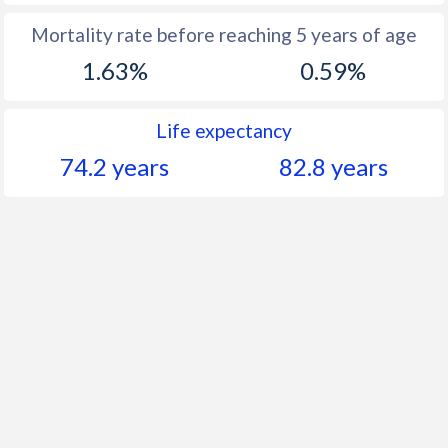
Mortality rate before reaching 5 years of age
1.63%
0.59%
Life expectancy
74.2 years
82.8 years