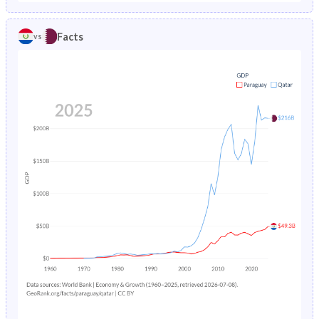
1986
5.3%
2.67%
1981
41.4%
29.2%
Facts
vs
1985
5.49%
2.82%
1980
41.6%
30%
1984
5.7%
2.97%
1979
42%
31%
1983
5.91%
3.13%
1978
42.4%
32.1%
1982
6.11%
3.28%
1977
42.8%
33.3%
1981
6.32%
3.44%
1976
43.3%
34.6%
1980
6.51%
3.61%
1975
43.7%
35.7%
1979
6.7%
3.79%
1974
44.2%
36.7%
1978
6.87%
3.99%
1973
44.6%
37.4%
1977
7.03%
4.22%
1972
45%
37.5%
1976
7.18%
4.47%
1971
45.2%
36.9%