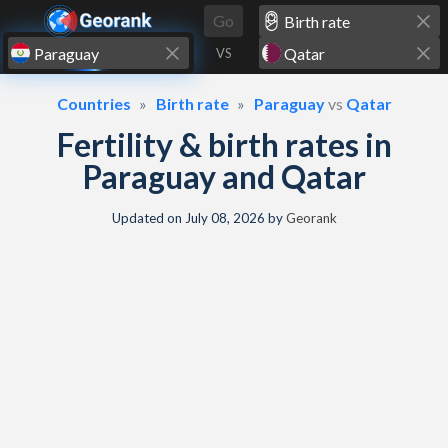
Skip to content
Go
VS
Countries
Birth rate
Paraguay
vs
Qatar
Fertility & birth rates in
Paraguay and Qatar
Updated on
July 08, 2026
by
Georank