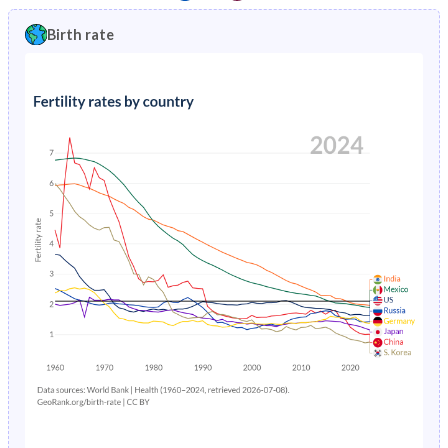
1997
3.63%
1.4%
1992
41.5%
26.6%
Birth rate
1996
3.73%
1.46%
1991
41.5%
26.8%
1995
3.84%
1.53%
1990
41.5%
27%
1994
3.96%
1.61%
1989
41.5%
27.1%
1993
4.09%
1.71%
1988
41.4%
27.2%
1992
4.24%
1.82%
1987
41.3%
27.2%
1991
4.39%
1.95%
1986
41.3%
27%
1990
4.56%
2.08%
1985
41.2%
27.2%
1989
4.73%
2.23%
1984
41.2%
27.6%
1988
4.92%
2.37%
1983
41.2%
28.1%
1987
5.11%
2.52%
1982
41.2%
28.6%