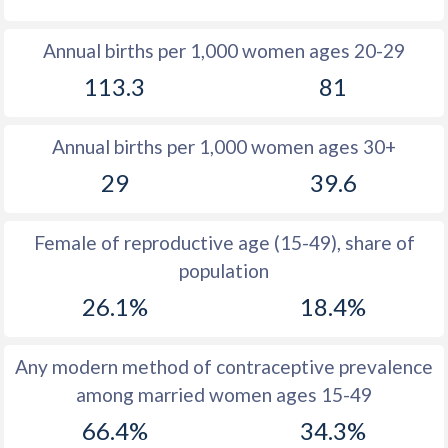
1980
36.2
28.4
Annual births per 1,000 women ages 20-29
1979
35.6
29
113.3
81
1978
35.1
29.6
Annual births per 1,000 women ages 30+
1977
35
30.3
29
39.6
1976
34.8
31
1975
34.9
31.9
Female of reproductive age (15-49), share of
population
1974
35.2
33.1
26.1%
18.4%
1973
35.4
34.7
1972
35.8
36.9
Any modern method of contraceptive prevalence
among married women ages 15-49
1971
36.3
40
66.4%
34.3%
1970
37
44.3