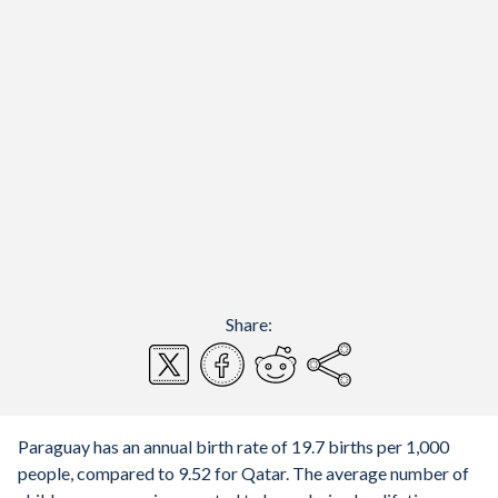
Share:
Paraguay has an annual birth rate of 19.7 births per 1,000
people, compared to 9.52 for Qatar. The average number of