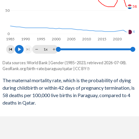
2058
20.2%
18%
58
50
2057
20.4%
18%
2056
20.6%
18%
4
0
1985
1990
1995
2000
2005
2010
2015
2020
2055
20.7%
18%
1x
2054
20.9%
17.9%
Data sources: World Bank | Gender (1985–2023, retrieved 2026-07-08).
Maternal mortality per 100K births
2053
21%
17.9%
GeoRank.org/birth-rate/paraguay/qatar | CC BY
Year
Paraguay
Qatar
2052
21.2%
17.9%
The maternal mortality rate, which is the probability of dying
during childbirth or within 42 days of pregnancy termination, is
2023
58
4
2051
21.4%
17.8%
58 deaths per 100,000 live births in Paraguay, compared to 4
2022
78
8
deaths in Qatar.
2050
21.5%
17.8%
2021
140
7
2049
21.7%
17.7%
2020
69
6
2048
21.9%
17.6%