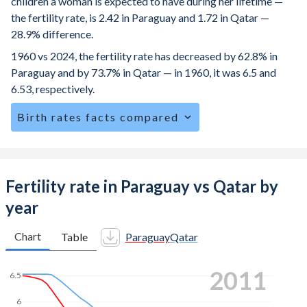
children a woman is expected to have during her lifetime —
the fertility rate, is 2.42 in Paraguay and 1.72 in Qatar —
28.9% difference.
1960 vs 2024, the fertility rate has decreased by 62.8% in
Paraguay and by 73.7% in Qatar — in 1960, it was 6.5 and
6.53, respectively.
Birth rates facts compared
Paraguay is ranked
75
/196
by birth rate compared to
152
/196
for Qatar.
The mean age at childbearing (for all the births, not just the
Fertility rate in Paraguay vs Qatar by
first) is 27.6 in Paraguay — it's 30.4 in Qatar.
year
Annual births per 1,000 women ages 15-19 (adolescent
birth rate or teenage mother rate) is 70.2 in Paraguay vs
Chart
Table
Paraguay
Qatar
5.49 in Qatar.
2021
In Paraguay, 26.1% of the population is composed of
women of reproductive age (15-49), compared to 18.4% in
6
Qatar.