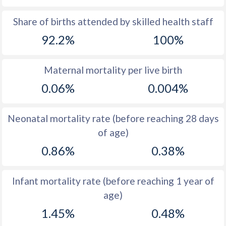
1969
37.6
45.6
Share of births attended by skilled health staff
92.2%
100%
1968
38.4
46.4
1967
39.2
47.1
Maternal mortality per live birth
1966
40.2
47.6
0.06%
0.004%
1965
41
47.6
Neonatal mortality rate (before reaching 28 days
1964
41.7
47.3
of age)
1963
42.1
46.7
0.86%
0.38%
1962
42.2
45.9
Infant mortality rate (before reaching 1 year of
1961
42.3
44.9
age)
1960
42.4
45.3
1.45%
0.48%