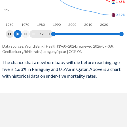
1.63%
1997
205
13
2025
28.4%
15%
1%
1996
203
13
0.59%
2024
28.6%
15.1%
1960
1970
1980
1990
2000
2010
2020
1995
202
13
2023
28.8%
15.2%
1x
1994
201
13
2022
28.9%
15.2%
Data sources: World Bank | Health (1960–2024, retrieved 2026-07-08).
Under 5 mortality rate
1993
197
13
GeoRank.org/birth-rate/paraguay/qatar | CC BY
2021
29%
15.5%
Year
Paraguay
Qatar
1992
195
13
The chance that a newborn baby will die before reaching age
2020
29.1%
15.4%
five is 1.63% in Paraguay and 0.59% in Qatar. Above is a chart
2024
1.63%
0.59%
1991
192
13
2019
29.3%
14.6%
with historical data on under-five mortality rates.
2023
1.69%
0.6%
1990
198
13
2018
29.5%
14%
2022
1.75%
0.61%
1989
209
14
2017
29.7%
13.7%
2021
1.8%
0.62%
1988
220
15
2016
29.9%
13.7%
2020
1.86%
0.63%
1987
225
15
2015
30.2%
13.9%