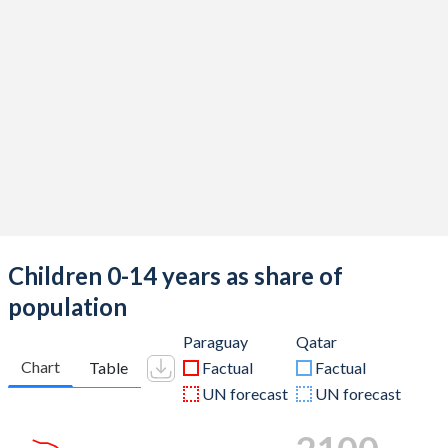
Children 0-14 years as share of
population
Paraguay
Qatar
Chart
Table
Factual
Factual
UN forecast
UN forecast