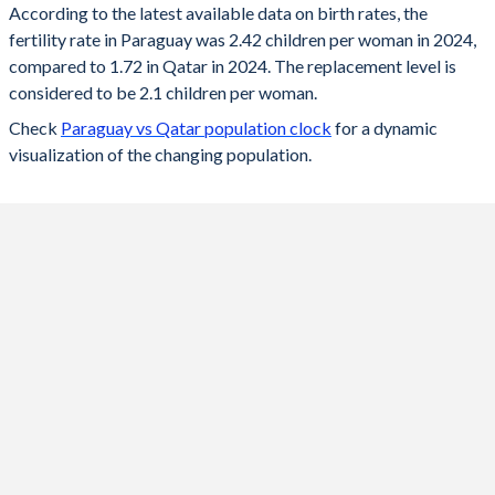
According to the latest available data on birth rates, the
fertility rate in Paraguay was 2.42 children per woman in 2024,
2024
2.42
1.72
compared to 1.72 in Qatar in 2024. The replacement level is
2023
2.42
1.73
considered to be 2.1 children per woman.
Check
Paraguay vs Qatar population clock
for a dynamic
2022
2.44
1.74
visualization of the changing population.
2021
2.47
1.61
2020
2.5
1.68
2019
2.53
1.73
2018
2.56
1.76
2017
2.59
1.83
2016
2.62
1.86
2015
2.65
1.98