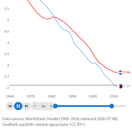
5
4
3
2.47
2
1.61
1960
1970
1980
1990
2000
2010
2020
1x
Data sources: World Bank | Health (1960–2024, retrieved 2026-07-08).
Fertility rate
GeoRank.org/birth-rate/paraguay/qatar | CC BY
Year
Paraguay
Qatar