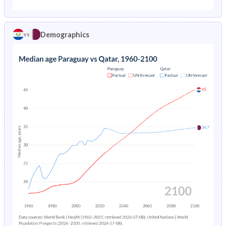
1975
7.31%
4.74%
1970
45.5%
35.1%
1974
7.44%
5.05%
Demographics
vs
1969
45.7%
33.9%
1973
7.55%
5.38%
1968
45.8%
34.2%
1972
7.64%
5.74%
1967
45.9%
34.7%
1971
7.73%
6.14%
1966
46%
35.3%
1970
7.79%
6.57%
1965
46%
36.2%
1969
7.84%
7.03%
1964
46%
37.2%
1968
7.89%
-
1963
46%
38.7%
1967
7.94%
-
1962
46.1%
40.5%
1966
7.97%
-
1961
46.2%
42.5%
1965
8%
-
1960
46.3%
44.2%