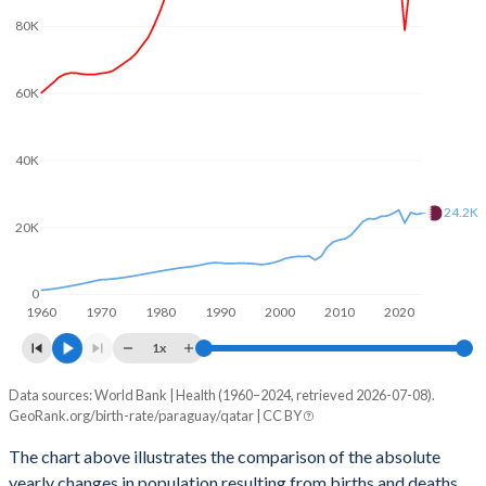
2003
3.12
2.93
80K
2002
3.23
3.01
2001
3.36
3.08
60K
2000
3.51
3.07
40K
1999
3.67
3.12
24.2K
1998
3.8
3.21
20K
1997
3.91
3.33
0
1960
1970
1980
1990
2000
2010
2020
1996
4.01
3.44
1x
1995
4.11
3.56
Data sources: World Bank | Health (1960–2024, retrieved 2026-07-08).
Natural population change
1994
4.2
3.67
GeoRank.org/birth-rate/paraguay/qatar | CC BY
Year
Paraguay
Qatar
1993
4.28
3.77
The chart above illustrates the comparison of the absolute
yearly changes in population resulting from births and deaths.