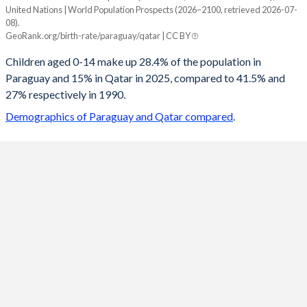
United Nations | World Population Prospects (2026–2100, retrieved 2026-07-
Year
08).
Paraguay
Qatar
GeoRank.org/birth-rate/paraguay/qatar | CC BY
2100
15.5%
18.4%
Children aged 0-14 make up 28.4% of the population in
Paraguay and 15% in Qatar in 2025, compared to 41.5% and
2099
15.6%
18.4%
27% respectively in 1990.
2098
15.7%
18.4%
Demographics of Paraguay and Qatar compared
.
2097
15.8%
18.4%
2096
15.9%
18.4%
2095
15.9%
18.4%
2094
16%
18.4%
2093
16.1%
18.4%
2092
16.2%
18.4%