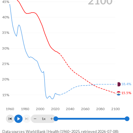
2100
45%
40%
35%
30%
25%
20%
18.4%
15.5%
15%
1960
1980
2000
2020
2040
2060
2080
2100
1x
Data sources: World Bank | Health (1960–2025, retrieved 2026-07-08);
Young