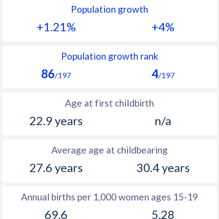
Population growth
1991
33.9
22.3
+1.21%
+4%
1990
34.4
23.5
1989
35.2
24.4
Population growth rank
86
4
1988
35.8
24.7
/197
/197
1987
36.1
24.6
Age at first childbirth
1986
36.5
24.5
22.9 years
n/a
1985
36.8
25
Average age at childbearing
1984
37
25.7
27.6 years
30.4 years
1983
37
26.4
1982
37
27.1
Annual births per 1,000 women ages 15-19
69.6
5.28
1981
36.9
27.8