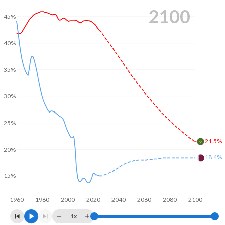
2100
45%
40%
35%
30%
25%
21.5%
20%
18.4%
15%
1960
1980
2000
2020
2040
2060
2080
2100
1x