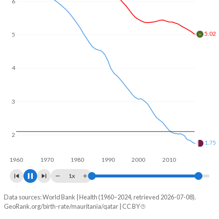
6
5
4.63
4
3
2
1.72
1960
1970
1980
1990
2000
2010
2020
1x
Data sources: World Bank | Health (1960–2024, retrieved 2026-07-08).
Fertility rate
GeoRank.org/birth-rate/mauritania/qatar | CC BY
Year
Mauritania
Qatar