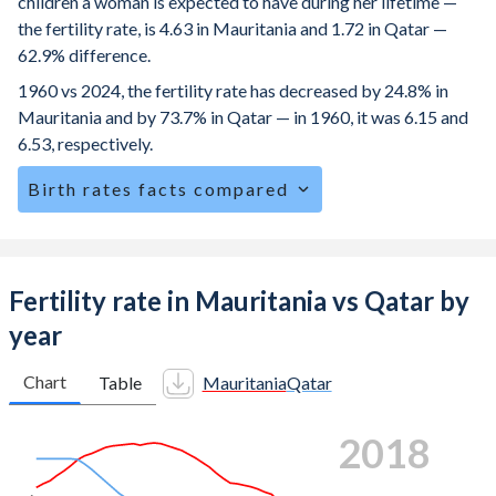
children a woman is expected to have during her lifetime —
the fertility rate, is 4.63 in Mauritania and 1.72 in Qatar —
62.9% difference.
1960 vs 2024, the fertility rate has decreased by 24.8% in
Mauritania and by 73.7% in Qatar — in 1960, it was 6.15 and
6.53, respectively.
Birth rates facts compared
Mauritania is ranked
13
/196
by birth rate compared to
152
/196
for Qatar.
The mean age at childbearing (for all the births, not just the
Fertility rate in Mauritania vs Qatar by
first) is 30.2 in Mauritania — it's 30.4 in Qatar.
year
Annual births per 1,000 women ages 15-19 (adolescent
birth rate or teenage mother rate) is 87.6 in Mauritania vs
Chart
Table
Mauritania
Qatar
5.49 in Qatar.
2024
In Mauritania, 24.4% of the population is composed of
women of reproductive age (15-49), compared to 18.4% in
Qatar.