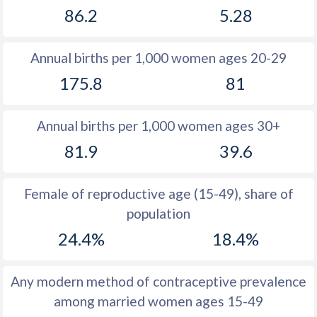
86.2
5.28
1981
44.4
27.8
1980
44.5
28.4
Annual births per 1,000 women ages 20-29
1979
44.7
29
175.8
81
1978
45.2
29.6
Annual births per 1,000 women ages 30+
1977
45.4
30.3
81.9
39.6
1976
45.6
31
1975
45.8
31.9
Female of reproductive age (15-49), share of
population
1974
46.1
33.1
24.4%
18.4%
1973
46.4
34.7
1972
46.6
36.9
Any modern method of contraceptive prevalence
among married women ages 15-49
1971
47
40