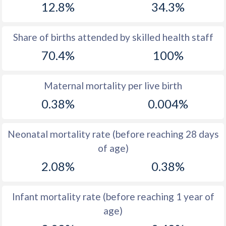
12.8%
34.3%
1970
47.3
44.3
1969
47.5
45.6
Share of births attended by skilled health staff
70.4%
100%
1968
47.6
46.4
1967
47.8
47.1
Maternal mortality per live birth
1966
47.8
47.6
0.38%
0.004%
1965
47.6
47.6
Neonatal mortality rate (before reaching 28 days
1964
47.3
47.3
of age)
1963
47.1
46.7
2.08%
0.38%
1962
46.8
45.9
Infant mortality rate (before reaching 1 year of
1961
46.6
44.9
age)
1960
46.2
45.3