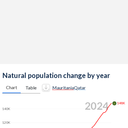
2014
5.26
2.03
2013
5.32
2.03
2012
5.35
2.04
2011
5.38
2.07
2010
5.38
2.14
2009
5.41
2.25
2008
5.44
2.37
Natural population change by year
2007
5.43
2.44
Chart
Table
Mauritania
Qatar
2006
5.4
2.51
2024
148K
2005
5.38
2.64
140K
2004
5.37
2.79
120K