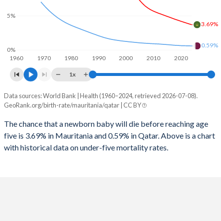
2026
42.2%
15%
5%
1997
752
13
2025
42.4%
15%
3.69%
1996
813
13
2024
42.7%
15.1%
0.59%
0%
1960
1970
1980
1990
2000
2010
2020
1995
815
13
2023
43%
15.2%
1x
1994
809
13
2022
43.4%
15.2%
Data sources: World Bank | Health (1960–2024, retrieved 2026-07-08).
Under 5 mortality rate
1993
813
13
GeoRank.org/birth-rate/mauritania/qatar | CC BY
2021
43.6%
15.5%
Year
Mauritania
Qatar
1992
811
13
The chance that a newborn baby will die before reaching age
2020
43.8%
15.4%
five is 3.69% in Mauritania and 0.59% in Qatar. Above is a chart
2024
3.69%
0.59%
1991
845
13
2019
44%
14.6%
with historical data on under-five mortality rates.
2023
3.81%
0.6%
1990
858
13
2018
44.1%
14%
2022
3.94%
0.61%
1989
883
14
2017
44.2%
13.7%
2021
4.07%
0.62%
1988
887
15
2016
44.2%
13.7%
2020
4.2%
0.63%