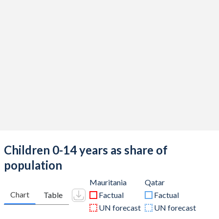
Children 0-14 years as share of
population
Mauritania
Qatar
Chart
Table
Factual
Factual
UN forecast
UN forecast