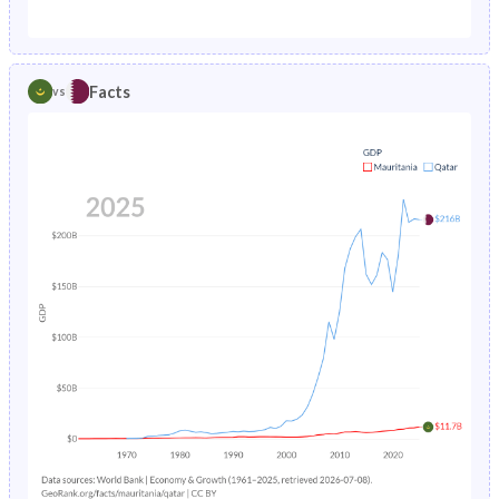
1987
12.7%
2.52%
1982
45.8%
28.6%
1986
13.2%
2.67%
1981
45.9%
29.2%
Facts
vs
1985
13.9%
2.82%
1980
45.9%
30%
1984
14.5%
2.97%
1979
45.9%
31%
1983
15.1%
3.13%
1978
45.8%
32.1%
1982
15.6%
3.28%
1977
45.7%
33.3%
1981
16.1%
3.44%
1976
45.6%
34.6%
1980
16.6%
3.61%
1975
45.5%
35.7%
1979
17.2%
3.79%
1974
45.4%
36.7%
1978
17.7%
3.99%
1973
45.2%
37.4%
1977
18.2%
4.22%
1972
44.9%
37.5%