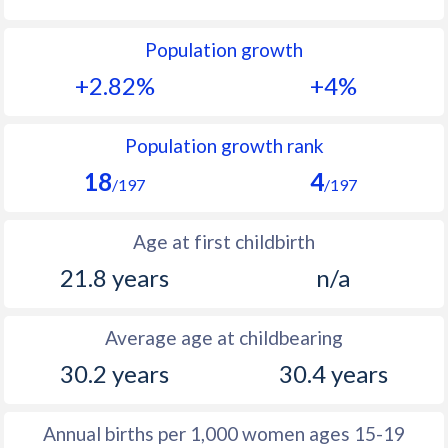
1992
40.7
21.7
Population growth
1991
41.3
22.3
+2.82%
+4%
1990
41.4
23.5
1989
41.8
24.4
Population growth rank
18
4
1988
41.6
24.7
/197
/197
1987
41.9
24.6
Age at first childbirth
1986
42.2
24.5
21.8 years
n/a
1985
42.8
25
Average age at childbearing
1984
43.2
25.7
30.2 years
30.4 years
1983
43.6
26.4
1982
44
27.1
Annual births per 1,000 women ages 15-19