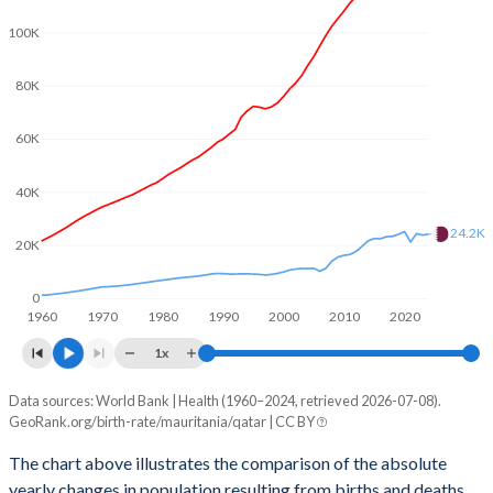
2003
5.36
2.93
100K
2002
5.37
3.01
80K
2001
5.41
3.08
60K
2000
5.46
3.07
1999
5.52
3.12
40K
1998
5.62
3.21
24.2K
20K
1997
5.74
3.33
0
1960
1970
1980
1990
2000
2010
2020
1996
5.86
3.44
1x
1995
5.96
3.56
Data sources: World Bank | Health (1960–2024, retrieved 2026-07-08).
Natural population change
1994
6.06
3.67
GeoRank.org/birth-rate/mauritania/qatar | CC BY
Year
Mauritania
Qatar
1993
6.09
3.77
The chart above illustrates the comparison of the absolute
yearly changes in population resulting from births and deaths.