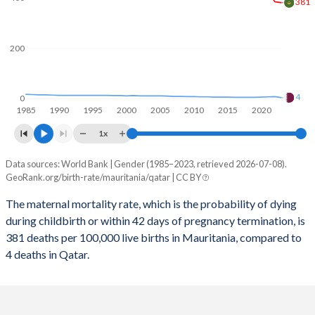
2059
31.1%
18%
381
2058
31.4%
18%
200
2057
31.7%
18%
2056
32%
18%
4
0
1985
1990
1995
2000
2005
2010
2015
2020
2055
32.3%
18%
1x
2054
32.6%
17.9%
Data sources: World Bank | Gender (1985–2023, retrieved 2026-07-08).
Maternal mortality per 100K births
2053
33%
17.9%
GeoRank.org/birth-rate/mauritania/qatar | CC BY
Year
Mauritania
Qatar
2052
33.3%
17.9%
The maternal mortality rate, which is the probability of dying
during childbirth or within 42 days of pregnancy termination, is
2023
381
4
2051
33.6%
17.8%
381 deaths per 100,000 live births in Mauritania, compared to
2022
385
8
4 deaths in Qatar.
2050
33.9%
17.8%
2021
425
7
2049
34.3%
17.7%
2020
413
6