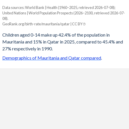
Data sources: World Bank | Health (1960–2025, retrieved 2026-07-08);
Young
United Nations | World Population Prospects (2026–2100, retrieved 2026-07-
Year
08).
Mauritania
Qatar
GeoRank.org/birth-rate/mauritania/qatar | CC BY
2100
21.5%
18.4%
Children aged 0-14 make up 42.4% of the population in
Mauritania and 15% in Qatar in 2025, compared to 45.4% and
2099
21.6%
18.4%
27% respectively in 1990.
2098
21.8%
18.4%
Demographics of Mauritania and Qatar compared
.
2097
22%
18.4%
2096
22.1%
18.4%
2095
22.3%
18.4%
2094
22.5%
18.4%
2093
22.7%
18.4%
2092
22.9%
18.4%