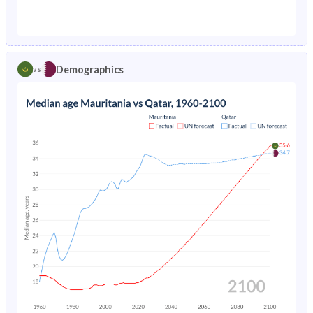
1976
18.6%
4.47%
1971
44.7%
36.9%
1975
18.9%
4.74%
1970
44.4%
35.1%
1974
22.4%
5.05%
Demographics
vs
1969
44%
33.9%
1973
22.5%
5.38%
1968
43.6%
34.2%
1972
22.6%
5.74%
1967
43.2%
34.7%
1971
22.8%
6.14%
1966
42.8%
35.3%
1970
23.1%
6.57%
1965
42.4%
36.2%
1969
23.6%
7.03%
1964
42%
37.2%
1968
24.3%
-
1963
41.8%
38.7%
1967
21%
-
1962
41.8%
40.5%
1966
21.7%
-
1961
41.8%
42.5%