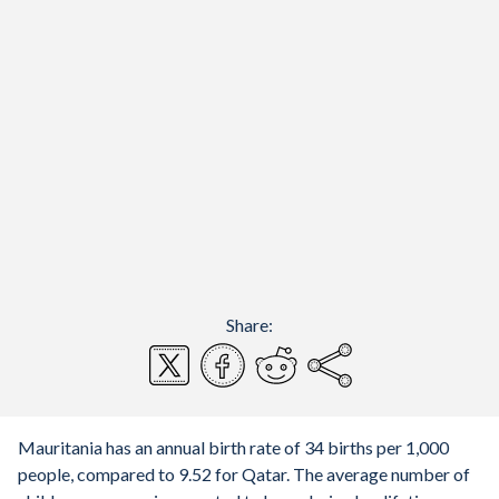
Share:
Mauritania has an annual birth rate of 34 births per 1,000
people, compared to 9.52 for Qatar. The average number of