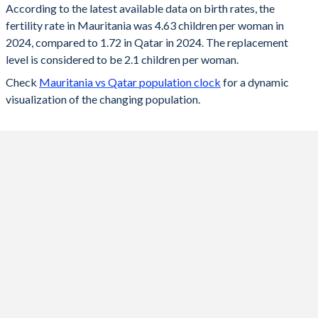
According to the latest available data on birth rates, the
fertility rate in Mauritania was 4.63 children per woman in
2024
4.63
1.72
2024, compared to 1.72 in Qatar in 2024. The replacement
2023
4.7
1.73
level is considered to be 2.1 children per woman.
Check
Mauritania vs Qatar population clock
for a dynamic
2022
4.77
1.74
visualization of the changing population.
2021
4.85
1.61
2020
4.91
1.68
2019
4.98
1.73
2018
5.04
1.76
2017
5.11
1.83
2016
5.16
1.86
2015
5.21
1.98