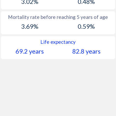
3.02%
0.48%
Mortality rate before reaching 5 years of age
3.69%
0.59%
Life expectancy
69.2 years
82.8 years