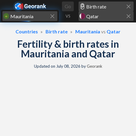
Skip to content
Go
VS
Countries
Birth rate
Mauritania
vs
Qatar
Fertility & birth rates in
Mauritania and Qatar
Updated on
July 08, 2026
by
Georank