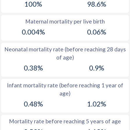
100%
98.6%
1970
44.3
42.1
1969
45.6
43.1
Maternal mortality per live birth
0.004%
0.06%
1968
46.4
43.9
1967
47.1
44.6
Neonatal mortality rate (before reaching 28 days
1966
47.6
45.1
of age)
0.38%
0.9%
1965
47.6
45.6
1964
47.3
46.1
Infant mortality rate (before reaching 1 year of
1963
46.7
46.6
age)
1962
45.9
47.5
0.48%
1.02%
1961
44.9
48.5
Mortality rate before reaching 5 years of age
1960
45.3
49.3