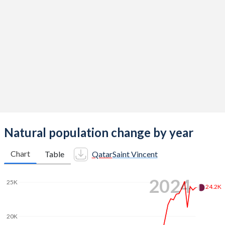
2014
2.03
2.14
2013
2.03
2.11
2012
2.04
2.11
2011
2.07
2.08
2010
2.14
2.14
2009
2.25
2.17
2008
2.37
2.15
Natural population change by year
2007
2.44
2.06
Chart
Table
Qatar
Saint Vincent
2006
2.51
2.03
2024
25K
2005
2.64
2.07
24.2K
2004
2.79
2.09
20K