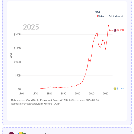
1980
30%
43.5%
1984
2.97%
3.54%
1979
31%
44.1%
1983
3.13%
3.91%
1978
32.1%
44.4%
1982
3.28%
4.34%
1977
33.3%
44.7%
1981
3.44%
4.82%
1976
34.6%
45%
1980
3.61%
5.35%
1975
35.7%
45.3%
1979
3.79%
5.92%
1974
36.7%
45.5%
1978
3.99%
6.49%
1973
37.4%
45.7%
1977
4.22%
7.03%
1972
37.5%
45.8%
1976
4.47%
7.46%
1971
36.9%
46%
1975
4.74%
7.7%
1970
35.1%
46.2%
1974
5.05%
7.7%