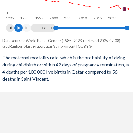
2056
18%
16.3%
4
0
1985
1990
1995
2000
2005
2010
2015
2020
2055
18%
16.4%
1x
2054
17.9%
16.6%
Data sources: World Bank | Gender (1985–2023, retrieved 2026-07-08).
Maternal mortality per 100K births
2053
17.9%
16.7%
GeoRank.org/birth-rate/qatar/saint-vincent | CC BY
Year
Qatar
Saint Vincent
2052
17.9%
16.8%
The maternal mortality rate, which is the probability of dying
during childbirth or within 42 days of pregnancy termination, is
2023
4
56
2051
17.8%
16.8%
4 deaths per 100,000 live births in Qatar, compared to 56
2022
8
56
deaths in Saint Vincent.
2050
17.8%
16.9%
2021
7
105
2049
17.7%
16.9%
2020
6
57
2048
17.6%
17%
2019
5
58
2047
17.5%
17%
2018
5
56
2046
17.4%
17%