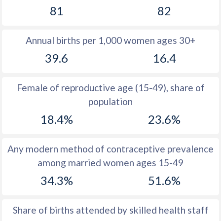
81
82
1981
27.8
30.8
1980
28.4
30.4
Annual births per 1,000 women ages 30+
1979
29
32.1
39.6
16.4
1978
29.6
33.1
Female of reproductive age (15-49), share of
1977
30.3
33.7
population
1976
31
34.8
18.4%
23.6%
1975
31.9
36
Any modern method of contraceptive prevalence
1974
33.1
37.3
among married women ages 15-49
1973
34.7
38.5
34.3%
51.6%
1972
36.9
39.8
Share of births attended by skilled health staff
1971
40
40.9