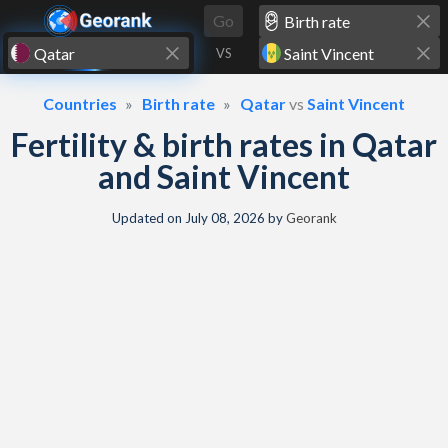
Skip to content
Go
VS
Countries
Birth rate
Qatar
vs
Saint Vincent
Fertility & birth rates in Qatar
and Saint Vincent
Updated on
July 08, 2026
by
Georank