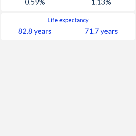
0.59%
1.13%
Life expectancy
82.8 years
71.7 years