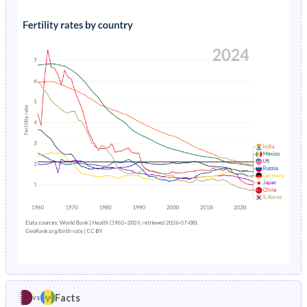
1991
26.8%
36.8%
1995
1.53%
2.23%
1990
27%
37.5%
1994
1.61%
2.23%
1989
27.1%
38%
1993
1.71%
2.24%
1988
27.2%
38.4%
1992
1.82%
2.26%
1987
27.2%
38.9%
1991
1.95%
2.31%
1986
27%
39.4%
1990
2.08%
2.38%
1985
27.2%
39.9%
1989
2.23%
2.47%
1984
27.6%
40.4%
1988
2.37%
2.59%
1983
28.1%
41%
1987
2.52%
2.75%
1982
28.6%
41.7%
1986
2.67%
2.96%
1981
29.2%
42.6%
Facts
vs
1985
2.82%
3.22%