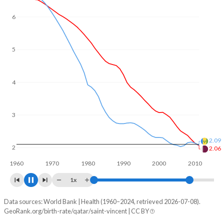
6
5
4
3
2
1.83
1.67
1960
1970
1980
1990
2000
2010
2020
1x
Data sources: World Bank | Health (1960–2024, retrieved 2026-07-08).
Fertility rate
GeoRank.org/birth-rate/qatar/saint-vincent | CC BY
Year
Qatar
Saint Vincent