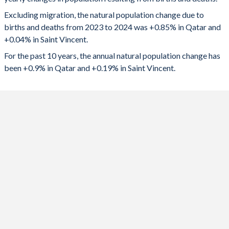
2024
24,214
42
1992
3.85
2.76
Excluding migration, the natural population change due to
2023
23,845
66
1991
3.99
2.75
births and deaths from 2023 to 2024 was +0.85% in Qatar and
+0.04% in Saint Vincent.
2022
24,360
96
1990
4.23
2.73
For the past 10 years, the annual natural population change has
2021
21,297
-9
1989
4.41
2.73
been +0.9% in Qatar and +0.19% in Saint Vincent.
2020
25,128
-10
1988
4.51
2.75
2019
24,112
206
1987
4.54
2.82
2018
23,340
271
1986
4.57
2.92
2017
23,244
340
1985
4.64
3.08
2016
22,416
443
1984
4.76
3.28
2015
22,568
542
1983
4.9
3.56
2014
21,699
580
1982
5.04
3.74