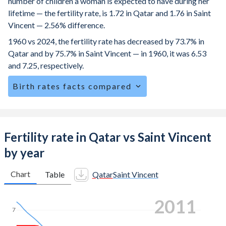
number of children a woman is expected to have during her
lifetime — the fertility rate, is 1.72 in Qatar and 1.76 in Saint
Vincent — 2.56% difference.
1960 vs 2024, the fertility rate has decreased by 73.7% in
Qatar and by 75.7% in Saint Vincent — in 1960, it was 6.53
and 7.25, respectively.
Birth rates facts compared
Qatar is ranked
152
/196
by birth rate compared to
114
/196
for Saint Vincent.
The mean age at childbearing (for all the births, not just the
Fertility rate in Qatar vs Saint Vincent
first) is 30.4 in Qatar — it's 28.4 in Saint Vincent.
by year
Annual births per 1,000 women ages 15-19 (adolescent
birth rate or teenage mother rate) is 5.49 in Qatar vs 40.8
Chart
Table
Qatar
Saint Vincent
in Saint Vincent.
2020
In Qatar, 18.4% of the population is composed of women
7
of reproductive age (15-49), compared to 23.6% in Saint
Vincent.