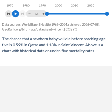
1970
1980
1990
2000
2010
2020
1995
13
80
2023
15.2%
21.6%
1x
1994
13
78
2022
15.2%
21.9%
Data sources: World Bank | Health (1969–2024, retrieved 2026-07-08).
Under 5 mortality rate
1993
13
76
GeoRank.org/birth-rate/qatar/saint-vincent | CC BY
2021
15.5%
22.1%
Year
Qatar
Saint Vincent
1992
13
89
The chance that a newborn baby will die before reaching age
2020
15.4%
22.2%
five is 0.59% in Qatar and 1.13% in Saint Vincent. Above is a
2024
0.59%
1.13%
1991
13
71
2019
14.6%
22.5%
chart with historical data on under-five mortality rates.
2023
0.6%
1.18%
1990
13
72
2018
14%
22.7%
2022
0.61%
1.23%
1989
14
70
2017
13.7%
23%
2021
0.62%
1.29%
1988
15
67
2016
13.7%
23.4%
2020
0.63%
1.36%
1987
15
69
2015
13.9%
23.7%
2019
0.66%
1.43%
1986
16
71
2014
14.4%
24%
2018
0.68%
1.5%
1985
17
77
2013
14.6%
24.4%