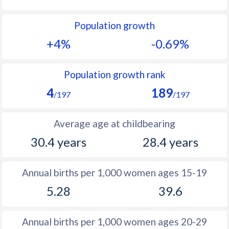
1992
21.7
23.4
Population growth
1991
22.3
23.2
+4%
-0.69%
1990
23.5
23.2
1989
24.4
23.3
Population growth rank
4
189
1988
24.7
23.6
/197
/197
1987
24.6
24.2
Average age at childbearing
1986
24.5
25.2
30.4 years
28.4 years
1985
25
26.4
Annual births per 1,000 women ages 15-19
1984
25.7
27.9
5.28
39.6
1983
26.4
29.9
1982
27.1
30.9
Annual births per 1,000 women ages 20-29