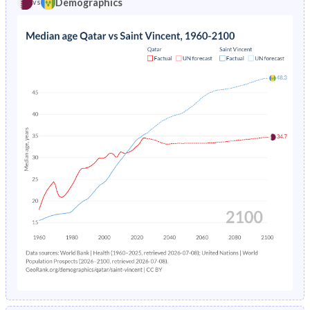
Demographics
vs
1969
33.9%
46.4%
1973
5.38%
7.52%
1968
34.2%
46.6%
1972
5.74%
7.2%
1967
34.7%
46.8%
1971
6.14%
6.82%
1966
35.3%
47.1%
1970
6.57%
6.42%
1965
36.2%
47.4%
1969
7.03%
6.03%
1964
37.2%
47.7%
1963
38.7%
48.2%
1962
40.5%
48.6%
1961
42.5%
48.8%
1960
44.2%
49%