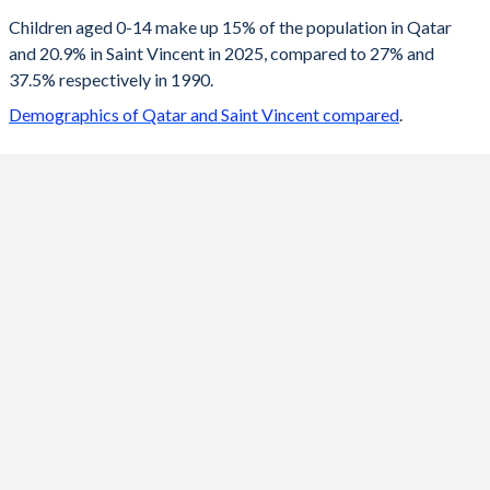
2100
18.4%
13.7%
Children aged 0-14 make up 15% of the population in Qatar
and 20.9% in Saint Vincent in 2025, compared to 27% and
2099
18.4%
13.8%
37.5% respectively in 1990.
2098
18.4%
13.8%
Demographics of Qatar and Saint Vincent compared
.
2097
18.4%
13.8%
2096
18.4%
13.9%
2095
18.4%
13.9%
2094
18.4%
14%
2093
18.4%
14%
2092
18.4%
14.1%
2091
18.4%
14.2%
2090
18.4%
14.2%