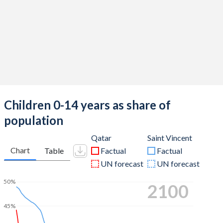
Children 0-14 years as share of
population
Qatar
Saint Vincent
Chart
Table
Factual
Factual
UN forecast
UN forecast
50%
2100
45%