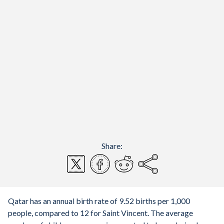
Share:
Qatar has an annual birth rate of 9.52 births per 1,000
people, compared to 12 for Saint Vincent. The average