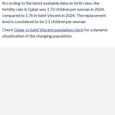
According to the latest available data on birth rates, the
fertility rate in Qatar was 1.72 children per woman in 2024,
2024
1.72
1.76
compared to 1.76 in Saint Vincent in 2024. The replacement
2023
1.73
1.78
level is considered to be 2.1 children per woman.
Check
Qatar vs Saint Vincent population clock
for a dynamic
2022
1.74
1.79
visualization of the changing population.
2021
1.61
1.81
2020
1.68
1.83
2019
1.73
1.86
2018
1.76
1.9
2017
1.83
1.94
2016
1.86
2.06
2015
1.98
2.13