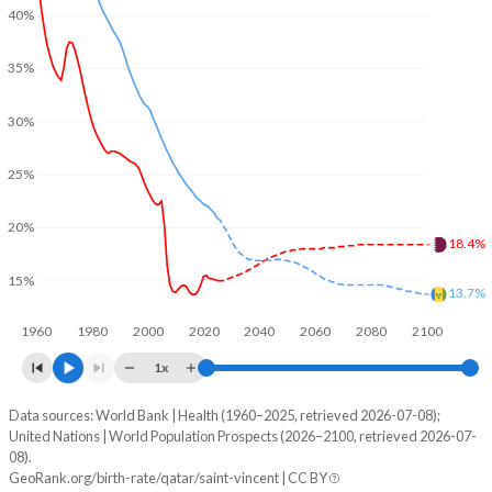
40%
35%
30%
25%
20%
18.4%
15%
13.7%
1960
1980
2000
2020
2040
2060
2080
2100
1x
Data sources: World Bank | Health (1960–2025, retrieved 2026-07-08);
Young
United Nations | World Population Prospects (2026–2100, retrieved 2026-07-
Year
08).
Qatar
Saint Vincent
GeoRank.org/birth-rate/qatar/saint-vincent | CC BY