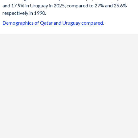
and 17.9% in Uruguay in 2025, compared to 27% and 25.6%
2099
18.4%
11%
respectively in 1990.
2098
18.4%
11%
Demographics of Qatar and Uruguay compared
.
2097
18.4%
11%
2096
18.4%
11%
2095
18.4%
11%
2094
18.4%
11%
2093
18.4%
11.1%
2092
18.4%
11.1%
2091
18.4%
11.2%
2090
18.4%
11.2%
2089
18.4%
11.2%