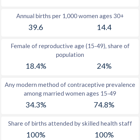
1980
28.4
18.5
Annual births per 1,000 women ages 30+
1979
29
19.3
39.6
14.4
1978
29.6
20.1
Female of reproductive age (15-49), share of
1977
30.3
20.6
population
1976
31
21.4
18.4%
24%
1975
31.9
21.5
Any modern method of contraceptive prevalence
1974
33.1
21.1
among married women ages 15-49
1973
34.7
20.4
34.3%
74.8%
1972
36.9
20
Share of births attended by skilled health staff
1971
40
20
100%
100%
1970
44.3
20.1