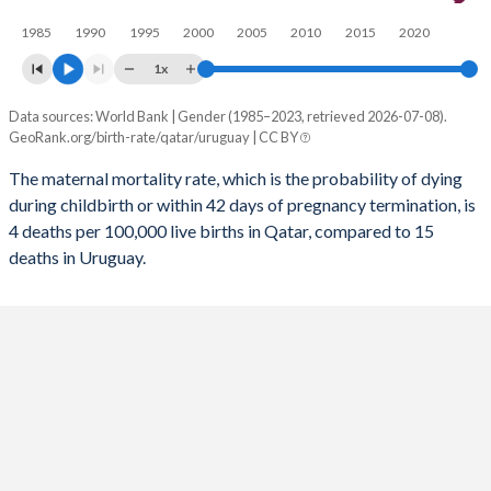
1985
1990
1995
2000
2005
2010
2015
2020
2055
18%
13%
1x
2054
17.9%
13.2%
Data sources: World Bank | Gender (1985–2023, retrieved 2026-07-08).
Maternal mortality per 100K births
2053
17.9%
13.3%
GeoRank.org/birth-rate/qatar/uruguay | CC BY
Year
Qatar
Uruguay
2052
17.9%
13.4%
The maternal mortality rate, which is the probability of dying
during childbirth or within 42 days of pregnancy termination, is
2023
4
15
2051
17.8%
13.6%
4 deaths per 100,000 live births in Qatar, compared to 15
2022
8
20
deaths in Uruguay.
2050
17.8%
13.7%
2021
7
49
2049
17.7%
13.8%
2020
6
20
2048
17.6%
13.9%
2019
5
16
2047
17.5%
14%
2018
5
16
2046
17.4%
14%
2017
5
16
2045
17.3%
14.1%