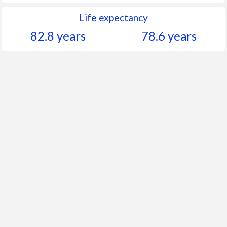
Life expectancy
82.8 years
78.6 years