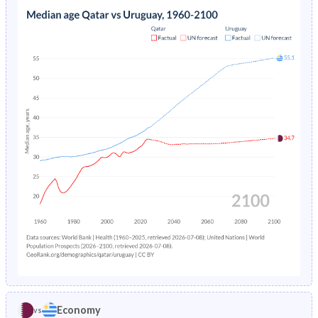
1973
5.38%
5.39%
1968
34.2%
27.9%
1972
5.74%
5.32%
1967
34.7%
28%
1971
6.14%
5.33%
1966
35.3%
28%
1970
6.57%
5.41%
1965
36.2%
27.9%
1969
7.03%
5.52%
1964
37.2%
27.9%
1968
-
5.62%
1963
38.7%
27.8%
1967
-
5.7%
1962
40.5%
27.7%
1966
-
5.74%
1961
42.5%
27.6%
1965
-
5.78%
1960
44.2%
27.6%
1964
-
5.83%
1963
-
5.93%
Economy
vs