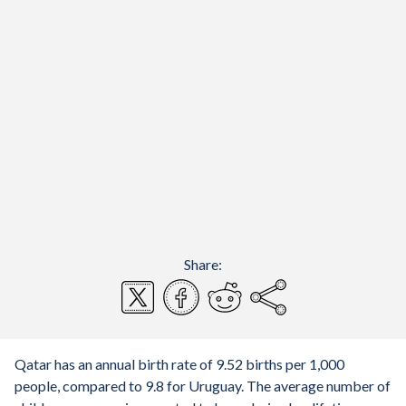
Share:
Qatar has an annual birth rate of 9.52 births per 1,000
people, compared to 9.8 for Uruguay. The average number of