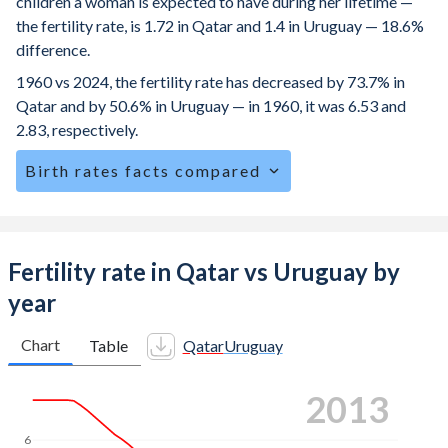
children a woman is expected to have during her lifetime —
the fertility rate, is 1.72 in Qatar and 1.4 in Uruguay — 18.6%
difference.
1960 vs 2024, the fertility rate has decreased by 73.7% in
Qatar and by 50.6% in Uruguay — in 1960, it was 6.53 and
2.83, respectively.
Birth rates facts compared
Qatar is ranked
152
/196
by birth rate compared to
148
/196
for Uruguay.
The mean age at childbearing (for all the births, not just the
Fertility rate in Qatar vs Uruguay by
first) is 30.4 in Qatar — it's 29.5 in Uruguay.
year
Annual births per 1,000 women ages 15-19 (adolescent
birth rate or teenage mother rate) is 5.49 in Qatar vs 25.1
Chart
Table
Qatar
Uruguay
in Uruguay.
2023
In Qatar, 18.4% of the population is composed of women
of reproductive age (15-49), compared to 24% in Uruguay.
6