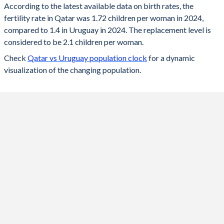
According to the latest available data on birth rates, the
fertility rate in Qatar was 1.72 children per woman in 2024,
2024
1.72
1.4
compared to 1.4 in Uruguay in 2024. The replacement level is
2023
1.73
1.41
considered to be 2.1 children per woman.
Check
Qatar vs Uruguay population clock
for a dynamic
2022
1.74
1.43
visualization of the changing population.
2021
1.61
1.45
2020
1.68
1.5
2019
1.73
1.57
2018
1.76
1.68
2017
1.83
1.82
2016
1.86
1.97
2015
1.98
2.04