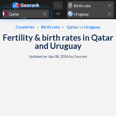
Skip to content
Go
VS
Countries
Birth rate
Qatar
vs
Uruguay
Fertility & birth rates in Qatar
and Uruguay
Updated on
July 08, 2026
by
Georank