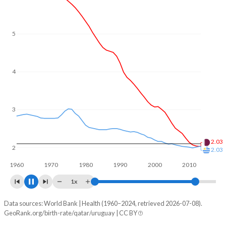
5
4
3
2
1.73
1.41
1960
1970
1980
1990
2000
2010
2020
1x
Data sources: World Bank | Health (1960–2024, retrieved 2026-07-08).
Fertility rate
GeoRank.org/birth-rate/qatar/uruguay | CC BY
Year
Qatar
Uruguay