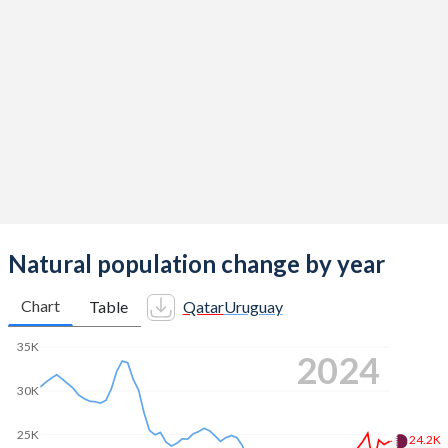
2014
2.03
2.03
2013
2.03
2.03
2012
2.04
2.01
2011
2.07
1.99
2010
2.14
2.01
2009
2.25
2.02
2008
2.37
2.03
Natural population change by year
2007
2.44
2.05
Chart
Table
Qatar
Uruguay
2006
2.51
2.07
35K
2024
2005
2.64
2.1
30K
2004
2.79
2.09
25K
24.2K