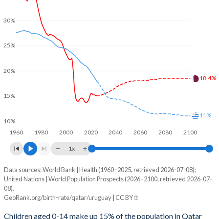
30%
25%
20%
18.4%
15%
11%
10%
1960
1980
2000
2020
2040
2060
2080
2100
1x
Data sources: World Bank | Health (1960–2025, retrieved 2026-07-08);
Young
United Nations | World Population Prospects (2026–2100, retrieved 2026-07-
Year
08).
Qatar
Uruguay
GeoRank.org/birth-rate/qatar/uruguay | CC BY
2100
18.4%
11%
Children aged 0-14 make up 15% of the population in Qatar