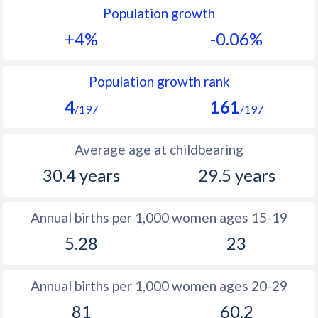
Population growth
1991
22.3
17.8
+4%
-0.06%
1990
23.5
17.9
1989
24.4
18.1
Population growth rank
4
161
1988
24.7
18.1
/197
/197
1987
24.6
17.9
Average age at childbearing
1986
24.5
17.8
30.4 years
29.5 years
1985
25
17.8
Annual births per 1,000 women ages 15-19
1984
25.7
17.8
5.28
23
1983
26.4
17.9
1982
27.1
18
Annual births per 1,000 women ages 20-29
81
60.2
1981
27.8
18.2