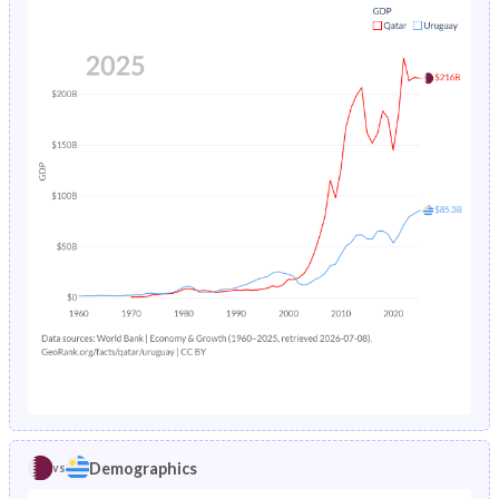
1984
2.97%
2.96%
1979
31%
27.2%
1983
3.13%
3.1%
1978
32.1%
27.3%
1982
3.28%
3.3%
1977
33.3%
27.3%
1981
3.44%
3.59%
1976
34.6%
27.4%
1980
3.61%
3.98%
1975
35.7%
27.4%
1979
3.79%
4.41%
1974
36.7%
27.4%
1978
3.99%
4.84%
1973
37.4%
27.4%
1977
4.22%
5.19%
1972
37.5%
27.5%
1976
4.47%
5.41%
1971
36.9%
27.7%
1975
4.74%
5.5%
1970
35.1%
27.8%
1974
5.05%
5.47%
Demographics
vs
1969
33.9%
27.8%