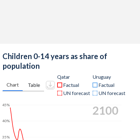
Children 0-14 years as share of
population
Qatar
Uruguay
Chart
Table
Factual
Factual
UN forecast
UN forecast
45%
2100
40%
35%