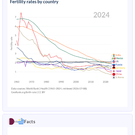
1990
27%
25.6%
1994
1.61%
2.2%
1989
27.1%
25.8%
1993
1.71%
2.25%
1988
27.2%
26%
1992
1.82%
2.29%
1987
27.2%
26.1%
1991
1.95%
2.32%
1986
27%
26.2%
1990
2.08%
2.36%
1985
27.2%
26.4%
1989
2.23%
2.42%
1984
27.6%
26.5%
1988
2.37%
2.51%
1983
28.1%
26.6%
1987
2.52%
2.62%
1982
28.6%
26.7%
1986
2.67%
2.73%
1981
29.2%
26.9%
Facts
vs
1985
2.82%
2.84%
1980
30%
27%