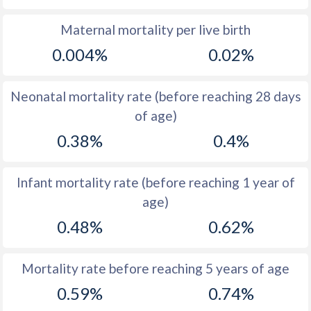
1969
45.6
20.1
Maternal mortality per live birth
0.004%
0.02%
1968
46.4
20.2
1967
47.1
20.5
Neonatal mortality rate (before reaching 28 days
1966
47.6
20.9
of age)
0.38%
0.4%
1965
47.6
21.2
1964
47.3
21.5
Infant mortality rate (before reaching 1 year of
1963
46.7
21.8
age)
1962
45.9
21.8
0.48%
0.62%
1961
44.9
21.8
Mortality rate before reaching 5 years of age
1960
45.3
21.8
0.59%
0.74%