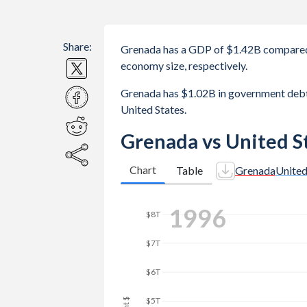
Share:
Grenada has a GDP of $1.42B compared 
economy size, respectively.
Grenada has $1.02B in government debt
United States.
Grenada vs United S
Chart
Table
Grenada
United
2003
$12T
$10T
$8T