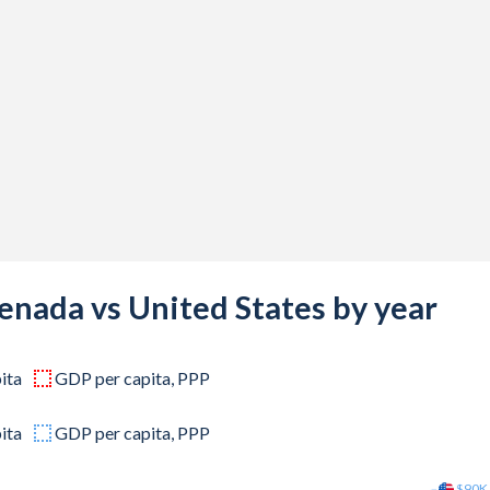
,000,000
,000,000
,000,000
,000,000
,000,000
,000,000
,000,000
enada vs United States by year
,000,000
ita
GDP per capita, PPP
,000,000
,000,000
ita
GDP per capita, PPP
,000,000
$90K