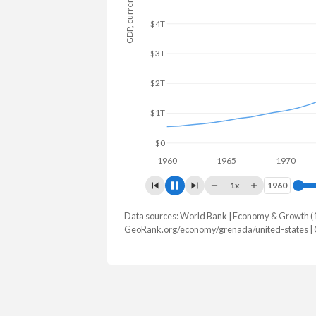
GDP, current $
$6T
$4T
$2T
$0
1960
1965
1970
19
1x
1960
1960
Data sources: World Bank | Economy & Growth (
GDP, current $
GeoRank.org/economy/grenada/united-states |
Year
Grenada
United
2025
$1,420,173,229
$30,769,700
2024
$1,351,270,370
$29,298,013