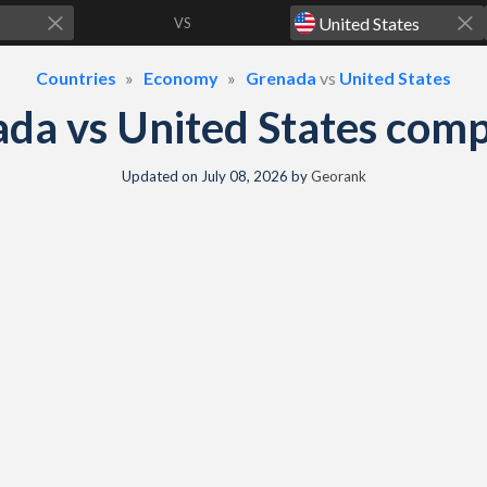
VS
Countries
Economy
Grenada
vs
United States
da vs United States com
Updated on
July 08, 2026
by
Georank