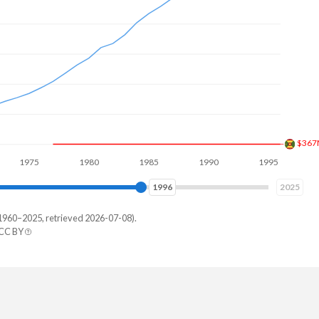
$597
75
1980
1985
1990
1995
2000
2003
2025
1960–2025, retrieved 2026-07-08).
 CC BY
 States
,000,000
,000,000