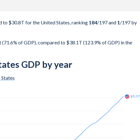
to $30.8T for the United States, ranking
184
/197
and
1
/197
by
 (71.6% of GDP), compared to $38.1T (123.9% of GDP) in the
tates GDP by year
 States
$12.