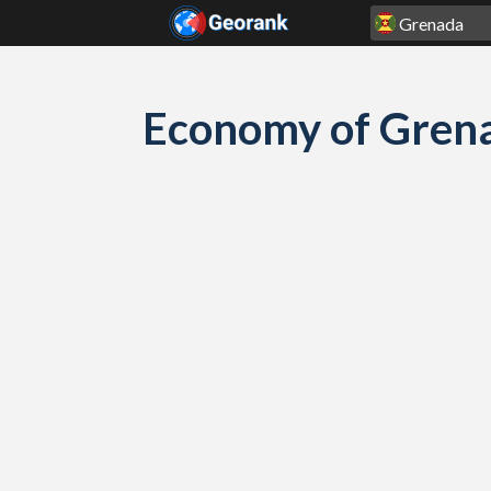
Skip to content
Economy of Grena