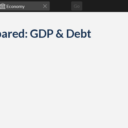
Go
pared: GDP & Debt