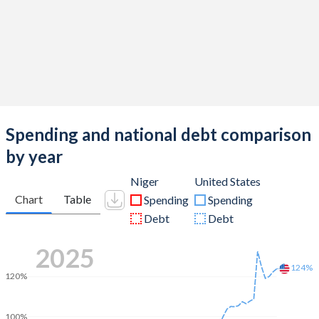
Spending and national debt comparison
by year
Niger
United States
Chart
Table
Spending
Spending
Debt
Debt
2025
124%
120%
100%