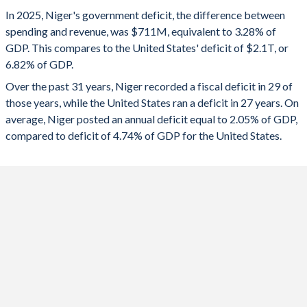
1993
-
-
2025
-3.28%
-6.82%
In 2025, Niger's government deficit, the difference between
1992
-
-
spending and revenue, was $711M, equivalent to 3.28% of
2024
-4.27%
-7.86%
GDP. This compares to the United States' deficit of $2.1T, or
1991
-
-
6.82% of GDP.
2023
-5.37%
-7.89%
Over the past 31 years, Niger recorded a fiscal deficit in 29 of
1990
-
-
2022
-6.77%
-3.72%
those years, while the United States ran a deficit in 27 years. On
1989
-
-
average, Niger posted an annual deficit equal to 2.05% of GDP,
2021
-6.1%
-11.5%
compared to deficit of 4.74% of GDP for the United States.
1988
-
-
2020
-4.82%
-14.1%
1987
-
-
2019
-3.56%
-5.81%
1986
-
-
2018
-3.01%
-5.33%
1985
-
-
2017
-4.12%
-4.79%
1984
-
-
2016
-4.46%
-4.36%
1983
-
-
2015
-6.75%
-3.53%