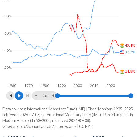
80%
60%
45.4%
40%
37.7%
20%
14.8%
1960
1970
1980
1990
2000
2010
2020
1x
Data sources: International Monetary Fund (IMF) | Fiscal Monitor (1995–2025,
% of GDP
retrieved 2026-07-08); International Monetary Fund (IMF) | Public Finances in
Modern History (1960–2000, retrieved 2026-07-08).
Year
Niger
GeoRank.org/economy/niger/united-states | CC BY
Government spending
Government debt
Gover