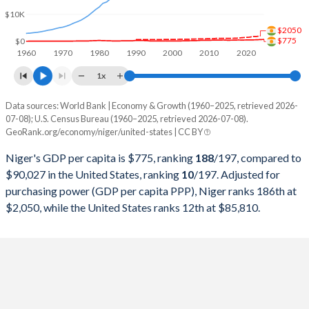
1999
$2,537,789,821
$9,631,172,000,000
$10K
$2050
1998
$2,643,363,519
$9,062,817,000,000
$775
$0
1960
1970
1980
1990
2000
2010
2020
1997
$2,290,318,910
$8,577,552,000,000
1x
1996
$2,405,686,940
$8,073,122,000,000
Data sources: World Bank | Economy & Growth (1960–2025, retrieved 2026-
Current $
07-08); U.S. Census Bureau (1960–2025, retrieved 2026-07-08).
1995
$2,302,537,562
$7,639,749,000,000
GeoRank.org/economy/niger/united-states | CC BY
Year
Niger
1994
$1,938,058,175
$7,287,236,000,000
Niger's GDP per capita is $775, ranking
188
/197
, compared to
GDP per capita
GDP per capita, PPP
GDP per ca
$90,027 in the United States, ranking
10
/197
. Adjusted for
1993
$3,052,673,849
$6,858,559,000,000
purchasing power (GDP per capita PPP), Niger ranks 186th at
2025
$775
-
$90
$2,050, while the United States ranks 12th at $85,810.
1992
$3,386,232,579
$6,520,327,000,000
2024
$730
$2,050
$86
1991
$3,285,796,875
$6,158,129,000,000
2023
$648
$1,875
$83
1990
$3,512,356,508
$5,963,144,000,000
2022
$614
$1,840
$78
1989
$2,179,567,114
$5,641,580,000,000
2021
$610
$1,586
$71