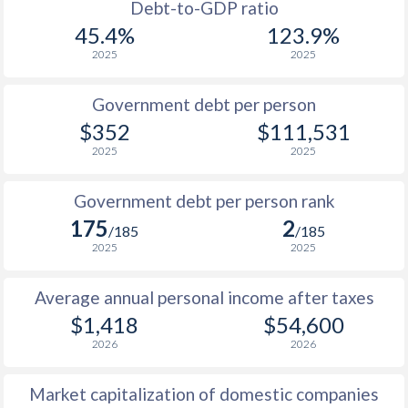
1988
$292.6
-
$21
Debt-to-GDP ratio
45.4%
123.9%
1987
$295.3
-
$20
2025
2025
1986
$259.6
-
$19
Government debt per person
1985
$202.4
-
$18
$352
$111,531
2025
2025
1984
$211.5
-
$17
1983
$268.8
-
$15
Government debt per person rank
175
2
1982
$310
-
$14
/185
/185
2025
2025
1981
$343
-
$13
Average annual personal income after taxes
1980
$409
-
$12
$1,418
$54,600
1979
$354
-
$11
2026
2026
1978
$307
-
$10
Market capitalization of domestic companies