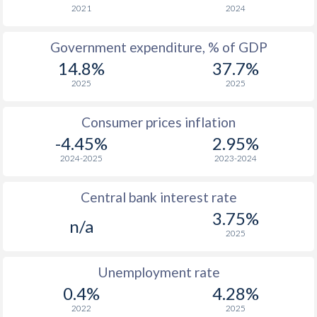
1966
$168.6
-
$4
2021
2024
1965
$166.3
-
$3
Government expenditure, % of GDP
14.8%
37.7%
1964
$148.1
-
$3
2025
2025
1963
$153.3
-
$3
Consumer prices inflation
1962
$143.2
-
$3
-4.45%
2.95%
1961
$134.6
-
$3
2024-2025
2023-2024
1960
$128.3
-
$3
Central bank interest rate
3.75%
n/a
2025
Unemployment rate
0.4%
4.28%
2022
2025