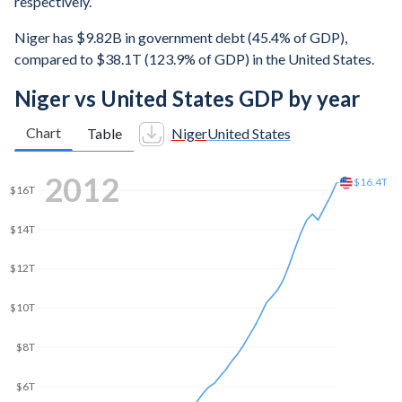
respectively.
Niger has $9.82B in government debt (45.4% of GDP),
compared to $38.1T (123.9% of GDP) in the United States.
Niger vs United States GDP by year
Chart
Table
Niger
United States
2019
$21.5T
$20T
$15T
$10T