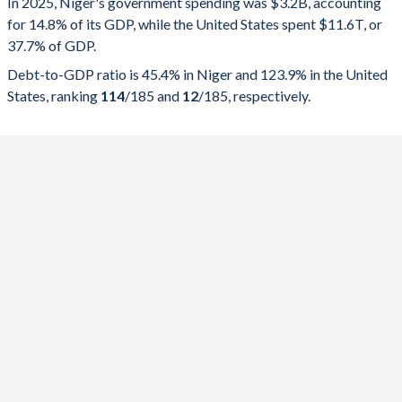
In 2025, Niger's government spending was $3.2B, accounting
for 14.8% of its GDP, while the United States spent $11.6T, or
2025
14.8%
45.4%
37.7% of GDP.
2024
13.4%
47.7%
Debt-to-GDP ratio is 45.4% in Niger and 123.9% in the United
States, ranking
114
/185
and
12
/185
, respectively.
2023
15.8%
51.8%
2022
21.6%
50.7%
2021
24.3%
51.3%
2020
22.4%
45%
2019
21.6%
39.8%
2018
21.2%
37%
2017
19.5%
36.5%
2016
19.4%
32.8%
2015
24.2%
29.9%