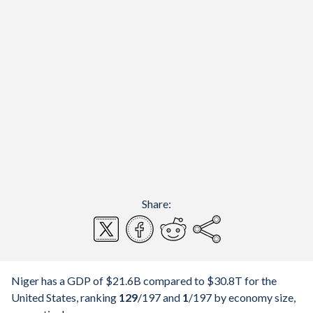
Share:
Niger has a GDP of $21.6B compared to $30.8T for the
United States, ranking
129
/197
and
1
/197
by economy size,