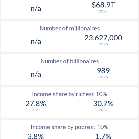
1977
$229.8
-
$9
$68.9T
n/a
2025
1976
$194.8
-
$8
Number of millionaires
1975
$197.2
-
$7
23,627,000
n/a
1974
$198.3
-
$7
2026
1973
$187.9
-
$6
Number of billionaires
1972
$151.4
-
$6
989
n/a
2026
1971
$145.2
-
$5
1970
$139.8
-
$5
Income share by richest 10%
27.8%
30.7%
1969
$138.3
-
$5
2021
2024
1968
$145.6
-
$4
Income share by poorest 10%
1967
$155.4
-
$4
3.8%
1.7%