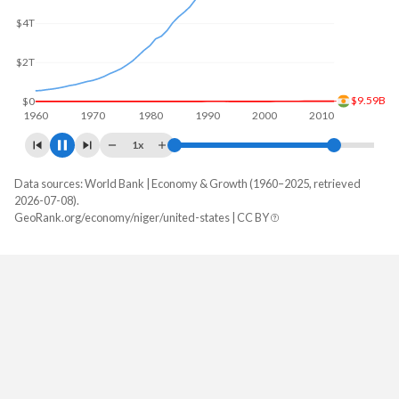
$5T
$12.7B
$0
1960
1970
1980
1990
2000
2010
1x
Data sources: World Bank | Economy & Growth (1960–2025, retrieved
GDP, current $
2026-07-08).
Year
GeoRank.org/economy/niger/united-states | CC BY
Niger
United States
2025
$21,646,191,388
$30,769,700,000,000
2024
$19,729,786,047
$29,298,013,000,000
2023
$16,949,765,464
$27,811,517,000,000
2022
$15,531,799,641
$26,054,614,000,000