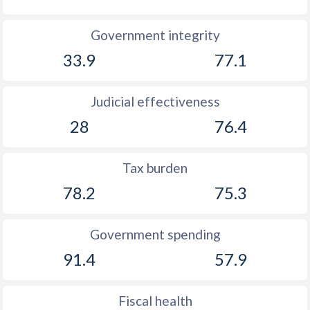
Government integrity
33.9
77.1
Judicial effectiveness
28
76.4
Tax burden
78.2
75.3
Government spending
91.4
57.9
Fiscal health