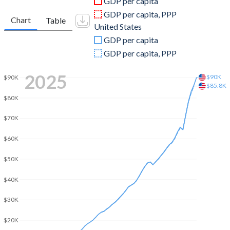
GDP per capita
2010
$7,851,192,502
$15,048,971,000,000
GDP per capita, PPP
Chart
Table
United States
2009
$7,352,131,310
$14,478,067,000,000
GDP per capita
2008
$7,297,600,226
$14,769,862,000,000
GDP per capita, PPP
2007
$5,731,485,052
$14,474,228,000,000
2025
$90K
$90K
$85.8K
2006
$4,756,361,252
$13,815,583,000,000
$80K
2005
$4,383,315,965
$13,039,197,000,000
$70K
2004
$3,760,443,738
$12,217,196,000,000
$60K
2003
$3,394,084,732
$11,456,450,000,000
$50K
2002
$2,782,192,879
$10,929,108,000,000
$40K
2001
$2,448,714,704
$10,581,929,000,000
$30K
2000
$2,241,753,193
$10,250,952,000,000
$20K