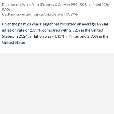
1960
-
-
Data sources: World Bank | Economy & Growth (1997–2025, retrieved 2026-
Consumer prices inflation
1992
-
-3.98%
07-08).
Year
GeoRank.org/economy/niger/united-states | CC BY
Niger
United States
1991
-
-2.72%
Over the past 28 years, Niger has recorded an average annual
2025
-4.45%
-
1990
-
-1.64%
inflation rate of 2.39%, compared with 2.52% in the United
States. In 2024, inflation was -4.45% in Niger and 2.95% in the
2024
9.07%
2.95%
1989
-
-0.8%
United States.
2023
3.7%
4.12%
1988
-
-1.06%
2022
4.23%
8%
1987
-
-1.53%
2021
3.84%
4.7%
1986
-
-2.81%
2020
2.9%
1.23%
1985
-
-2.63%
2019
-2.49%
1.81%
1984
-
-2.97%
2018
2.97%
2.44%
1983
-
-4.26%
2017
2.8%
2.13%
1982
-
-3.78%