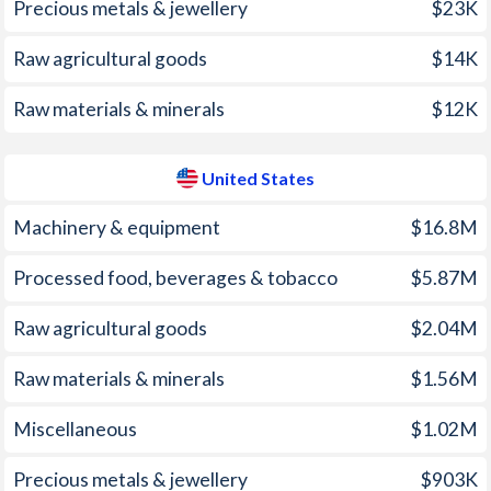
Precious metals & jewellery
$23K
2005
7.8%
3.39%
1970
-
-1.21%
Raw agricultural goods
$14K
2004
0.26%
2.68%
1969
-
2.11%
Raw materials & minerals
$12K
2003
-1.61%
2.27%
1968
-
1.23%
2002
2.63%
1.59%
1967
-
0.47%
United States
2001
4.01%
2.83%
1966
-
2.07%
Machinery & equipment
$16.8M
2000
2.9%
3.38%
1965
-
2.38%
Processed food, beverages & tobacco
$5.87M
1999
-2.3%
2.19%
1964
-
2.18%
Raw agricultural goods
$2.04M
1998
4.55%
1.55%
1963
-
2.87%
Raw materials & minerals
$1.56M
1997
2.93%
2.34%
1962
-
2.32%
Miscellaneous
$1.02M
1961
-
2.28%
Precious metals & jewellery
$903K
1960
-
3.2%