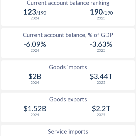
Current account balance ranking
123
190
1937
-
-9.22%
/190
/190
2024
2025
1936
-
-12.1%
Current account balance, % of GDP
1935
-
-13.3%
-6.09%
-3.63%
1934
-
-14.9%
2024
2025
1933
-
-14.3%
Goods imports
1932
-
-12.7%
$2B
$3.44T
2024
2025
1931
-
-9.76%
1930
-
-5.46%
Goods exports
$1.52B
$2.2T
1929
-
-4.58%
2024
2025
Service imports