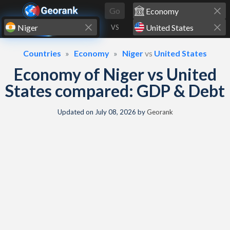
Skip to content
Go
VS
Countries
Economy
Niger
vs
United States
Economy of Niger vs United
States compared: GDP & Debt
Updated on
July 08, 2026
by
Georank