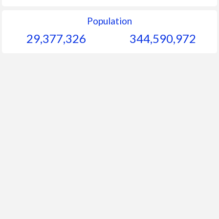
Population
29,377,326
344,590,972