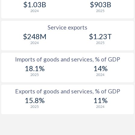
$1.03B
$903B
2024
2025
Service exports
$248M
$1.23T
2024
2025
Imports of goods and services, % of GDP
18.1%
14%
2025
2024
Exports of goods and services, % of GDP
15.8%
11%
2025
2024