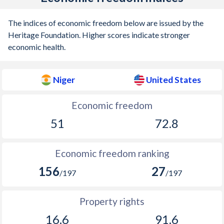
The indices of economic freedom below are issued by the
Heritage Foundation. Higher scores indicate stronger
economic health.
Niger
United States
Economic freedom
51
72.8
Economic freedom ranking
156
27
/197
/197
Property rights
16.6
91.6