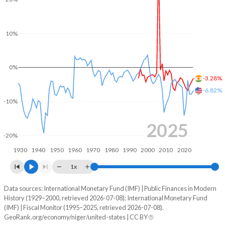
2003
14%
60.6%
10%
2002
14.4%
69%
2001
13.7%
74%
0%
-3.28%
2000
13.5%
82.1%
-6.82%
-10%
1999
15%
63.3%
1998
13.6%
61.3%
2025
-20%
1997
12.9%
69.1%
1930
1940
1950
1960
1970
1980
1990
2000
2010
2020
1996
10.9%
63.5%
1x
1995
12.5%
69.4%
Data sources: International Monetary Fund (IMF) | Public Finances in Modern
Deficit/surplus, % of GDP
History (1929–2000, retrieved 2026-07-08); International Monetary Fund
Year
1994
-
-
(IMF) | Fiscal Monitor (1995–2025, retrieved 2026-07-08).
Niger
United States
GeoRank.org/economy/niger/united-states | CC BY