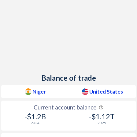
1948
-
-4.16%
1947
-
-3.99%
1946
-
-6.45%
1945
-
-14.1%
1944
-
-13.4%
1943
-
-19.3%
Balance of trade
1942
-
-16.3%
Niger
United States
1941
-
-10.2%
Current account balance
1940
-
-9.73%
-$1.2B
-$1.12T
1939
-
-11.9%
2024
2025
1938
-
-10.4%