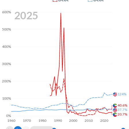
2025
600%
500%
400%
300%
200%
124%
100%
40.6%
37.7%
20.7%
0%
1960
1970
1980
1990
2000
2010
2020