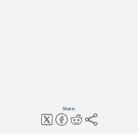
Share: