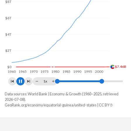
$10T
$8T
$6T
$4T
$2T
$21.9B
$0
1960
1970
1980
1990
2000
2010
1x
Data sources: World Bank | Economy & Growth (1960–2025, retrieved
GDP, current $
2026-07-08).
Year
GeoRank.org/economy/equatorial-guinea/united-states | CC BY
Equatorial Guinea
United States
2025
$12,823,210,426
$30,769,700,000,000
2024
$13,254,388,261
$29,298,013,000,000