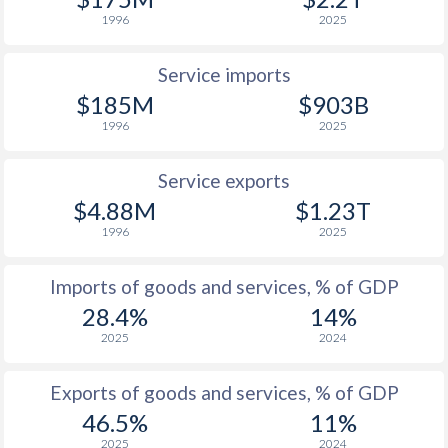
1930
-
-5.46%
1996
2025
1929
-
-4.58%
Service imports
$185M
$903B
1996
2025
Service exports
$4.88M
$1.23T
1996
2025
Imports of goods and services, % of GDP
28.4%
14%
2025
2024
Exports of goods and services, % of GDP
46.5%
11%
2025
2024