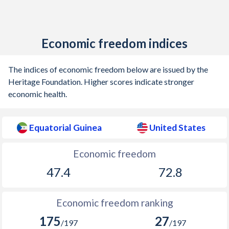
Economic freedom indices
The indices of economic freedom below are issued by the
Heritage Foundation. Higher scores indicate stronger
economic health.
Equatorial Guinea
United States
Economic freedom
47.4
72.8
Economic freedom ranking
175
27
/197
/197