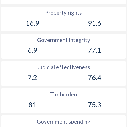
Property rights
16.9
91.6
Government integrity
6.9
77.1
Judicial effectiveness
7.2
76.4
Tax burden
81
75.3
Government spending