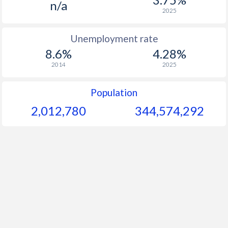
n/a
2025
Unemployment rate
8.6%
4.28%
2014
2025
Population
2,012,780
344,574,292