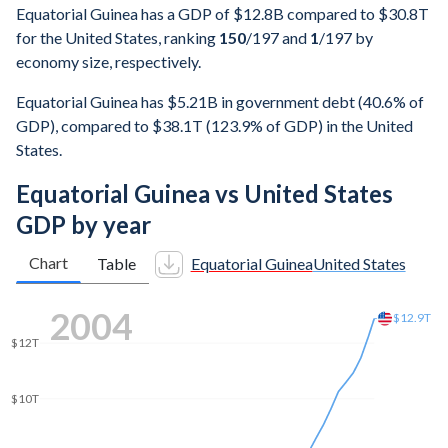
Equatorial Guinea has a GDP of $12.8B compared to $30.8T
for the United States, ranking
150
/197
and
1
/197
by
economy size, respectively.
Equatorial Guinea has $5.21B in government debt (40.6% of
GDP), compared to $38.1T (123.9% of GDP) in the United
States.
Equatorial Guinea vs United States
GDP by year
Chart
Table
Equatorial Guinea
United States
2013
$16.9T
$16T
$14T
$12T