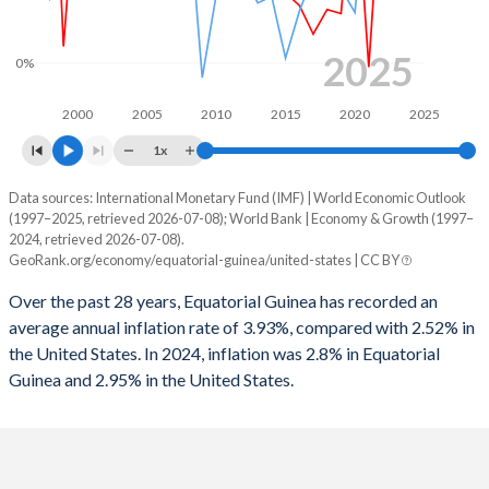
1963
-
-
1995
-123.4%
-1.7%
2025
0%
1962
-
-
1994
-487%
-2.05%
2000
2005
2010
2015
2020
2025
1961
-
-
1993
-217.9%
-3.35%
1x
1960
-
-
1992
-557%
-3.98%
Data sources: International Monetary Fund (IMF) | World Economic Outlook
Consumer prices inflation
(1997–2025, retrieved 2026-07-08); World Bank | Economy & Growth (1997–
1991
-236%
-2.72%
Year
2024, retrieved 2026-07-08).
Equatorial Guinea
United States
GeoRank.org/economy/equatorial-guinea/united-states | CC BY
1990
-160.2%
-1.64%
2025
2.8%
-
Over the past 28 years, Equatorial Guinea has recorded an
1989
-76.2%
-0.8%
average annual inflation rate of 3.93%, compared with 2.52% in
2024
3.4%
2.95%
the United States. In 2024, inflation was 2.8% in Equatorial
1988
-208.5%
-1.06%
Guinea and 2.95% in the United States.
2023
2.4%
4.12%
1987
-158%
-1.53%
2022
4.9%
8%
1986
-97.3%
-2.81%
2021
-0.1%
4.7%
1985
-89.3%
-2.63%