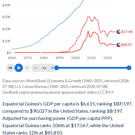
2002
$1,806,742,742
$10,929,108,000,000
$40K
2001
$1,461,139,022
$10,581,929,000,000
$30K
2000
$1,045,998,496
$10,250,952,000,000
$20K
$17.6K
1999
$621,117,886
$9,631,172,000,000
$10K
$6615
1998
$370,687,634
$9,062,817,000,000
$0
1960
1970
1980
1990
2000
2010
2020
1997
$442,337,871
$8,577,552,000,000
1x
1996
$232,463,023
$8,073,122,000,000
Data sources: World Bank | Economy & Growth (1960–2025, retrieved 2026-
Current $
07-08); U.S. Census Bureau (1960–2025, retrieved 2026-07-08).
1995
$141,853,361
$7,639,749,000,000
GeoRank.org/economy/equatorial-guinea/united-states | CC BY
Year
Equatorial Guinea
1994
$100,807,003
$7,287,236,000,000
Equatorial Guinea's GDP per capita is $6,615, ranking
107
/197
,
GDP per capita
GDP per capita, PPP
GDP per ca
compared to $90,027 in the United States, ranking
10
/197
.
1993
$136,047,906
$6,858,559,000,000
Adjusted for purchasing power (GDP per capita PPP),
2025
$6,615
-
$90
Equatorial Guinea ranks 106th at $17,567, while the United
1992
$134,707,184
$6,520,327,000,000
2024
$7,004
$17,567
$86
States ranks 12th at $85,810.