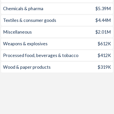
1963
-
2.87%
1998
7.9%
1.55%
Chemicals & pharma
$5.39M
1962
-
2.32%
1997
3%
2.34%
Textiles & consumer goods
$4.44M
1961
-
2.28%
Miscellaneous
$2.01M
1960
-
3.2%
1959
-
-9.06%
Weapons & explosives
$612K
1958
-
-8.68%
Processed food, beverages & tobacco
$412K
1957
-
-6.72%
Wood & paper products
$319K
1956
-
-6.02%
1955
-
-7.4%
1954
-
-5.55%
1953
-
-5.76%