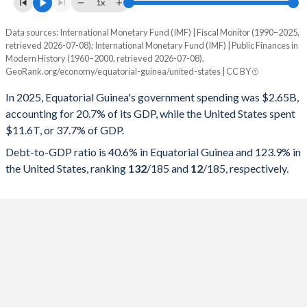
1x
Data sources: International Monetary Fund (IMF) | Fiscal Monitor (1990–2025,
% of GDP
retrieved 2026-07-08); International Monetary Fund (IMF) | Public Finances in
Modern History (1960–2000, retrieved 2026-07-08).
Year
Equatorial Guinea
GeoRank.org/economy/equatorial-guinea/united-states | CC BY
Government spending
Government debt
Gover
In 2025, Equatorial Guinea's government spending was $2.65B,
accounting for 20.7% of its GDP, while the United States spent
2025
20.7%
40.6%
$11.6T, or 37.7% of GDP.
2024
18.5%
36.4%
Debt-to-GDP ratio is 40.6% in Equatorial Guinea and 123.9% in
the United States, ranking
132
/185
and
12
/185
, respectively.
2023
19.2%
39.1%
2022
14.8%
29.8%
2021
12.7%
42.3%
2020
16.2%
49.4%
2019
16.8%
43.2%