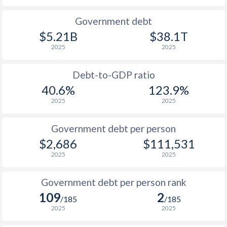
1990
$236.4
$577
$23
Government debt
$5.21B
$38.1T
1989
$193.2
-
$22
2025
2025
1988
$228.7
-
$21
Debt-to-GDP ratio
1987
$220.9
-
$20
40.6%
123.9%
2025
2025
1986
$188.8
-
$19
1985
$161.1
-
$18
Government debt per person
$2,686
$111,531
1984
$137.9
-
$17
2025
2025
1983
$129.4
-
$15
Government debt per person rank
1982
$137.5
-
$14
109
2
/185
/185
1981
$121.1
-
$13
2025
2025
1980
$175.5
-
$12