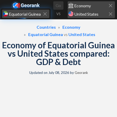
Skip to content
Go
VS
Countries
Economy
Equatorial Guinea
vs
United States
Economy of Equatorial Guinea
vs United States compared:
GDP & Debt
Updated on
July 08, 2026
by
Georank