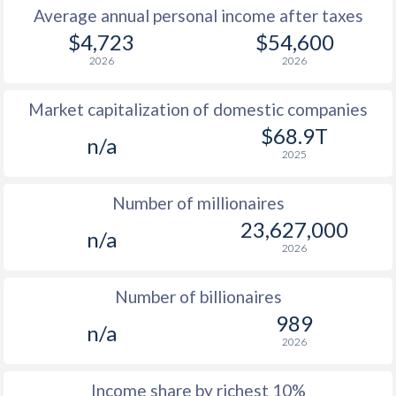
Average annual personal income after taxes
1979
-
-
$11
$4,723
$54,600
2026
2026
1978
-
-
$10
Market capitalization of domestic companies
1977
$376
-
$9
$68.9T
n/a
1976
$369
-
$8
2025
1975
$362
-
$7
Number of millionaires
1974
$319
-
$7
23,627,000
n/a
2026
1973
$268.6
-
$6
1972
$211.4
-
$6
Number of billionaires
989
1971
$205.6
-
$5
n/a
2026
1970
$206.8
-
$5
Income share by richest 10%