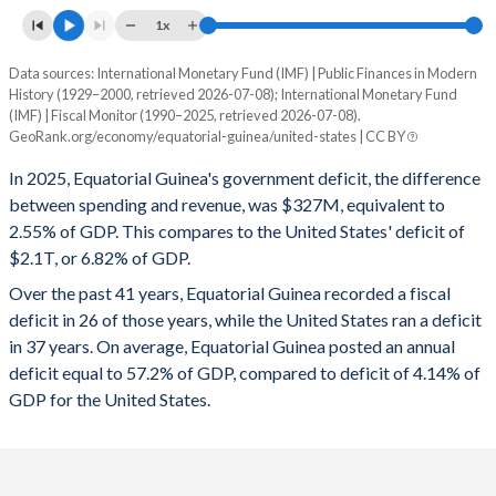
1996
22.9%
91.2%
1x
1995
141.5%
136.9%
Data sources: International Monetary Fund (IMF) | Public Finances in Modern
Deficit/surplus, % of GDP
History (1929–2000, retrieved 2026-07-08); International Monetary Fund
Year
1994
510%
216%
(IMF) | Fiscal Monitor (1990–2025, retrieved 2026-07-08).
Equatorial Guinea
United States
GeoRank.org/economy/equatorial-guinea/united-states | CC BY
1993
256.3%
152.6%
2025
-2.55%
-6.82%
In 2025, Equatorial Guinea's government deficit, the difference
1992
595%
136.9%
between spending and revenue, was $327M, equivalent to
2024
-0.55%
-7.86%
2.55% of GDP. This compares to the United States' deficit of
1991
284.5%
169.5%
$2.1T, or 6.82% of GDP.
2023
2.39%
-7.89%
Over the past 41 years, Equatorial Guinea recorded a fiscal
1990
212.9%
157%
2022
11.7%
-3.72%
deficit in 26 of those years, while the United States ran a deficit
1989
116.8%
187%
in 37 years. On average, Equatorial Guinea posted an annual
2021
2.65%
-11.5%
deficit equal to 57.2% of GDP, compared to deficit of 4.14% of
1988
227.9%
154.5%
2020
-1.77%
-14.1%
GDP for the United States.
1987
183%
141.3%
2019
1.82%
-5.81%
1986
119%
152.5%
2018
0.52%
-5.33%