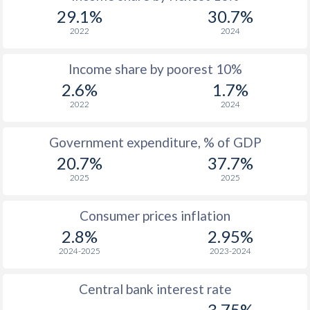
1969
$208.4
-
$5
29.1%
30.7%
1968
$211.7
-
$4
2022
2024
1967
$231.9
-
$4
Income share by poorest 10%
2.6%
1.7%
1966
$226.7
-
$4
2022
2024
1965
$217.1
-
$3
Government expenditure, % of GDP
1964
$177.8
-
$3
20.7%
37.7%
1963
$154.8
-
$3
2025
2025
1962
$132.9
-
$3
Consumer prices inflation
1961
-
-
$3
2.8%
2.95%
2024-2025
2023-2024
1960
-
-
$3
Central bank interest rate
3.75%