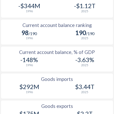
1941
-
-10.2%
-$344M
-$1.12T
1996
2025
1940
-
-9.73%
1939
-
-11.9%
Current account balance ranking
98
190
/190
/190
1938
-
-10.4%
1996
2025
1937
-
-9.22%
Current account balance, % of GDP
1936
-
-12.1%
-148%
-3.63%
1935
-
-13.3%
1996
2025
1934
-
-14.9%
Goods imports
$292M
$3.44T
1933
-
-14.3%
1996
2025
1932
-
-12.7%
Goods exports
1931
-
-9.76%
$175M
$2.2T