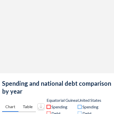
Spending and national debt comparison
by year
Equatorial Guinea
United States
Chart
Table
Spending
Spending
Debt
Debt