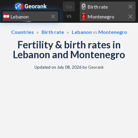
Skip to content
Go
VS
Countries
Birth rate
Lebanon
vs
Montenegro
Fertility & birth rates in
Lebanon and Montenegro
Updated on
July 08, 2026
by
Georank