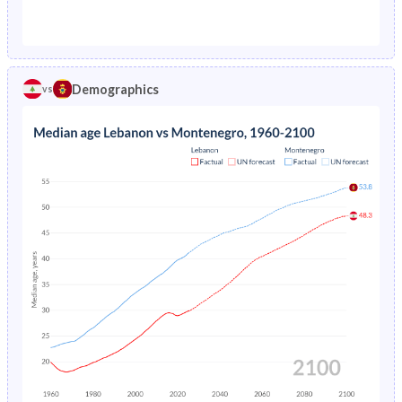
1976
20.9%
-
1971
42.5%
32%
1975
5.71%
-
1970
42.9%
32.6%
1974
5.8%
-
Demographics
vs
1969
43.3%
33.3%
1973
5.86%
-
1968
43.6%
33.9%
1972
5.91%
-
1967
43.9%
34.5%
1971
5.96%
-
1966
44.2%
35.1%
1970
6.01%
-
1965
44.4%
35.5%
1969
6.07%
-
1964
44.4%
35.9%
1968
6.14%
-
1963
44.1%
36.2%
1967
6.22%
-
1962
43.6%
36.4%
1966
6.32%
-
1961
43.1%
36.3%