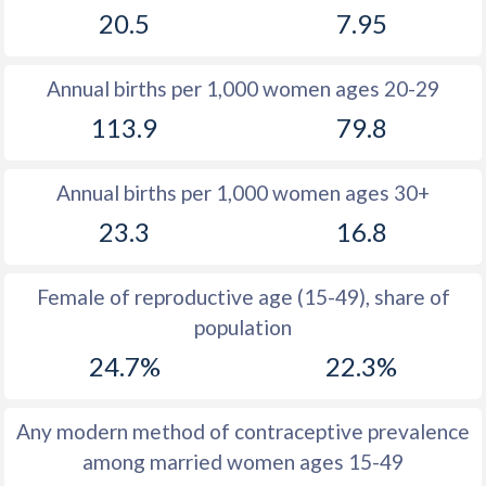
20.5
7.95
1981
31.5
18.2
1980
31.5
18.3
Annual births per 1,000 women ages 20-29
1979
31.5
18.2
113.9
79.8
1978
31.7
18.6
Annual births per 1,000 women ages 30+
1977
31.8
19.1
23.3
16.8
1976
31.8
19.4
1975
31.8
19.5
Female of reproductive age (15-49), share of
population
1974
32.1
19.8
24.7%
22.3%
1973
32.4
20.3
1972
32.6
20.9
Any modern method of contraceptive prevalence
among married women ages 15-49
1971
33
21.1