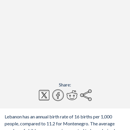
Share:
Lebanon has an annual birth rate of 16 births per 1,000
people, compared to 11.2 for Montenegro. The average