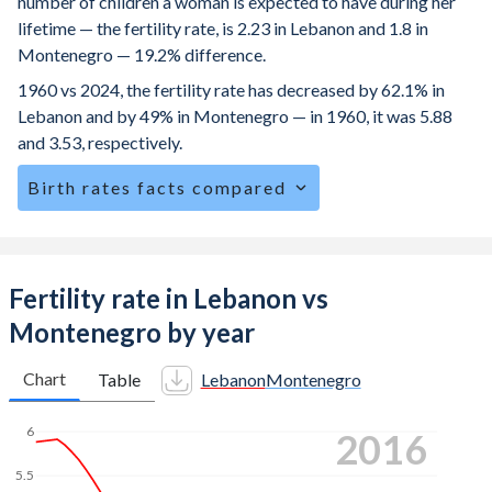
number of children a woman is expected to have during her
lifetime — the fertility rate, is 2.23 in Lebanon and 1.8 in
Montenegro — 19.2% difference.
1960 vs 2024, the fertility rate has decreased by 62.1% in
Lebanon and by 49% in Montenegro — in 1960, it was 5.88
and 3.53, respectively.
Birth rates facts compared
Lebanon is ranked
94
/196
by birth rate compared to
123
/196
for Montenegro.
The mean age at childbearing (for all the births, not just the
Fertility rate in Lebanon vs
first) is 29.2 in Lebanon — it's 30.5 in Montenegro.
Montenegro by year
Annual births per 1,000 women ages 15-19 (adolescent
birth rate or teenage mother rate) is 20.7 in Lebanon vs
Chart
Table
Lebanon
Montenegro
8.71 in Montenegro.
6
2024
In Lebanon, 24.7% of the population is composed of
women of reproductive age (15-49), compared to 22.3% in
5.5
Montenegro.