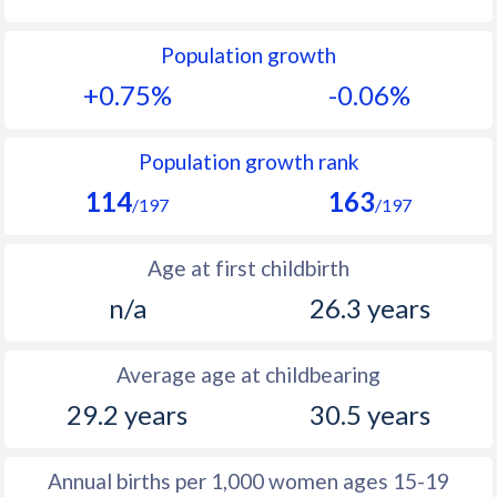
1992
25.8
15.8
Population growth
1991
26.8
15.9
+0.75%
-0.06%
1990
27.8
15.5
1989
28.6
15.7
Population growth rank
114
163
1988
28.9
16.4
/197
/197
1987
29.1
17.2
Age at first childbirth
1986
29.2
17.5
n/a
26.3 years
1985
29.7
17.9
Average age at childbearing
1984
30.5
18.1
29.2 years
30.5 years
1983
30.8
18.3
1982
31.3
18.3
Annual births per 1,000 women ages 15-19