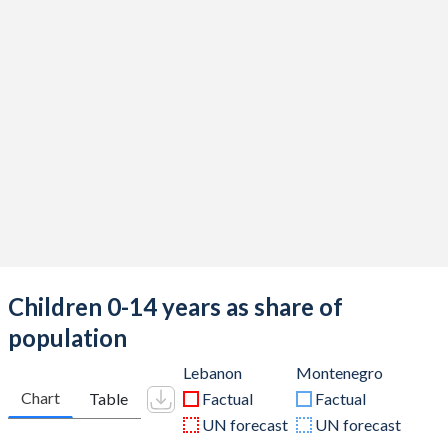
Children 0-14 years as share of
population
Lebanon
Montenegro
Chart
Table
Factual
Factual
UN forecast
UN forecast