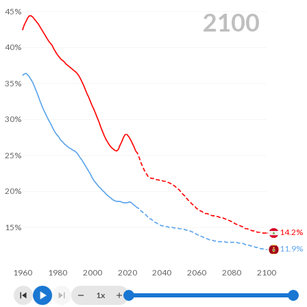
45%
2100
40%
35%
30%
25%
20%
15%
14.2%
11.9%
1960
1980
2000
2020
2040
2060
2080
2100
1x