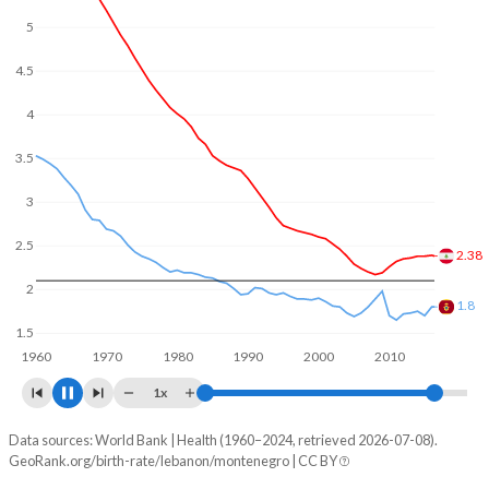
5
4.5
4
3.5
3
2.5
2.23
2
1.8
1.5
1960
1970
1980
1990
2000
2010
2020
1x
Data sources: World Bank | Health (1960–2024, retrieved 2026-07-08).
Fertility rate
GeoRank.org/birth-rate/lebanon/montenegro | CC BY
Year
Lebanon
Montenegro