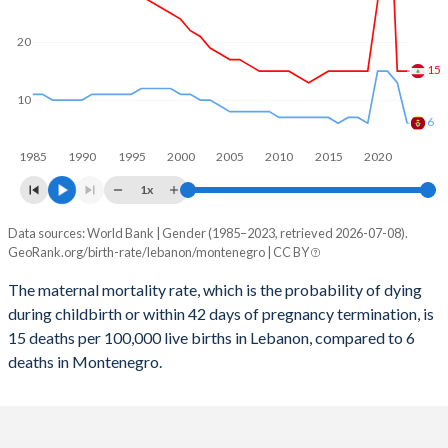
2059
17.9%
14.2%
2058
18.1%
14.3%
20
15
2057
18.3%
14.4%
10
2056
18.6%
14.5%
6
1985
1990
1995
2000
2005
2010
2015
2020
2055
18.8%
14.6%
1x
2054
19.1%
14.6%
Data sources: World Bank | Gender (1985–2023, retrieved 2026-07-08).
Maternal mortality per 100K births
2053
19.4%
14.7%
GeoRank.org/birth-rate/lebanon/montenegro | CC BY
Year
Lebanon
Montenegro
2052
19.6%
14.8%
The maternal mortality rate, which is the probability of dying
during childbirth or within 42 days of pregnancy termination, is
2023
15
6
2051
19.9%
14.8%
15 deaths per 100,000 live births in Lebanon, compared to 6
2022
15
13
deaths in Montenegro.
2050
20.2%
14.8%
2021
54
15
2049
20.4%
14.9%
2020
27
15