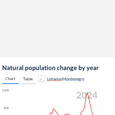
2014
2.38
1.75
2013
2.36
1.73
2012
2.35
1.72
2011
2.32
1.65
2010
2.26
1.7
2009
2.19
1.98
2008
2.17
1.89
Natural population change by year
2007
2.2
1.8
Chart
Table
Lebanon
Montenegro
2006
2.24
1.73
100K
2024
2005
2.29
1.69
2004
2.38
1.73
80K