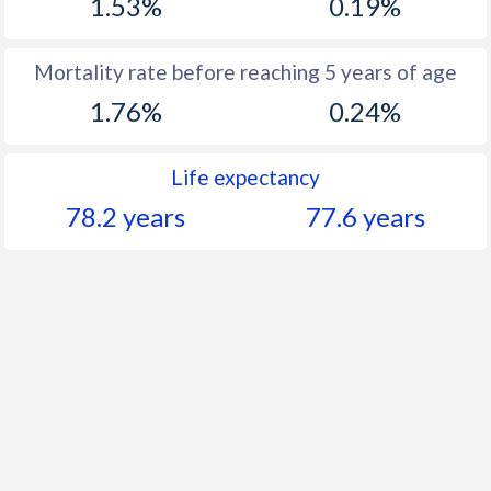
1.53%
0.19%
Mortality rate before reaching 5 years of age
1.76%
0.24%
Life expectancy
78.2 years
77.6 years