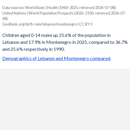
Data sources: World Bank | Health (1960–2025, retrieved 2026-07-08);
Young
United Nations | World Population Prospects (2026–2100, retrieved 2026-07-
Year
08).
Lebanon
Montenegro
GeoRank.org/birth-rate/lebanon/montenegro | CC BY
2100
14.2%
11.9%
Children aged 0-14 make up 25.6% of the population in
Lebanon and 17.9% in Montenegro in 2025, compared to 36.7%
2099
14.2%
11.9%
and 25.6% respectively in 1990.
2098
14.2%
12%
Demographics of Lebanon and Montenegro compared
.
2097
14.3%
12%
2096
14.3%
12.1%
2095
14.3%
12.2%
2094
14.4%
12.2%
2093
14.5%
12.3%
2092
14.5%
12.4%