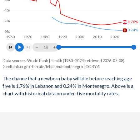
2026
25.3%
17.7%
4%
1997
27
12
2025
25.6%
17.9%
2%
1.76%
1996
28
12
2024
26.2%
18.1%
0.24%
0%
1960
1970
1980
1990
2000
2010
2020
1995
29
11
2023
26.7%
18.3%
1x
1994
30
11
2022
27.2%
18.5%
Data sources: World Bank | Health (1960–2024, retrieved 2026-07-08).
Under 5 mortality rate
1993
33
11
GeoRank.org/birth-rate/lebanon/montenegro | CC BY
2021
27.6%
18.5%
Year
Lebanon
Montenegro
1992
36
11
The chance that a newborn baby will die before reaching age
2020
27.9%
18.4%
five is 1.76% in Lebanon and 0.24% in Montenegro. Above is a
2024
1.76%
0.24%
1991
38
11
2019
27.9%
18.4%
chart with historical data on under-five mortality rates.
2023
1.7%
0.25%
1990
48
10
2018
27.5%
18.4%
2022
1.63%
0.26%
1989
49
10
2017
26.9%
18.5%
2021
1.57%
0.28%
1988
65
10
2016
26.4%
18.6%
2020
1.51%
0.29%