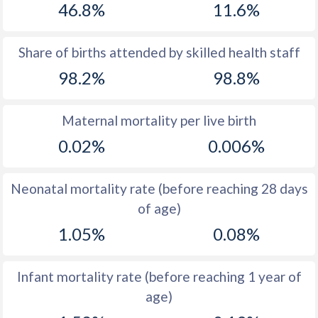
46.8%
11.6%
1970
33.4
21.1
1969
33.9
21.9
Share of births attended by skilled health staff
98.2%
98.8%
1968
34.4
21.9
1967
35.2
22.9
Maternal mortality per live birth
1966
35.9
24.4
0.02%
0.006%
1965
36.7
25.4
Neonatal mortality rate (before reaching 28 days
1964
37.6
26.3
of age)
1963
38.3
27.3
1.05%
0.08%
1962
38.7
27.9
Infant mortality rate (before reaching 1 year of
1961
39.1
28.2
age)
1960
39.5
28.6