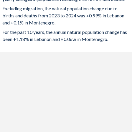
2024
57,613
624
1992
3.05
2.01
Excluding migration, the natural population change due to
2023
58,786
686
1991
3.16
2.02
births and deaths from 2023 to 2024 was +0.99% in Lebanon
and +0.1% in Montenegro.
2022
60,909
0
1990
3.27
1.95
For the past 10 years, the annual natural population change has
2021
46,614
-2,062
1989
3.36
1.94
been +1.18% in Lebanon and +0.06% in Montenegro.
2020
59,903
-188
1988
3.39
2.01
2019
70,486
627
1987
3.42
2.07
2018
77,165
752
1986
3.47
2.09
2017
84,172
939
1985
3.53
2.13
2016
91,551
1,125
1984
3.66
2.14
2015
97,385
1,062
1983
3.73
2.17
2014
92,285
1,560
1982
3.86
2.19