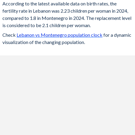
According to the latest available data on birth rates, the
fertility rate in Lebanon was 2.23 children per woman in 2024,
2024
2.23
1.8
compared to 1.8 in Montenegro in 2024. The replacement level
2023
2.24
1.74
is considered to be 2.1 children per woman.
Check
Lebanon vs Montenegro population clock
for a dynamic
2022
2.26
1.8
visualization of the changing population.
2021
2.28
1.75
2020
2.31
1.75
2019
2.33
1.8
2018
2.35
1.8
2017
2.37
1.8
2016
2.39
1.8
2015
2.38
1.7