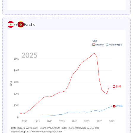
1987
5.86%
2.06%
1982
38.4%
27.1%
1986
4.79%
2.25%
1981
38.7%
27.5%
Facts
vs
1985
5.01%
2.48%
1980
39%
27.8%
1984
5.23%
2.73%
1979
39.4%
28.1%
1983
5.45%
-
1978
39.8%
28.5%
1982
12.6%
-
1977
40.3%
29%
1981
7.29%
-
1976
40.6%
29.5%
1980
7.52%
-
1975
40.9%
29.9%
1979
7.74%
-
1974
41.3%
30.4%
1978
7.95%
-
1973
41.7%
30.9%
1977
8.15%
-
1972
42.1%
31.4%