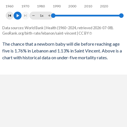
1960
1970
1980
1990
2000
2010
2020
1995
29
80
2023
26.7%
21.6%
1x
1994
30
78
2022
27.2%
21.9%
Data sources: World Bank | Health (1960–2024, retrieved 2026-07-08).
Under 5 mortality rate
1993
33
76
GeoRank.org/birth-rate/lebanon/saint-vincent | CC BY
2021
27.6%
22.1%
Year
Lebanon
Saint Vincent
1992
36
89
The chance that a newborn baby will die before reaching age
2020
27.9%
22.2%
five is 1.76% in Lebanon and 1.13% in Saint Vincent. Above is a
2024
1.76%
1.13%
1991
38
71
2019
27.9%
22.5%
chart with historical data on under-five mortality rates.
2023
1.7%
1.18%
1990
48
72
2018
27.5%
22.7%
2022
1.63%
1.23%
1989
49
70
2017
26.9%
23%
2021
1.57%
1.29%
1988
65
67
2016
26.4%
23.4%
2020
1.51%
1.36%
1987
65
69
2015
25.8%
23.7%
2019
1.45%
1.43%
1986
58
71
2014
25.6%
24%
2018
1.4%
1.5%
1985
59
77
2013
25.7%
24.4%