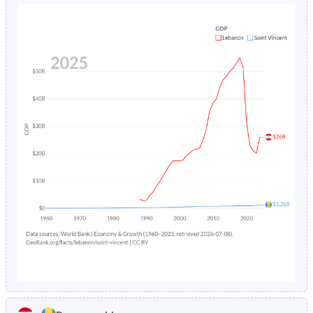
1980
39%
43.5%
1984
5.23%
3.54%
1979
39.4%
44.1%
1983
5.45%
3.91%
1978
39.8%
44.4%
1982
12.6%
4.34%
1977
40.3%
44.7%
1981
7.29%
4.82%
1976
40.6%
45%
1980
7.52%
5.35%
1975
40.9%
45.3%
1979
7.74%
5.92%
1974
41.3%
45.5%
1978
7.95%
6.49%
1973
41.7%
45.7%
1977
8.15%
7.03%
1972
42.1%
45.8%
1976
20.9%
7.46%
1971
42.5%
46%
1975
5.71%
7.7%
1970
42.9%
46.2%
1974
5.8%
7.7%