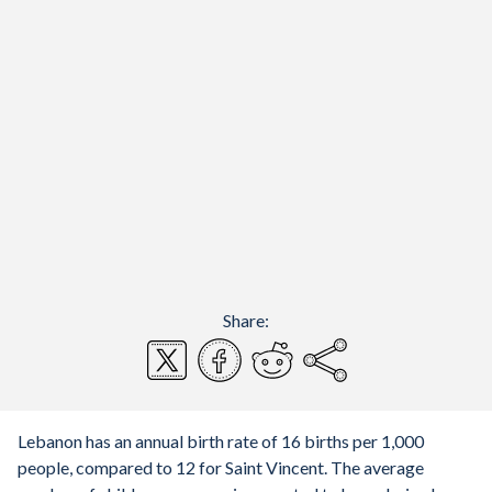
Share:
Lebanon has an annual birth rate of 16 births per 1,000
people, compared to 12 for Saint Vincent. The average