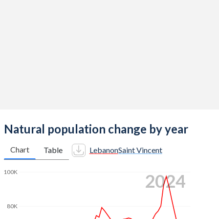
2014
2.38
2.14
2013
2.36
2.11
2012
2.35
2.11
2011
2.32
2.08
2010
2.26
2.14
2009
2.19
2.17
2008
2.17
2.15
Natural population change by year
2007
2.2
2.06
Chart
Table
Lebanon
Saint Vincent
2006
2.24
2.03
100K
2024
2005
2.29
2.07
2004
2.38
2.09
80K