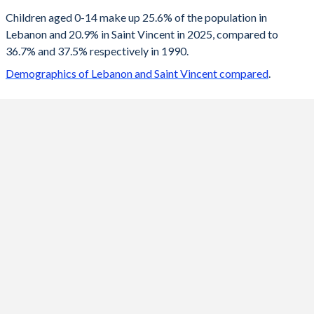
2100
14.2%
13.7%
Children aged 0-14 make up 25.6% of the population in
Lebanon and 20.9% in Saint Vincent in 2025, compared to
2099
14.2%
13.8%
36.7% and 37.5% respectively in 1990.
2098
14.2%
13.8%
Demographics of Lebanon and Saint Vincent compared
.
2097
14.3%
13.8%
2096
14.3%
13.9%
2095
14.3%
13.9%
2094
14.4%
14%
2093
14.5%
14%
2092
14.5%
14.1%
2091
14.6%
14.2%
2090
14.7%
14.2%