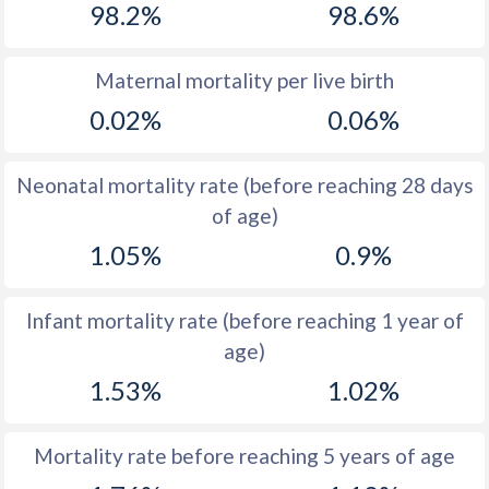
98.2%
98.6%
1970
33.4
42.1
1969
33.9
43.1
Maternal mortality per live birth
0.02%
0.06%
1968
34.4
43.9
1967
35.2
44.6
Neonatal mortality rate (before reaching 28 days
1966
35.9
45.1
of age)
1.05%
0.9%
1965
36.7
45.6
1964
37.6
46.1
Infant mortality rate (before reaching 1 year of
1963
38.3
46.6
age)
1962
38.7
47.5
1.53%
1.02%
1961
39.1
48.5
Mortality rate before reaching 5 years of age
1960
39.5
49.3