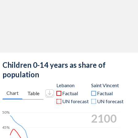
Children 0-14 years as share of
population
Lebanon
Saint Vincent
Chart
Table
Factual
Factual
UN forecast
UN forecast
50%
2100
45%