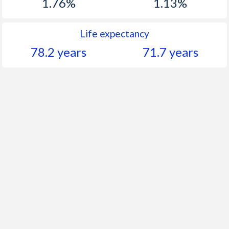
1.76%
1.13%
Life expectancy
78.2 years
71.7 years