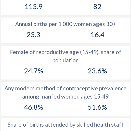
113.9
82
1981
31.5
30.8
1980
31.5
30.4
Annual births per 1,000 women ages 30+
1979
31.5
32.1
23.3
16.4
1978
31.7
33.1
Female of reproductive age (15-49), share of
1977
31.8
33.7
population
1976
31.8
34.8
24.7%
23.6%
1975
31.8
36
Any modern method of contraceptive prevalence
1974
32.1
37.3
among married women ages 15-49
1973
32.4
38.5
46.8%
51.6%
1972
32.6
39.8
Share of births attended by skilled health staff
1971
33
40.9