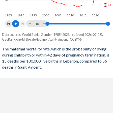
20
15
2056
18.6%
16.3%
1985
1990
1995
2000
2005
2010
2015
2020
2055
18.8%
16.4%
1x
2054
19.1%
16.6%
Data sources: World Bank | Gender (1985–2023, retrieved 2026-07-08).
Maternal mortality per 100K births
2053
19.4%
16.7%
GeoRank.org/birth-rate/lebanon/saint-vincent | CC BY
Year
Lebanon
Saint Vincent
2052
19.6%
16.8%
The maternal mortality rate, which is the probability of dying
during childbirth or within 42 days of pregnancy termination, is
2023
15
56
2051
19.9%
16.8%
15 deaths per 100,000 live births in Lebanon, compared to 56
2022
15
56
deaths in Saint Vincent.
2050
20.2%
16.9%
2021
54
105
2049
20.4%
16.9%
2020
27
57
2048
20.6%
17%
2019
15
58
2047
20.8%
17%
2018
15
56
2046
20.9%
17%