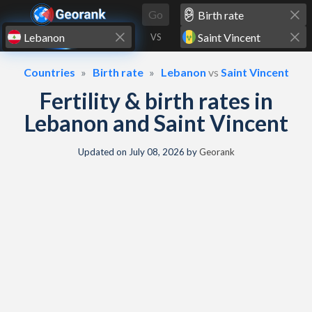
Skip to content
Go
VS
Countries
Birth rate
Lebanon
vs
Saint Vincent
Fertility & birth rates in
Lebanon and Saint Vincent
Updated on
July 08, 2026
by
Georank