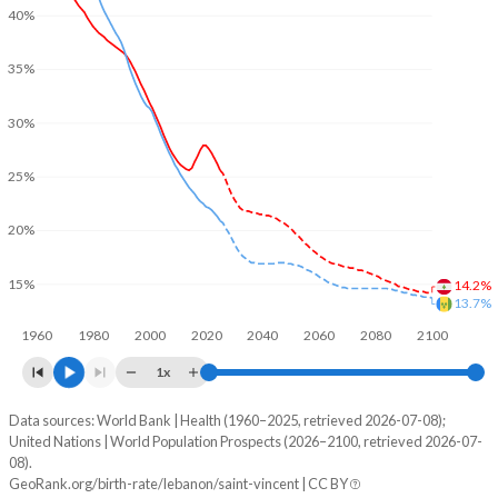
40%
35%
30%
25%
20%
15%
14.2%
13.7%
1960
1980
2000
2020
2040
2060
2080
2100
1x
Data sources: World Bank | Health (1960–2025, retrieved 2026-07-08);
Young
United Nations | World Population Prospects (2026–2100, retrieved 2026-07-
Year
08).
Lebanon
Saint Vincent
GeoRank.org/birth-rate/lebanon/saint-vincent | CC BY