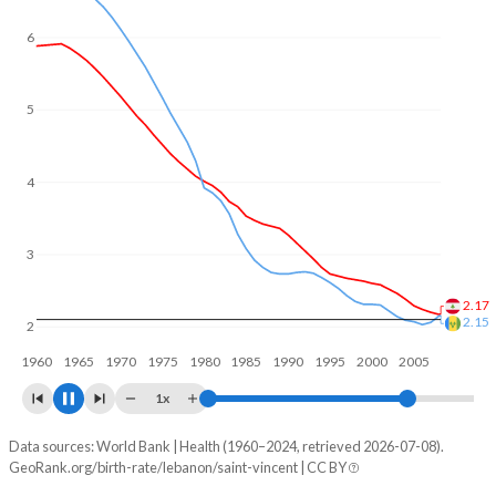
6
5
4
3
2.38
2.14
2
1960
1970
1980
1990
2000
2010
1x
Data sources: World Bank | Health (1960–2024, retrieved 2026-07-08).
Fertility rate
GeoRank.org/birth-rate/lebanon/saint-vincent | CC BY
Year
Lebanon
Saint Vincent