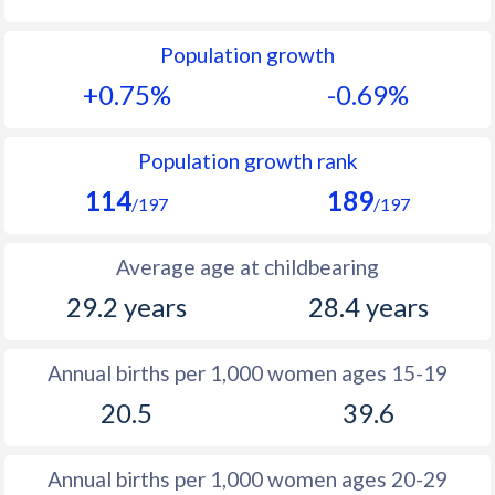
1992
25.8
23.4
Population growth
1991
26.8
23.2
+0.75%
-0.69%
1990
27.8
23.2
1989
28.6
23.3
Population growth rank
114
189
1988
28.9
23.6
/197
/197
1987
29.1
24.2
Average age at childbearing
1986
29.2
25.2
29.2 years
28.4 years
1985
29.7
26.4
Annual births per 1,000 women ages 15-19
1984
30.5
27.9
20.5
39.6
1983
30.8
29.9
1982
31.3
30.9
Annual births per 1,000 women ages 20-29