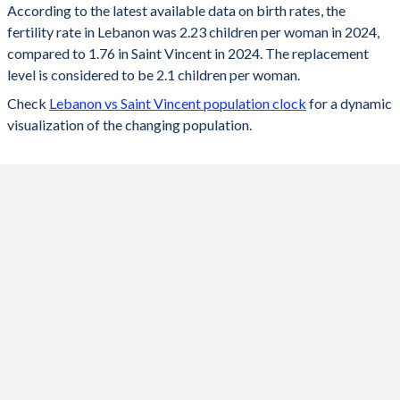
According to the latest available data on birth rates, the
fertility rate in Lebanon was 2.23 children per woman in 2024,
2024
2.23
1.76
compared to 1.76 in Saint Vincent in 2024. The replacement
2023
2.24
1.78
level is considered to be 2.1 children per woman.
Check
Lebanon vs Saint Vincent population clock
for a dynamic
2022
2.26
1.79
visualization of the changing population.
2021
2.28
1.81
2020
2.31
1.83
2019
2.33
1.86
2018
2.35
1.9
2017
2.37
1.94
2016
2.39
2.06
2015
2.38
2.13