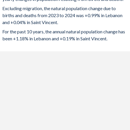
2024
57,613
42
1992
3.05
2.76
Excluding migration, the natural population change due to
2023
58,786
66
1991
3.16
2.75
births and deaths from 2023 to 2024 was +0.99% in Lebanon
and +0.04% in Saint Vincent.
2022
60,909
96
1990
3.27
2.73
For the past 10 years, the annual natural population change has
2021
46,614
-9
1989
3.36
2.73
been +1.18% in Lebanon and +0.19% in Saint Vincent.
2020
59,903
-10
1988
3.39
2.75
2019
70,486
206
1987
3.42
2.82
2018
77,165
271
1986
3.47
2.92
2017
84,172
340
1985
3.53
3.08
2016
91,551
443
1984
3.66
3.28
2015
97,385
542
1983
3.73
3.56
2014
92,285
580
1982
3.86
3.74