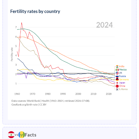
1991
36.5%
36.8%
1995
2.52%
2.23%
1990
36.7%
37.5%
1994
2.64%
2.23%
1989
36.9%
38%
1993
2.76%
2.24%
1988
37.1%
38.4%
1992
2.89%
2.26%
1987
37.3%
38.9%
1991
3.03%
2.31%
1986
37.5%
39.4%
1990
3.19%
2.38%
1985
37.7%
39.9%
1989
3.35%
2.47%
1984
38%
40.4%
1988
5.64%
2.59%
1983
38.2%
41%
1987
5.86%
2.75%
1982
38.4%
41.7%
1986
4.79%
2.96%
1981
38.7%
42.6%
Facts
vs
1985
5.01%
3.22%