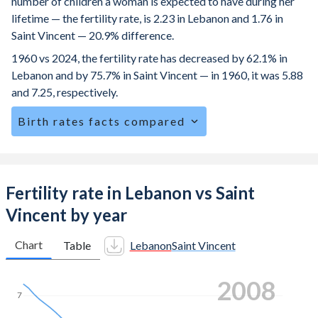
number of children a woman is expected to have during her
lifetime — the fertility rate, is 2.23 in Lebanon and 1.76 in
Saint Vincent — 20.9% difference.
1960 vs 2024, the fertility rate has decreased by 62.1% in
Lebanon and by 75.7% in Saint Vincent — in 1960, it was 5.88
and 7.25, respectively.
Birth rates facts compared
Lebanon is ranked
94
/196
by birth rate compared to
114
/196
for Saint Vincent.
The mean age at childbearing (for all the births, not just the
Fertility rate in Lebanon vs Saint
first) is 29.2 in Lebanon — it's 28.4 in Saint Vincent.
Vincent by year
Annual births per 1,000 women ages 15-19 (adolescent
birth rate or teenage mother rate) is 20.7 in Lebanon vs
Chart
Table
Lebanon
Saint Vincent
40.8 in Saint Vincent.
2014
In Lebanon, 24.7% of the population is composed of
7
women of reproductive age (15-49), compared to 23.6% in
Saint Vincent.