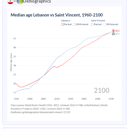
Demographics
vs
1969
43.3%
46.4%
1973
5.86%
7.52%
1968
43.6%
46.6%
1972
5.91%
7.2%
1967
43.9%
46.8%
1971
5.96%
6.82%
1966
44.2%
47.1%
1970
6.01%
6.42%
1965
44.4%
47.4%
1969
6.07%
6.03%
1964
44.4%
47.7%
1968
6.14%
-
1963
44.1%
48.2%
1967
6.22%
-
1962
43.6%
48.6%
1966
6.32%
-
1961
43.1%
48.8%
1965
6.44%
-
1960
42.4%
49%
1964
6.6%
-
1963
6.77%
-