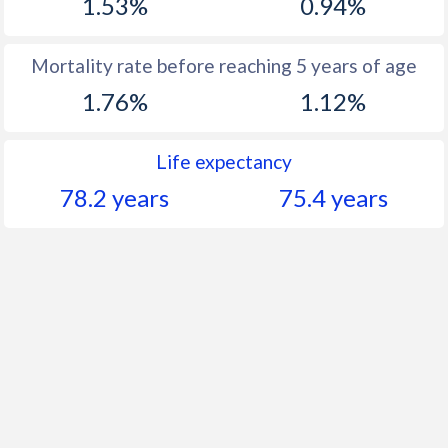
1.53%
0.94%
Mortality rate before reaching 5 years of age
1.76%
1.12%
Life expectancy
78.2 years
75.4 years