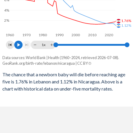
2026
25.3%
28.1%
4%
1997
27
236
2025
25.6%
28.3%
2%
1.76%
1996
28
244
1.12%
2024
26.2%
28.8%
1960
1970
1980
1990
2000
2010
2020
1995
29
251
2023
26.7%
29.2%
1x
1994
30
256
2022
27.2%
29.6%
Data sources: World Bank | Health (1960–2024, retrieved 2026-07-08).
Under 5 mortality rate
1993
33
265
GeoRank.org/birth-rate/lebanon/nicaragua | CC BY
2021
27.6%
30.1%
Year
Lebanon
Nicaragua
1992
36
272
The chance that a newborn baby will die before reaching age
2020
27.9%
30.4%
five is 1.76% in Lebanon and 1.12% in Nicaragua. Above is a
2024
1.76%
1.12%
1991
38
273
2019
27.9%
30.8%
chart with historical data on under-five mortality rates.
2023
1.7%
1.38%
1990
48
281
2018
27.5%
31.1%
2022
1.63%
1.43%
1989
49
286
2017
26.9%
31.5%
2021
1.57%
1.42%
1988
65
301
2016
26.4%
31.8%
2020
1.51%
1.42%