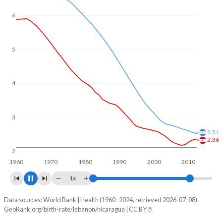
6
5
4
3
2.26
2.24
2
1960
1970
1980
1990
2000
2010
2020
1x
Data sources: World Bank | Health (1960–2024, retrieved 2026-07-08).
Fertility rate
GeoRank.org/birth-rate/lebanon/nicaragua | CC BY
Year
Lebanon
Nicaragua