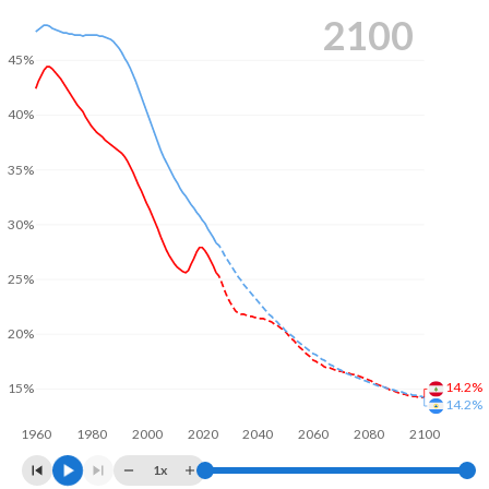
2100
45%
40%
35%
30%
25%
20%
14.2%
15%
14.2%
1960
1980
2000
2020
2040
2060
2080
2100
1x