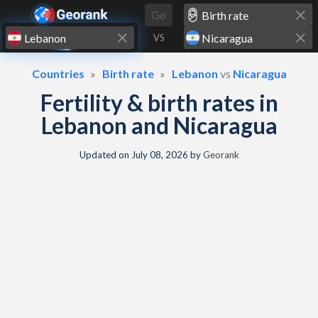
Skip to content
Go
VS
Countries
Birth rate
Lebanon
vs
Nicaragua
Fertility & birth rates in
Lebanon and Nicaragua
Updated on
July 08, 2026
by
Georank