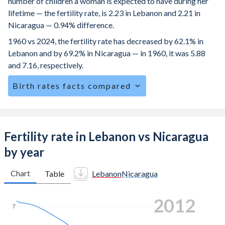
number of children a woman is expected to have during her
lifetime — the fertility rate, is 2.23 in Lebanon and 2.21 in
Nicaragua — 0.94% difference.
1960 vs 2024, the fertility rate has decreased by 62.1% in
Lebanon and by 69.2% in Nicaragua — in 1960, it was 5.88
and 7.16, respectively.
Birth rates facts compared
Lebanon is ranked
94
/196
by birth rate compared to
78
/196
for Nicaragua.
The mean age at childbearing (for all the births, not just the
Fertility rate in Lebanon vs Nicaragua
first) is 29.2 in Lebanon — it's 26 in Nicaragua.
by year
Annual births per 1,000 women ages 15-19 (adolescent
birth rate or teenage mother rate) is 20.7 in Lebanon vs
Chart
Table
Lebanon
Nicaragua
93.2 in Nicaragua.
2022
In Lebanon, 24.7% of the population is composed of
7
women of reproductive age (15-49), compared to 27.6% in
Nicaragua.