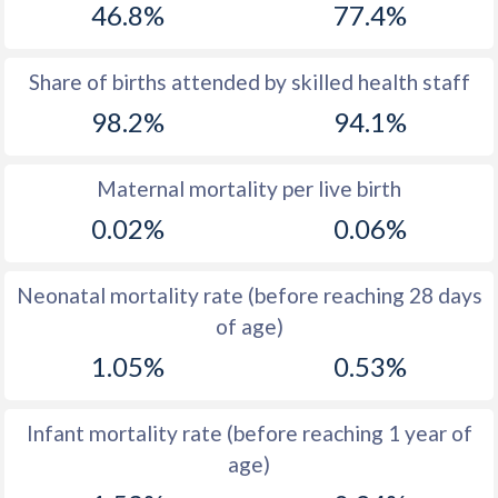
46.8%
77.4%
1970
33.4
46.8
1969
33.9
47
Share of births attended by skilled health staff
98.2%
94.1%
1968
34.4
47.2
1967
35.2
47.4
Maternal mortality per live birth
1966
35.9
47.6
0.02%
0.06%
1965
36.7
47.9
Neonatal mortality rate (before reaching 28 days
1964
37.6
48.2
of age)
1963
38.3
48.5
1.05%
0.53%
1962
38.7
48.9
Infant mortality rate (before reaching 1 year of
1961
39.1
49.3
age)
1960
39.5
50