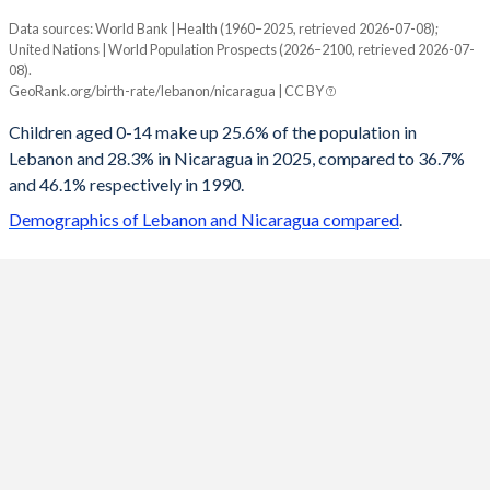
Data sources: World Bank | Health (1960–2025, retrieved 2026-07-08);
Young
United Nations | World Population Prospects (2026–2100, retrieved 2026-07-
Year
08).
Lebanon
Nicaragua
GeoRank.org/birth-rate/lebanon/nicaragua | CC BY
2100
14.2%
14.2%
Children aged 0-14 make up 25.6% of the population in
Lebanon and 28.3% in Nicaragua in 2025, compared to 36.7%
2099
14.2%
14.3%
and 46.1% respectively in 1990.
2098
14.2%
14.3%
Demographics of Lebanon and Nicaragua compared
.
2097
14.3%
14.4%
2096
14.3%
14.4%
2095
14.3%
14.5%
2094
14.4%
14.5%
2093
14.5%
14.6%
2092
14.5%
14.7%