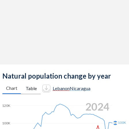
2014
2.38
2.46
2013
2.36
2.49
2012
2.35
2.53
2011
2.32
2.56
2010
2.26
2.6
2009
2.19
2.63
2008
2.17
2.66
Natural population change by year
2007
2.2
2.7
Chart
Table
Lebanon
Nicaragua
2006
2.24
2.73
2024
120K
2005
2.29
2.77
2004
2.38
2.78
100K
100K