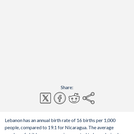
Share:
Lebanon has an annual birth rate of 16 births per 1,000
people, compared to 19.1 for Nicaragua. The average