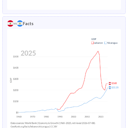
1987
5.86%
7.59%
1982
38.4%
47.3%
1986
4.79%
7.8%
1981
38.7%
47.3%
Facts
vs
1985
5.01%
8.05%
1980
39%
47.3%
1984
5.23%
8.37%
1979
39.4%
47.3%
1983
5.45%
8.81%
1978
39.8%
47.3%
1982
12.6%
9.39%
1977
40.3%
47.2%
1981
7.29%
10.1%
1976
40.6%
47.3%
1980
7.52%
10.8%
1975
40.9%
47.3%
1979
7.74%
11.7%
1974
41.3%
47.3%
1978
7.95%
12.6%
1973
41.7%
47.4%
1977
8.15%
13.5%
1972
42.1%
47.4%