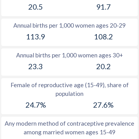
20.5
91.7
1981
31.5
43.4
1980
31.5
44.1
Annual births per 1,000 women ages 20-29
1979
31.5
44.6
113.9
108.2
1978
31.7
44.9
Annual births per 1,000 women ages 30+
1977
31.8
45.3
23.3
20.2
1976
31.8
45.6
1975
31.8
45.9
Female of reproductive age (15-49), share of
population
1974
32.1
46.2
24.7%
27.6%
1973
32.4
46.4
1972
32.6
46.7
Any modern method of contraceptive prevalence
among married women ages 15-49
1971
33
46.8