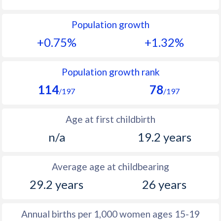
1992
25.8
34.9
Population growth
1991
26.8
35.8
+0.75%
+1.32%
1990
27.8
36.6
1989
28.6
37.5
Population growth rank
114
78
1988
28.9
38.4
/197
/197
1987
29.1
39.1
Age at first childbirth
1986
29.2
39.8
n/a
19.2 years
1985
29.7
40.6
Average age at childbearing
1984
30.5
41.3
29.2 years
26 years
1983
30.8
42.1
1982
31.3
42.8
Annual births per 1,000 women ages 15-19