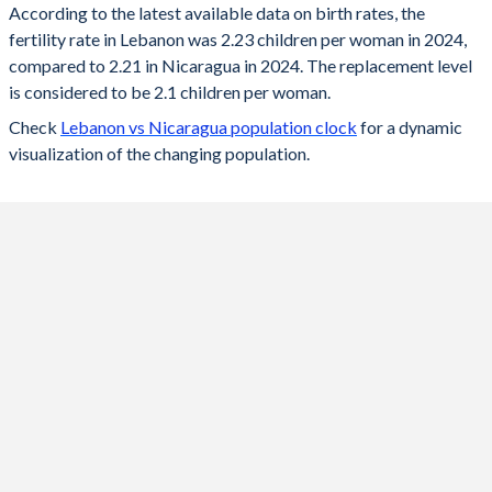
According to the latest available data on birth rates, the
fertility rate in Lebanon was 2.23 children per woman in 2024,
2024
2.23
2.21
compared to 2.21 in Nicaragua in 2024. The replacement level
2023
2.24
2.22
is considered to be 2.1 children per woman.
Check
Lebanon vs Nicaragua population clock
for a dynamic
2022
2.26
2.24
visualization of the changing population.
2021
2.28
2.27
2020
2.31
2.3
2019
2.33
2.32
2018
2.35
2.35
2017
2.37
2.38
2016
2.39
2.41
2015
2.38
2.43