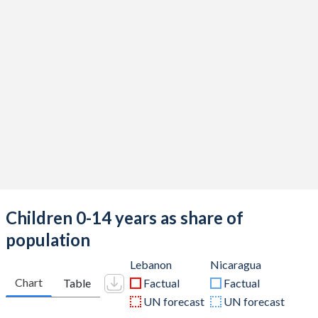
Children 0-14 years as share of
population
Lebanon
Nicaragua
Chart
Table
Factual
Factual
UN forecast
UN forecast