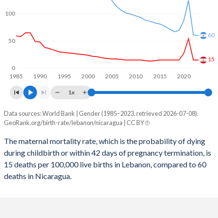
2059
17.9%
18.4%
100
2058
18.1%
18.6%
60
2057
18.3%
18.8%
50
2056
18.6%
19%
15
0
1985
1990
1995
2000
2005
2010
2015
2020
2055
18.8%
19.2%
1x
2054
19.1%
19.4%
Data sources: World Bank | Gender (1985–2023, retrieved 2026-07-08).
Maternal mortality per 100K births
2053
19.4%
19.7%
GeoRank.org/birth-rate/lebanon/nicaragua | CC BY
Year
Lebanon
Nicaragua
2052
19.6%
19.9%
The maternal mortality rate, which is the probability of dying
during childbirth or within 42 days of pregnancy termination, is
2023
15
60
2051
19.9%
20.1%
15 deaths per 100,000 live births in Lebanon, compared to 60
2022
15
61
deaths in Nicaragua.
2050
20.2%
20.3%
2021
54
124
2049
20.4%
20.6%
2020
27
87