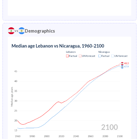
1976
20.9%
14.4%
1971
42.5%
47.5%
1975
5.71%
15.2%
1970
42.9%
47.5%
1974
5.8%
15.9%
Demographics
vs
1969
43.3%
47.6%
1973
5.86%
16.4%
1968
43.6%
47.7%
1972
5.91%
19.3%
1967
43.9%
47.8%
1971
5.96%
17.1%
1966
44.2%
47.9%
1970
6.01%
17.4%
1965
44.4%
48.1%
1969
6.07%
17.6%
1964
44.4%
48.2%
1968
6.14%
17.9%
1963
44.1%
48.2%
1967
6.22%
18.1%
1962
43.6%
48%
1966
6.32%
18.3%
1961
43.1%
47.8%