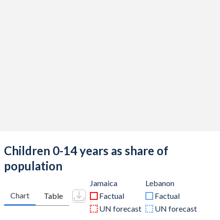
Children 0-14 years as share of
population
Jamaica
Lebanon
Chart
Table
Factual
Factual
UN forecast
UN forecast