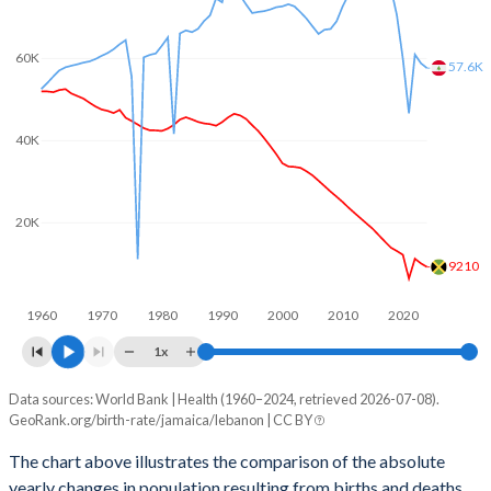
2003
2.24
2.46
2002
2.27
2.52
60K
57.6K
2001
2.3
2.58
2000
2.35
2.6
40K
1999
2.47
2.63
20K
1998
2.57
2.65
9210
1997
2.68
2.67
1960
1970
1980
1990
2000
2010
2020
1996
2.77
2.7
1x
1995
2.85
2.73
Data sources: World Bank | Health (1960–2024, retrieved 2026-07-08).
Natural population change
1994
2.93
2.82
GeoRank.org/birth-rate/jamaica/lebanon | CC BY
Year
Jamaica
Lebanon
1993
2.99
2.94
The chart above illustrates the comparison of the absolute
yearly changes in population resulting from births and deaths.