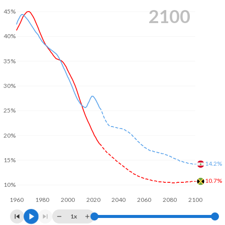
2100
45%
40%
35%
30%
25%
20%
15%
14.2%
10.7%
10%
1960
1980
2000
2020
2040
2060
2080
2100
1x