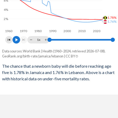
6%
2026
18.1%
25.3%
4%
1997
79
27
2025
18.3%
25.6%
1.78%
2%
1996
77
28
1.76%
2024
18.7%
26.2%
1960
1970
1980
1990
2000
2010
2020
1995
74
29
2023
19.1%
26.7%
1x
1994
71
30
2022
19.6%
27.2%
Data sources: World Bank | Health (1960–2024, retrieved 2026-07-08).
Under 5 mortality rate
1993
67
33
GeoRank.org/birth-rate/jamaica/lebanon | CC BY
2021
20%
27.6%
Year
Jamaica
Lebanon
1992
62
36
The chance that a newborn baby will die before reaching age
2020
20.6%
27.9%
five is 1.78% in Jamaica and 1.76% in Lebanon. Above is a chart
2024
1.78%
1.76%
1991
58
38
2019
21.1%
27.9%
with historical data on under-five mortality rates.
2023
1.81%
1.7%
1990
54
48
2018
21.7%
27.5%
2022
1.84%
1.63%
1989
50
49
2017
22.3%
26.9%
2021
1.86%
1.57%
1988
48
65
2016
22.8%
26.4%
2020
1.87%
1.51%