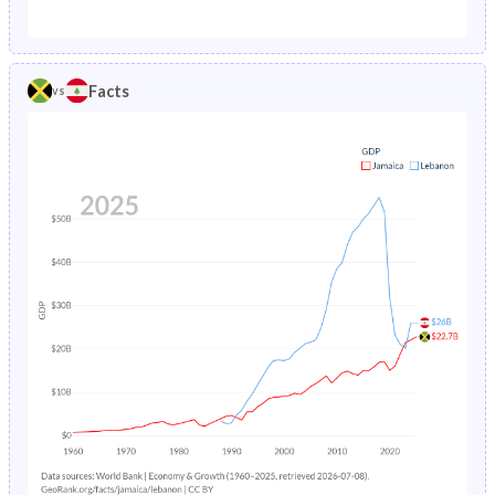
1987
3.02%
5.86%
1982
38.7%
38.4%
1986
3.1%
4.79%
1981
39.2%
38.7%
Facts
vs
1985
3.2%
5.01%
1980
39.8%
39%
1984
3.29%
5.23%
1979
40.4%
39.4%
1983
3.39%
5.45%
1978
41%
39.8%
1982
3.5%
12.6%
1977
41.7%
40.3%
1981
3.62%
7.29%
1976
42.3%
40.6%
1980
3.75%
7.52%
1975
42.9%
40.9%
1979
3.88%
7.74%
1974
43.5%
41.3%
1978
4.01%
7.95%
1973
44%
41.7%
1977
4.16%
8.15%
1972
44.4%
42.1%