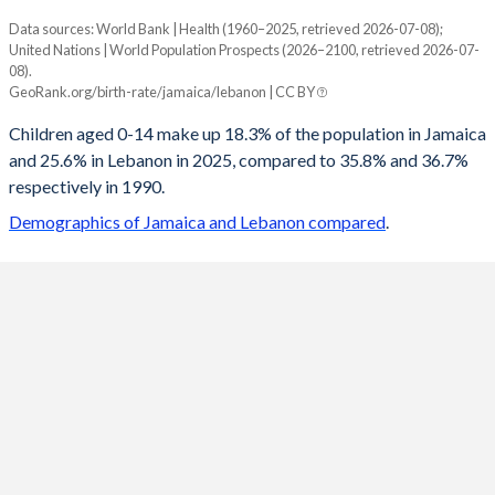
Data sources: World Bank | Health (1960–2025, retrieved 2026-07-08);
Young
United Nations | World Population Prospects (2026–2100, retrieved 2026-07-
Year
08).
Jamaica
Lebanon
GeoRank.org/birth-rate/jamaica/lebanon | CC BY
2100
10.7%
14.2%
Children aged 0-14 make up 18.3% of the population in Jamaica
and 25.6% in Lebanon in 2025, compared to 35.8% and 36.7%
2099
10.7%
14.2%
respectively in 1990.
2098
10.7%
14.2%
Demographics of Jamaica and Lebanon compared
.
2097
10.7%
14.3%
2096
10.6%
14.3%
2095
10.6%
14.3%
2094
10.6%
14.4%
2093
10.6%
14.5%
2092
10.5%
14.5%