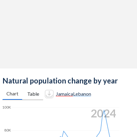
2014
1.54
2.38
2013
1.59
2.36
2012
1.65
2.35
2011
1.72
2.32
2010
1.8
2.26
2009
1.88
2.19
2008
1.95
2.17
Natural population change by year
2007
2.02
2.2
Chart
Table
Jamaica
Lebanon
2006
2.09
2.24
100K
2024
2005
2.15
2.29
2004
2.2
2.38
80K