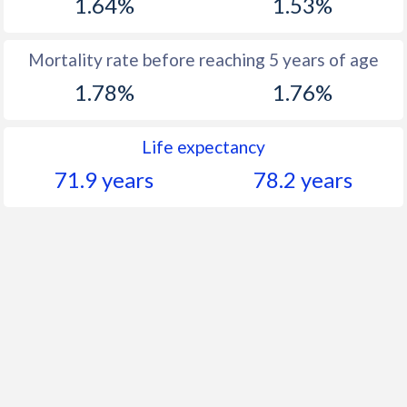
1.64%
1.53%
Mortality rate before reaching 5 years of age
1.78%
1.76%
Life expectancy
71.9 years
78.2 years