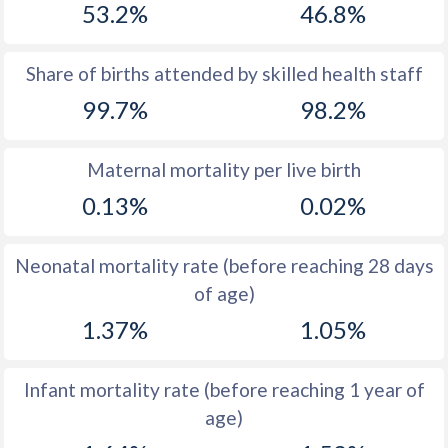
53.2%
46.8%
1970
33.8
33.4
1969
34.5
33.9
Share of births attended by skilled health staff
99.7%
98.2%
1968
35.4
34.4
1967
36.3
35.2
Maternal mortality per live birth
1966
37
35.9
0.13%
0.02%
1965
37.8
36.7
Neonatal mortality rate (before reaching 28 days
1964
38.9
37.6
of age)
1963
39.2
38.3
1.37%
1.05%
1962
39.4
38.7
Infant mortality rate (before reaching 1 year of
1961
40
39.1
age)
1960
40.5
39.5