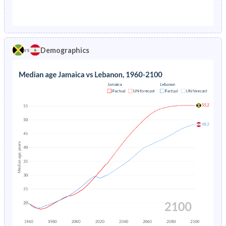
1976
4.32%
20.9%
1971
44.8%
42.5%
1975
4.5%
5.71%
1970
45%
42.9%
1974
4.69%
5.8%
Demographics
vs
1969
45%
43.3%
1973
4.91%
5.86%
1968
44.9%
43.6%
1972
5.14%
5.91%
1967
44.6%
43.9%
1971
5.38%
5.96%
1966
44.3%
44.2%
1970
5.61%
6.01%
1965
43.9%
44.4%
1969
5.84%
6.07%
1964
43.3%
44.4%
1968
6.06%
6.14%
1963
42.7%
44.1%
1967
6.27%
6.22%
1962
42.2%
43.6%
1966
6.48%
6.32%
1961
41.7%
43.1%