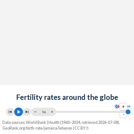
2091
10.5%
14.6%
2090
10.5%
14.7%
2089
10.5%
14.8%
2088
10.5%
14.8%
2087
10.5%
15%
2086
10.5%
15.1%
2085
10.4%
15.2%
2084
Fertility rates around the globe
10.4%
15.3%
+
2083
10.4%
15.4%
1x
-
2082
10.4%
15.5%
Data sources: World Bank | Health (1960–2024, retrieved 2026-07-08).
GeoRank.org/birth-rate/jamaica/lebanon | CC BY
2081
10.5%
15.7%