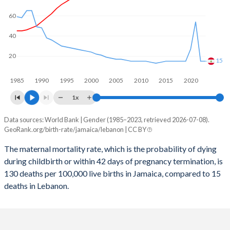
2059
11.4%
17.9%
60
2058
11.5%
18.1%
40
2057
11.6%
18.3%
20
15
2056
11.7%
18.6%
1985
1990
1995
2000
2005
2010
2015
2020
2055
11.8%
18.8%
1x
2054
12%
19.1%
Data sources: World Bank | Gender (1985–2023, retrieved 2026-07-08).
Maternal mortality per 100K births
2053
12.1%
19.4%
GeoRank.org/birth-rate/jamaica/lebanon | CC BY
Year
Jamaica
Lebanon
2052
12.2%
19.6%
The maternal mortality rate, which is the probability of dying
during childbirth or within 42 days of pregnancy termination, is
2023
130
15
2051
12.4%
19.9%
130 deaths per 100,000 live births in Jamaica, compared to 15
2022
138
15
deaths in Lebanon.
2050
12.6%
20.2%
2021
186
54
2049
12.7%
20.4%
2020
126
27