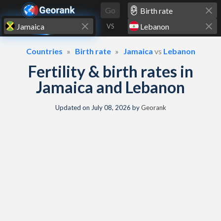
Skip to content
Go
VS
Countries
Birth rate
Jamaica
vs
Lebanon
Fertility & birth rates in
Jamaica and Lebanon
Updated on
July 08, 2026
by
Georank