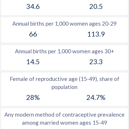
34.6
20.5
1981
28.3
31.5
1980
28.3
31.5
Annual births per 1,000 women ages 20-29
1979
28.6
31.5
66
113.9
1978
28.7
31.7
Annual births per 1,000 women ages 30+
1977
29.2
31.8
14.5
23.3
1976
29.8
31.8
1975
30.5
31.8
Female of reproductive age (15-49), share of
population
1974
31.3
32.1
28%
24.7%
1973
32.6
32.4
1972
32.6
32.6
Any modern method of contraceptive prevalence
among married women ages 15-49
1971
33.1
33