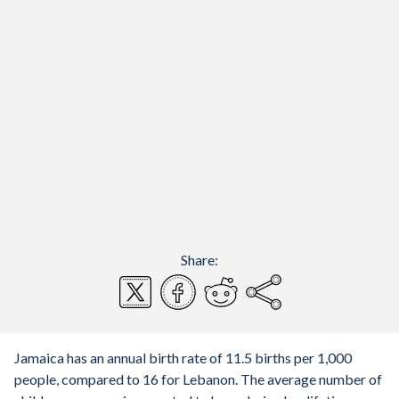
Share:
Jamaica has an annual birth rate of 11.5 births per 1,000
people, compared to 16 for Lebanon. The average number of