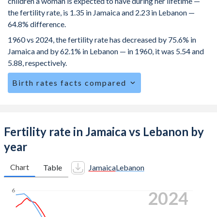
children a woman is expected to have during her lifetime —
the fertility rate, is 1.35 in Jamaica and 2.23 in Lebanon —
64.8% difference.
1960 vs 2024, the fertility rate has decreased by 75.6% in
Jamaica and by 62.1% in Lebanon — in 1960, it was 5.54 and
5.88, respectively.
Birth rates facts compared
Jamaica is ranked
119
/196
by birth rate compared to
94
/196
for Lebanon.
The mean age at childbearing (for all the births, not just the
Fertility rate in Jamaica vs Lebanon by
first) is 28 in Jamaica — it's 29.2 in Lebanon.
year
Annual births per 1,000 women ages 15-19 (adolescent
birth rate or teenage mother rate) is 36.1 in Jamaica vs
Chart
Table
Jamaica
Lebanon
20.7 in Lebanon.
6
2024
In Jamaica, 28% of the population is composed of women
of reproductive age (15-49), compared to 24.7% in
Lebanon.