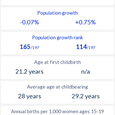
1992
26.7
25.8
Population growth
1991
26.5
26.8
-0.07%
+0.75%
1990
26.2
27.8
1989
25.9
28.6
Population growth rank
165
114
1988
26.3
28.9
/197
/197
1987
26.6
29.1
Age at first childbirth
1986
27.1
29.2
21.2 years
n/a
1985
27.7
29.7
Average age at childbearing
1984
28.3
30.5
28 years
29.2 years
1983
28.6
30.8
1982
28.4
31.3
Annual births per 1,000 women ages 15-19