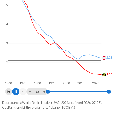
5
4
3
2.23
2
1.35
1960
1970
1980
1990
2000
2010
2020
1x
Data sources: World Bank | Health (1960–2024, retrieved 2026-07-08).
Fertility rate
GeoRank.org/birth-rate/jamaica/lebanon | CC BY
Year
Jamaica
Lebanon