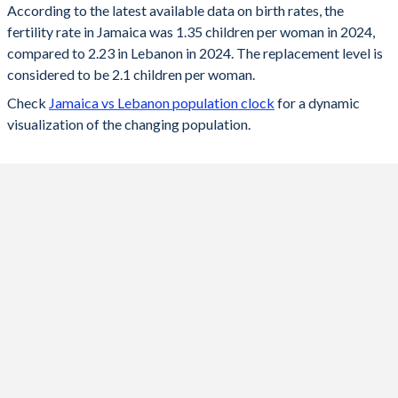
According to the latest available data on birth rates, the
fertility rate in Jamaica was 1.35 children per woman in 2024,
2024
1.35
2.23
compared to 2.23 in Lebanon in 2024. The replacement level is
2023
1.36
2.24
considered to be 2.1 children per woman.
Check
Jamaica vs Lebanon population clock
for a dynamic
2022
1.37
2.26
visualization of the changing population.
2021
1.38
2.28
2020
1.38
2.31
2019
1.39
2.33
2018
1.4
2.35
2017
1.43
2.37
2016
1.46
2.39
2015
1.51
2.38