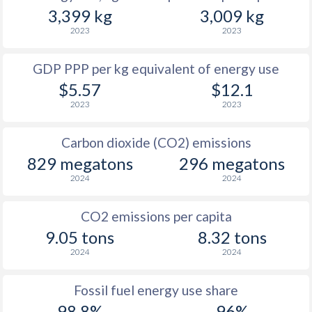
3,399 kg
3,009 kg
2023
2023
GDP PPP per kg equivalent of energy use
$5.57
$12.1
2023
2023
Carbon dioxide (CO2) emissions
829 megatons
296 megatons
2024
2024
CO2 emissions per capita
9.05 tons
8.32 tons
2024
2024
Fossil fuel energy use share
98.8%
96%