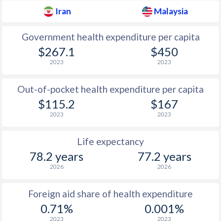
Iran
Malaysia
Government health expenditure per capita
$267.1
$450
2023
2023
Out-of-pocket health expenditure per capita
$115.2
$167
2023
2023
Life expectancy
78.2 years
77.2 years
2026
2026
Foreign aid share of health expenditure
0.71%
0.001%
2023
2023