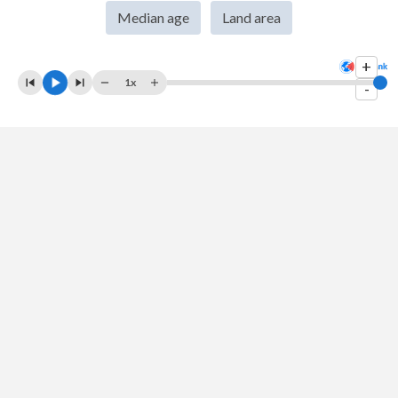
Median age
Land area
2007
$349,736,591,832
$193,549,569,478
+
2006
$265,602,187,404
$162,692,258,307
1x
-
2005
$224,970,371,325
$143,534,405,819
2004
$187,754,571,248
$124,749,473,684
2003
$151,911,222,119
$110,202,368,421
2002
$128,626,917,504
$100,845,526,316
2001
$126,878,750,296
$92,783,947,368
2000
$109,591,707,802
$93,789,736,842
1999
$113,848,450,088
$79,148,421,053
1998
$110,276,913,363
$72,167,498,981
1997
$113,919,163,421
$100,005,323,302