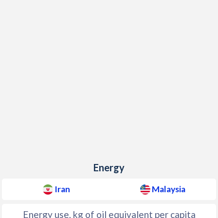
Energy
Iran
Malaysia
Energy use, kg of oil equivalent per capita