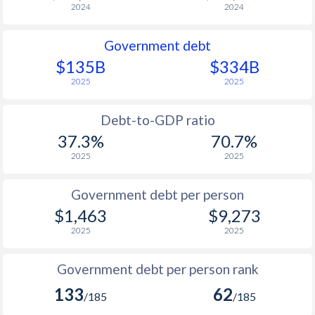
2024
2024
Government debt
$135B
$334B
2025
2025
Debt-to-GDP ratio
37.3%
70.7%
2025
2025
Government debt per person
$1,463
$9,273
2025
2025
Government debt per person rank
133
62
/185
/185