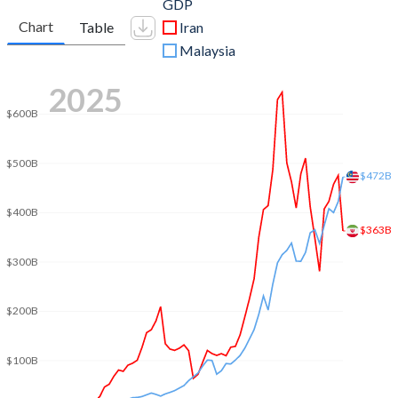
GDP
Chart
Table
Iran
Malaysia
2025
$600B
$500B
$472B
$400B
$363B
$300B
$200B
$100B