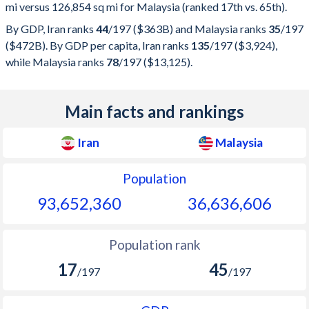
mi versus 126,854 sq mi for Malaysia (ranked 17th vs. 65th).
By GDP, Iran ranks
44
/197
($363B) and Malaysia ranks
35
/197
($472B). By GDP per capita, Iran ranks
135
/197
($3,924),
while Malaysia ranks
78
/197
($13,125).
Main facts and rankings
Iran
Malaysia
Population
93,652,360
36,636,606
Population rank
17
45
/197
/197