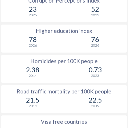
Corruption Perceptions Index
23
52
2025
2025
Higher education index
78
76
2026
2026
Homicides per 100K people
2.38
0.73
2014
2023
Road traffic mortality per 100K people
21.5
22.5
2019
2019
Visa free countries