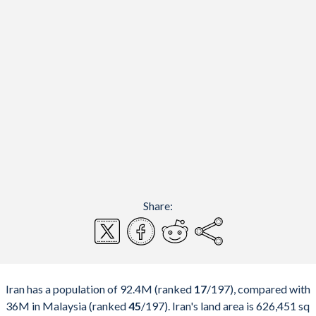
Share:
Iran has a population of 92.4M (ranked
17
/197
), compared with
36M in Malaysia (ranked
45
/197
). Iran's land area is 626,451 sq