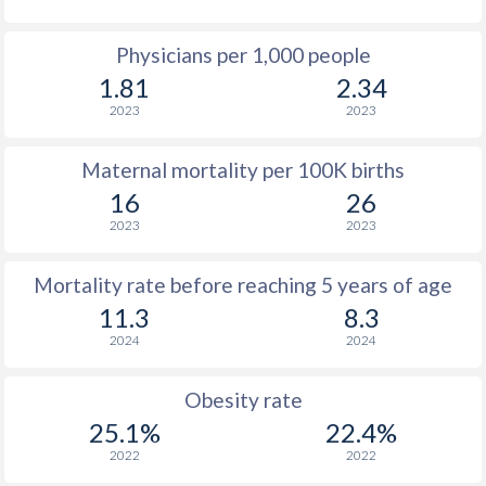
Physicians per 1,000 people
1.81
2.34
2023
2023
Maternal mortality per 100K births
16
26
2023
2023
Mortality rate before reaching 5 years of age
11.3
8.3
2024
2024
Obesity rate
25.1%
22.4%
2022
2022