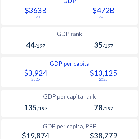
GDP
$363B
$472B
2025
2025
GDP rank
44
35
/197
/197
GDP per capita
$3,924
$13,125
2025
2025
GDP per capita rank
135
78
/197
/197
GDP per capita, PPP
$19,874
$38,779