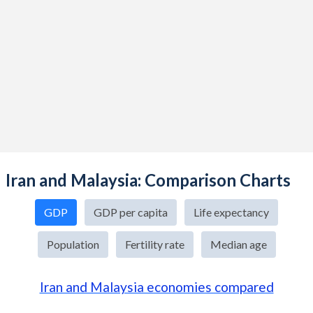
Iran and Malaysia: Comparison Charts
GDP
GDP per capita
Life expectancy
Population
Fertility rate
Median age
Iran and Malaysia economies compared