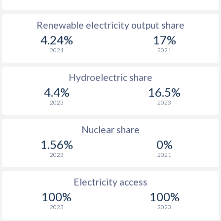
Renewable electricity output share
4.24%
17%
2021
2021
Hydroelectric share
4.4%
16.5%
2023
2023
Nuclear share
1.56%
0%
2023
2021
Electricity access
100%
100%
2023
2023