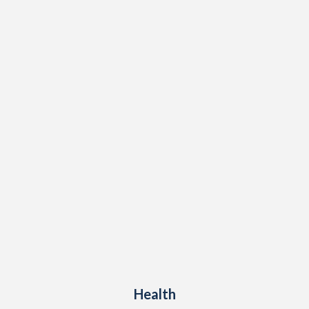
Health