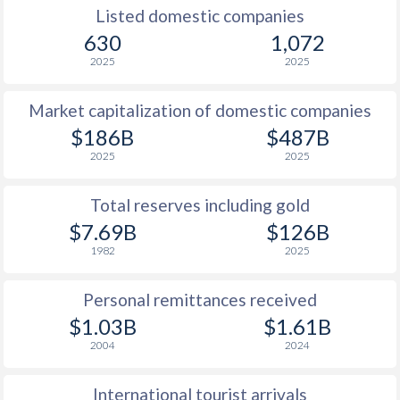
Listed domestic companies
630
1,072
2025
2025
Market capitalization of domestic companies
$186B
$487B
2025
2025
Total reserves including gold
$7.69B
$126B
1982
2025
Personal remittances received
$1.03B
$1.61B
2004
2024
International tourist arrivals