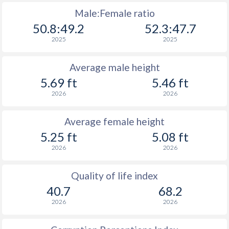
Male:Female ratio
50.8:49.2
52.3:47.7
2025
2025
Average male height
5.69 ft
5.46 ft
2026
2026
Average female height
5.25 ft
5.08 ft
2026
2026
Quality of life index
40.7
68.2
2026
2026