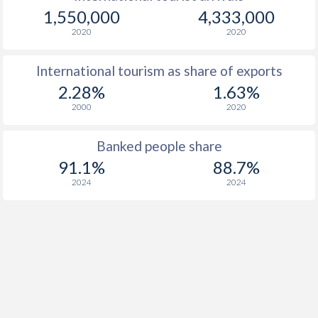
1,550,000
4,333,000
2020
2020
International tourism as share of exports
2.28%
1.63%
2000
2020
Banked people share
91.1%
88.7%
2024
2024