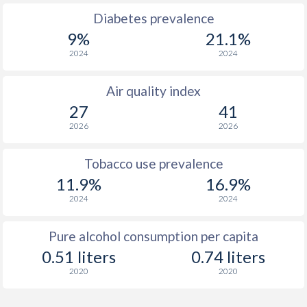
Diabetes prevalence
9%
21.1%
2024
2024
Air quality index
27
41
2026
2026
Tobacco use prevalence
11.9%
16.9%
2024
2024
Pure alcohol consumption per capita
0.51 liters
0.74 liters
2020
2020