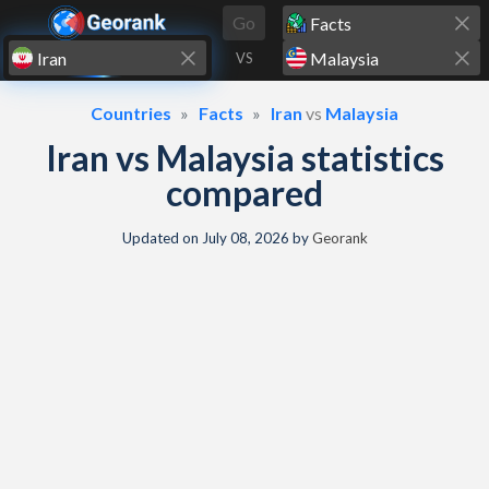
Skip to content
Go
VS
Countries
Facts
Iran
vs
Malaysia
Iran vs Malaysia statistics
compared
Updated on
July 08, 2026
by
Georank