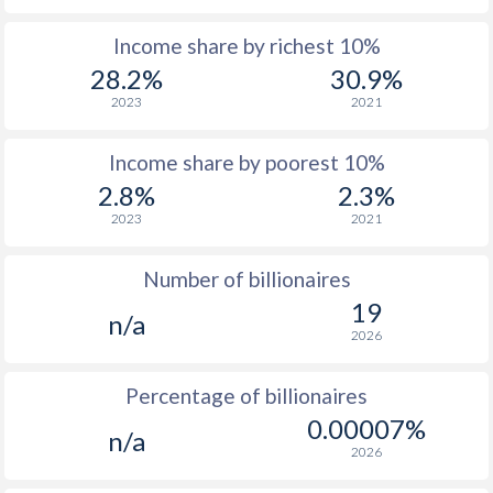
1964
$5,379,845,648
$2,674,423,922
Income share by richest 10%
1963
$4,928,628,018
$2,510,110,348
28.2%
30.9%
1962
$4,693,566,416
$2,001,489,602
2023
2021
1961
$4,426,949,095
$1,901,856,123
Income share by poorest 10%
1960
$4,199,134,390
$1,916,229,477
2.8%
2.3%
2023
2021
Number of billionaires
19
n/a
2026
Percentage of billionaires
0.00007%
n/a
2026