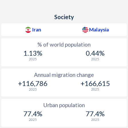
Society
Iran
Malaysia
% of world population
1.13%
0.44%
2025
2025
Annual migration change
+116,786
+166,615
2025
2025
Urban population
77.4%
77.4%
2025
2025