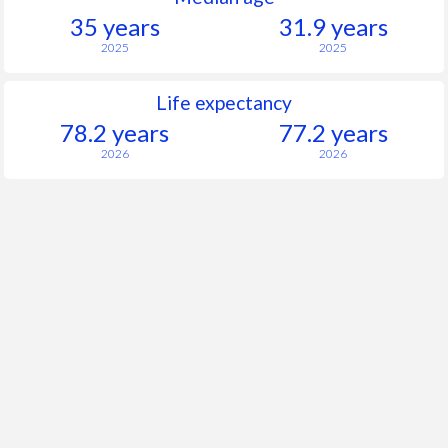
35 years
31.9 years
2025
2025
Life expectancy
78.2 years
77.2 years
2026
2026