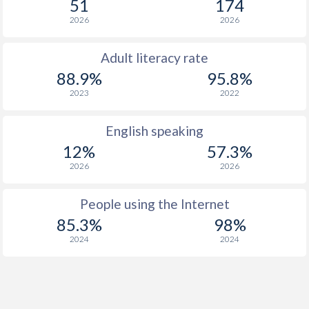
51
174
2026
2026
Adult literacy rate
88.9%
95.8%
2023
2022
English speaking
12%
57.3%
2026
2026
People using the Internet
85.3%
98%
2024
2024