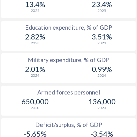
13.4%
23.4%
2025
2025
1985
$180,183,629,600
$31,199,633,353
1984
$162,276,728,620
$33,942,897,422
Education expenditure, % of GDP
2.82%
3.51%
1983
$156,365,156,618
$30,347,442,111
2023
2023
1982
$125,948,756,439
$26,804,493,635
Military expenditure, % of GDP
1981
$100,499,312,750
$25,004,285,792
2.01%
0.99%
1980
$94,362,275,580
$24,488,224,677
2024
2024
1979
$90,391,877,326
$21,213,264,962
Armed forces personnel
650,000
136,000
1978
$77,994,316,621
$16,358,079,862
2020
2020
1977
$80,600,122,702
$13,139,488,633
Deficit/surplus, % of GDP
1976
$68,055,295,081
$11,050,234,599
-5.65%
-3.54%