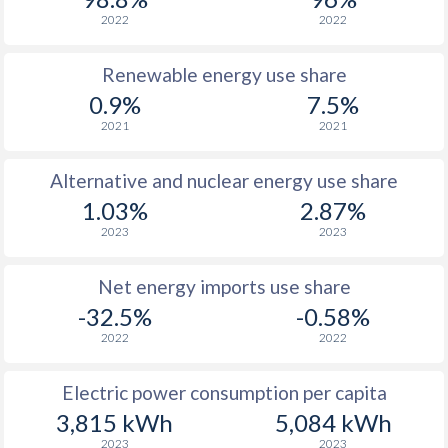
2022
2022
Renewable energy use share
0.9%
7.5%
2021
2021
Alternative and nuclear energy use share
1.03%
2.87%
2023
2023
Net energy imports use share
-32.5%
-0.58%
2022
2022
Electric power consumption per capita
3,815 kWh
5,084 kWh
2023
2023