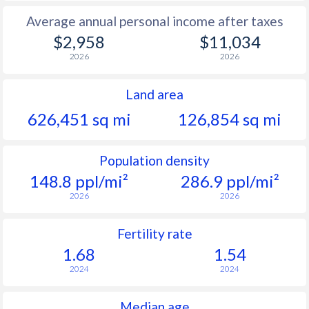
Average annual personal income after taxes
$2,958
$11,034
2026
2026
Land area
626,451 sq mi
126,854 sq mi
Population density
148.8 ppl/mi²
286.9 ppl/mi²
2026
2026
Fertility rate
1.68
1.54
2024
2024
Median age