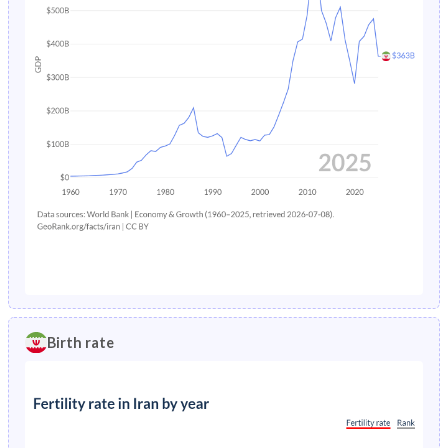
Birth rate