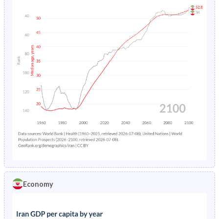
Economy