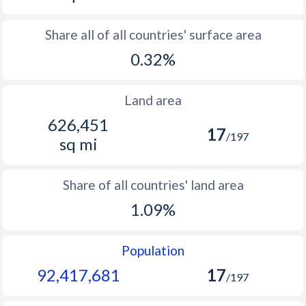
Share all of all countries' surface area
0.32%
Land area
626,451
17
/197
sq mi
Share of all countries' land area
1.09%
Population
92,417,681
17
/197