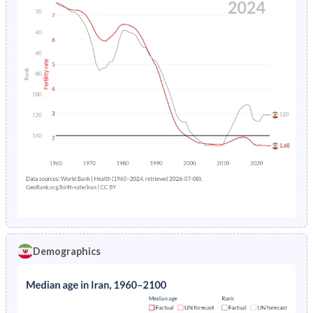
Demographics