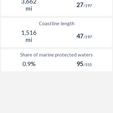
3,662
27
/197
mi
Coastline length
1,516
47
/197
mi
Share of marine protected waters
0.9%
95
/155