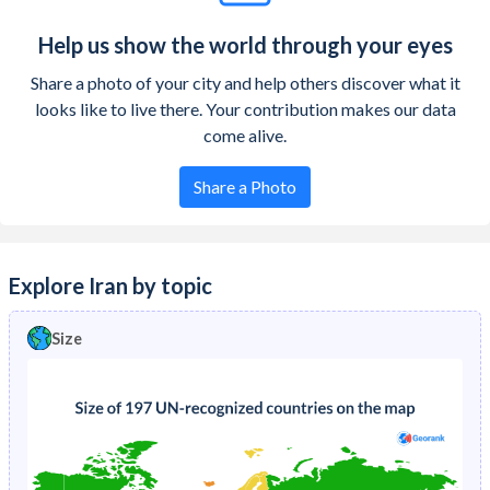
Help us show the world through your eyes
Share a photo of your city and help others discover what it
looks like to live there. Your contribution makes our data
come alive.
Share a Photo
Explore Iran by topic
Size