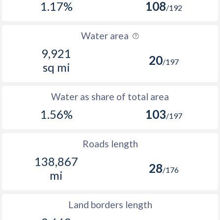
1.17%
108
/192
Water area
9,921
20
/197
sq mi
Water as share of total area
1.56%
103
/197
Roads length
138,867
28
/176
mi
Land borders length