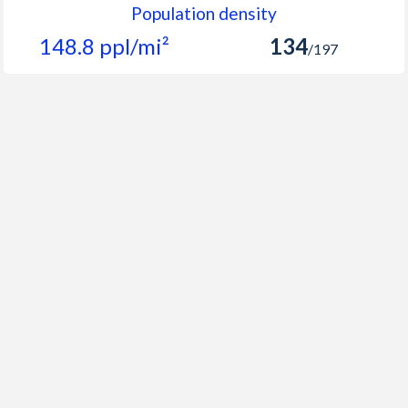
Population density
148.8 ppl/mi²
134
/197