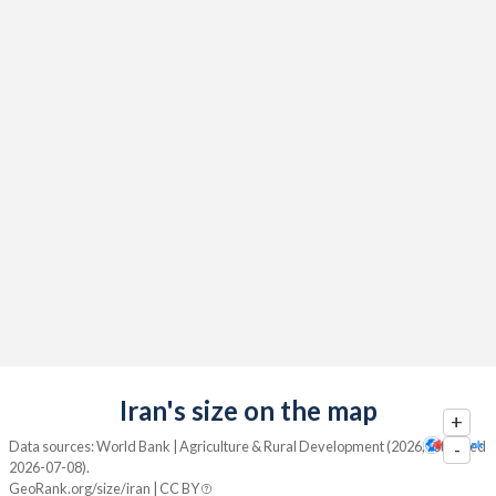
Iran's size on the map
+
Data sources: World Bank | Agriculture & Rural Development (2026, retrieved
-
2026-07-08).
GeoRank.org/size/iran | CC BY