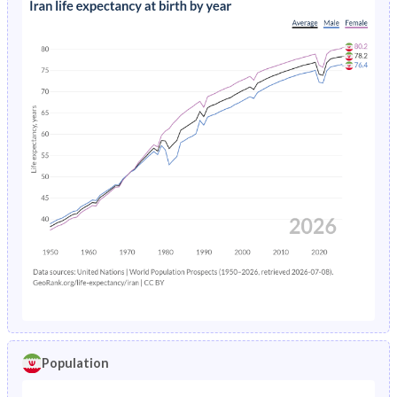
Population