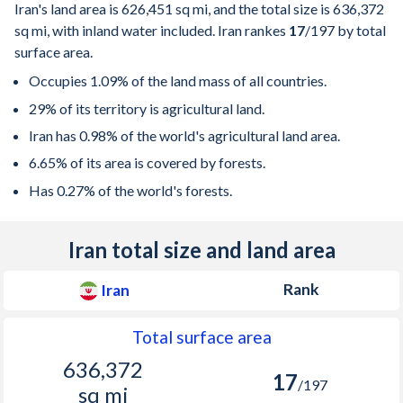
Iran's land area is
626,451 sq mi
, and the total size is
636,372
sq mi
, with inland water included. Iran rankes
17
/197
by total
surface area.
Occupies 1.09% of the land mass of all countries.
29% of its territory is agricultural land.
Iran has 0.98% of the world's agricultural land area.
6.65% of its area is covered by forests.
Has 0.27% of the world's forests.
Iran total size and land area
Rank
Iran
Total surface area
636,372
17
/197
sq mi