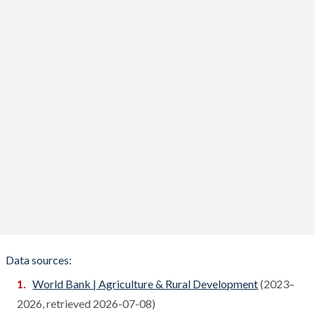
Benin
Compare
Bhutan
Compare
Bolivia
Compare
Bosnia
Compare
Botswana
Compare
Brazil
Compare
Brunei
Compare
Bulgaria
Compare
Burkina Faso
Compare
Data sources:
Burundi
World Bank | Agriculture & Rural Development
(2023–
Compare
2026, retrieved 2026-07-08)
Cambodia
Compare