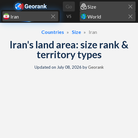
Skip to content
Go
VS
Countries
Size
Iran
Iran's land area: size rank &
territory types
Updated on
July 08, 2026
by
Georank