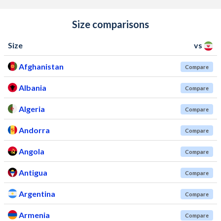
Size comparisons
Size
vs
Afghanistan
Compare
Albania
Compare
Algeria
Compare
Andorra
Compare
Angola
Compare
Antigua
Compare
Argentina
Compare
Armenia
Compare