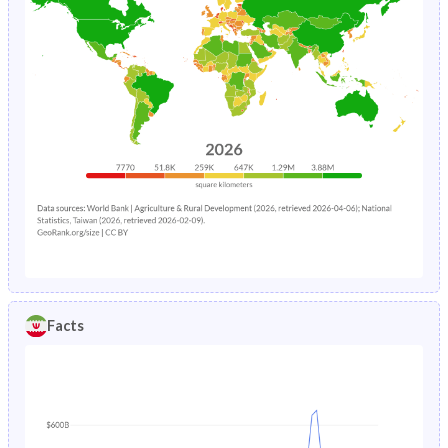
Facts