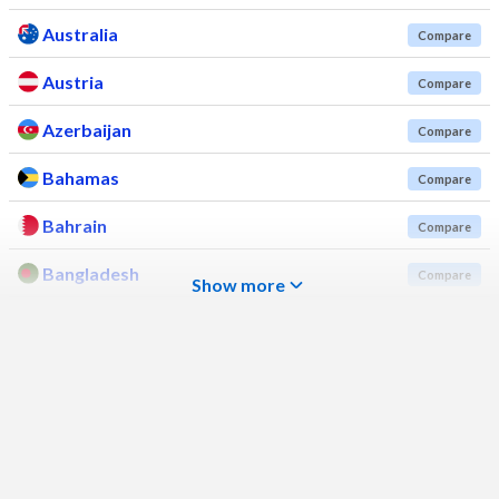
Australia
Compare
Austria
Compare
Azerbaijan
Compare
Bahamas
Compare
Bahrain
Compare
Bangladesh
Compare
Show more
Barbados
Compare
Belarus
Compare
Belgium
Compare
Belize
Compare