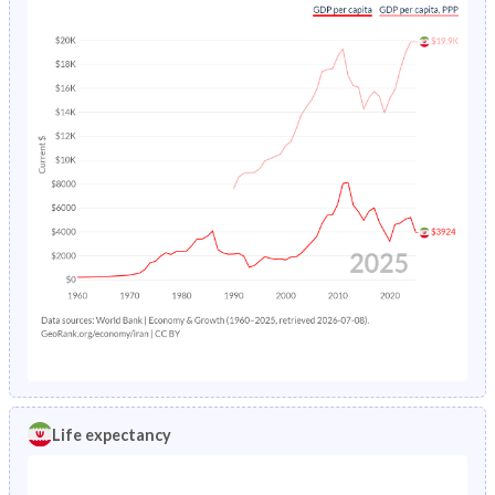
Life expectancy