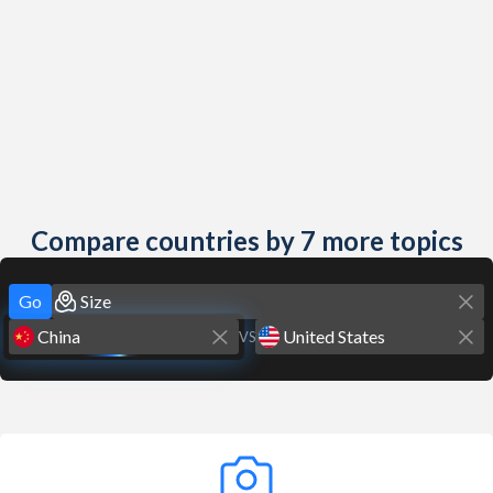
Compare countries by 7 more topics
Go
VS