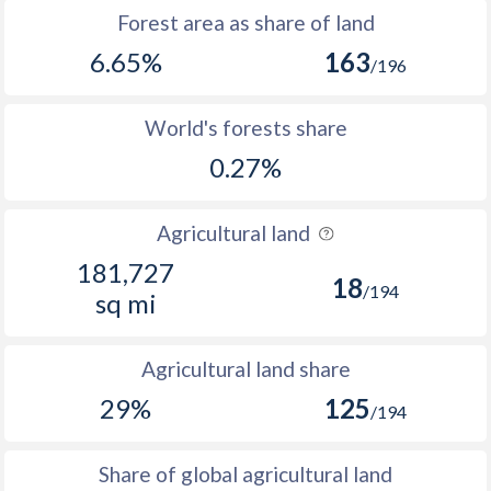
Forest area as share of land
6.65%
163
/196
World's forests share
0.27%
Agricultural land
181,727
18
/194
sq mi
Agricultural land share
29%
125
/194
Share of global agricultural land