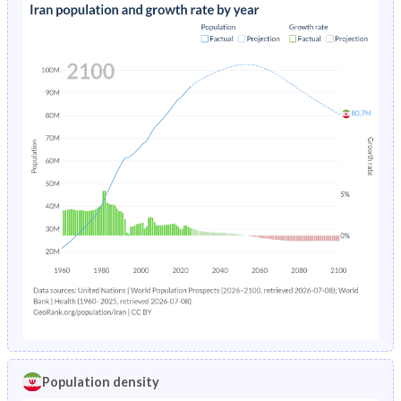
Population density