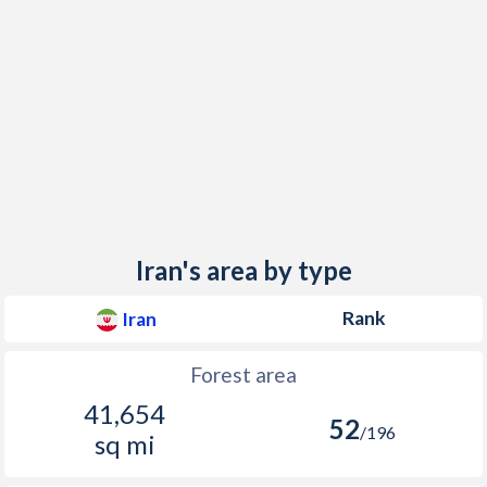
Iran's area by type
Rank
Iran
Forest area
41,654
52
/196
sq mi