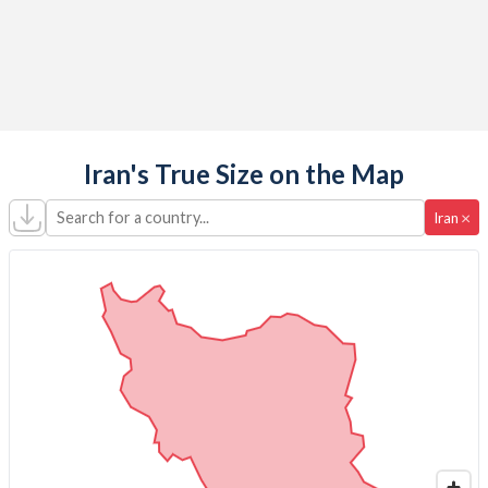
Iran's True Size on the Map
Search for a country...
×
Iran