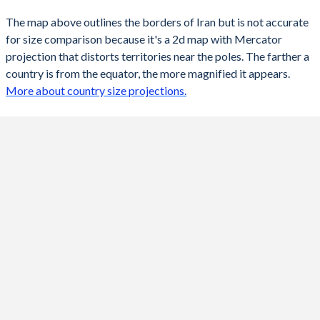
The map above outlines the borders of Iran but is not accurate
for size comparison because it's a 2d map with Mercator
projection that distorts territories near the poles. The farther a
country is from the equator, the more magnified it appears.
More about country size projections.