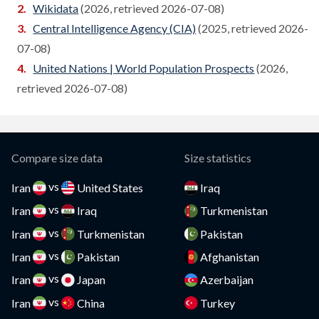
Wikidata
(2026, retrieved 2026-07-08)
Cameroon
Central Intelligence Agency (CIA)
(2025, retrieved 2026-
Compare
07-08)
Canada
Compare
United Nations | World Population Prospects
(2026,
Cape Verde
retrieved 2026-07-08)
Compare
Cayman Islands
Compare
CAR
Compare
Compare size data
Size statistics
Chad
Compare
vs
Iran
United States
Iraq
vs
Chile
Iran
Iraq
Turkmenistan
Compare
vs
Iran
Turkmenistan
Pakistan
China
Compare
vs
Iran
Pakistan
Afghanistan
Colombia
Compare
vs
Iran
Japan
Azerbaijan
vs
Comoros
Iran
China
Turkey
Compare