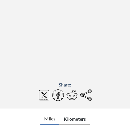
Share:
Miles
Kilometers