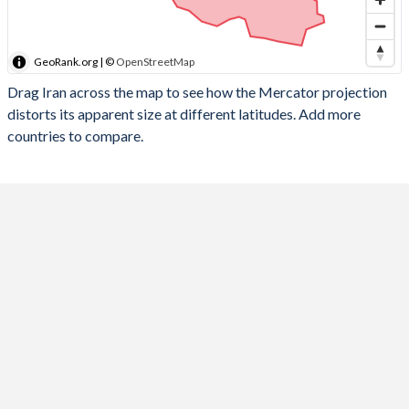
GeoRank.org | ©
OpenStreetMap
Drag Iran across the map to see how the Mercator projection
distorts its apparent size at different latitudes. Add more
countries to compare.