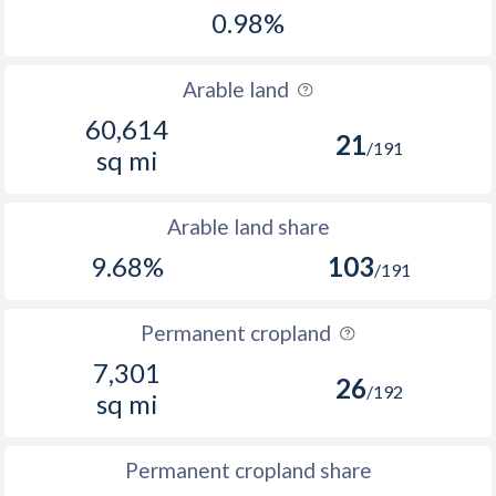
0.98%
Arable land
60,614
21
/191
sq mi
Arable land share
9.68%
103
/191
Permanent cropland
7,301
26
/192
sq mi
Permanent cropland share