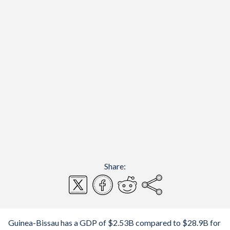
Share:
Guinea-Bissau has a GDP of $2.53B compared to $28.9B for