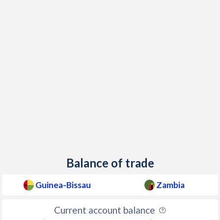
2000
8.6%
24.1%
1999
-2.1%
23.9%
1998
8.1%
22.7%
1997
49.1%
21.4%
Balance of trade
Guinea-Bissau
Zambia
Current account balance