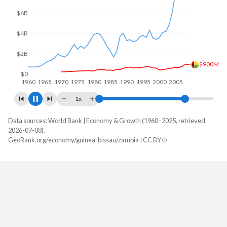
$10B
$5B
$1.47B
$0
1960
1970
1980
1990
2000
2010
1x
Data sources: World Bank | Economy & Growth (1960–2025, retrieved
GDP, current $
2026-07-08).
Year
GeoRank.org/economy/guinea-bissau/zambia | CC BY
Guinea-Bissau
Zambia
2025
$2,527,930,273
$28,879,806,220
2024
$2,197,777,210
$25,303,185,342
2023
$2,076,748,678
$27,577,956,471
2022
$1,856,239,955
$29,163,782,140