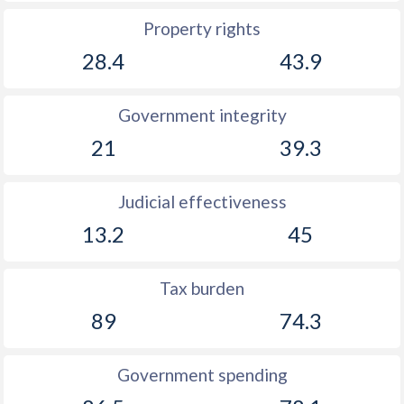
Property rights
28.4
43.9
Government integrity
21
39.3
Judicial effectiveness
13.2
45
Tax burden
89
74.3
Government spending