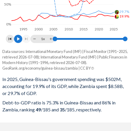
50%
29.7%
19.9%
0%
1995
2000
2005
2010
2015
2020
2025
1x
Data sources: International Monetary Fund (IMF) | Fiscal Monitor (1991–2025,
% of GDP
retrieved 2026-07-08); International Monetary Fund (IMF) | Public Finances in
Modern History (1991–1996, retrieved 2026-07-08).
Year
Guinea-Bissau
GeoRank.org/economy/guinea-bissau/zambia | CC BY
Government spending
Government debt
Gover
In 2025, Guinea-Bissau's government spending was $502M,
accounting for 19.9% of its GDP, while Zambia spent $8.58B,
2025
19.9%
75.3%
or 29.7% of GDP.
2024
20.4%
82.4%
Debt-to-GDP ratio is 75.3% in Guinea-Bissau and 86% in
Zambia, ranking
49
/185
and
35
/185
, respectively.
2023
21.9%
79.4%
2022
21.3%
80.7%