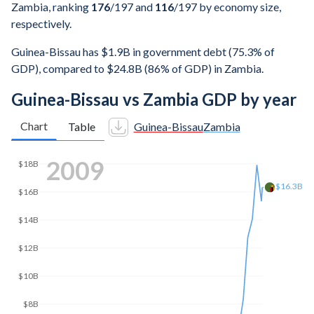
Zambia, ranking
176
/197
and
116
/197
by economy size,
respectively.
Guinea-Bissau has $1.9B in government debt (75.3% of
GDP), compared to $24.8B (86% of GDP) in Zambia.
Guinea-Bissau vs Zambia GDP by year
Chart
Table
Guinea-Bissau
Zambia
2017
$25.9B
$25B
$20B
$15B