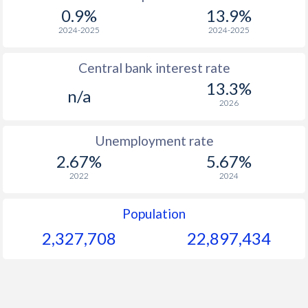
1967
-
-
0.9%
13.9%
1966
-
-
2024-2025
2024-2025
1965
-
-
$2
Central bank interest rate
13.3%
1964
-
-
n/a
2026
1963
-
-
$2
Unemployment rate
1962
-
-
$2
2.67%
5.67%
1961
-
-
$2
2022
2024
1960
-
-
$2
Population
2,327,708
22,897,434