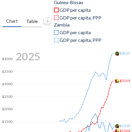
2011
$1,157,074,319
$23,459,515,276
Guinea-Bissau
GDP per capita
2010
$940,112,539
$20,265,559,484
GDP per capita, PPP
Chart
Table
Zambia
2009
$890,167,833
$15,328,342,304
GDP per capita
2008
$952,667,544
$17,910,858,638
GDP per capita, PPP
2007
$753,162,998
$14,056,957,976
2025
$4215
$4000
2006
$634,781,901
$12,756,858,899
$3500
2005
$639,776,041
$8,331,870,169
$3119
$3000
2004
$582,169,841
$6,221,110,219
$2500
2003
$553,614,800
$4,901,869,764
2002
$466,773,711
$4,193,850,445
$2000
2001
$412,610,872
$4,094,441,301
$1500
$1318
$1124