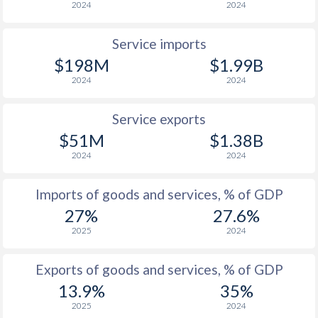
2024
2024
Service imports
$198M
$1.99B
2024
2024
Service exports
$51M
$1.38B
2024
2024
Imports of goods and services, % of GDP
27%
27.6%
2025
2024
Exports of goods and services, % of GDP
13.9%
35%
2025
2024