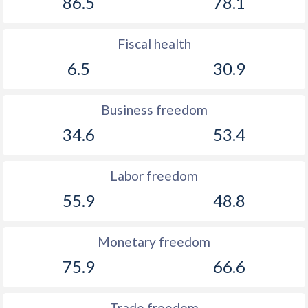
86.5
78.1
Fiscal health
6.5
30.9
Business freedom
34.6
53.4
Labor freedom
55.9
48.8
Monetary freedom
75.9
66.6
Trade freedom