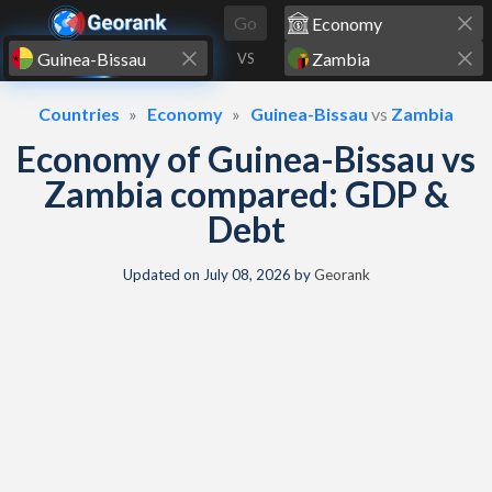
Skip to content
Go
VS
Countries
Economy
Guinea-Bissau
vs
Zambia
Economy of Guinea-Bissau vs
Zambia compared: GDP &
Debt
Updated on
July 08, 2026
by
Georank