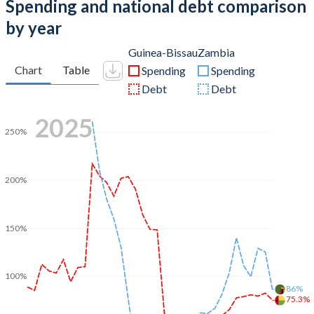
Spending and national debt comparison
by year
Guinea-Bissau
Zambia
Chart
Table
Spending
Spending
Debt
Debt
2025
250%
200%
150%
100%
86%
75.3%