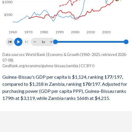
2000
$391,345,597
$3,600,632,111
$1000
1999
$579,365,780
$3,404,284,891
$500
1998
$591,034,143
$3,537,741,942
1960
1970
1980
1990
2000
2010
2020
1997
$698,107,222
$4,303,288,480
1x
1996
$702,965,148
$3,597,220,962
Data sources: World Bank | Economy & Growth (1960–2025, retrieved 2026-
Current $
07-08).
1995
$660,195,402
$3,806,983,413
GeoRank.org/economy/guinea-bissau/zambia | CC BY
Year
Guinea-Bissau
1994
$612,502,085
$3,656,806,166
Guinea-Bissau's GDP per capita is $1,124, ranking
177
/197
,
GDP per capita
GDP per capita, PPP
GDP per ca
compared to $1,318 in Zambia, ranking
170
/197
. Adjusted for
1993
$615,779,519
$3,273,505,344
purchasing power (GDP per capita PPP), Guinea-Bissau ranks
2025
$1,124
-
$1
179th at $3,119, while Zambia ranks 166th at $4,215.
1992
$588,309,271
$3,182,810,841
2024
$998
$3,119
$1
1991
$668,470,891
$3,376,806,697
2023
$964
$2,990
$1
1990
$634,187,269
$3,288,381,797
2022
$882
$2,789
$1