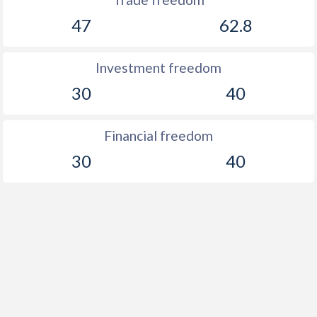
47
62.8
Investment freedom
30
40
Financial freedom
30
40