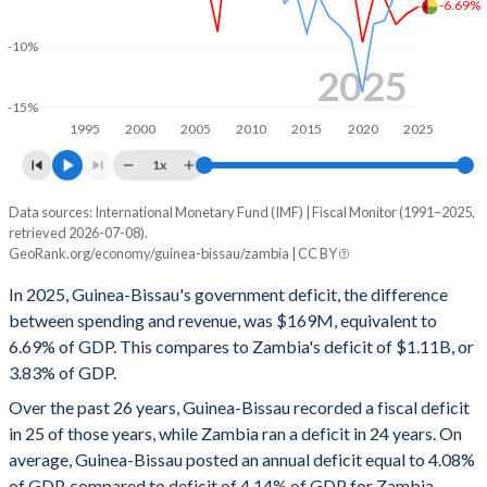
-6.69%
1999
12.1%
109.9%
-10%
1998
8.72%
109.1%
2025
-15%
1997
12.7%
94.3%
1995
2000
2005
2010
2015
2020
2025
1996
8.93%
117.3%
1x
1995
8.14%
103.3%
Data sources: International Monetary Fund (IMF) | Fiscal Monitor (1991–2025,
Deficit/surplus, % of GDP
retrieved 2026-07-08).
Year
1994
18.4%
105.5%
GeoRank.org/economy/guinea-bissau/zambia | CC BY
Guinea-Bissau
Zambia
In 2025, Guinea-Bissau's government deficit, the difference
1993
13.1%
112.4%
2025
-6.69%
-3.83%
between spending and revenue, was $169M, equivalent to
1992
10.1%
85.3%
6.69% of GDP. This compares to Zambia's deficit of $1.11B, or
2024
-7.26%
-3.46%
3.83% of GDP.
1991
9.19%
88.9%
2023
-8.15%
-5.48%
Over the past 26 years, Guinea-Bissau recorded a fiscal deficit
in 25 of those years, while Zambia ran a deficit in 24 years. On
2022
-6.06%
-7.82%
average, Guinea-Bissau posted an annual deficit equal to 4.08%
2021
-5.88%
-8.13%
of GDP, compared to deficit of 4.14% of GDP for Zambia.