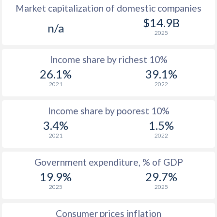
Market capitalization of domestic companies
1977
$403
-
$14.9B
n/a
2025
1976
$421
-
Income share by richest 10%
1975
$435
-
26.1%
39.1%
1974
$419
-
2021
2022
1973
$392
-
Income share by poorest 10%
1972
$389
-
3.4%
1.5%
2021
2022
1971
$348
-
1970
$350
-
Government expenditure, % of GDP
19.9%
29.7%
1969
-
-
2025
2025
1968
-
-
Consumer prices inflation