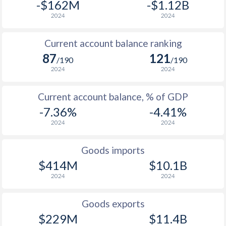
-$162M
-$1.12B
2024
2024
Current account balance ranking
87
121
/190
/190
2024
2024
Current account balance, % of GDP
-7.36%
-4.41%
2024
2024
Goods imports
$414M
$10.1B
2024
2024
Goods exports
$229M
$11.4B