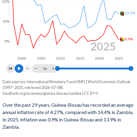
1999
-4.06%
-
20%
1998
-5.95%
-
13.9%
10%
1997
-2.56%
-
1996
3.48%
-
0.9%
0%
2025
1995
2.45%
-
2000
2005
2010
2015
2020
2025
1994
-5.54%
-
1x
1993
-0.34%
-
Data sources: International Monetary Fund (IMF) | World Economic Outlook
Consumer prices inflation
(1997–2025, retrieved 2026-07-08).
Year
1992
-0.25%
-
GeoRank.org/economy/guinea-bissau/zambia | CC BY
Guinea-Bissau
Zambia
1991
1.61%
-
Over the past 29 years, Guinea-Bissau has recorded an average
2025
0.9%
13.9%
annual inflation rate of 4.27%, compared with 14.4% in Zambia.
In 2025, inflation was 0.9% in Guinea-Bissau and 13.9% in
2024
3.7%
15%
Zambia.
2023
7.2%
10.9%