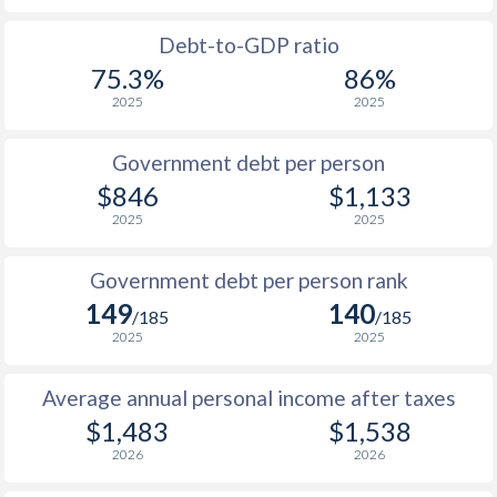
1988
$454
-
Debt-to-GDP ratio
75.3%
86%
1987
$488
-
2025
2025
1986
$371
-
$2
Government debt per person
1985
$417
-
$846
$1,133
2025
2025
1984
$407
-
1983
$489
-
Government debt per person rank
149
140
1982
$503
-
/185
/185
2025
2025
1981
$477
-
Average annual personal income after taxes
1980
$347
-
$1,483
$1,538
1979
$376
-
2026
2026
1978
$403
-