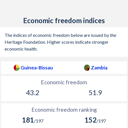
Economic freedom indices
The indices of economic freedom below are issued by the
Heritage Foundation. Higher scores indicate stronger
economic health.
Guinea-Bissau
Zambia
Economic freedom
43.2
51.9
Economic freedom ranking
181
152
/197
/197