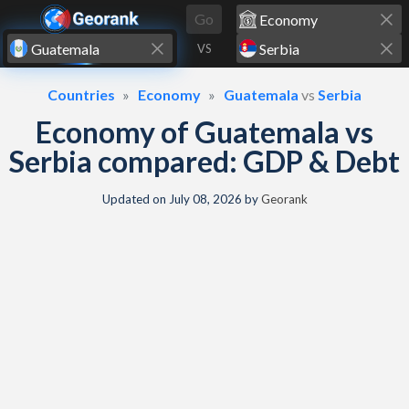
Skip to content
Go
VS
Countries
Economy
Guatemala
vs
Serbia
Economy of Guatemala vs
Serbia compared: GDP & Debt
Updated on
July 08, 2026
by
Georank