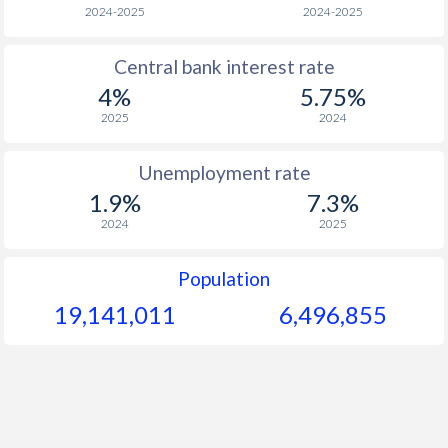
1966
$287.3
-
2024-2025
2024-2025
1965
$283
-
Central bank interest rate
4%
5.75%
1964
$284.2
-
2025
2024
1963
$284.4
-
Unemployment rate
1962
$265.2
-
1.9%
7.3%
1961
$257.2
-
2024
2025
1960
$256.8
-
Population
19,141,011
6,496,855