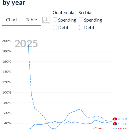
by year
Guatemala
Serbia
Chart
Table
Spending
Spending
Debt
Debt
2025
200%
180%
160%
140%
120%
100%
80%
60%
43.2%
40%
42.4%