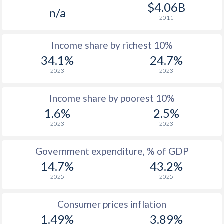
1977
$856
-
$4.06B
n/a
2011
1976
$697
-
Income share by richest 10%
1975
$595
-
34.1%
24.7%
1974
$529
-
2023
2023
1973
$441
-
Income share by poorest 10%
1972
$370
-
1.6%
2.5%
2023
2023
1971
$358
-
1970
$353
-
Government expenditure, % of GDP
14.7%
43.2%
1969
$326
-
2025
2025
1968
$315
-
Consumer prices inflation
1967
$291.9
-
1.49%
3.89%