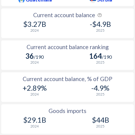
Current account balance
$3.27B
-$4.9B
2024
2025
Current account balance ranking
36
164
/190
/190
2024
2025
Current account balance, % of GDP
+2.89%
-4.9%
2024
2025
Goods imports
$29.1B
$44B
2024
2025