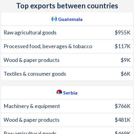
Top exports between countries
2010
3.86%
6.14%
Guatemala
2009
1.86%
8.12%
Raw agricultural goods
$955K
2008
11.4%
12.4%
Processed food, beverages & tobacco
$117K
2007
6.82%
6.39%
Wood & paper products
$9K
2006
6.56%
11.7%
2005
9.11%
16.1%
Textiles & consumer goods
$6K
2004
7.58%
11%
Serbia
2003
5.6%
9.88%
Machinery & equipment
$766K
2002
8.13%
19.5%
Wood & paper products
$481K
2001
7.29%
95%
Raw agricultural goods
$469K