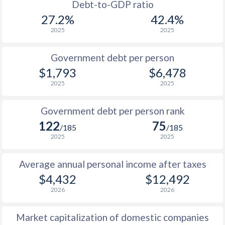
1988
$919
-
Debt-to-GDP ratio
27.2%
42.4%
1987
$854
-
2025
2025
1986
$896
-
Government debt per person
1985
$1,238
-
$1,793
$6,478
2025
2025
1984
$1,241
-
1983
$1,220
-
Government debt per person rank
122
75
1982
$1,204
-
/185
/185
2025
2025
1981
$1,216
-
Average annual personal income after taxes
1980
$1,142
-
$4,432
$12,492
1979
$1,026
-
2026
2026
1978
$925
-
Market capitalization of domestic companies