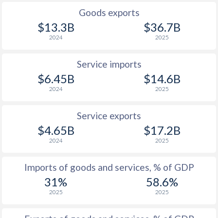
Goods exports
$13.3B
$36.7B
2024
2025
Service imports
$6.45B
$14.6B
2024
2025
Service exports
$4.65B
$17.2B
2024
2025
Imports of goods and services, % of GDP
31%
58.6%
2025
2025