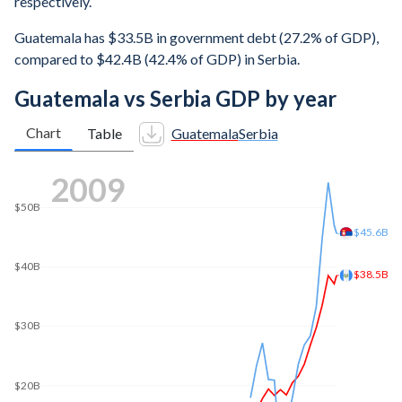
respectively.
Guatemala has $33.5B in government debt (27.2% of GDP),
compared to $42.4B (42.4% of GDP) in Serbia.
Guatemala vs Serbia GDP by year
Chart
Table
Guatemala
Serbia
2016
$70B
$69.4B
$60B
$50B
$44.5B
$40B
$30B