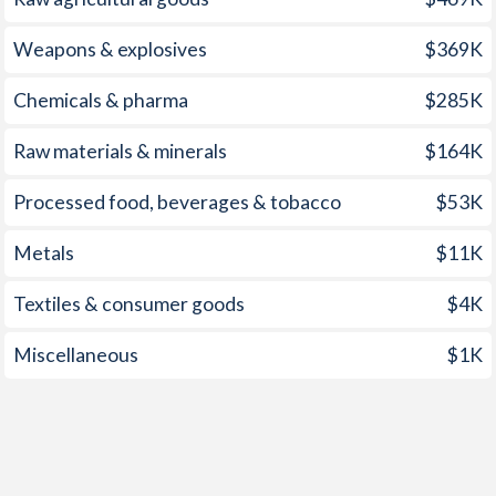
2000
5.98%
71.1%
1999
5.21%
42.5%
Weapons & explosives
$369K
1998
6.61%
30.2%
Chemicals & pharma
$285K
1997
9.23%
23.3%
Raw materials & minerals
$164K
Processed food, beverages & tobacco
$53K
Metals
$11K
Textiles & consumer goods
$4K
Miscellaneous
$1K