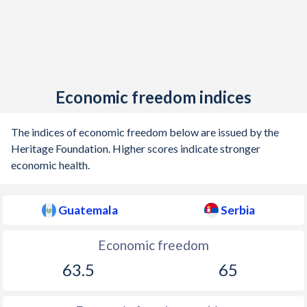
Economic freedom indices
The indices of economic freedom below are issued by the
Heritage Foundation. Higher scores indicate stronger
economic health.
Guatemala
Serbia
Economic freedom
63.5
65