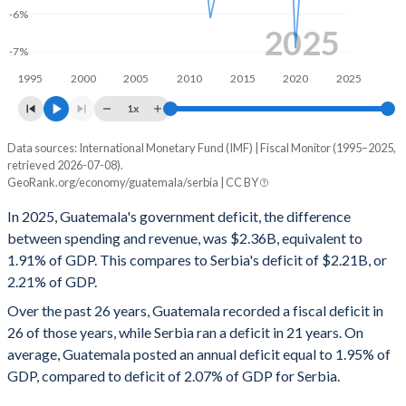
-6%
1998
13.2%
19%
2025
-7%
1997
11.2%
18.5%
1995
2000
2005
2010
2015
2020
2025
1996
9.85%
19.2%
1x
1995
9.77%
21%
Data sources: International Monetary Fund (IMF) | Fiscal Monitor (1995–2025,
Deficit/surplus, % of GDP
retrieved 2026-07-08).
Year
GeoRank.org/economy/guatemala/serbia | CC BY
Guatemala
Serbia
In 2025, Guatemala's government deficit, the difference
2025
-1.91%
-2.21%
between spending and revenue, was $2.36B, equivalent to
1.91% of GDP. This compares to Serbia's deficit of $2.21B, or
2024
-0.96%
-1.73%
2.21% of GDP.
2023
-1.25%
-1.21%
Over the past 26 years, Guatemala recorded a fiscal deficit in
26 of those years, while Serbia ran a deficit in 21 years. On
2022
-1.7%
-0.14%
average, Guatemala posted an annual deficit equal to 1.95% of
2021
-1.16%
-3.16%
GDP, compared to deficit of 2.07% of GDP for Serbia.