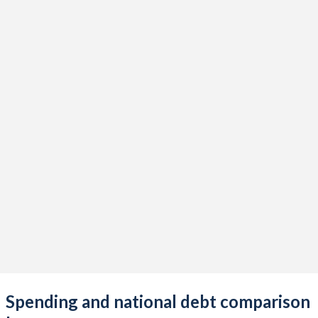
Spending and national debt comparison