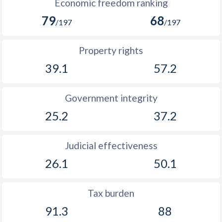
Economic freedom ranking
79
68
/197
/197
Property rights
39.1
57.2
Government integrity
25.2
37.2
Judicial effectiveness
26.1
50.1
Tax burden
91.3
88