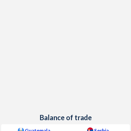
Balance of trade
Guatemala
Serbia