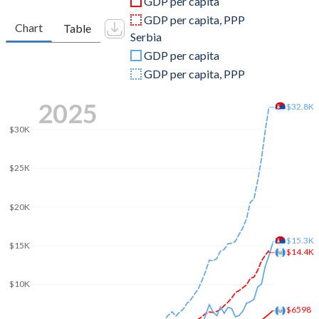
GDP per capita
2010
$40,676,578,423
$43,536,629,233
GDP per capita, PPP
Chart
Table
Serbia
2009
$37,126,148,265
$46,955,984,410
GDP per capita
2008
$38,503,720,224
$54,220,641,202
GDP per capita, PPP
2007
$33,567,850,824
$44,888,028,946
2025
$32.8K
2006
$29,744,246,827
$33,298,057,362
$30K
2005
$26,783,389,294
$28,334,256,181
$25K
2004
$23,577,298,095
$26,845,632,342
$20K
2003
$21,576,351,799
$23,593,044,418
2002
$20,444,205,991
$17,930,583,571
$15.3K
$15K
$14.4K
2001
$18,405,220,247
$13,599,378,662
$10K
2000
$19,288,929,030
$7,326,373,882
$6598