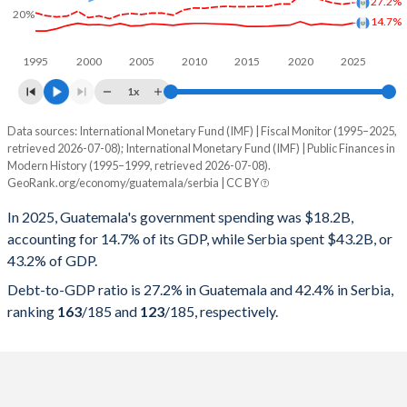
27.2%
20%
14.7%
1995
2000
2005
2010
2015
2020
2025
1x
Data sources: International Monetary Fund (IMF) | Fiscal Monitor (1995–2025,
% of GDP
retrieved 2026-07-08); International Monetary Fund (IMF) | Public Finances in
Modern History (1995–1999, retrieved 2026-07-08).
Year
Guatemala
GeoRank.org/economy/guatemala/serbia | CC BY
Government spending
Government debt
Gover
In 2025, Guatemala's government spending was $18.2B,
accounting for 14.7% of its GDP, while Serbia spent $43.2B, or
2025
14.7%
27.2%
43.2% of GDP.
2024
13.4%
26.3%
Debt-to-GDP ratio is 27.2% in Guatemala and 42.4% in Serbia,
ranking
163
/185
and
123
/185
, respectively.
2023
13.7%
27.2%
2022
14.3%
29%
2021
13.5%
30.6%