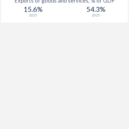
Exports of goods and services, % of GDP
15.6%
54.3%
2025
2025