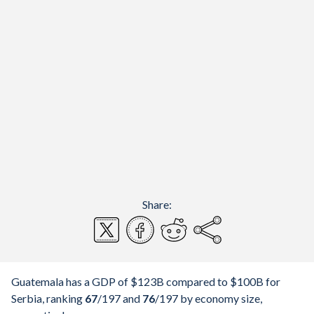
Share:
Guatemala has a GDP of $123B compared to $100B for
Serbia, ranking
67
/197
and
76
/197
by economy size,