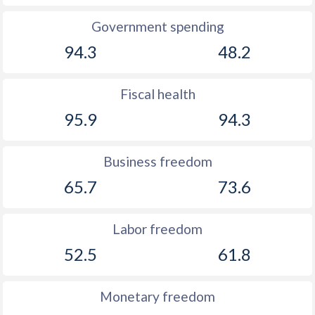
Government spending
94.3
48.2
Fiscal health
95.9
94.3
Business freedom
65.7
73.6
Labor freedom
52.5
61.8
Monetary freedom