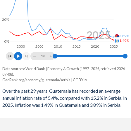
1998
-2.29%
-
1997
-0.79%
-
20%
1996
0.04%
-
2025
3.89%
1995
-0.53%
-
1.49%
0%
2000
2005
2010
2015
2020
2025
1x
Data sources: World Bank | Economy & Growth (1997–2025, retrieved 2026-
Consumer prices inflation
07-08).
Year
GeoRank.org/economy/guatemala/serbia | CC BY
Guatemala
Serbia
Over the past 29 years, Guatemala has recorded an average
2025
1.49%
3.89%
annual inflation rate of 5.4%, compared with 15.2% in Serbia. In
2025, inflation was 1.49% in Guatemala and 3.89% in Serbia.
2024
2.87%
4.67%
2023
6.21%
12.4%
2022
6.89%
12%