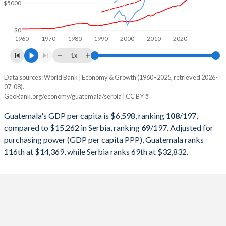
$5000
1999
$18,318,412,251
$20,878,694,851
1998
$19,395,491,993
$21,004,077,441
$0
1960
1970
1980
1990
2000
2010
2020
1997
$17,790,026,222
$27,153,408,995
1x
1996
$15,674,835,615
$23,277,430,168
Data sources: World Bank | Economy & Growth (1960–2025, retrieved 2026-
Current $
07-08).
1995
$14,655,404,433
$17,921,892,655
GeoRank.org/economy/guatemala/serbia | CC BY
Year
Guatemala
1994
$12,983,233,311
-
Guatemala's GDP per capita is $6,598, ranking
108
/197
,
GDP per capita
GDP per capita, PPP
GDP per ca
compared to $15,262 in Serbia, ranking
69
/197
. Adjusted for
1993
$11,400,017,301
-
purchasing power (GDP per capita PPP), Guatemala ranks
2025
$6,598
-
$15
116th at $14,369, while Serbia ranks 69th at $32,832.
1992
$10,440,781,588
-
2024
$6,151
$14,369
$13
1991
$9,406,135,143
-
2023
$5,754
$13,745
$12
1990
$7,650,196,845
-
2022
$5,357
$13,014
$10
1989
$8,410,724,361
-
2021
$4,913
$11,825
$9