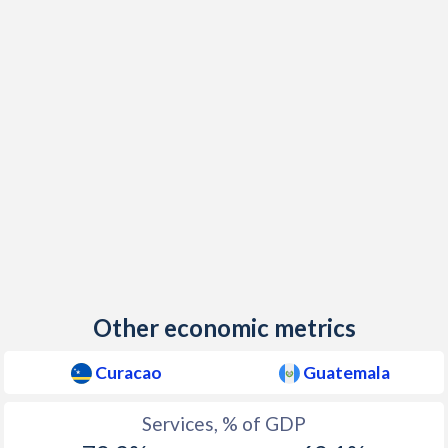
Other economic metrics
Curacao
Guatemala
Services, % of GDP