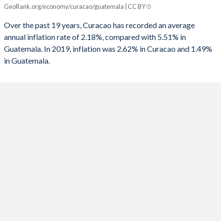
GeoRank.org/economy/curacao/guatemala | CC BY
Curacao
Guatemala
Over the past 19 years, Curacao has recorded an average
2025
-
1.49%
annual inflation rate of 2.18%, compared with 5.51% in
Guatemala. In 2019, inflation was 2.62% in Curacao and 1.49%
2024
-
2.87%
in Guatemala.
2023
-
6.21%
2022
-
6.89%
2021
-
4.26%
2020
-
3.21%
2019
2.62%
3.7%
2018
2.58%
3.75%
2017
1.59%
4.42%
2016
-0.05%
4.45%