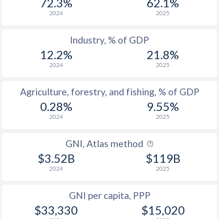
72.3%
62.1%
2024
2025
Industry, % of GDP
12.2%
21.8%
2024
2025
Agriculture, forestry, and fishing, % of GDP
0.28%
9.55%
2024
2025
GNI, Atlas method
$3.52B
$119B
2024
2025
GNI per capita, PPP
$33,330
$15,020