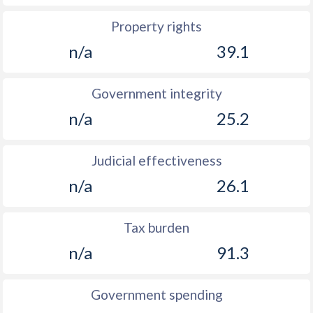
Property rights
n/a
39.1
Government integrity
n/a
25.2
Judicial effectiveness
n/a
26.1
Tax burden
n/a
91.3
Government spending