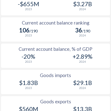
-$655M
$3.27B
2023
2024
Current account balance ranking
106
36
/190
/190
2023
2024
Current account balance, % of GDP
-20%
+2.89%
2023
2024
Goods imports
$1.83B
$29.1B
2023
2024
Goods exports
$560M
$13.3B