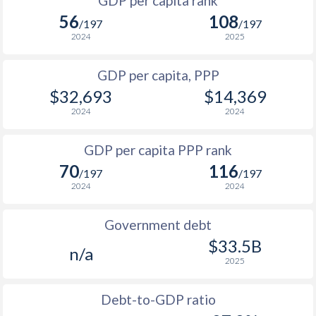
GDP per capita rank
1998
-
-
$1
56
108
1965
-
$1,331,399,900
/197
/197
1997
-
-
$1
2024
2025
1964
-
$1,299,099,900
1996
-
-
$1
GDP per capita, PPP
1963
-
$1,262,800,000
$32,693
$14,369
1995
-
-
$1
1962
-
$1,143,600,000
2024
2024
1994
-
-
$1
1961
-
$1,076,699,900
GDP per capita PPP rank
1993
-
-
$1
1960
-
$1,043,599,900
70
116
/197
/197
1992
-
-
$1
2024
2024
1991
-
-
$1
Government debt
1990
-
-
$33.5B
n/a
2025
1989
-
-
1988
-
-
Debt-to-GDP ratio