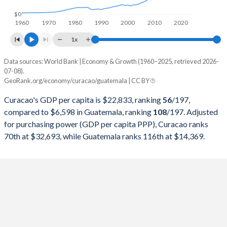
1998
-
$19,395,491,993
$0
1960
1970
1980
1990
2000
2010
2020
1997
-
$17,790,026,222
1x
1996
-
$15,674,835,615
Data sources: World Bank | Economy & Growth (1960–2025, retrieved 2026-
Current $
07-08).
1995
-
$14,655,404,433
GeoRank.org/economy/curacao/guatemala | CC BY
Year
Curacao
1994
-
$12,983,233,311
Curacao's GDP per capita is $22,833, ranking
56
/197
,
GDP per capita
GDP per capita, PPP
GDP per ca
compared to $6,598 in Guatemala, ranking
108
/197
. Adjusted
1993
-
$11,400,017,301
for purchasing power (GDP per capita PPP), Curacao ranks
2025
-
-
$6
70th at $32,693, while Guatemala ranks 116th at $14,369.
1992
-
$10,440,781,588
2024
$22,833
$32,693
$6
1991
-
$9,406,135,143
2023
$21,218
$30,652
$5
1990
-
$7,650,196,845
2022
$20,057
$28,641
$5
1989
-
$8,410,724,361
2021
$17,796
$24,906
$4
1988
-
$7,841,602,824