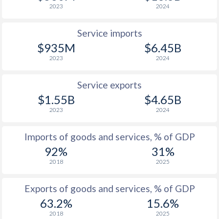
2023
2024
Service imports
$935M
$6.45B
2023
2024
Service exports
$1.55B
$4.65B
2023
2024
Imports of goods and services, % of GDP
92%
31%
2018
2025
Exports of goods and services, % of GDP
63.2%
15.6%
2018
2025