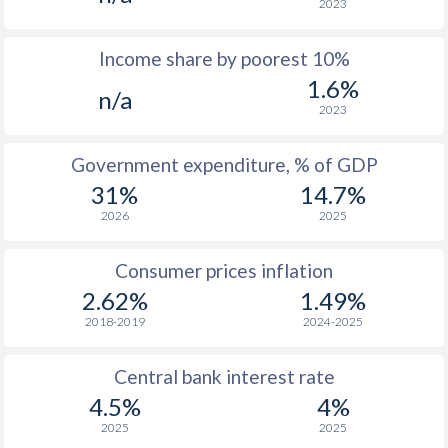
2023
1976
-
-
Income share by poorest 10%
1975
-
-
1.6%
n/a
1974
-
-
2023
1973
-
-
Government expenditure, % of GDP
1972
-
-
31%
14.7%
2026
2025
1971
-
-
1970
-
-
Consumer prices inflation
2.62%
1.49%
1969
-
-
2018-2019
2024-2025
1968
-
-
Central bank interest rate
1967
-
-
$2
4.5%
4%
1966
-
-
$2
2025
2025