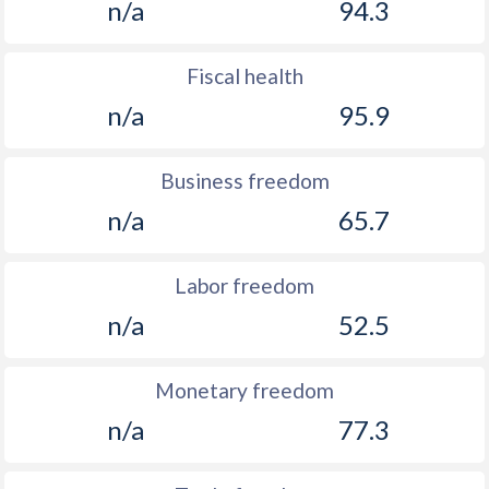
n/a
94.3
Fiscal health
n/a
95.9
Business freedom
n/a
65.7
Labor freedom
n/a
52.5
Monetary freedom
n/a
77.3