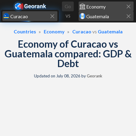
Skip to content
Go
VS
Countries
Economy
Curacao
vs
Guatemala
Economy of Curacao vs
Guatemala compared: GDP &
Debt
Updated on
July 08, 2026
by
Georank