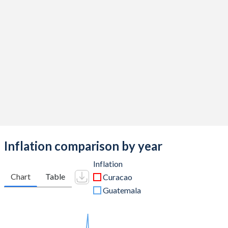
Inflation comparison by year
Inflation
Chart
Table
Curacao
Guatemala