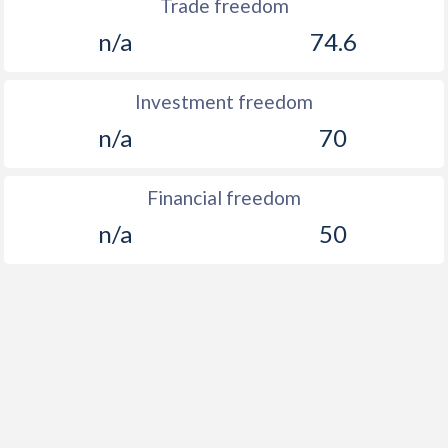
Trade freedom
n/a
74.6
Investment freedom
n/a
70
Financial freedom
n/a
50