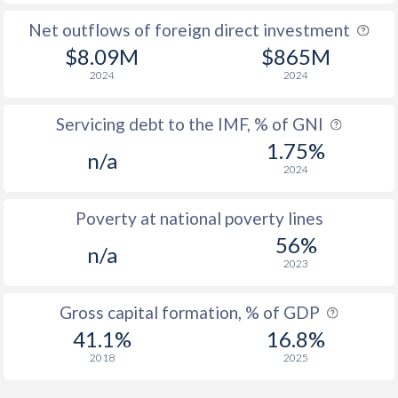
Net outflows of foreign direct investment
$8.09M
$865M
2024
2024
Servicing debt to the IMF, % of GNI
1.75%
n/a
2024
Poverty at national poverty lines
56%
n/a
2023
Gross capital formation, % of GDP
41.1%
16.8%
2018
2025