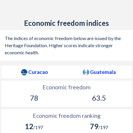
Economic freedom indices
The indices of economic freedom below are issued by the
Heritage Foundation. Higher scores indicate stronger
economic health.
Curacao
Guatemala
Economic freedom
78
63.5
Economic freedom ranking
12
79
/197
/197