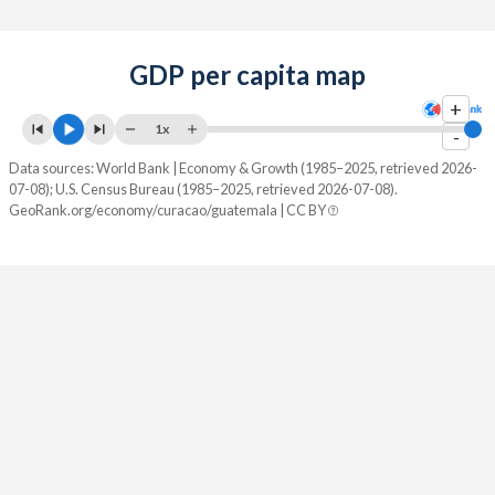
GDP per capita map
+
1x
-
Data sources: World Bank | Economy & Growth (1985–2025, retrieved 2026-
07-08); U.S. Census Bureau (1985–2025, retrieved 2026-07-08).
GeoRank.org/economy/curacao/guatemala | CC BY