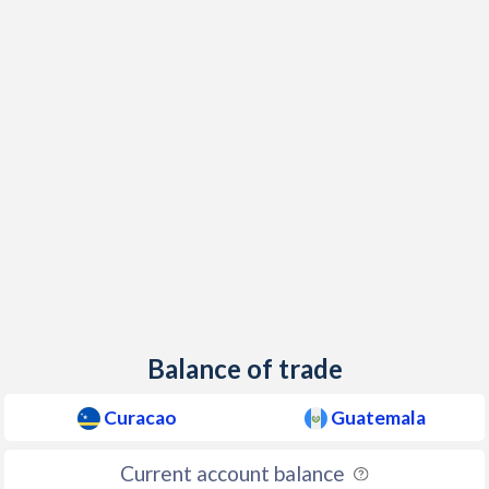
Balance of trade
Curacao
Guatemala
Current account balance