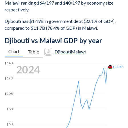
Malawi, ranking
164
/197
and
148
/197
by economy size,
respectively.
Djibouti has $1.49B in government debt (32.1% of GDP),
compared to $11.7B (78.4% of GDP) in Malawi.
Djibouti vs Malawi GDP by year
Chart
Table
Djibouti
Malawi
2025
$14.9B
$14B
$12B
$10B
$8B