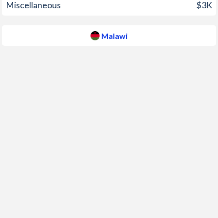
Miscellaneous
$3K
2008
8.7%
8.7%
2007
5.9%
7.9%
Malawi
2006
3.5%
13.9%
2005
3.3%
15.5%
2004
2.4%
11.4%
2003
1.6%
9.6%
2002
1.4%
14.7%
2001
1.9%
22.7%
2000
1.2%
29.6%
1999
-0.4%
44.8%
1998
2.2%
29.8%