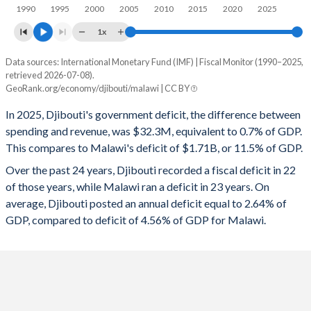
1997
25%
56%
1990
1995
2000
2005
2010
2015
2020
2025
1996
23.7%
53.1%
1x
1995
27%
50.9%
Data sources: International Monetary Fund (IMF) | Fiscal Monitor (1990–2025,
Deficit/surplus, % of GDP
retrieved 2026-07-08).
Year
1994
30.9%
-
GeoRank.org/economy/djibouti/malawi | CC BY
Djibouti
Malawi
In 2025, Djibouti's government deficit, the difference between
1993
35.3%
-
2025
-0.7%
-11.5%
spending and revenue, was $32.3M, equivalent to 0.7% of GDP.
1992
34.9%
-
This compares to Malawi's deficit of $1.71B, or 11.5% of GDP.
2024
-2.69%
-11%
Over the past 24 years, Djibouti recorded a fiscal deficit in 22
1991
27.7%
-
2023
-3.47%
-7.84%
of those years, while Malawi ran a deficit in 23 years. On
1990
30.2%
-
average, Djibouti posted an annual deficit equal to 2.64% of
2022
-1.48%
-9.32%
GDP, compared to deficit of 4.56% of GDP for Malawi.
2021
-3.05%
-8.34%
2020
-2.58%
-8.03%
2019
-0.98%
-4.55%