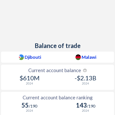
1997
2.5%
9.1%
Balance of trade
Djibouti
Malawi
Current account balance
$610M
-$2.13B
2024
2024
Current account balance ranking
55
143
/190
/190
2024
2024