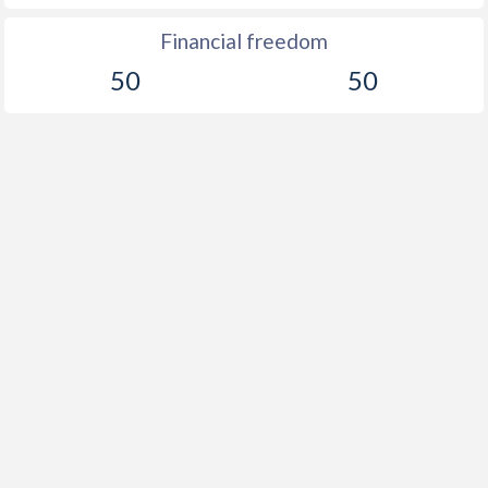
Financial freedom
50
50