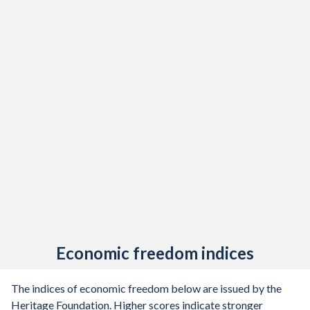
Economic freedom indices
The indices of economic freedom below are issued by the
Heritage Foundation. Higher scores indicate stronger