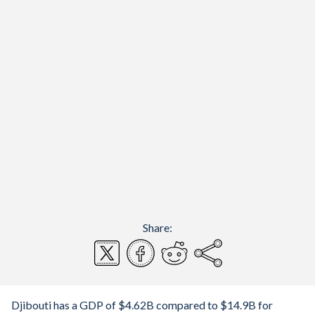
Share:
Djibouti has a GDP of $4.62B compared to $14.9B for