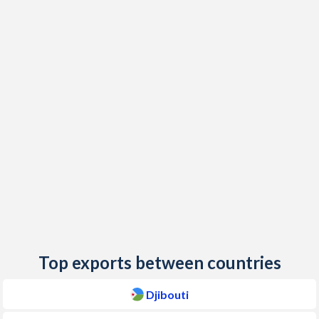
2019
3.3%
9.4%
2018
0.1%
9.2%
2017
0.6%
11.5%
2016
2.4%
21.7%
2015
-0.5%
21.9%
2014
1.3%
23.8%
2013
1.1%
28.3%
2012
4.2%
21.3%
2011
5.2%
7.6%
Top exports between countries
2010
2.5%
7.4%
Djibouti
2009
5.6%
8.4%