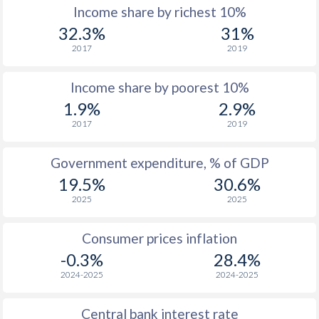
Income share by richest 10%
32.3%
31%
2017
2019
Income share by poorest 10%
1.9%
2.9%
2017
2019
Government expenditure, % of GDP
19.5%
30.6%
2025
2025
Consumer prices inflation
-0.3%
28.4%
2024-2025
2024-2025
Central bank interest rate