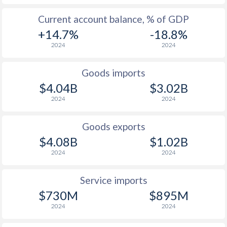
Current account balance, % of GDP
+14.7%
-18.8%
2024
2024
Goods imports
$4.04B
$3.02B
2024
2024
Goods exports
$4.08B
$1.02B
2024
2024
Service imports
$730M
$895M
2024
2024