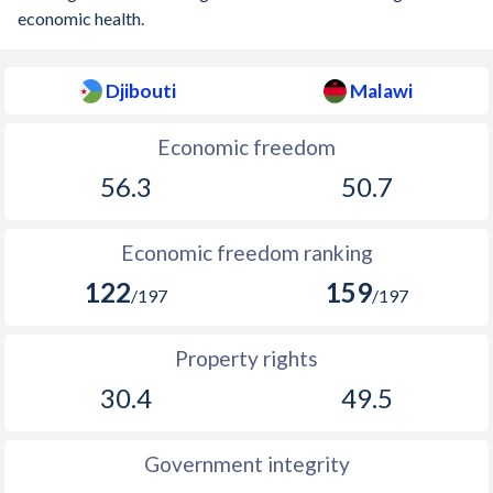
economic health.
Djibouti
Malawi
Economic freedom
56.3
50.7
Economic freedom ranking
122
159
/197
/197
Property rights
30.4
49.5
Government integrity