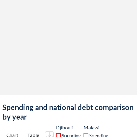
Spending and national debt comparison
by year
Djibouti
Malawi
Chart
Table
Spending
Spending