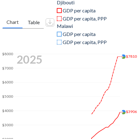
2011
$1,239,144,502
$11,648,142,958
Djibouti
GDP per capita
2010
$1,128,611,700
$10,128,323,011
GDP per capita, PPP
Chart
Table
Malawi
2009
$1,049,110,685
$9,009,887,947
GDP per capita
2008
$999,105,339
$7,743,617,352
GDP per capita, PPP
2007
$847,918,929
$6,451,210,219
$8000
2025
$7810
2006
$768,873,684
$5,818,279,739
$7000
2005
$708,633,195
$5,320,409,651
$6000
2004
$666,072,102
$5,058,726,350
$5000
2003
$622,044,666
$4,669,789,300
$4000
$3906
2002
$591,122,040
$5,087,328,438
$3000
2001
$572,417,441
$2,498,008,665