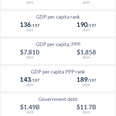
2025
2025
1999
$740
-
$2
GDP per capita rank
1998
$735
-
136
190
/197
/197
1997
$748
-
2025
2025
1996
$762
-
GDP per capita, PPP
$7,810
$1,858
1995
$786
-
$2
2024
2024
1994
$785
-
$1
GDP per capita PPP rank
1993
$759
-
143
189
/197
/197
1992
$764
-
$2
2024
2024
1991
$733
-
Government debt
1990
$780
-
$2
$1.49B
$11.7B
2025
2025
1989
$782
-
$2