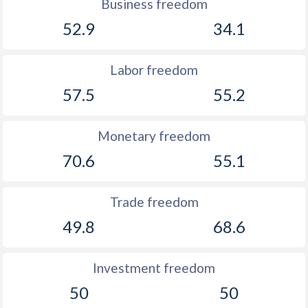
Business freedom
52.9
34.1
Labor freedom
57.5
55.2
Monetary freedom
70.6
55.1
Trade freedom
49.8
68.6
Investment freedom
50
50