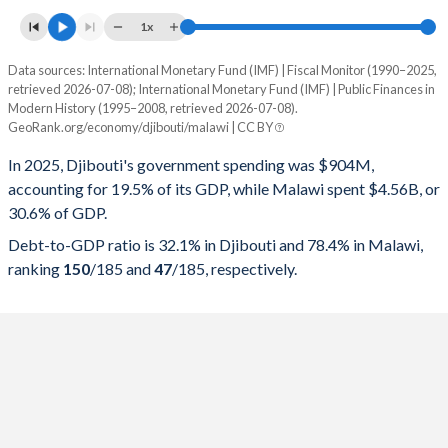
1x
Data sources: International Monetary Fund (IMF) | Fiscal Monitor (1990–2025,
% of GDP
retrieved 2026-07-08); International Monetary Fund (IMF) | Public Finances in
Modern History (1995–2008, retrieved 2026-07-08).
Year
Djibouti
GeoRank.org/economy/djibouti/malawi | CC BY
Government spending
Government debt
Gover
In 2025, Djibouti's government spending was $904M,
accounting for 19.5% of its GDP, while Malawi spent $4.56B, or
2025
19.5%
32.1%
30.6% of GDP.
2024
21.3%
34%
Debt-to-GDP ratio is 32.1% in Djibouti and 78.4% in Malawi,
ranking
150
/185
and
47
/185
, respectively.
2023
21.6%
35.6%
2022
21%
38.3%
2021
23.1%
40.3%
2020
25.8%
42.1%
2019
24.9%
41.1%