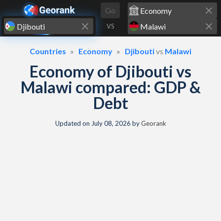
Skip to content
Go
VS
Countries
Economy
Djibouti
vs
Malawi
Economy of Djibouti vs
Malawi compared: GDP &
Debt
Updated on
July 08, 2026
by
Georank