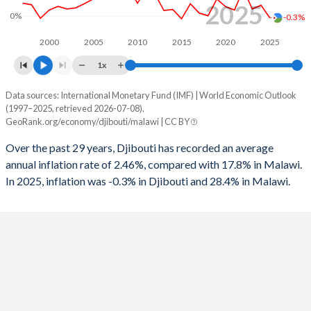
2025
1996
-1.77%
-
0%
-0.3%
1995
-5.13%
-
2000
2005
2010
2015
2020
2025
1x
1994
-4.97%
-
Data sources: International Monetary Fund (IMF) | World Economic Outlook
Consumer prices inflation
1993
-7.1%
-
(1997–2025, retrieved 2026-07-08).
Year
GeoRank.org/economy/djibouti/malawi | CC BY
Djibouti
Malawi
1992
-6.13%
-
Over the past 29 years, Djibouti has recorded an average
2025
-0.3%
28.4%
1991
-0.86%
-
annual inflation rate of 2.46%, compared with 17.8% in Malawi.
In 2025, inflation was -0.3% in Djibouti and 28.4% in Malawi.
2024
2.1%
32.2%
1990
-3.25%
-
2023
1.4%
28.8%
2022
5.2%
20.8%
2021
1.2%
9.3%
2020
1.8%
8.6%