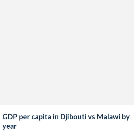
2021
$3,392,796,953
$12,378,119,199
2020
$3,144,136,197
$11,769,313,598
2019
$3,088,851,450
$11,051,852,713
2018
$2,913,464,658
$9,879,220,354
2017
$2,762,581,334
$8,943,543,794
2016
$2,604,955,229
$7,909,868,618
2015
$2,424,391,785
$9,219,474,379
2014
$2,220,637,966
$8,801,326,169
2013
$2,044,440,443
$8,031,571,928
GDP per capita in Djibouti vs Malawi by
2012
$1,353,632,942
$8,773,203,178
year