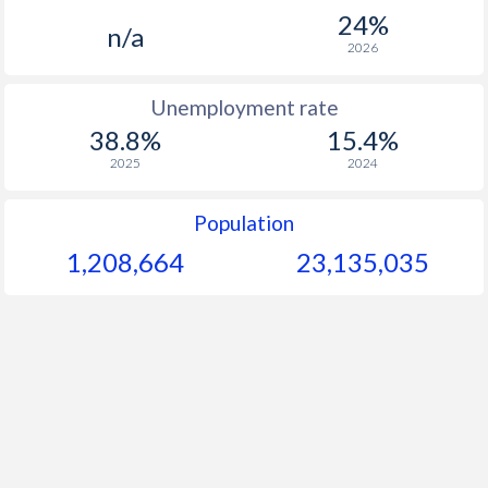
24%
n/a
2026
Unemployment rate
38.8%
15.4%
2025
2024
Population
1,208,664
23,135,035