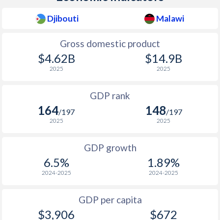
2010
$1,213
-
Djibouti
Malawi
2009
$1,151
-
Gross domestic product
2008
$1,119
-
$4.62B
$14.9B
2025
2025
2007
$970
-
GDP rank
2006
$898
-
164
148
/197
/197
2005
$844
-
2025
2025
2004
$806
-
GDP growth
2003
$765
-
6.5%
1.89%
2024-2025
2024-2025
2002
$743
-
2001
$742
-
$2
GDP per capita
$3,906
$672
2000
$738
-
$2