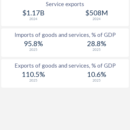
Service exports
$1.17B
$508M
2024
2024
Imports of goods and services, % of GDP
95.8%
28.8%
2025
2025
Exports of goods and services, % of GDP
110.5%
10.6%
2025
2025