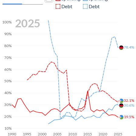
Debt
Debt
2025
100%
90%
80%
78.4%
70%
60%
50%
40%
32.1%
30%
30.6%
20%
19.5%
10%
1990
1995
2000
2005
2010
2015
2020
2025