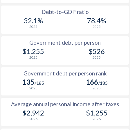
1988
$817
-
$2
Debt-to-GDP ratio
32.1%
78.4%
1987
$822
-
$2
2025
2025
1986
-
-
$2
Government debt per person
1985
$847
-
$2
$1,255
$526
2025
2025
1984
-
-
$2
1983
-
-
$2
Government debt per person rank
135
166
1982
-
-
$2
/185
/185
2025
2025
1981
-
-
$2
Average annual personal income after taxes
1980
-
-
$2
$2,942
$1,255
2026
2026