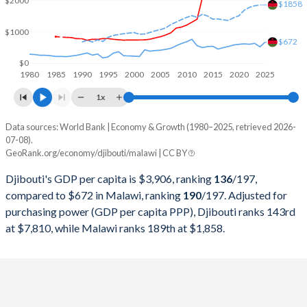
$2000
2000
$551,230,862
$2,537,307,580
$1858
1999
$536,080,148
$2,584,478,924
$1000
$672
1998
$514,267,869
$2,547,609,590
$0
1980
1985
1990
1995
2000
2005
2010
2015
2020
2025
1997
$502,675,542
$3,875,785,863
1x
1996
$494,004,648
$3,319,573,750
Data sources: World Bank | Economy & Growth (1980–2025, retrieved 2026-
Current $
07-08).
1995
$497,723,961
$2,033,701,498
GeoRank.org/economy/djibouti/malawi | CC BY
Year
Djibouti
1994
$491,689,221
$1,719,864,761
Djibouti's GDP per capita is $3,906, ranking
136
/197
,
GDP per capita
GDP per capita, PPP
GDP per ca
compared to $672 in Malawi, ranking
190
/197
. Adjusted for
1993
$466,048,469
$3,013,392,658
purchasing power (GDP per capita PPP), Djibouti ranks 143rd
2025
$3,906
-
at $7,810, while Malawi ranks 189th at $1,858.
1992
$478,058,305
$2,618,837,835
2024
$3,553
$7,810
1991
$462,421,999
$3,206,783,830
2023
$3,381
$7,226
1990
$452,328,087
$2,737,087,862
2022
$3,133
$6,621