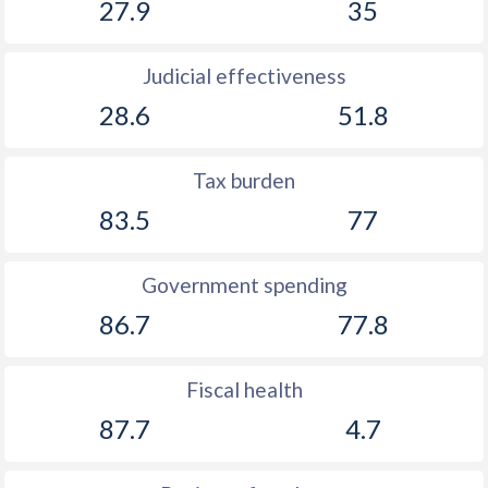
27.9
35
Judicial effectiveness
28.6
51.8
Tax burden
83.5
77
Government spending
86.7
77.8
Fiscal health
87.7
4.7