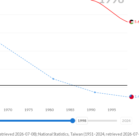
4.
1.
1980
1990
2000
2007
2024
etrieved 2026-07-08); National Statistics, Taiwan (1951–2024, retrieved 2026-07-