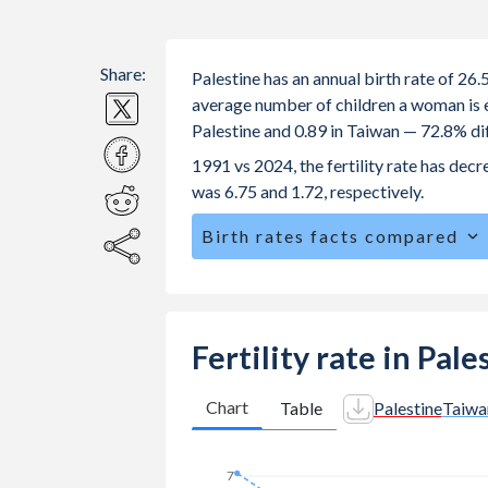
Share:
Palestine has an annual birth rate of 26
average number of children a woman is exp
Palestine and 0.89 in Taiwan — 72.8% di
1991 vs 2024, the fertility rate has dec
was 6.75 and 1.72, respectively.
Birth rates facts compared
Palestine is ranked
45
/196
by birth r
The mean age at childbearing (for all th
Annual births per 1,000 women ages 15
Fertility rate in Pal
Palestine vs 3 in Taiwan.
In Palestine, 25.6% of the populatio
Chart
Table
Palestine
Taiwa
22.6% in Taiwan.
7