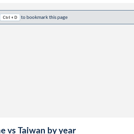
to bookmark this page
Ctrl + D
ne vs Taiwan by year