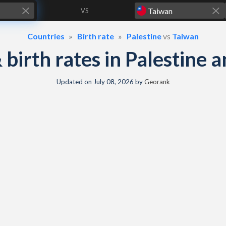
VS
Countries
Birth rate
Palestine
vs
Taiwan
& birth rates in Palestine
Updated on
July 08, 2026
by
Georank