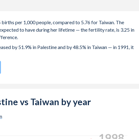
.5 births per 1,000 people, compared to 5.76 for Taiwan. The
ected to have during her lifetime — the fertility rate, is 3.25 in
fference.
reased by 51.9% in Palestine and by 48.5% in Taiwan — in 1991, it
ate compared to
192
/196
for Taiwan.
e births, not just the first) is 28.5 in Palestine — it's 32.3 in Taiwan
-19 (adolescent birth rate or teenage mother rate) is 35.3 in
estine vs Taiwan by year
n is composed of women of reproductive age (15-49), compared to
n
2007