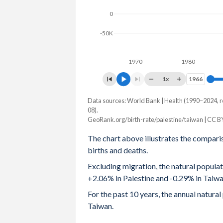
0
2003
5.06
-
-50K
2002
5.22
-
2001
5.34
1.4
1970
1980
2000
5.46
-
1x
1966
1966
1999
5.58
-
Data sources: World Bank | Health (1990–2024, r
Natural population change
08).
Year
1998
5.69
-
GeoRank.org/birth-rate/palestine/taiwan | CC B
Palestine
Taiwan
The chart above illustrates the compari
1997
5.82
-
2024
108,930
-67,188
births and deaths.
1996
5.99
-
2023
102,613
-69,794
Excluding migration, the natural popula
+2.06% in Palestine and -0.29% in Taiwa
1995
6.16
-
2022
123,987
-68,327
For the past 10 years, the annual natura
1994
6.33
-
2021
120,396
-30,039
Taiwan.
1993
6.5
-