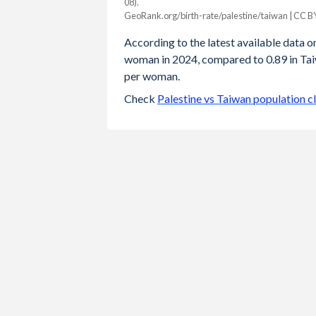
08).
Year
GeoRank.org/birth-rate/palestine/taiwan | CC B
Palestine
Taiwan
According to the latest available data on 
2024
3.25
0.89
woman in 2024, compared to 0.89 in Taiw
per woman.
2023
3.31
0.87
Check
Palestine vs Taiwan population c
2022
3.38
0.87
2021
3.44
0.98
2020
3.51
0.99
2019
3.59
1.05
2018
3.67
1.06
2017
3.77
1.13
2016
3.89
1.17
2015
3.98
1.18