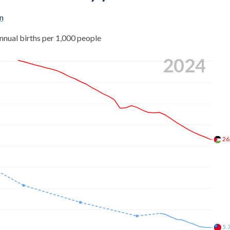
n
nnual births per 1,000 people
2024
26
5.