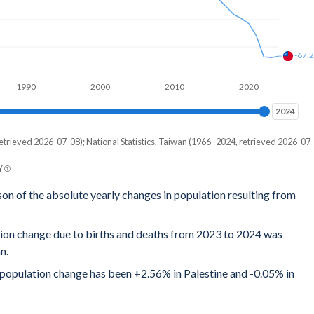
-67.
1990
2000
2010
2020
2024
2024
etrieved 2026-07-08); National Statistics, Taiwan (1966–2024, retrieved 2026-07-
Y
son of the absolute yearly changes in population resulting from
tion change due to births and deaths from 2023 to 2024 was
n.
l population change has been +2.56% in Palestine and -0.05% in