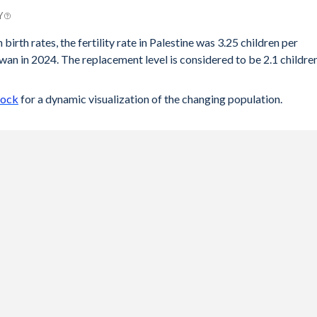
Y
birth rates, the fertility rate in Palestine was 3.25 children per
an in 2024. The replacement level is considered to be 2.1 childre
lock
for a dynamic visualization of the changing population.