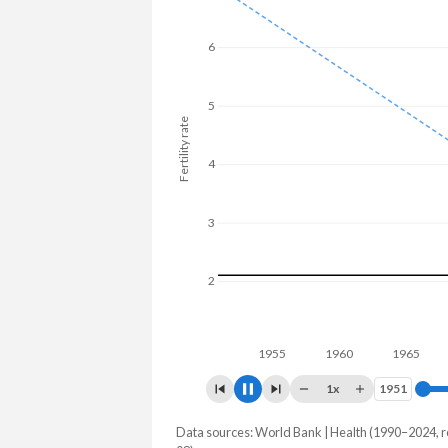
6
5
Fertility rate
4
3
2
1
1960
1970
1x
1951
1951
Data sources: World Bank | Health (1990–2024, r
Fertility rate