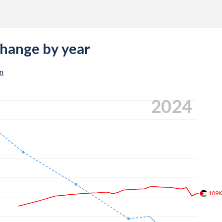
change by year
n
2024
109