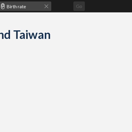
Go
 and Taiwan