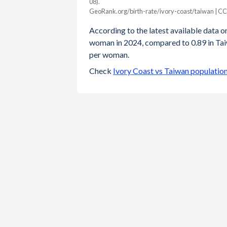
08).
Year
GeoRank.org/birth-rate/ivory-coast/taiwan | C
Ivory Coast
Taiwan
According to the latest available data on 
2024
4.23
0.89
woman in 2024, compared to 0.89 in Taiw
per woman.
2023
4.28
0.87
Check
Ivory Coast vs Taiwan populatio
2022
4.35
0.87
2021
4.41
0.98
2020
4.46
0.99
2019
4.52
1.05
2018
4.6
1.06
2017
4.76
1.13
2016
4.87
1.17
2015
4.97
1.18