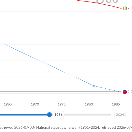
6.
1.
1970
1975
1980
1985
1990
1993
2024
etrieved 2026-07-08); National Statistics, Taiwan (1951–2024, retrieved 2026-07-