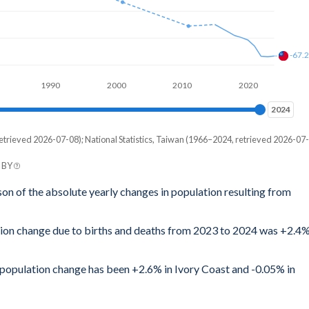
-67.
1990
2000
2010
2020
2024
2024
etrieved 2026-07-08); National Statistics, Taiwan (1966–2024, retrieved 2026-07-
C BY
son of the absolute yearly changes in population resulting from
ation change due to births and deaths from 2023 to 2024 was +2.4
l population change has been +2.6% in Ivory Coast and -0.05% in