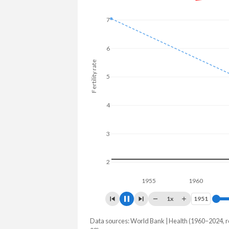
7
6
Fertility rate
5
4
3
2
1955
1960
1965
1x
1951
1951
Data sources: World Bank | Health (1960–2024, r
Fertility rate