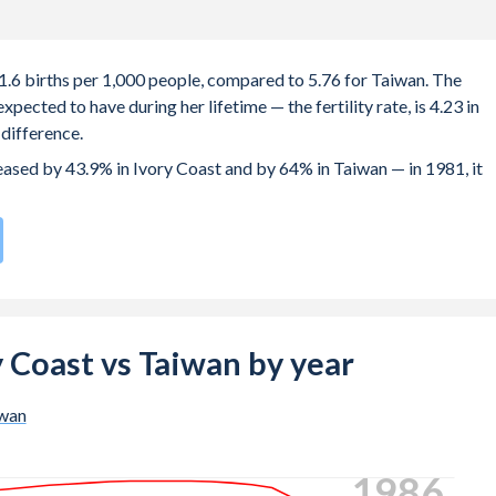
31.6 births per 1,000 people, compared to 5.76 for Taiwan. The
ected to have during her lifetime — the fertility rate, is 4.23 in
difference.
reased by 43.9% in Ivory Coast and by 64% in Taiwan — in 1981, it
h rate compared to
192
/196
for Taiwan.
e births, not just the first) is 29 in Ivory Coast — it's 32.3 in
ry Coast vs Taiwan by year
-19 (adolescent birth rate or teenage mother rate) is 90.6 in Ivor
wan
ion is composed of women of reproductive age (15-49), compared 
1993