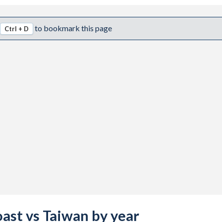
to bookmark this page
Ctrl + D
oast vs Taiwan by year