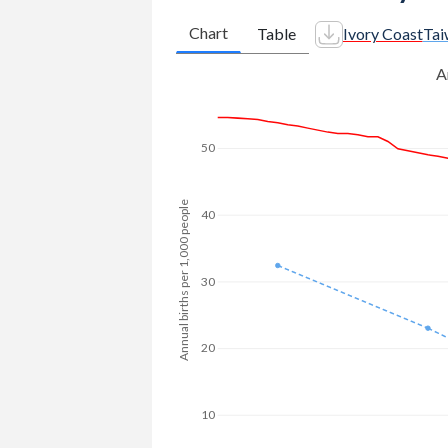
2009
654,439
-
Chart
Table
Ivory Coast
Tai
1981
7.54
2.46
2008
630,610
-
A
1980
7.59
-
2007
617,247
-
1979
7.63
-
2006
605,001
-
50
1978
7.67
-
2005
593,685
-
1977
7.83
-
Annual births per 1,000 people
2004
579,424
-
40
1976
7.88
-
2003
568,220
-
30
1975
7.91
-
2002
563,692
-
1974
7.93
-
2001
555,220
132,707
20
1973
7.94
-
2000
545,129
-
1972
7.94
-
1999
527,634
-
10