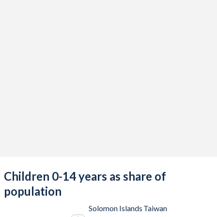
Children 0-14 years as share of
population
Solomon Islands
Taiwan