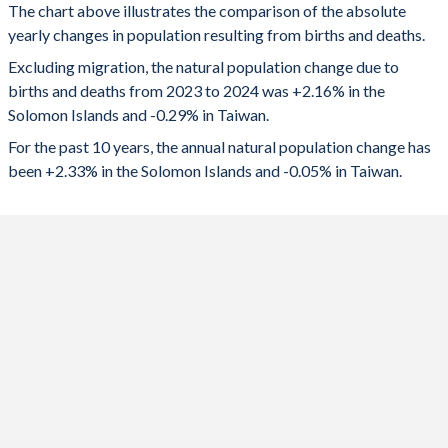
1992
5.51
-
The chart above illustrates the comparison of the absolute
2024
17,715
-67,188
yearly changes in population resulting from births and deaths.
1991
5.62
1.72
2023
17,436
-69,794
Excluding migration, the natural population change due to
births and deaths from 2023 to 2024 was +2.16% in the
1990
5.74
-
2022
17,253
-68,327
Solomon Islands and -0.29% in Taiwan.
1989
5.87
-
2021
16,626
-30,039
For the past 10 years, the annual natural population change has
been +2.33% in the Solomon Islands and -0.05% in Taiwan.
1988
5.99
-
2020
16,488
-7,782
1987
6.12
-
2019
16,649
1,416
1986
6.26
-
2018
16,790
8,725
1985
6.38
-
2017
16,897
22,613
1984
6.49
-
2016
17,027
35,980
1983
6.57
-
2015
16,909
49,741
1982
6.64
-
2014
16,652
-