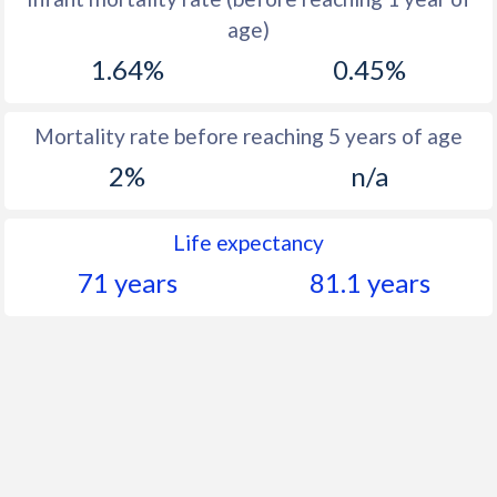
1960
46.8
-
age)
1.64%
0.45%
Mortality rate before reaching 5 years of age
2%
n/a
Life expectancy
71 years
81.1 years