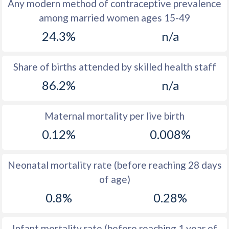
Any modern method of contraceptive prevalence
1971
44.2
-
among married women ages 15-49
1970
44.2
-
24.3%
n/a
1969
44.6
-
Share of births attended by skilled health staff
1968
44.9
-
86.2%
n/a
1967
45.4
-
Maternal mortality per live birth
1966
45.8
32.4
0.12%
0.008%
1965
46.1
-
1964
46.5
-
Neonatal mortality rate (before reaching 28 days
of age)
1963
46.5
-
0.8%
0.28%
1962
46.5
-
1961
46.7
-
Infant mortality rate (before reaching 1 year of