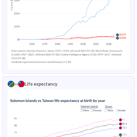
1983
47.9%
30.8%
1982
48.1%
31.2%
1981
48.2%
31.6%
1980
48.3%
32.1%
1979
48.3%
32.7%
1978
48.3%
33.3%
Life expectancy
vs
1977
48.3%
34%
1976
48.2%
34.7%
1975
47.9%
35.4%
1974
47.5%
36.2%
1973
47.1%
-