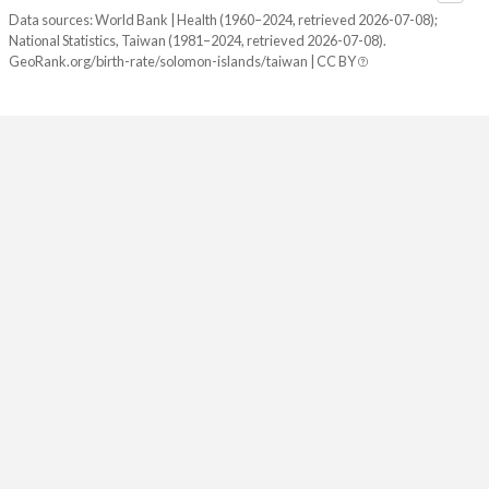
2082
21.7%
8.74%
Data sources: World Bank | Health (1960–2024, retrieved 2026-07-08);
National Statistics, Taiwan (1981–2024, retrieved 2026-07-08).
2081
21.9%
8.64%
GeoRank.org/birth-rate/solomon-islands/taiwan | CC BY
2080
22.1%
8.55%
2079
22.3%
8.46%
2078
22.4%
8.39%
2077
22.6%
8.32%
2076
22.8%
8.26%
2075
23%
8.22%
2074
23.2%
8.19%
2073
23.4%
8.18%
2072
23.6%
8.18%