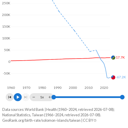
2003
4.54
-
250K
2002
4.6
-
200K
2001
4.67
1.4
150K
2000
4.76
-
100K
1999
4.86
-
50K
17.7K
1998
4.98
-
0
1997
5.09
-
-50K
-67.2K
1996
5.22
-
1960
1970
1980
1990
2000
2010
2020
1995
5.34
-
1x
1994
5.4
-
Data sources: World Bank | Health (1960–2024, retrieved 2026-07-08);
Natural population change
National Statistics, Taiwan (1966–2024, retrieved 2026-07-08).
Year
1993
5.45
-
GeoRank.org/birth-rate/solomon-islands/taiwan | CC BY
Solomon Islands
Taiwan