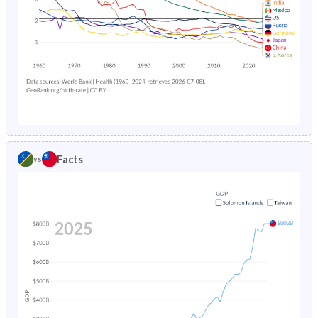
2016
39.7%
13.3%
1989
188
12.7
2015
40%
13.6%
1988
193
9.03
2014
40.2%
14%
1987
200
8.91
2013
40.4%
14.3%
1986
226
9.44
2012
40.7%
14.6%
1985
209
-
Facts
vs
2011
40.8%
15.1%
2010
41%
15.6%
2009
41.1%
16.3%
2008
41.2%
17%
2007
41.2%
17.6%
2006
41.3%
18.1%