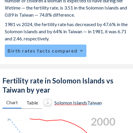
number of children a woman is expected to have during her
lifetime — the fertility rate, is 3.51 in the Solomon Islands and
0.89 in Taiwan — 74.8% difference.
1981 vs 2024, the fertility rate has decreased by 47.6% in the
Solomon Islands and by 64% in Taiwan — in 1981, it was 6.71
and 2.46, respectively.
Birth rates facts compared
The Solomon Islands is ranked
44
/196
by birth rate
compared to
192
/196
for Taiwan.
The mean age at childbearing (for all the births, not just the
Fertility rate in Solomon Islands vs
first) is 29.1 in the Solomon Islands — it's 32.3 in Taiwan.
Taiwan by year
Annual births per 1,000 women ages 15-19 (adolescent
birth rate or teenage mother rate) is 49.4 in the Solomon
Chart
Table
Solomon Islands
Taiwan
Islands vs 3 in Taiwan.
2008
In the Solomon Islands, 24.9% of the population is
7
composed of women of reproductive age (15-49),
compared to 22.6% in Taiwan.