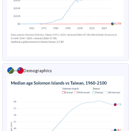
2005
41.5%
18.7%
2004
41.7%
19.3%
2003
41.9%
19.8%
2002
42.2%
20.4%
2001
42.5%
20.8%
2000
42.9%
21.1%
Demographics
vs
1999
43.2%
21.4%
1998
43.5%
22%
1997
43.8%
22.6%
1996
44%
23.1%
1995
44.3%
23.8%