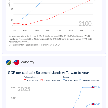
1994
44.5%
24.4%
1993
44.8%
25.1%
1992
45.1%
25.8%
1991
45.4%
26.3%
1990
45.8%
27.1%
1989
46.2%
27.5%
Economy
vs
1988
46.6%
28%
1987
46.9%
28.4%
1986
47.3%
29%
1985
47.5%
29.6%
1984
47.8%
30.2%