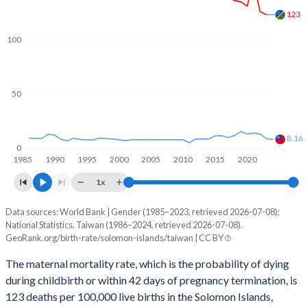
2060
26.1%
8.64%
123
2059
26.3%
8.64%
100
2058
26.6%
8.62%
50
2057
26.8%
8.6%
2056
27.1%
8.55%
8.16
0
2055
27.4%
8.51%
1985
1990
1995
2000
2005
2010
2015
2020
2054
27.7%
8.45%
1x
2053
28%
8.39%
Data sources: World Bank | Gender (1985–2023, retrieved 2026-07-08);
Maternal mortality per 100K births
National Statistics, Taiwan (1986–2024, retrieved 2026-07-08).
Year
2052
28.3%
8.33%
GeoRank.org/birth-rate/solomon-islands/taiwan | CC BY
Solomon Islands
Taiwan
The maternal mortality rate, which is the probability of dying
2051
28.6%
8.27%
2024
-
8.16
during childbirth or within 42 days of pregnancy termination, is
2050
28.9%
8.22%
123 deaths per 100,000 live births in the Solomon Islands,
2023
123
8.85