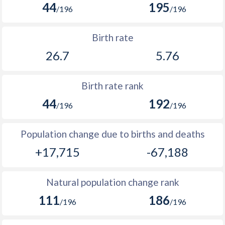
44
195
2004
34.3
-
/196
/196
1969
5,444
-
2003
34.6
-
Birth rate
1968
5,285
-
2002
34.8
-
26.7
5.76
1967
5,151
-
2001
35.1
11.7
1966
5,028
346,958
Birth rate rank
2000
35.4
-
1965
4,885
-
44
192
/196
/196
1999
35.8
-
1964
4,747
-
1998
36.3
-
Population change due to births and deaths
1963
4,571
-
+17,715
-67,188
1997
36.7
-
1962
4,408
-
1996
37.3
-
Natural population change rank
1961
4,257
-
1995
37.7
-
111
186
/196
/196
1960
4,119
-
1994
37.7
-