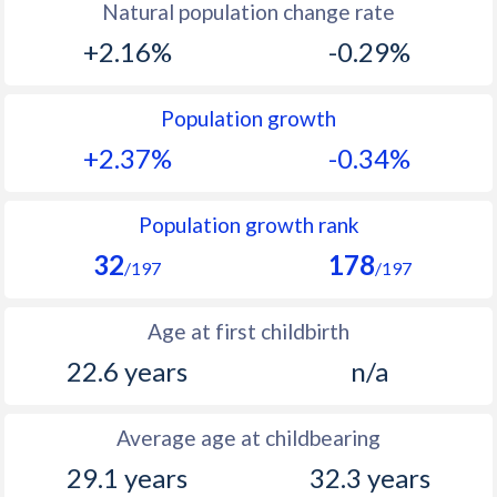
Natural population change rate
1993
37.6
-
+2.16%
-0.29%
1992
37.5
-
1991
37.9
15.7
Population growth
+2.37%
-0.34%
1990
38.3
-
1989
38.7
-
Population growth rank
1988
39.2
-
32
178
/197
/197
1987
39.7
-
Age at first childbirth
1986
40.3
-
22.6 years
n/a
1985
40.6
-
1984
41
-
Average age at childbearing
1983
41.2
-
29.1 years
32.3 years