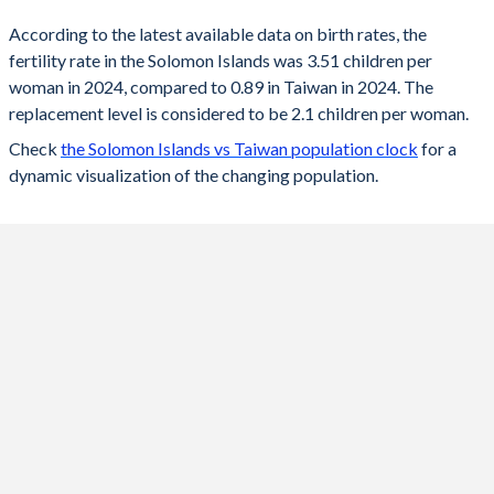
According to the latest available data on birth rates, the
2024
3.51
0.89
fertility rate in the Solomon Islands was 3.51 children per
woman in 2024, compared to 0.89 in Taiwan in 2024. The
2023
3.56
0.87
replacement level is considered to be 2.1 children per woman.
2022
3.62
0.87
Check
the Solomon Islands vs Taiwan population clock
for a
dynamic visualization of the changing population.
2021
3.69
0.98
2020
3.75
0.99
2019
3.8
1.05
2018
3.93
1.06
2017
4.06
1.13
2016
4.2
1.17
2015
4.29
1.18