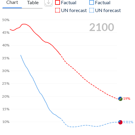
Chart
Table
Factual
Factual
UN forecast
UN forecast
50%
2100
45%
40%
35%
30%
25%
20%
19%
15%
10%
9.81%