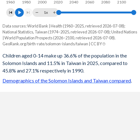
1960
1980
2000
2020
2040
2060
2080
2100
1x
Data sources: World Bank | Health (1960–2025, retrieved 2026-07-08);
Young
National Statistics, Taiwan (1974–2025, retrieved 2026-07-08); United Nations
Year
| World Population Prospects (2026–2100, retrieved 2026-07-08).
Solomon Islands
Taiwan
GeoRank.org/birth-rate/solomon-islands/taiwan | CC BY
2100
19%
9.81%
Children aged 0-14 make up 36.6% of the population in the
Solomon Islands and 11.5% in Taiwan in 2025, compared to
2099
19.1%
9.82%
45.8% and 27.1% respectively in 1990.
2098
19.2%
9.83%
Demographics of the Solomon Islands and Taiwan compared
.
2097
19.4%
9.82%
2096
19.5%
9.8%
2095
19.6%
9.78%
2094
19.8%
9.74%