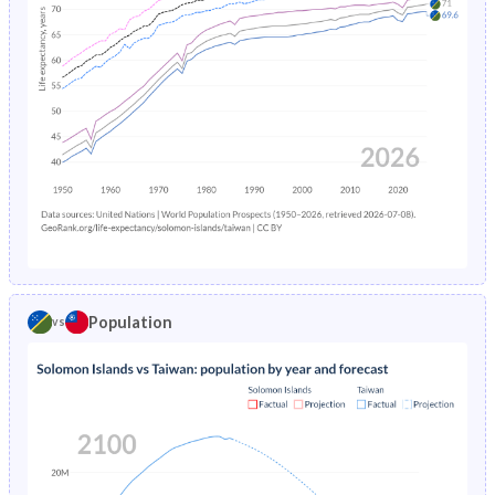
1972
46.9%
-
1971
46.8%
-
1970
46.7%
-
1969
46.6%
-
1968
46.4%
-
1967
46.2%
-
1966
46%
-
Population
vs
1965
45.9%
-
1964
45.8%
-
1963
45.9%
-