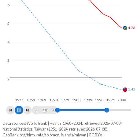
6
5
4.36
4
3
2
1.17
1
1960
1970
1980
1990
2000
1x
Data sources: World Bank | Health (1960–2024, retrieved 2026-07-08);
Fertility rate
National Statistics, Taiwan (1951–2024, retrieved 2026-07-08).
Year
GeoRank.org/birth-rate/solomon-islands/taiwan | CC BY
Solomon Islands
Taiwan