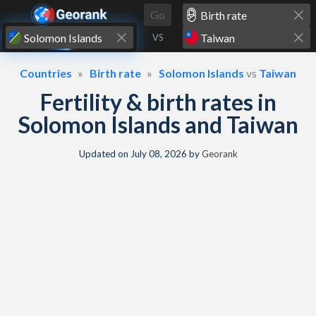
Skip to content
Go
VS
Countries
Birth rate
Solomon Islands
vs
Taiwan
Fertility & birth rates in
Solomon Islands and Taiwan
Updated on
July 08, 2026
by
Georank