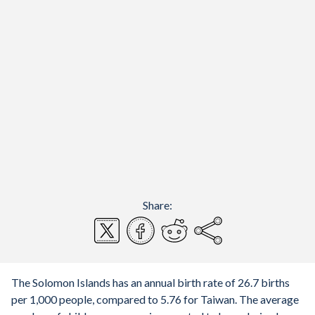
Share:
The Solomon Islands has an annual birth rate of 26.7 births
per 1,000 people, compared to 5.76 for Taiwan. The average