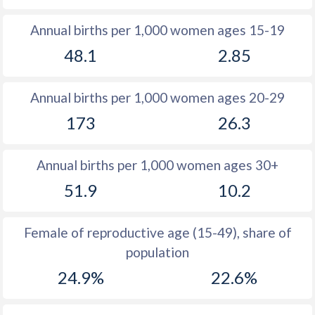
1982
41.4
-
Annual births per 1,000 women ages 15-19
1981
41.7
23
48.1
2.85
1980
41.9
-
Annual births per 1,000 women ages 20-29
1979
42.2
-
173
26.3
1978
42.6
-
1977
42.9
-
Annual births per 1,000 women ages 30+
1976
43.3
-
51.9
10.2
1975
43.8
-
Female of reproductive age (15-49), share of
1974
44.1
-
population
1973
44.1
-
24.9%
22.6%
1972
44.1
-