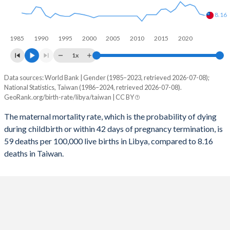
2056
18.7%
8.55%
8.16
2055
18.9%
8.51%
1985
1990
1995
2000
2005
2010
2015
2020
2054
19.1%
8.45%
1x
2053
19.2%
8.39%
Data sources: World Bank | Gender (1985–2023, retrieved 2026-07-08);
Maternal mortality per 100K births
National Statistics, Taiwan (1986–2024, retrieved 2026-07-08).
Year
2052
19.4%
8.33%
GeoRank.org/birth-rate/libya/taiwan | CC BY
Libya
Taiwan
The maternal mortality rate, which is the probability of dying
2051
19.6%
8.27%
2024
-
8.16
during childbirth or within 42 days of pregnancy termination, is
2050
19.7%
8.22%
59 deaths per 100,000 live births in Libya, compared to 8.16
2023
59
8.85
deaths in Taiwan.
2049
19.8%
8.16%
2022
60
13
2048
19.9%
8.12%
2021
98
14
2047
20%
8.08%
2020
71
13
2046
20.1%
8.04%
2019
65
15.4