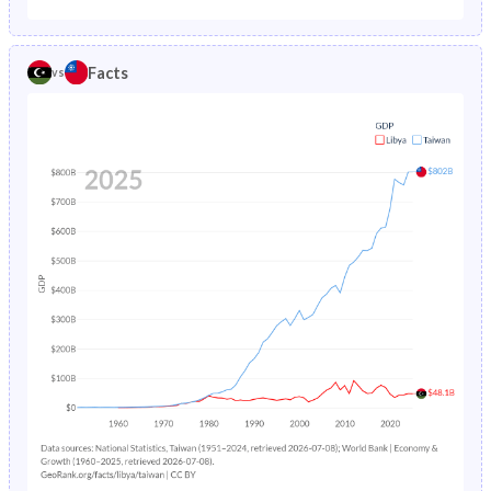
1986
82
9.44
2012
31.5%
14.6%
1985
86
-
Facts
vs
2011
30.7%
15.1%
2010
29.9%
15.6%
2009
30.1%
16.3%
2008
30.3%
17%
2007
30.6%
17.6%
2006
30.9%
18.1%
2005
31.1%
18.7%
2004
31.2%
19.3%
2003
31.3%
19.8%
2002
31.5%
20.4%