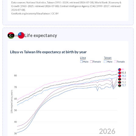
1980
47.7%
32.1%
1979
47.9%
32.7%
1978
48%
33.3%
Life expectancy
vs
1977
48.2%
34%
1976
48.6%
34.7%
1975
48.9%
35.4%
1974
49.3%
36.2%
1973
50.2%
-
1972
50.9%
-
1971
50.9%
-
1970
50.9%
-