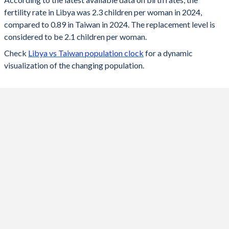
2024
2.3
0.89
fertility rate in Libya was 2.3 children per woman in 2024,
compared to 0.89 in Taiwan in 2024. The replacement level is
2023
2.36
0.87
considered to be 2.1 children per woman.
2022
2.4
0.87
Check
Libya vs Taiwan population clock
for a dynamic
visualization of the changing population.
2021
2.46
0.98
2020
2.51
0.99
2019
2.54
1.05
2018
2.58
1.06
2017
2.63
1.13
2016
2.67
1.17
2015
2.71
1.18
2014
2.75
-