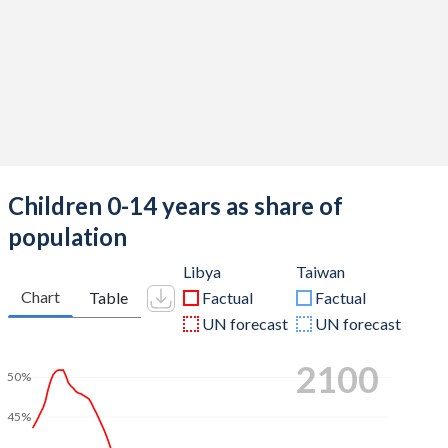
Children 0-14 years as share of
population
Libya
Taiwan
Chart
Table
Factual
Factual
UN forecast
UN forecast
2100
50%
45%