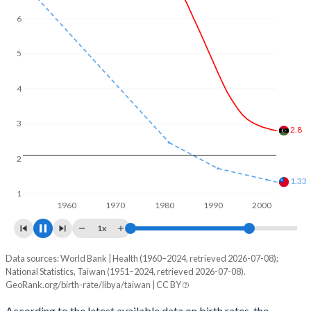
6
5
4
3
2.67
2
1.09
1
1960
1970
1980
1990
2000
2010
1x
Data sources: World Bank | Health (1960–2024, retrieved 2026-07-08);
Fertility rate
National Statistics, Taiwan (1951–2024, retrieved 2026-07-08).
Year
GeoRank.org/birth-rate/libya/taiwan | CC BY
Libya
Taiwan
According to the latest available data on birth rates, the