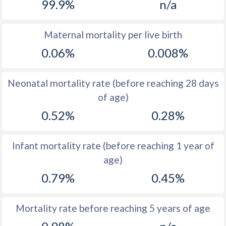
99.9%
n/a
1969
46.6
-
Maternal mortality per live birth
1968
47.3
-
0.06%
0.008%
1967
48.3
-
Neonatal mortality rate (before reaching 28 days
1966
49.7
32.4
of age)
1965
51.1
-
0.52%
0.28%
1964
51.1
-
Infant mortality rate (before reaching 1 year of
1963
51
-
age)
1962
51
-
0.79%
0.45%
1961
51.2
-
1960
51.3
-
Mortality rate before reaching 5 years of age