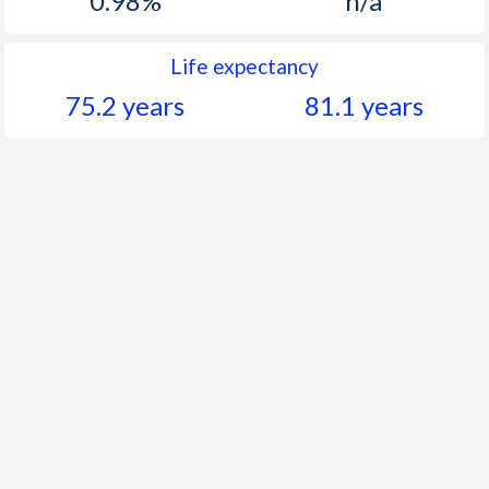
0.98%
n/a
Life expectancy
75.2 years
81.1 years