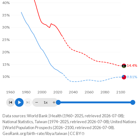
40%
35%
30%
25%
20%
15%
14.4%
10%
9.81%
1960
1980
2000
2020
2040
2060
2080
2100
1x
Data sources: World Bank | Health (1960–2025, retrieved 2026-07-08);
Young
National Statistics, Taiwan (1974–2025, retrieved 2026-07-08); United Nations
Year
| World Population Prospects (2026–2100, retrieved 2026-07-08).
Libya
Taiwan
GeoRank.org/birth-rate/libya/taiwan | CC BY