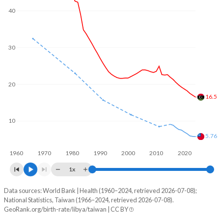
40
1969
8.01
-
2001
93,370
132,707
1968
7.97
-
2000
89,814
-
30
1967
7.93
-
1999
88,743
-
1966
7.89
-
1998
87,613
-
20
1965
7.82
-
16.5
1997
86,899
-
1964
7.75
-
1996
86,945
-
10
1963
7.69
-
5.76
1995
87,661
-
1962
7.61
-
1960
1970
1980
1990
2000
2010
2020
1994
88,765
-
1x
1961
7.56
-
1993
90,553
-
Data sources: World Bank | Health (1960–2024, retrieved 2026-07-08);
Annual births per 1,000 people
1960
7.51
-
1992
93,568
-
National Statistics, Taiwan (1966–2024, retrieved 2026-07-08).
Year
GeoRank.org/birth-rate/libya/taiwan | CC BY
Libya
Taiwan
1959
-
-
1991
96,582
215,698