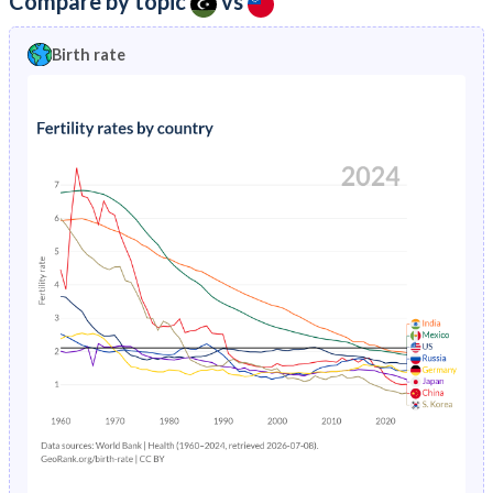
Compare by topic
vs
2023
28%
11.9%
1996
61
7.71
Birth rate
2022
28.5%
12.1%
1995
59
7.66
2021
29%
12.4%
1994
59
8.03
2020
29.5%
12.6%
1993
60
9.2
2019
29.9%
12.8%
1992
61
6.84
2018
30.3%
12.9%
1991
64
8.12
2017
30.6%
13.1%
1990
67
12.2
2016
30.9%
13.3%
1989
70
12.7
2015
31%
13.6%
1988
74
9.03
2014
31.1%
14%
1987
77
8.91
2013
31.3%
14.3%