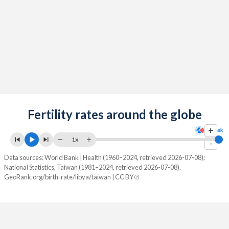
2089
15.3%
9.41%
2088
15.3%
9.32%
2087
15.4%
9.23%
2086
15.5%
9.13%
2085
15.6%
9.04%
2084
Fertility rates around the globe
15.6%
8.94%
+
2083
15.7%
8.84%
1x
-
2082
15.8%
8.74%
Data sources: World Bank | Health (1960–2024, retrieved 2026-07-08);
National Statistics, Taiwan (1981–2024, retrieved 2026-07-08).
2081
15.8%
8.64%
GeoRank.org/birth-rate/libya/taiwan | CC BY
2080
15.9%
8.55%
2079
15.9%
8.46%