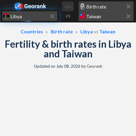
Skip to content
Go
VS
Countries
Birth rate
Libya
vs
Taiwan
Fertility & birth rates in Libya
and Taiwan
Updated on
July 08, 2026
by
Georank