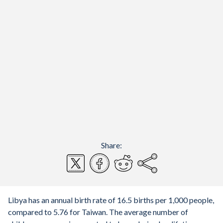
Share:
Libya has an annual birth rate of 16.5 births per 1,000 people,
compared to 5.76 for Taiwan. The average number of