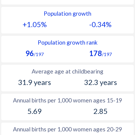
1991
25.7
15.7
Population growth
+1.05%
-0.34%
1990
27
-
1989
28.4
-
Population growth rank
1988
29.7
-
96
178
/197
/197
1987
31.1
-
Average age at childbearing
1986
32.4
-
31.9 years
32.3 years
1985
33.7
-
1984
34.8
-
Annual births per 1,000 women ages 15-19
1983
39
-
5.69
2.85
1982
42.3
-
Annual births per 1,000 women ages 20-29
1981
42.6
23