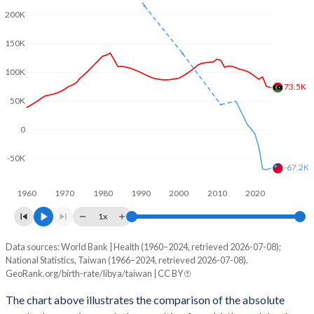
2002
2.83
-
200K
2001
2.87
1.4
150K
2000
2.91
-
100K
73.5K
1999
2.97
-
50K
1998
3.04
-
0
1997
3.13
-
-50K
-67.2K
1996
3.26
-
1960
1970
1980
1990
2000
2010
2020
1995
3.44
-
1x
1994
3.65
-
Data sources: World Bank | Health (1960–2024, retrieved 2026-07-08);
Natural population change
National Statistics, Taiwan (1966–2024, retrieved 2026-07-08).
Year
1993
3.88
-
GeoRank.org/birth-rate/libya/taiwan | CC BY
Libya
Taiwan
1992
4.16
-
The chart above illustrates the comparison of the absolute
2024
73,522
-67,188