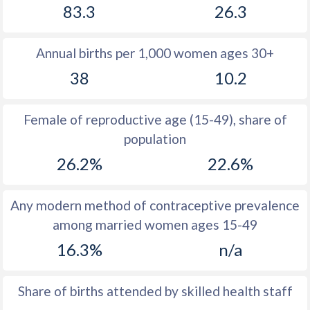
83.3
26.3
1980
44.4
-
Annual births per 1,000 women ages 30+
1979
44.9
-
38
10.2
1978
45.2
-
1977
45.5
-
Female of reproductive age (15-49), share of
population
1976
45.7
-
26.2%
22.6%
1975
45.9
-
1974
46.3
-
Any modern method of contraceptive prevalence
among married women ages 15-49
1973
45.3
-
16.3%
n/a
1972
45.9
-
1971
46.5
-
Share of births attended by skilled health staff
1970
46.4
-