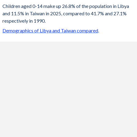
2100
14.4%
9.81%
Children aged 0-14 make up 26.8% of the population in Libya
and 11.5% in Taiwan in 2025, compared to 41.7% and 27.1%
2099
14.4%
9.82%
respectively in 1990.
2098
14.5%
9.83%
Demographics of Libya and Taiwan compared
.
2097
14.5%
9.82%
2096
14.6%
9.8%
2095
14.7%
9.78%
2094
14.8%
9.74%
2093
14.9%
9.69%
2092
15%
9.63%
2091
15.1%
9.57%
2090
15.2%
9.49%