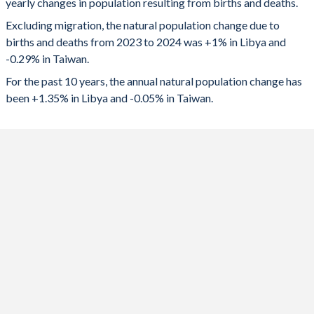
yearly changes in population resulting from births and deaths.
1991
4.46
1.72
2023
75,760
-69,794
Excluding migration, the natural population change due to
births and deaths from 2023 to 2024 was +1% in Libya and
1990
4.78
-
2022
91,951
-68,327
-0.29% in Taiwan.
1989
5.09
-
2021
88,005
-30,039
For the past 10 years, the annual natural population change has
been +1.35% in Libya and -0.05% in Taiwan.
1988
5.41
-
2020
92,950
-7,782
1987
5.72
-
2019
97,842
1,416
1986
6.02
-
2018
101,619
8,725
1985
6.33
-
2017
103,891
22,613
1984
6.62
-
2016
105,265
35,980
1983
6.91
-
2015
108,096
49,741
1982
7.16
-
2014
110,420
-
1981
7.37
2.46
2013
110,772
-