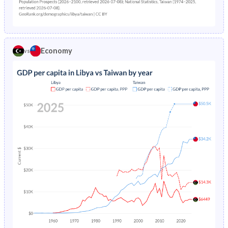
1990
41.7%
27.1%
1989
42.6%
27.5%
Economy
vs
1988
43.4%
28%
1987
44.1%
28.4%
1986
44.8%
29%
1985
45.5%
29.6%
1984
46.1%
30.2%
1983
46.8%
30.8%
1982
47.3%
31.2%
1981
47.5%
31.6%