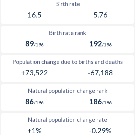
1969
66,782
-
Birth rate
2002
22.5
-
16.5
5.76
1968
63,971
-
2001
22.1
11.7
1967
61,889
-
Birth rate rank
2000
21.7
-
1966
60,394
346,958
89
192
/196
/196
1999
21.7
-
1965
59,134
-
1998
21.6
-
Population change due to births and deaths
1964
55,227
-
+73,522
-67,188
1997
21.6
-
1963
50,421
-
1996
21.8
-
1962
46,252
-
Natural population change rank
1995
22.2
-
86
186
1961
42,167
-
/196
/196
1994
22.7
-
1960
38,391
-
Natural population change rate
1993
23.4
-
+1%
-0.29%
1992
24.5
-