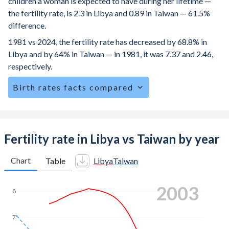
children a woman is expected to have during her lifetime —
the fertility rate, is 2.3 in Libya and 0.89 in Taiwan — 61.5%
difference.
1981 vs 2024, the fertility rate has decreased by 68.8% in
Libya and by 64% in Taiwan — in 1981, it was 7.37 and 2.46,
respectively.
Birth rates facts compared
Libya is ranked
89
/196
by birth rate compared to
192
/196
for Taiwan.
The mean age at childbearing (for all the births, not just the
Fertility rate in Libya vs Taiwan by year
first) is 31.9 in Libya — it's 32.3 in Taiwan.
Chart
Table
Libya
Taiwan
Annual births per 1,000 women ages 15-19 (adolescent
birth rate or teenage mother rate) is 5.83 in Libya vs 3 in
2011
Taiwan.
8
In Libya, 26.2% of the population is composed of women
of reproductive age (15-49), compared to 22.6% in Taiwan.
7