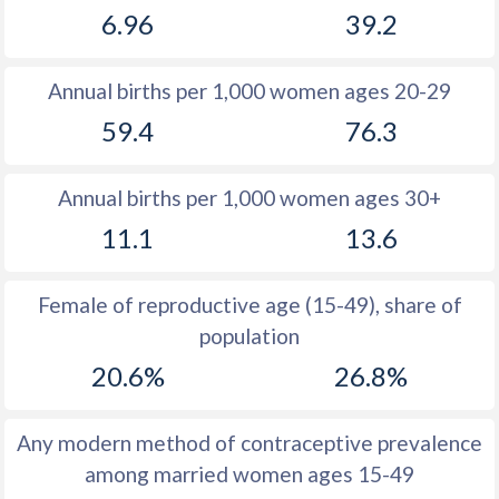
6.96
39.2
1981
14.2
28.4
1980
14.1
27.6
Annual births per 1,000 women ages 20-29
1979
13.8
27.1
59.4
76.3
1978
13.7
27.2
Annual births per 1,000 women ages 30+
1977
13.8
28
11.1
13.6
1976
14
28
1975
14.2
27.6
Female of reproductive age (15-49), share of
population
1974
14.3
27.1
20.6%
26.8%
1973
14.1
26.5
1972
14.6
25.9
Any modern method of contraceptive prevalence
among married women ages 15-49
1971
14.8
25.9