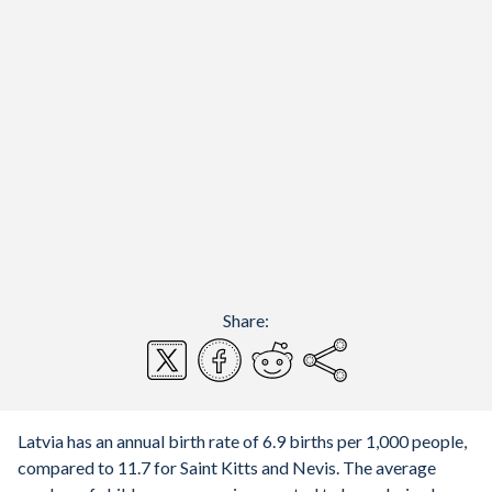
Share:
Latvia has an annual birth rate of 6.9 births per 1,000 people,
compared to 11.7 for Saint Kitts and Nevis. The average