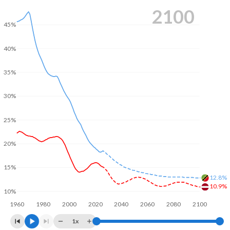
2100
45%
40%
35%
30%
25%
20%
15%
12.8%
10.9%
10%
1960
1980
2000
2020
2040
2060
2080
2100
1x