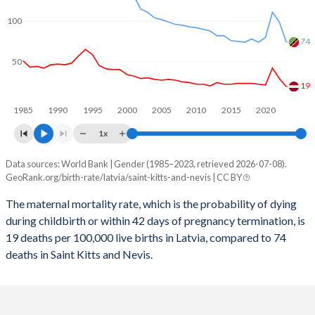
2059
12.5%
13.7%
100
2058
12.6%
13.8%
74
2057
12.7%
13.9%
50
2056
12.8%
13.9%
19
1985
1990
1995
2000
2005
2010
2015
2020
2055
12.9%
14%
1x
2054
12.9%
14.1%
Data sources: World Bank | Gender (1985–2023, retrieved 2026-07-08).
Maternal mortality per 100K births
2053
13%
14.1%
GeoRank.org/birth-rate/latvia/saint-kitts-and-nevis | CC BY
Year
Latvia
Saint Kitts
2052
12.9%
14.2%
The maternal mortality rate, which is the probability of dying
during childbirth or within 42 days of pregnancy termination, is
2023
19
74
2051
12.9%
14.3%
19 deaths per 100,000 live births in Latvia, compared to 74
2022
29
99
deaths in Saint Kitts and Nevis.
2050
12.8%
14.4%
2021
42
111
2049
12.7%
14.4%
2020
21
80