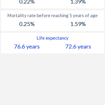
0.22%
1.39%
Mortality rate before reaching 5 years of age
0.25%
1.59%
Life expectancy
76.6 years
72.6 years