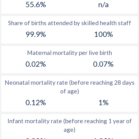
55.6%
n/a
1970
14.6
25.8
1969
14
27.7
Share of births attended by skilled health staff
99.9%
100%
1968
14.1
29.4
1967
14
31.9
Maternal mortality per live birth
1966
14
34.5
0.02%
0.07%
1965
13.8
36.7
Neonatal mortality rate (before reaching 28 days
1964
14.8
37.9
of age)
1963
15.3
38.8
0.12%
1%
1962
16.1
38.9
Infant mortality rate (before reaching 1 year of
1961
16.7
40.7
age)
1960
16.7
42.6