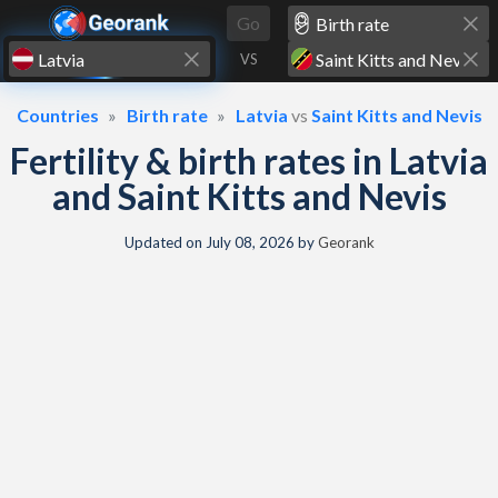
Skip to content
Go
VS
Countries
Birth rate
Latvia
vs
Saint Kitts and Nevis
Fertility & birth rates in Latvia
and Saint Kitts and Nevis
Updated on
July 08, 2026
by
Georank