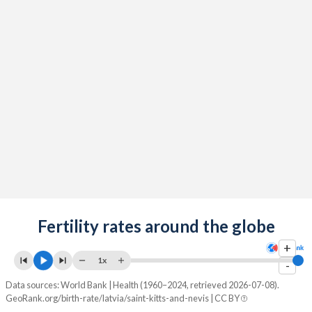
2091
11.6%
12.9%
2090
11.7%
12.9%
2089
11.8%
12.9%
2088
11.9%
12.9%
2087
11.9%
13%
2086
11.9%
13%
2085
11.9%
13%
2084
Fertility rates around the globe
11.9%
13%
+
2083
11.9%
13%
1x
-
2082
11.8%
13%
Data sources: World Bank | Health (1960–2024, retrieved 2026-07-08).
GeoRank.org/birth-rate/latvia/saint-kitts-and-nevis | CC BY
2081
11.8%
13%