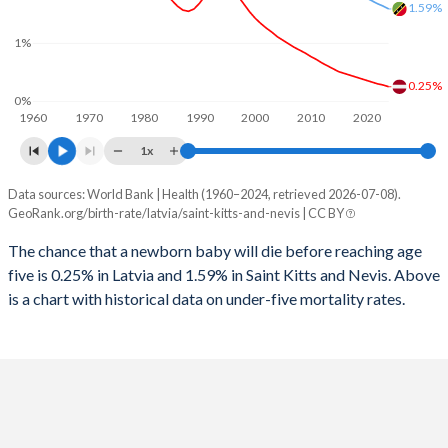
2026
15.1%
18.5%
1.59%
1997
41
194
1%
2025
15.2%
18.3%
1996
45
194
0.25%
2024
15.4%
18.2%
0%
1960
1970
1980
1990
2000
2010
2020
1995
59
204
2023
15.7%
18.3%
1x
1994
65
205
2022
15.9%
18.6%
Data sources: World Bank | Health (1960–2024, retrieved 2026-07-08).
Under 5 mortality rate
1993
57
225
GeoRank.org/birth-rate/latvia/saint-kitts-and-nevis | CC BY
2021
16%
18.8%
Year
Latvia
Saint Kitts
1992
48
255
The chance that a newborn baby will die before reaching age
2020
16%
19.1%
five is 0.25% in Latvia and 1.59% in Saint Kitts and Nevis. Above
2024
0.25%
1.59%
1991
46
280
2019
15.9%
19.3%
is a chart with historical data on under-five mortality rates.
2023
0.28%
1.64%
1990
47
302
2018
15.8%
19.6%
2022
0.3%
1.68%
1989
46
316
2017
15.7%
19.9%
2021
0.33%
1.73%
1988
42
308
2016
15.4%
20.2%
2020
0.36%
1.78%