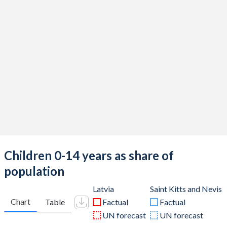
Children 0-14 years as share of
population
Latvia
Saint Kitts and Nevis
Chart
Table
Factual
Factual
UN forecast
UN forecast