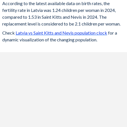
According to the latest available data on birth rates, the
fertility rate in Latvia was 1.24 children per woman in 2024,
2024
1.24
1.53
compared to 1.53 in Saint Kitts and Nevis in 2024. The
2023
1.36
1.51
replacement level is considered to be 2.1 children per woman.
Check
Latvia vs Saint Kitts and Nevis population clock
for a
2022
1.47
1.51
dynamic visualization of the changing population.
2021
1.57
1.53
2020
1.55
1.55
2019
1.61
1.57
2018
1.6
1.59
2017
1.69
1.61
2016
1.74
1.63
2015
1.7
1.64