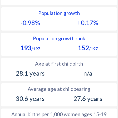
1992
12.1
20.6
Population growth
1991
13.1
22.1
-0.98%
+0.17%
1990
14.2
23.7
1989
14.6
23.7
Population growth rank
193
152
1988
15.6
23.4
/197
/197
1987
16
23.6
Age at first childbirth
1986
16.1
24.3
28.1 years
n/a
1985
15.4
25.5
Average age at childbearing
1984
15.9
26.1
30.6 years
27.6 years
1983
15.9
27.7
1982
14.8
28
Annual births per 1,000 women ages 15-19