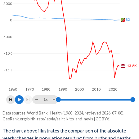
2003
1.32
2
5000
2002
1.26
2.04
82
0
2001
1.22
2.08
-5000
2000
1.25
2.13
1999
1.16
2.26
-10K
1998
1.09
2.31
-13.8K
-15K
1997
1.11
2.3
1960
1970
1980
1990
2000
2010
2020
1996
1.16
2.26
1x
1995
1.25
2.3
Data sources: World Bank | Health (1960–2024, retrieved 2026-07-08).
Natural population change
1994
1.39
2.31
GeoRank.org/birth-rate/latvia/saint-kitts-and-nevis | CC BY
Year
Latvia
Saint Kitts
1993
1.51
2.38
The chart above illustrates the comparison of the absolute
yearly changes in population resulting from births and deaths.