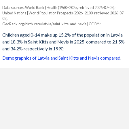
Data sources: World Bank | Health (1960–2025, retrieved 2026-07-08);
Young
United Nations | World Population Prospects (2026–2100, retrieved 2026-07-
Year
08).
Latvia
Saint Kitts
GeoRank.org/birth-rate/latvia/saint-kitts-and-nevis | CC BY
2100
10.9%
12.8%
Children aged 0-14 make up 15.2% of the population in Latvia
and 18.3% in Saint Kitts and Nevis in 2025, compared to 21.5%
2099
10.9%
12.8%
and 34.2% respectively in 1990.
2098
11%
12.8%
Demographics of Latvia and Saint Kitts and Nevis compared
.
2097
11.1%
12.8%
2096
11.2%
12.8%
2095
11.2%
12.9%
2094
11.3%
12.9%
2093
11.4%
12.9%
2092
11.5%
12.9%