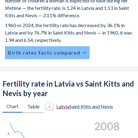
number of children a woman is expected to have during her
lifetime — the fertility rate, is 1.24 in Latvia and 1.53 in Saint
Kitts and Nevis — 23.1% difference.
1960 vs 2024, the fertility rate has decreased by 36.1% in
Latvia and by 76.7% in Saint Kitts and Nevis — in 1960, it was
1.94 and 6.54, respectively.
Birth rates facts compared
Latvia is ranked
184
/196
by birth rate compared to
116
/196
for Saint Kitts and Nevis.
The mean age at childbearing (for all the births, not just the
Fertility rate in Latvia vs Saint Kitts and
first) is 30.6 in Latvia — it's 27.6 in Saint Kitts and Nevis.
Nevis by year
Annual births per 1,000 women ages 15-19 (adolescent
birth rate or teenage mother rate) is 7.25 in Latvia vs 36.4
Chart
Table
Latvia
Saint Kitts and Nevis
in Saint Kitts and Nevis.
2016
In Latvia, 20.6% of the population is composed of women
of reproductive age (15-49), compared to 26.8% in Saint
6
Kitts and Nevis.