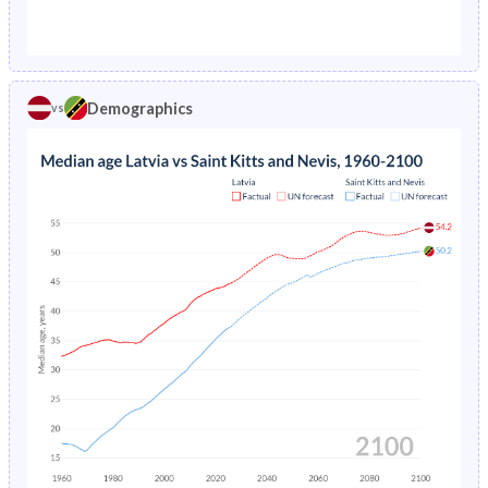
1976
2.24%
5.78%
1971
21.5%
45.8%
1975
2.22%
5.92%
1970
21.6%
47.2%
1974
2.18%
6.04%
Demographics
vs
1969
21.6%
47.7%
1973
2.14%
6.17%
1968
21.7%
47.4%
1972
2.12%
-
1967
21.8%
47%
1971
2.11%
-
1966
22%
46.6%
1970
2.14%
-
1965
22.2%
46.3%
1969
2.18%
-
1964
22.4%
46.1%
1968
2.24%
-
1963
22.5%
46%
1967
2.31%
-
1962
22.6%
45.8%
1966
2.4%
-
1961
22.4%
45.7%