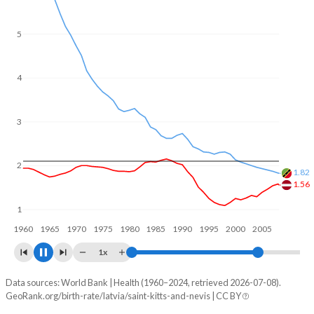
5
4
3
2
1.73
1.63
1
1960
1970
1980
1990
2000
2010
1x
Data sources: World Bank | Health (1960–2024, retrieved 2026-07-08).
Fertility rate
GeoRank.org/birth-rate/latvia/saint-kitts-and-nevis | CC BY
Year
Latvia
Saint Kitts