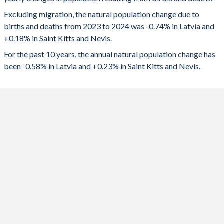
2024
-13,809
82
1992
1.73
2.43
Excluding migration, the natural population change due to
2023
-13,563
84
1991
1.86
2.6
births and deaths from 2023 to 2024 was -0.74% in Latvia and
+0.18% in Saint Kitts and Nevis.
2022
-14,847
14
1990
2.02
2.73
For the past 10 years, the annual natural population change has
2021
-17,337
-20
1989
2.05
2.69
been -0.58% in Latvia and +0.23% in Saint Kitts and Nevis.
2020
-11,402
98
1988
2.11
2.62
2019
-8,995
135
1987
2.15
2.62
2018
-9,636
150
1986
2.12
2.68
2017
-7,963
169
1985
2.08
2.82
2016
-6,663
185
1984
2.09
2.88
2015
-6,526
197
1983
2.07
3.1
2014
-6,779
213
1982
1.97
3.18