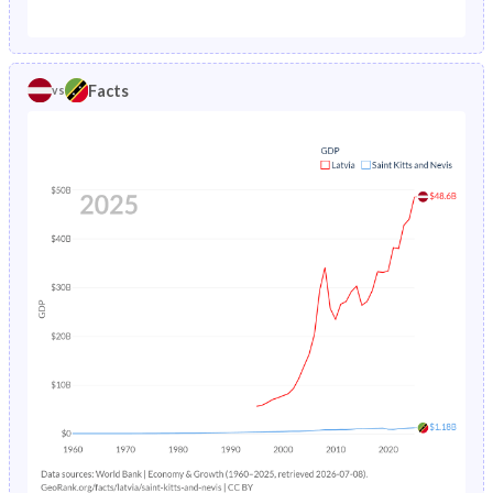
1987
1.57%
3.38%
1982
20.8%
35.6%
1986
1.64%
3.56%
1981
20.6%
36.2%
Facts
vs
1985
1.74%
3.76%
1980
20.5%
36.9%
1984
1.85%
3.99%
1979
20.4%
37.6%
1983
1.95%
4.25%
1978
20.5%
38.2%
1982
2.02%
4.53%
1977
20.6%
38.8%
1981
2.08%
4.8%
1976
20.8%
39.6%
1980
2.12%
5.06%
1975
21%
40.5%
1979
2.16%
5.29%
1974
21.2%
41.6%
1978
2.2%
5.48%
1973
21.3%
42.9%
1977
2.23%
5.64%
1972
21.5%
44.3%