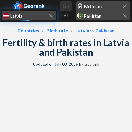
Skip to content
Go
VS
Countries
Birth rate
Latvia
vs
Pakistan
Fertility & birth rates in Latvia
and Pakistan
Updated on
July 08, 2026
by
Georank