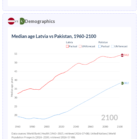
1975
2.22%
17.6%
1970
21.6%
43.9%
1974
2.18%
17.9%
Demographics
vs
1969
21.6%
43.7%
1973
2.14%
18.2%
1968
21.7%
43.5%
1972
2.12%
18.4%
1967
21.8%
43.3%
1971
2.11%
18.8%
1966
22%
43%
1970
2.14%
19.1%
1965
22.2%
42.7%
1969
2.18%
19.4%
1964
22.4%
42.2%
1968
2.24%
19.8%
1963
22.5%
41.8%
1967
2.31%
20.2%
1962
22.6%
41.6%
1966
2.4%
20.7%
1961
22.4%
41.4%
1965
2.52%
21.3%
1960
22.2%
41.3%