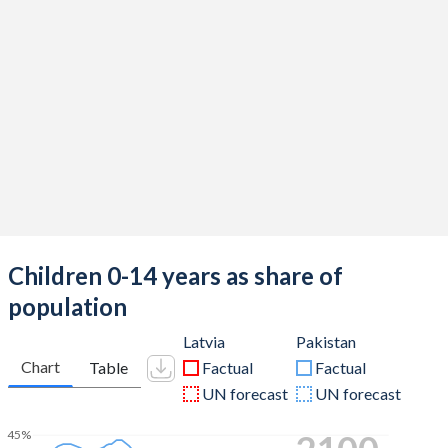
Children 0-14 years as share of
population
Latvia
Pakistan
Chart
Table
Factual
Factual
UN forecast
UN forecast
45%