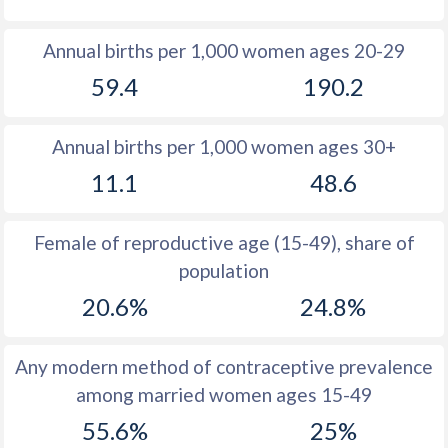
1980
14.1
43.6
Annual births per 1,000 women ages 20-29
1979
13.8
43.5
59.4
190.2
1978
13.7
43.5
Annual births per 1,000 women ages 30+
1977
13.8
43.4
11.1
48.6
1976
14
43.4
1975
14.2
43.5
Female of reproductive age (15-49), share of
population
1974
14.3
43.6
20.6%
24.8%
1973
14.1
43.7
1972
14.6
43.8
Any modern method of contraceptive prevalence
among married women ages 15-49
1971
14.8
43.9
55.6%
25%
1970
14.6
44.1