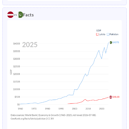
1986
1.64%
15.1%
1981
20.6%
43.1%
Facts
vs
1985
1.74%
15.4%
1980
20.5%
43.3%
1984
1.85%
15.7%
1979
20.4%
43.7%
1983
1.95%
15.9%
1978
20.5%
43.8%
1982
2.02%
16.1%
1977
20.6%
43.9%
1981
2.08%
16.4%
1976
20.8%
44%
1980
2.12%
16.6%
1975
21%
44.1%
1979
2.16%
16.8%
1974
21.2%
44.1%
1978
2.2%
17%
1973
21.3%
44.1%
1977
2.23%
17.2%
1972
21.5%
44.1%
1976
2.24%
17.4%
1971
21.5%
44%