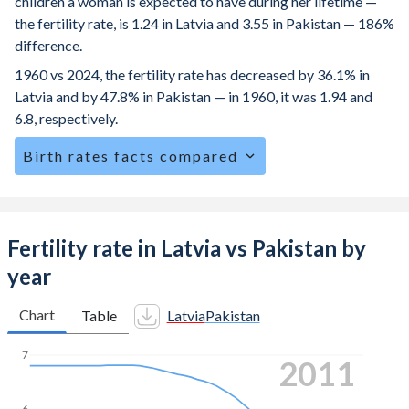
children a woman is expected to have during her lifetime —
the fertility rate, is 1.24 in Latvia and 3.55 in Pakistan — 186%
difference.
1960 vs 2024, the fertility rate has decreased by 36.1% in
Latvia and by 47.8% in Pakistan — in 1960, it was 1.94 and
6.8, respectively.
Birth rates facts compared
Latvia is ranked
184
/196
by birth rate compared to
41
/196
for Pakistan.
The mean age for first-time mothers is 28.1 years in Latvia,
Fertility rate in Latvia vs Pakistan by
compared to 22.8 years in Pakistan.
year
The mean age at childbearing (for all the births, not just the
first) is 30.6 in Latvia — it's 28.9 in Pakistan.
Chart
Table
Latvia
Pakistan
Annual births per 1,000 women ages 15-19 (adolescent
7
2019
birth rate or teenage mother rate) is 7.25 in Latvia vs 39.9
in Pakistan.