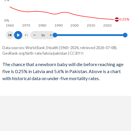
1997
41
476
2025
15.2%
36.2%
1996
45
482
2024
15.4%
36.7%
0.25%
0%
1960
1970
1980
1990
2000
2010
2020
1995
59
485
2023
15.7%
37%
1x
1994
65
479
2022
15.9%
37.3%
Data sources: World Bank | Health (1960–2024, retrieved 2026-07-08).
Under 5 mortality rate
1993
57
473
GeoRank.org/birth-rate/latvia/pakistan | CC BY
2021
16%
37.6%
Year
Latvia
Pakistan
1992
48
459
The chance that a newborn baby will die before reaching age
2020
16%
37.9%
five is 0.25% in Latvia and 5.6% in Pakistan. Above is a chart
2024
0.25%
5.6%
1991
46
443
2019
15.9%
38.1%
with historical data on under-five mortality rates.
2023
0.28%
5.78%
1990
47
434
2018
15.8%
38.3%
2022
0.3%
5.97%
1989
46
439
2017
15.7%
38.5%
2021
0.33%
6.17%
1988
42
441
2016
15.4%
38.6%
2020
0.36%
6.37%
1987
44
442
2015
15.1%
38.8%