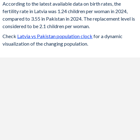
According to the latest available data on birth rates, the
fertility rate in Latvia was 1.24 children per woman in 2024,
2024
1.24
3.55
compared to 3.55 in Pakistan in 2024. The replacement level is
2023
1.36
3.61
considered to be 2.1 children per woman.
Check
Latvia vs Pakistan population clock
for a dynamic
2022
1.47
3.66
visualization of the changing population.
2021
1.57
3.72
2020
1.55
3.77
2019
1.61
3.81
2018
1.6
3.86
2017
1.69
3.9
2016
1.74
3.9
2015
1.7
3.99