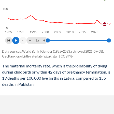
2058
12.6%
26.7%
100
2057
12.7%
27%
2056
12.8%
27.3%
19
0
1985
1990
1995
2000
2005
2010
2015
2020
2055
12.9%
27.5%
1x
2054
12.9%
27.8%
Data sources: World Bank | Gender (1985–2023, retrieved 2026-07-08).
Maternal mortality per 100K births
2053
13%
28.1%
GeoRank.org/birth-rate/latvia/pakistan | CC BY
Year
Latvia
Pakistan
2052
12.9%
28.4%
The maternal mortality rate, which is the probability of dying
during childbirth or within 42 days of pregnancy termination, is
2023
19
155
2051
12.9%
28.7%
19 deaths per 100,000 live births in Latvia, compared to 155
2022
29
160
deaths in Pakistan.
2050
12.8%
29%
2021
42
193
2049
12.7%
29.3%
2020
21
178
2048
12.6%
29.6%