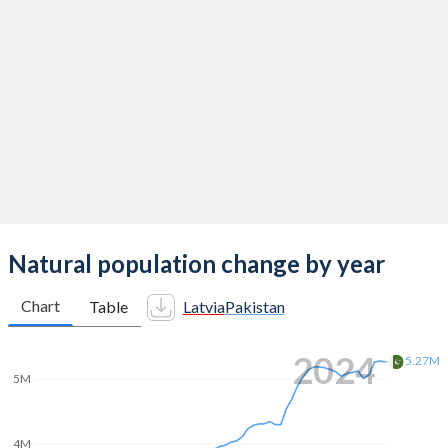
2014
1.65
4.06
2013
1.52
4.13
2012
1.44
4.2
2011
1.33
4.31
2010
1.36
4.4
2009
1.46
4.47
2008
1.58
4.51
Natural population change by year
2007
1.54
4.55
Chart
Table
Latvia
Pakistan
2006
1.46
4.59
2024
5.27M
2005
1.39
4.6
5M
2004
1.29
4.68
4M