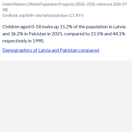
United Nations | World Population Prospects (2026–2100, retrieved 2026-07-
Year
08).
Latvia
Pakistan
GeoRank.org/birth-rate/latvia/pakistan | CC BY
2100
10.9%
19.3%
Children aged 0-14 make up 15.2% of the population in Latvia
and 36.2% in Pakistan in 2025, compared to 21.5% and 44.1%
2099
10.9%
19.4%
respectively in 1990.
2098
11%
19.5%
Demographics of Latvia and Pakistan compared
.
2097
11.1%
19.7%
2096
11.2%
19.8%
2095
11.2%
19.9%
2094
11.3%
20%
2093
11.4%
20.2%
2092
11.5%
20.3%