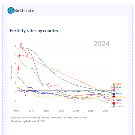
1997
1.8%
11.8%
1992
21.4%
44.3%
Birth rate
1996
1.9%
12.2%
1991
21.5%
44.1%
1995
1.97%
12.5%
1990
21.5%
44.1%
1994
2%
12.8%
1989
21.4%
44%
1993
1.99%
13.2%
1988
21.4%
43.8%
1992
1.93%
13.5%
1987
21.3%
43.7%
1991
1.82%
13.8%
1986
21.3%
43.6%
1990
1.69%
14%
1985
21.2%
43.5%
1989
1.59%
14.3%
1984
21.1%
43.3%
1988
1.55%
14.6%
1983
20.9%
43.1%
1987
1.57%
14.9%
1982
20.8%
43%