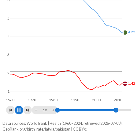
6
In Latvia, 20.6% of the population is composed of women
of reproductive age (15-49), compared to 24.8% in
Pakistan.
5
4
3.79
3
2
1.59
1
1960
1970
1980
1990
2000
2010
1x
Data sources: World Bank | Health (1960–2024, retrieved 2026-07-08).
Fertility rate
GeoRank.org/birth-rate/latvia/pakistan | CC BY
Year
Latvia
Pakistan