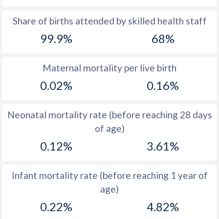
1969
14
44.3
Share of births attended by skilled health staff
99.9%
68%
1968
14.1
44.7
1967
14
45.1
Maternal mortality per live birth
1966
14
45.4
0.02%
0.16%
1965
13.8
45.7
Neonatal mortality rate (before reaching 28 days
1964
14.8
46
of age)
1963
15.3
46.2
0.12%
3.61%
1962
16.1
46.4
Infant mortality rate (before reaching 1 year of
1961
16.7
46.6
age)
1960
16.7
46.7
0.22%
4.82%