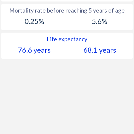
Mortality rate before reaching 5 years of age
0.25%
5.6%
Life expectancy
76.6 years
68.1 years