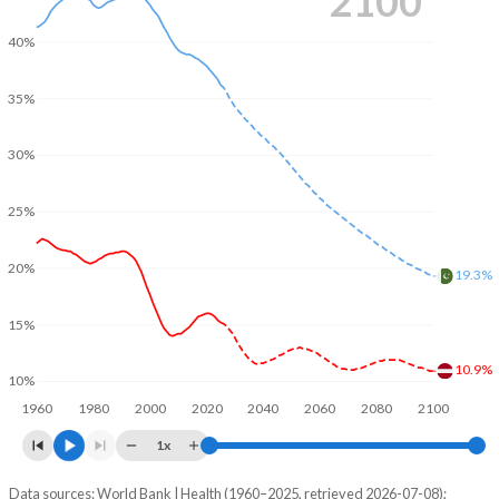
2100
40%
35%
30%
25%
20%
19.3%
15%
10.9%
10%
1960
1980
2000
2020
2040
2060
2080
2100
1x
Data sources: World Bank | Health (1960–2025, retrieved 2026-07-08);
Young