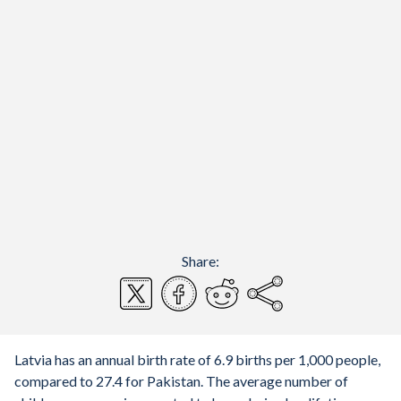
Share:
Latvia has an annual birth rate of 6.9 births per 1,000 people,
compared to 27.4 for Pakistan. The average number of