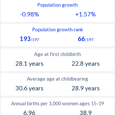
Population growth
1991
13.1
42.5
-0.98%
+1.57%
1990
14.2
42.9
1989
14.6
43.4
Population growth rank
193
66
1988
15.6
43.8
/197
/197
1987
16
44
Age at first childbirth
1986
16.1
44.1
28.1 years
22.8 years
1985
15.4
44.3
Average age at childbearing
1984
15.9
44.5
30.6 years
28.9 years
1983
15.9
44.7
1982
14.8
44.6
Annual births per 1,000 women ages 15-19
6.96
38.9
1981
14.2
44.4