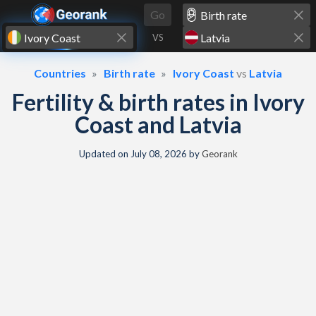
Skip to content
Go
VS
Countries
Birth rate
Ivory Coast
vs
Latvia
Fertility & birth rates in Ivory
Coast and Latvia
Updated on
July 08, 2026
by
Georank