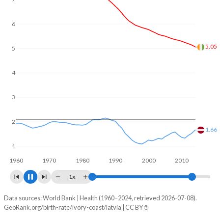
In Ivory Coast, 24.5% of the population is composed of
women of reproductive age (15-49), compared to 20.6% in
6
Latvia.
5
4.34
4
3
2
1.45
1
1960
1970
1980
1990
2000
2010
2020
1x
Data sources: World Bank | Health (1960–2024, retrieved 2026-07-08).
Fertility rate
GeoRank.org/birth-rate/ivory-coast/latvia | CC BY
Year
Ivory Coast
Latvia