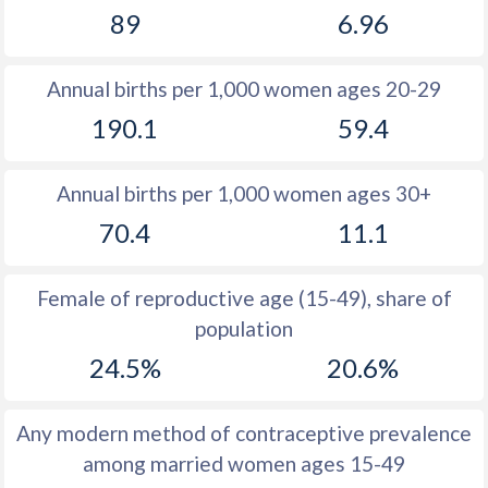
89
6.96
1981
49
14.2
1980
49.3
14.1
Annual births per 1,000 women ages 20-29
1979
49.6
13.8
190.1
59.4
1978
49.9
13.7
Annual births per 1,000 women ages 30+
1977
51
13.8
70.4
11.1
1976
51.7
14
1975
51.7
14.2
Female of reproductive age (15-49), share of
population
1974
52
14.3
24.5%
20.6%
1973
52.2
14.1
1972
52.2
14.6
Any modern method of contraceptive prevalence
among married women ages 15-49
1971
52.4
14.8