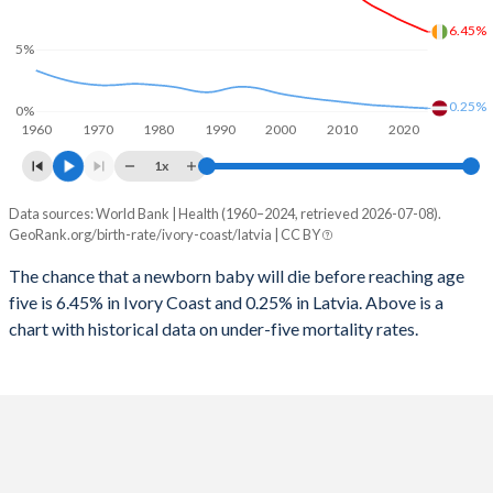
2026
40.2%
15.1%
6.45%
1997
364
41
5%
2025
40.5%
15.2%
1996
381
45
2024
40.9%
15.4%
0.25%
0%
1960
1970
1980
1990
2000
2010
2020
1995
421
59
2023
41.3%
15.7%
1x
1994
463
65
2022
41.7%
15.9%
Data sources: World Bank | Health (1960–2024, retrieved 2026-07-08).
Under 5 mortality rate
1993
503
57
GeoRank.org/birth-rate/ivory-coast/latvia | CC BY
2021
42%
16%
Year
Ivory Coast
Latvia
1992
546
48
The chance that a newborn baby will die before reaching age
2020
42.2%
16%
five is 6.45% in Ivory Coast and 0.25% in Latvia. Above is a
2024
6.45%
0.25%
1991
584
46
2019
42.3%
15.9%
chart with historical data on under-five mortality rates.
2023
6.65%
0.28%
1990
619
47
2018
42.4%
15.8%
2022
6.87%
0.3%
1989
645
46
2017
42.4%
15.7%
2021
7.08%
0.33%
1988
671
42
2016
42.3%
15.4%
2020
7.3%
0.36%