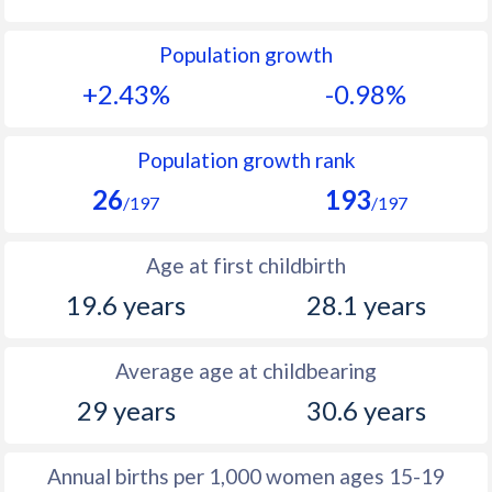
1992
45.6
12.1
Population growth
1991
46.1
13.1
+2.43%
-0.98%
1990
46.5
14.2
1989
46.7
14.6
Population growth rank
26
193
1988
47.1
15.6
/197
/197
1987
47.7
16
Age at first childbirth
1986
47.9
16.1
19.6 years
28.1 years
1985
48.1
15.4
Average age at childbearing
1984
48.4
15.9
29 years
30.6 years
1983
48.5
15.9
1982
48.8
14.8
Annual births per 1,000 women ages 15-19