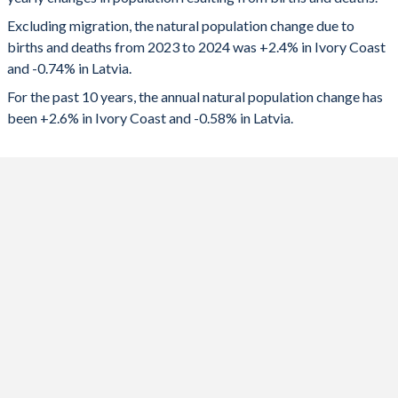
2024
765,049
-13,809
1992
6.43
1.73
Excluding migration, the natural population change due to
2023
758,261
-13,563
1991
6.59
1.86
births and deaths from 2023 to 2024 was +2.4% in Ivory Coast
and -0.74% in Latvia.
2022
750,270
-14,847
1990
6.72
2.02
For the past 10 years, the annual natural population change has
2021
732,191
-17,337
1989
6.85
2.05
been +2.6% in Ivory Coast and -0.58% in Latvia.
2020
727,455
-11,402
1988
6.97
2.11
2019
727,774
-8,995
1987
7.09
2.15
2018
722,445
-9,636
1986
7.19
2.12
2017
734,553
-7,963
1985
7.27
2.08
2016
735,630
-6,663
1984
7.35
2.09
2015
731,387
-6,526
1983
7.42
2.07
2014
728,978
-6,779
1982
7.49
1.97