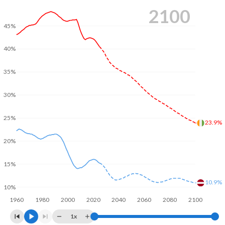
2100
45%
40%
35%
30%
25%
23.9%
20%
15%
10.9%
10%
1960
1980
2000
2020
2040
2060
2080
2100
1x