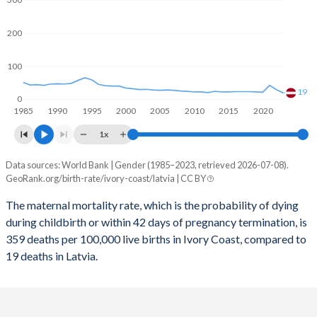
2059
31.5%
12.5%
2058
31.7%
12.6%
200
2057
32%
12.7%
100
2056
32.3%
12.8%
19
0
1985
1990
1995
2000
2005
2010
2015
2020
2055
32.6%
12.9%
1x
2054
32.9%
12.9%
Data sources: World Bank | Gender (1985–2023, retrieved 2026-07-08).
Maternal mortality per 100K births
2053
33.1%
13%
GeoRank.org/birth-rate/ivory-coast/latvia | CC BY
Year
Ivory Coast
Latvia
2052
33.4%
12.9%
The maternal mortality rate, which is the probability of dying
during childbirth or within 42 days of pregnancy termination, is
2023
359
19
2051
33.6%
12.9%
359 deaths per 100,000 live births in Ivory Coast, compared to
2022
409
29
19 deaths in Latvia.
2050
33.9%
12.8%
2021
459
42
2049
34.1%
12.7%
2020
447
21