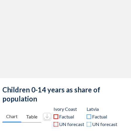
Children 0-14 years as share of
population
Ivory Coast
Latvia
Chart
Table
Factual
Factual
UN forecast
UN forecast