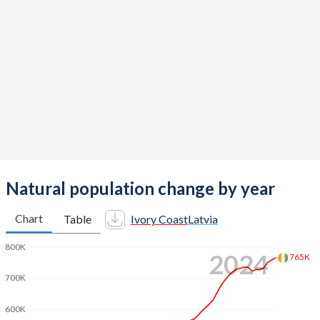
2014
5.07
1.65
2013
5.14
1.52
2012
5.19
1.44
2011
5.24
1.33
2010
5.29
1.36
2009
5.33
1.46
2008
5.36
1.58
Natural population change by year
2007
5.4
1.54
Chart
Table
Ivory Coast
Latvia
2006
5.45
1.46
800K
2024
765K
2005
5.5
1.39
700K
2004
5.53
1.29
600K