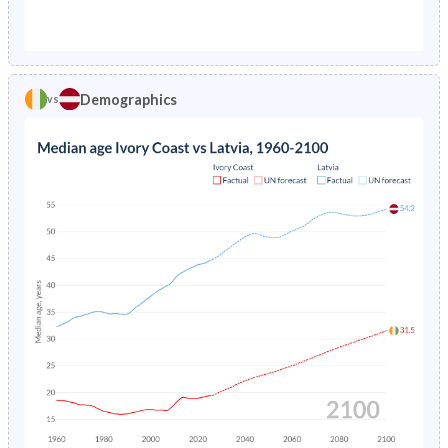
1976
19.6%
2.24%
1971
45.1%
21.5%
1975
20.5%
2.22%
1970
45.1%
21.6%
1974
21.3%
2.18%
Demographics
vs
1969
44.9%
21.6%
1973
22.2%
2.14%
1968
44.8%
21.7%
1972
23%
2.12%
1967
44.6%
21.8%
1971
23.8%
2.11%
1966
44.3%
22%
1970
24.6%
2.14%
1965
44.1%
22.2%
1969
25.3%
2.18%
1964
43.9%
22.4%
1968
26%
2.24%
1963
43.6%
22.5%
1967
26.7%
2.31%
1962
43.4%
22.6%
1966
27.4%
2.4%
1961
43.2%
22.4%