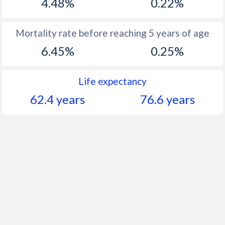
4.48%
0.22%
Mortality rate before reaching 5 years of age
6.45%
0.25%
Life expectancy
62.4 years
76.6 years