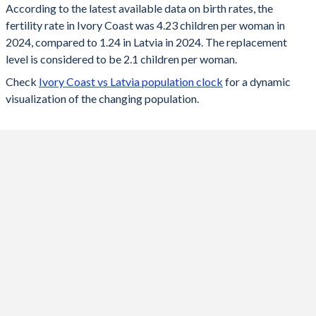
According to the latest available data on birth rates, the
fertility rate in Ivory Coast was 4.23 children per woman in
2024
4.23
1.24
2024, compared to 1.24 in Latvia in 2024. The replacement
2023
4.28
1.36
level is considered to be 2.1 children per woman.
Check
Ivory Coast vs Latvia population clock
for a dynamic
2022
4.35
1.47
visualization of the changing population.
2021
4.41
1.57
2020
4.46
1.55
2019
4.52
1.61
2018
4.6
1.6
2017
4.76
1.69
2016
4.87
1.74
2015
4.97
1.7