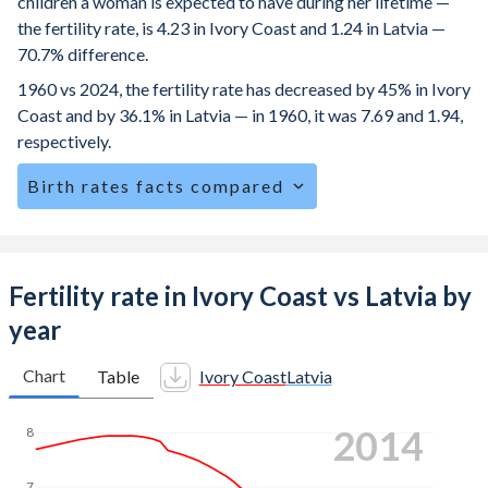
children a woman is expected to have during her lifetime —
the fertility rate, is 4.23 in Ivory Coast and 1.24 in Latvia —
70.7% difference.
1960 vs 2024, the fertility rate has decreased by 45% in Ivory
Coast and by 36.1% in Latvia — in 1960, it was 7.69 and 1.94,
respectively.
Birth rates facts compared
Ivory Coast is ranked
23
/196
by birth rate compared to
184
/196
for Latvia.
The mean age for first-time mothers is 19.6 years in Ivory
Fertility rate in Ivory Coast vs Latvia by
Coast, compared to 28.1 years in Latvia.
year
The mean age at childbearing (for all the births, not just the
first) is 29 in Ivory Coast — it's 30.6 in Latvia.
Chart
Table
Ivory Coast
Latvia
Annual births per 1,000 women ages 15-19 (adolescent
2022
8
birth rate or teenage mother rate) is 90.6 in Ivory Coast vs
7.25 in Latvia.
7