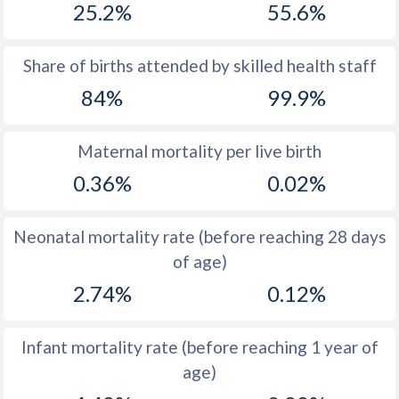
25.2%
55.6%
1970
52.7
14.6
1969
53
14
Share of births attended by skilled health staff
84%
99.9%
1968
53.3
14.1
1967
53.5
14
Maternal mortality per live birth
1966
53.8
14
0.36%
0.02%
1965
54
13.8
Neonatal mortality rate (before reaching 28 days
1964
54.3
14.8
of age)
1963
54.4
15.3
2.74%
0.12%
1962
54.5
16.1
Infant mortality rate (before reaching 1 year of
1961
54.6
16.7
age)
1960
54.6
16.7