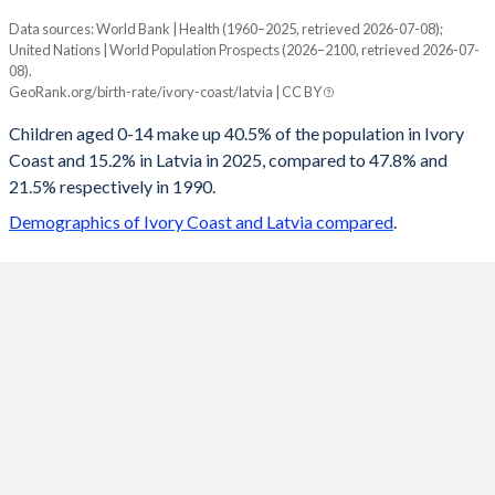
Data sources: World Bank | Health (1960–2025, retrieved 2026-07-08);
Young
United Nations | World Population Prospects (2026–2100, retrieved 2026-07-
Year
08).
Ivory Coast
Latvia
GeoRank.org/birth-rate/ivory-coast/latvia | CC BY
2100
23.9%
10.9%
Children aged 0-14 make up 40.5% of the population in Ivory
Coast and 15.2% in Latvia in 2025, compared to 47.8% and
2099
24.1%
10.9%
21.5% respectively in 1990.
2098
24.2%
11%
Demographics of Ivory Coast and Latvia compared
.
2097
24.4%
11.1%
2096
24.5%
11.2%
2095
24.6%
11.2%
2094
24.8%
11.3%
2093
24.9%
11.4%
2092
25.1%
11.5%