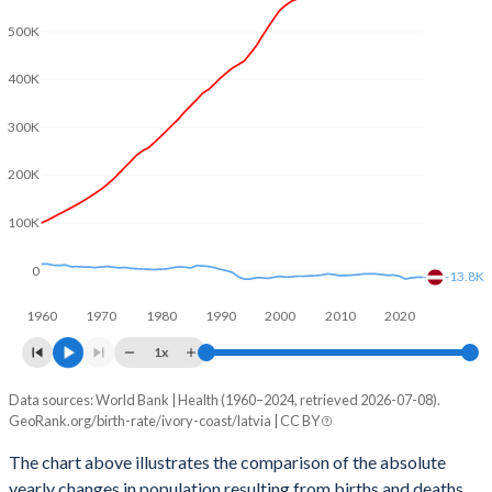
2003
5.57
1.32
500K
2002
5.64
1.26
400K
2001
5.7
1.22
300K
2000
5.77
1.25
200K
1999
5.81
1.16
100K
1998
5.85
1.09
0
1997
5.9
1.11
-13.8K
1960
1970
1980
1990
2000
2010
2020
1996
5.95
1.16
1x
1995
6.04
1.25
Data sources: World Bank | Health (1960–2024, retrieved 2026-07-08).
Natural population change
1994
6.13
1.39
GeoRank.org/birth-rate/ivory-coast/latvia | CC BY
Year
Ivory Coast
Latvia
1993
6.27
1.51
The chart above illustrates the comparison of the absolute
yearly changes in population resulting from births and deaths.