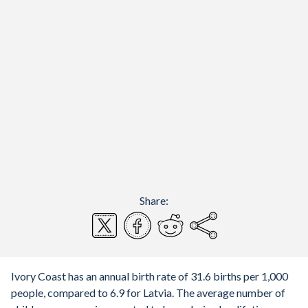
Share:
Ivory Coast has an annual birth rate of 31.6 births per 1,000
people, compared to 6.9 for Latvia. The average number of