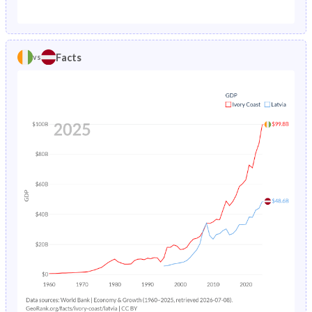
1987
15.3%
1.57%
1982
47.5%
20.8%
1986
15.4%
1.64%
1981
47.3%
20.6%
Facts
vs
1985
15.5%
1.74%
1980
47.1%
20.5%
1984
15.7%
1.85%
1979
46.8%
20.4%
1983
15.9%
1.95%
1978
46.5%
20.5%
1982
16.2%
2.02%
1977
46.1%
20.6%
1981
16.6%
2.08%
1976
45.7%
20.8%
1980
17%
2.12%
1975
45.4%
21%
1979
17.5%
2.16%
1974
45.3%
21.2%
1978
18.1%
2.2%
1973
45.2%
21.3%
1977
18.8%
2.23%
1972
45.2%
21.5%