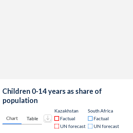
Children 0-14 years as share of
population
Kazakhstan
South Africa
Chart
Table
Factual
Factual
UN forecast
UN forecast