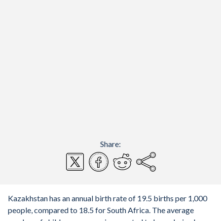
Share:
Kazakhstan has an annual birth rate of 19.5 births per 1,000
people, compared to 18.5 for South Africa. The average