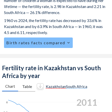
number of children a woman is expected to have during her
lifetime — the fertility rate, is 2.98 in Kazakhstan and 2.21 in
South Africa — 26.1% difference.
1960 vs 2024, the fertility rate has decreased by 33.6% in
Kazakhstan and by 63.9% in South Africa — in 1960, it was
4.5 and 6.11, respectively.
Birth rates facts compared
Kazakhstan is ranked
76
/196
by birth rate compared to
82
/196
for South Africa.
The mean age at childbearing (for all the births, not just the
Fertility rate in Kazakhstan vs South
first) is 29.1 in Kazakhstan — it's 28.3 in South Africa.
Africa by year
Annual births per 1,000 women ages 15-19 (adolescent
birth rate or teenage mother rate) is 17.4 in Kazakhstan vs
Chart
Table
Kazakhstan
South Africa
51.8 in South Africa.
2020
In Kazakhstan, 23.5% of the population is composed of
6
women of reproductive age (15-49), compared to 27.7% in
South Africa.