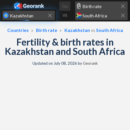
Skip to content
Go
VS
Countries
Birth rate
Kazakhstan
vs
South Africa
Fertility & birth rates in
Kazakhstan and South Africa
Updated on
July 08, 2026
by
Georank