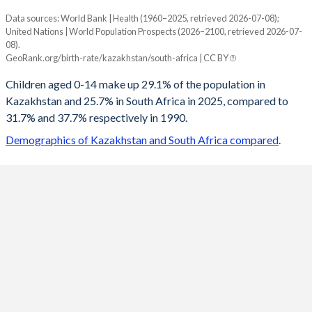
Data sources: World Bank | Health (1960–2025, retrieved 2026-07-08);
Young
United Nations | World Population Prospects (2026–2100, retrieved 2026-07-
Year
08).
Kazakhstan
South Africa
GeoRank.org/birth-rate/kazakhstan/south-africa | CC BY
2100
17.5%
17.9%
Children aged 0-14 make up 29.1% of the population in
Kazakhstan and 25.7% in South Africa in 2025, compared to
2099
17.6%
18%
31.7% and 37.7% respectively in 1990.
2098
17.7%
18%
Demographics of Kazakhstan and South Africa compared
.
2097
17.8%
18.1%
2096
18%
18.1%
2095
18.1%
18.2%
2094
18.3%
18.2%
2093
18.4%
18.3%
2092
18.6%
18.3%