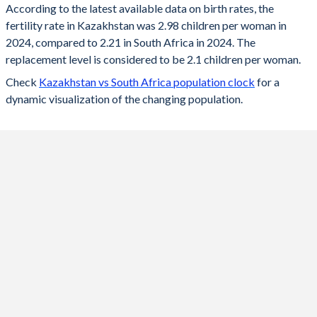
According to the latest available data on birth rates, the
fertility rate in Kazakhstan was 2.98 children per woman in
2024
2.98
2.21
2024, compared to 2.21 in South Africa in 2024. The
2023
3.01
2.22
replacement level is considered to be 2.1 children per woman.
Check
Kazakhstan vs South Africa population clock
for a
2022
3.05
2.23
dynamic visualization of the changing population.
2021
3.32
2.25
2020
3.13
2.26
2019
2.89
2.26
2018
2.85
2.27
2017
2.75
2.28
2016
2.8
2.26
2015
2.76
2.36