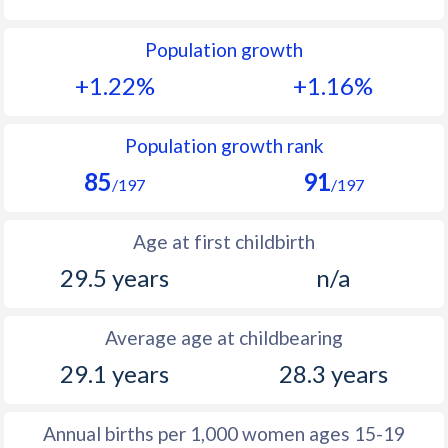
1992
21.4
27
Population growth
1991
22.2
28.1
+1.22%
+1.16%
1990
23
28.7
1989
24.2
30.6
Population growth rank
85
91
1988
25.7
32
/197
/197
1987
27
33.2
Age at first childbirth
1986
27.8
33.6
29.5 years
n/a
1985
28.2
34.2
Average age at childbearing
1984
27.6
34.5
29.1 years
28.3 years
1983
26.9
34.6
1982
26.4
34.8
Annual births per 1,000 women ages 15-19