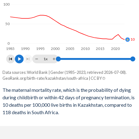
2059
23.4%
20.8%
100
2058
23.7%
20.9%
50
2057
23.9%
21%
2056
24.1%
21.1%
10
0
1985
1990
1995
2000
2005
2010
2015
2020
2055
24.3%
21.1%
1x
2054
24.4%
21.2%
Data sources: World Bank | Gender (1985–2023, retrieved 2026-07-08).
Maternal mortality per 100K births
2053
24.5%
21.3%
GeoRank.org/birth-rate/kazakhstan/south-africa | CC BY
Year
Kazakhstan
South Africa
2052
24.6%
21.4%
The maternal mortality rate, which is the probability of dying
during childbirth or within 42 days of pregnancy termination, is
2023
10
118
2051
24.7%
21.5%
10 deaths per 100,000 live births in Kazakhstan, compared to
2022
14
129
118 deaths in South Africa.
2050
24.7%
21.6%
2021
23
191
2049
24.7%
21.7%
2020
18
118