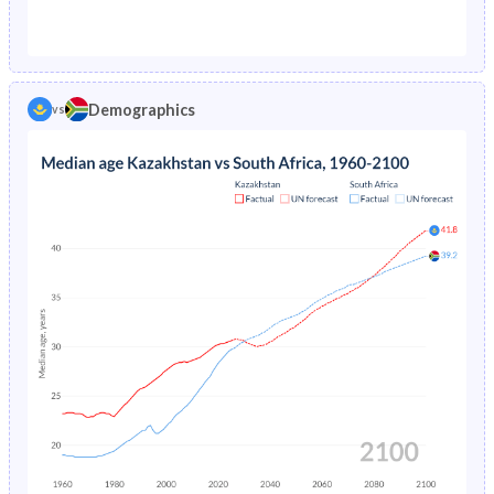
1976
7.65%
11.8%
1971
35.6%
42.2%
1975
7.81%
12.5%
1970
36.1%
42.3%
1974
7.97%
13.2%
Demographics
vs
1969
36.5%
42.2%
1973
8.16%
-
1968
37%
42.2%
1972
8.35%
-
1967
37.4%
42.2%
1971
8.56%
-
1966
37.8%
42.1%
1965
38.1%
42.1%
1964
38.4%
42.1%
1963
38.5%
42.1%
1962
38.4%
42.1%
1961
38%
42.1%