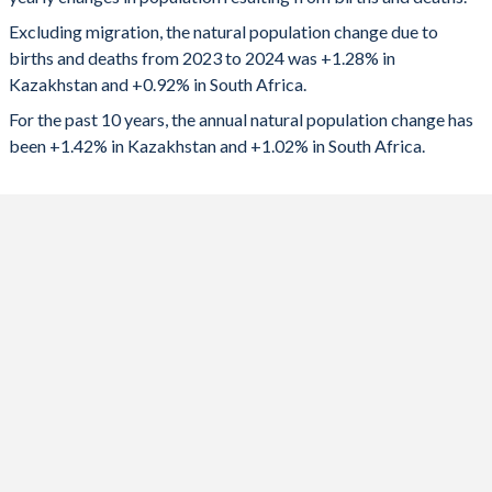
2024
264,079
591,618
1992
2.58
3.48
Excluding migration, the natural population change due to
2023
273,013
602,793
1991
2.68
3.62
births and deaths from 2023 to 2024 was +1.28% in
Kazakhstan and +0.92% in South Africa.
2022
277,019
603,636
1990
2.75
3.72
For the past 10 years, the annual natural population change has
2021
269,026
456,411
1989
2.87
3.98
been +1.42% in Kazakhstan and +1.02% in South Africa.
2020
272,458
595,873
1988
3
4.18
2019
278,788
652,130
1987
3.12
4.35
2018
278,917
648,319
1986
3.19
4.41
2017
268,066
645,975
1985
3.21
4.5
2016
277,878
641,365
1984
3.15
4.57
2015
273,523
668,771
1983
3.07
4.63
2014
274,406
674,754
1982
3.02
4.7