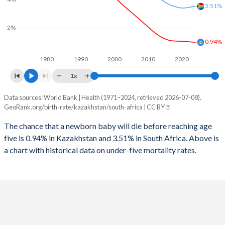
2026
29%
25.6%
3.51%
1997
71
152
2025
29.1%
25.7%
2%
1996
72
150
0.94%
2024
29.4%
25.9%
1980
1990
2000
2010
2020
1995
72
125
2023
29.5%
26.1%
1x
1994
70
133
2022
29.6%
26.3%
Data sources: World Bank | Health (1971–2024, retrieved 2026-07-08).
Under 5 mortality rate
1993
67
145
GeoRank.org/birth-rate/kazakhstan/south-africa | CC BY
2021
29.5%
26.6%
Year
Kazakhstan
South Africa
1992
65
152
The chance that a newborn baby will die before reaching age
2020
29.2%
27%
five is 0.94% in Kazakhstan and 3.51% in South Africa. Above is
2024
0.94%
3.51%
1991
64
162
2019
29%
27.4%
a chart with historical data on under-five mortality rates.
2023
0.96%
3.48%
1990
64
170
2018
28.8%
27.9%
2022
0.98%
3.43%
1989
64
177
2017
28.5%
28.3%
2021
1%
3.4%
1988
65
184
2016
28.1%
28.3%
2020
1.01%
3.39%