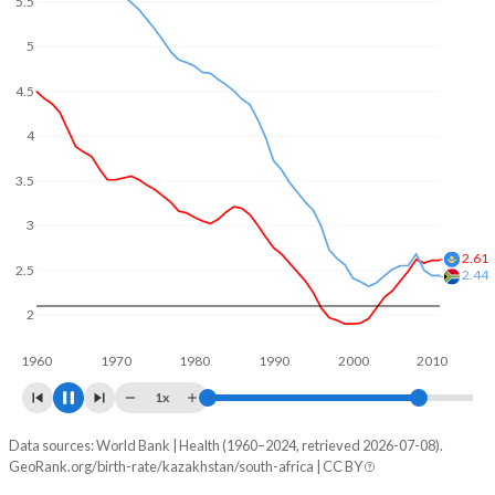
5.5
5
4.5
4
3.5
3.28
3
2.5
2.25
2
1960
1970
1980
1990
2000
2010
2020
1x
Data sources: World Bank | Health (1960–2024, retrieved 2026-07-08).
Fertility rate
GeoRank.org/birth-rate/kazakhstan/south-africa | CC BY
Year
Kazakhstan
South Africa