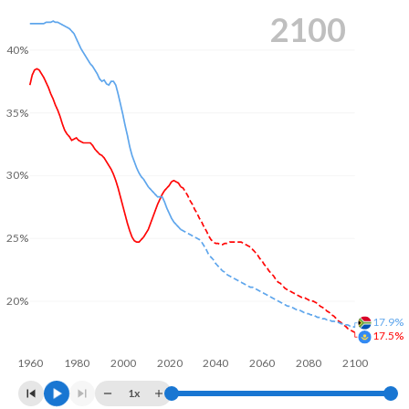
2100
40%
35%
30%
25%
20%
17.9%
17.5%
1960
1980
2000
2020
2040
2060
2080
2100
1x