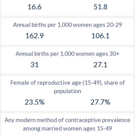
16.6
51.8
1981
26.6
34.6
1980
26.7
34.7
Annual births per 1,000 women ages 20-29
1979
25.7
34.9
162.9
106.1
1978
25.2
35.1
Annual births per 1,000 women ages 30+
1977
25.5
35.6
31
27.1
1976
25.7
36.3
1975
25.9
37
Female of reproductive age (15-49), share of
population
1974
26.2
37.7
23.5%
27.7%
1973
26.4
38.4
1972
26.5
38.9
Any modern method of contraceptive prevalence
among married women ages 15-49
1971
26.2
39.3