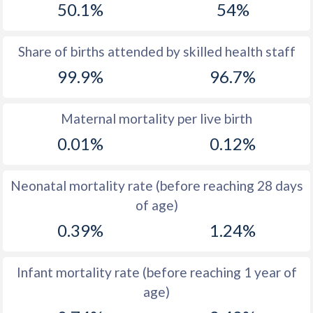
50.1%
54%
1970
25.7
39.4
1969
25.5
39.7
Share of births attended by skilled health staff
99.9%
96.7%
1968
26.2
39.8
1967
27.3
39.9
Maternal mortality per live birth
1966
27.9
40
0.01%
0.12%
1965
28.9
39.5
Neonatal mortality rate (before reaching 28 days
1964
31.1
39.6
of age)
1963
33.4
39.7
0.39%
1.24%
1962
34.9
39.7
Infant mortality rate (before reaching 1 year of
1961
36
39.7
age)
1960
36.8
39.8