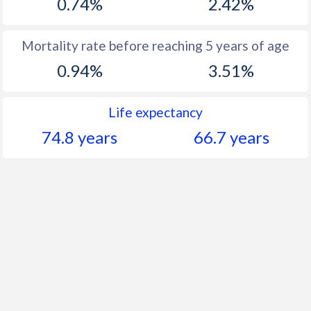
0.74%
2.42%
Mortality rate before reaching 5 years of age
0.94%
3.51%
Life expectancy
74.8 years
66.7 years