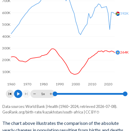
700K
2003
2.08
2.36
600K
2002
1.96
2.32
592K
500K
2001
1.91
2.37
400K
2000
1.9
2.41
300K
1999
1.9
2.56
264K
200K
1998
1.94
2.63
100K
1997
1.97
2.73
1960
1970
1980
1990
2000
2010
2020
1996
2.08
2.99
1x
1995
2.25
3.17
Data sources: World Bank | Health (1960–2024, retrieved 2026-07-08).
Natural population change
1994
2.38
3.26
GeoRank.org/birth-rate/kazakhstan/south-africa | CC BY
Year
Kazakhstan
South Africa
1993
2.48
3.37
The chart above illustrates the comparison of the absolute
yearly changes in population resulting from births and deaths.