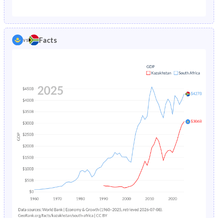
1987
5.5%
6.57%
1982
32.7%
40.1%
1986
5.7%
6.89%
1981
32.8%
40.5%
Facts
vs
1985
5.92%
7.23%
1980
33%
40.9%
1984
6.14%
7.59%
1979
32.9%
41.3%
1983
6.36%
7.96%
1978
32.8%
41.5%
1982
6.58%
8.38%
1977
33.1%
41.7%
1981
6.81%
8.85%
1976
33.3%
41.8%
1980
7.02%
9.35%
1975
33.6%
41.9%
1979
7.22%
9.88%
1974
34.1%
42%
1978
7.37%
10.5%
1973
34.7%
42.1%
1977
7.52%
11.1%
1972
35.2%
42.2%