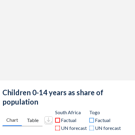
Children 0-14 years as share of
population
South Africa
Togo
Chart
Table
Factual
Factual
UN forecast
UN forecast