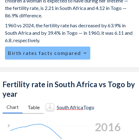
children a woman is expected to have during her lifetime —
the fertility rate, is 2.21 in South Africa and 4.12 in Togo —
86.9% difference.
1960 vs 2024, the fertility rate has decreased by 63.9% in
South Africa and by 39.4% in Togo — in 1960, it was 6.11 and
6.8, respectively.
Birth rates facts compared
South Africa is ranked
82
/196
by birth rate compared to
21
/196
for Togo.
The mean age at childbearing (for all the births, not just the
Fertility rate in South Africa vs Togo by
first) is 28.3 in South Africa — it's 28.9 in Togo.
year
Annual births per 1,000 women ages 15-19 (adolescent
birth rate or teenage mother rate) is 51.8 in South Africa vs
Chart
Table
South Africa
Togo
76.4 in Togo.
2022
In South Africa, 27.7% of the population is composed of
7
women of reproductive age (15-49), compared to 25.2% in
Togo.