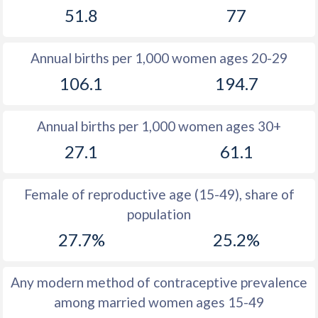
51.8
77
1981
34.6
45.6
1980
34.7
46.1
Annual births per 1,000 women ages 20-29
1979
34.9
46.7
106.1
194.7
1978
35.1
47.2
Annual births per 1,000 women ages 30+
1977
35.6
47.6
27.1
61.1
1976
36.3
48
1975
37
48.2
Female of reproductive age (15-49), share of
population
1974
37.7
48.4
27.7%
25.2%
1973
38.4
48.4
1972
38.9
48.5
Any modern method of contraceptive prevalence
among married women ages 15-49
1971
39.3
48.5