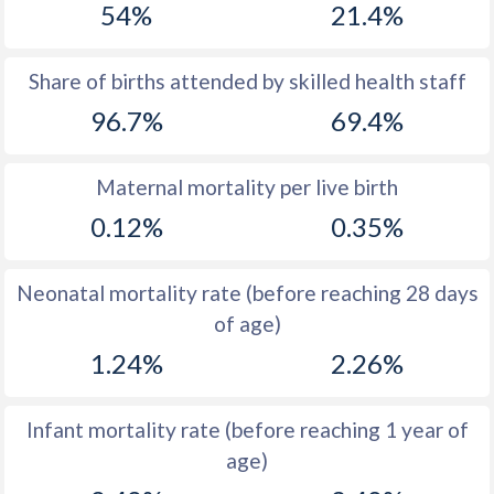
54%
21.4%
1970
39.4
48.3
1969
39.7
47.5
Share of births attended by skilled health staff
96.7%
69.4%
1968
39.8
48.4
1967
39.9
48.5
Maternal mortality per live birth
1966
40
48.6
0.12%
0.35%
1965
39.5
48.6
Neonatal mortality rate (before reaching 28 days
1964
39.6
48.5
of age)
1963
39.7
48.4
1.24%
2.26%
1962
39.7
48.2
Infant mortality rate (before reaching 1 year of
1961
39.7
48
age)
1960
39.8
47.9