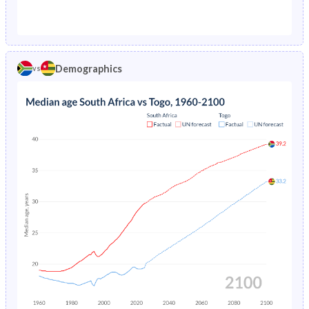
1976
11.8%
19.7%
1971
42.2%
45.2%
1975
12.5%
20.2%
1970
42.3%
45.1%
1974
13.2%
20.7%
Demographics
vs
1969
42.2%
45%
1973
-
21.1%
1968
42.2%
44.9%
1972
-
21.6%
1967
42.2%
44.8%
1971
-
22.1%
1966
42.1%
44.7%
1970
-
22.5%
1965
42.1%
44.6%
1969
-
22.9%
1964
42.1%
44.5%
1968
-
23.4%
1963
42.1%
44.4%
1967
-
23.8%
1962
42.1%
44.2%
1966
-
24.1%
1961
42.1%
44.1%