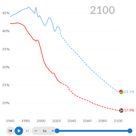
2100
45%
40%
35%
30%
25%
23.1%
20%
17.9%
1960
1980
2000
2020
2040
2060
2080
2100
1x