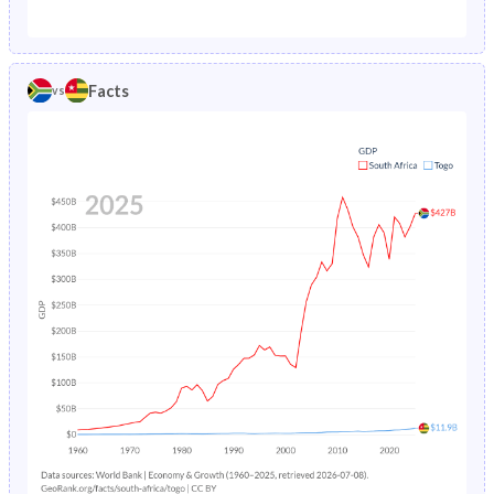
1987
6.57%
15.4%
1982
40.1%
46.3%
1986
6.89%
15.7%
1981
40.5%
46.2%
Facts
vs
1985
7.23%
16%
1980
40.9%
46.2%
1984
7.59%
16.4%
1979
41.3%
46.2%
1983
7.96%
16.7%
1978
41.5%
46.1%
1982
8.38%
17.1%
1977
41.7%
46%
1981
8.85%
17.5%
1976
41.8%
45.9%
1980
9.35%
17.9%
1975
41.9%
45.8%
1979
9.88%
18.4%
1974
42%
45.7%
1978
10.5%
18.8%
1973
42.1%
45.5%
1977
11.1%
19.3%
1972
42.2%
45.4%