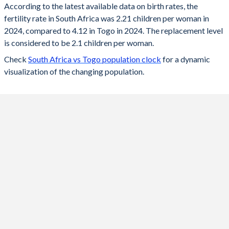
According to the latest available data on birth rates, the
fertility rate in South Africa was 2.21 children per woman in
2024
2.21
4.12
2024, compared to 4.12 in Togo in 2024. The replacement level
2023
2.22
4.19
is considered to be 2.1 children per woman.
Check
South Africa vs Togo population clock
for a dynamic
2022
2.23
4.25
visualization of the changing population.
2021
2.25
4.32
2020
2.26
4.39
2019
2.26
4.45
2018
2.27
4.51
2017
2.28
4.58
2016
2.26
4.63
2015
2.36
4.66