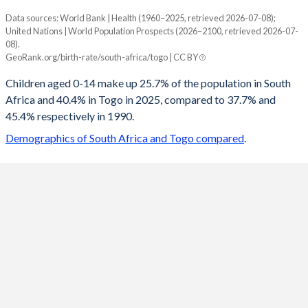
Data sources: World Bank | Health (1960–2025, retrieved 2026-07-08);
Young
United Nations | World Population Prospects (2026–2100, retrieved 2026-07-
Year
08).
South Africa
Togo
GeoRank.org/birth-rate/south-africa/togo | CC BY
2100
17.9%
23.1%
Children aged 0-14 make up 25.7% of the population in South
Africa and 40.4% in Togo in 2025, compared to 37.7% and
2099
18%
23.2%
45.4% respectively in 1990.
2098
18%
23.4%
Demographics of South Africa and Togo compared
.
2097
18.1%
23.6%
2096
18.1%
23.7%
2095
18.2%
23.9%
2094
18.2%
24%
2093
18.3%
24.2%
2092
18.3%
24.4%