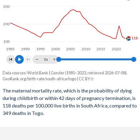
2059
20.8%
30.7%
300
2058
20.9%
30.9%
200
2057
21%
31.2%
2056
21.1%
31.4%
118
100
1985
1990
1995
2000
2005
2010
2015
2020
2055
21.1%
31.7%
1x
2054
21.2%
31.9%
Data sources: World Bank | Gender (1985–2023, retrieved 2026-07-08).
Maternal mortality per 100K births
2053
21.3%
32.1%
GeoRank.org/birth-rate/south-africa/togo | CC BY
Year
South Africa
Togo
2052
21.4%
32.4%
The maternal mortality rate, which is the probability of dying
during childbirth or within 42 days of pregnancy termination, is
2023
118
349
2051
21.5%
32.6%
118 deaths per 100,000 live births in South Africa, compared to
2022
129
362
349 deaths in Togo.
2050
21.6%
32.9%
2021
191
397
2049
21.7%
33.1%
2020
118
398