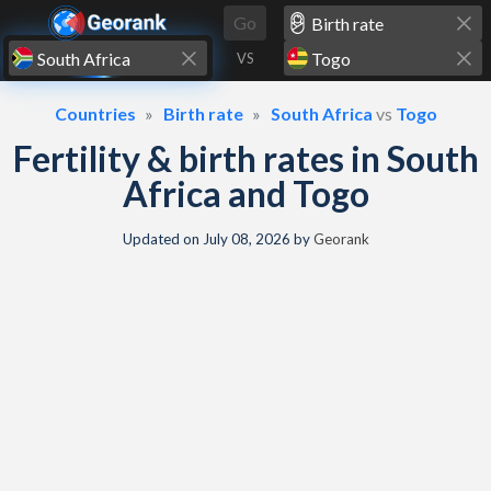
Skip to content
Go
VS
Countries
Birth rate
South Africa
vs
Togo
Fertility & birth rates in South
Africa and Togo
Updated on
July 08, 2026
by
Georank