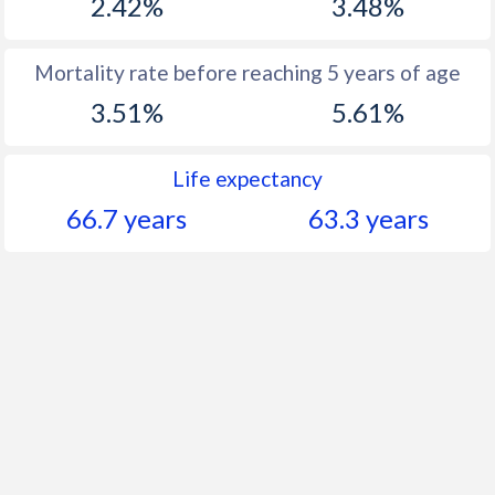
2.42%
3.48%
Mortality rate before reaching 5 years of age
3.51%
5.61%
Life expectancy
66.7 years
63.3 years