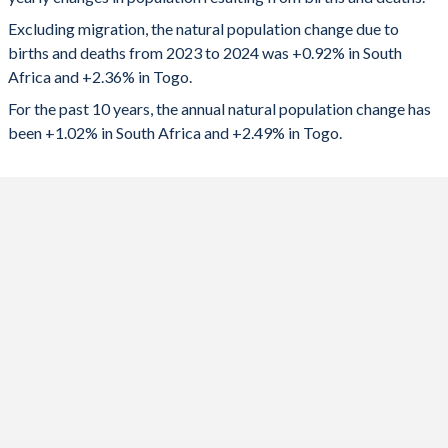
2024
591,618
198,184
1992
3.48
5.89
Excluding migration, the natural population change due to
2023
602,793
196,649
1991
3.62
5.99
births and deaths from 2023 to 2024 was +0.92% in South
Africa and +2.36% in Togo.
2022
603,636
195,051
1990
3.72
6.07
For the past 10 years, the annual natural population change has
2021
456,411
192,651
1989
3.98
6.15
been +1.02% in South Africa and +2.49% in Togo.
2020
595,873
192,474
1988
4.18
6.23
2019
652,130
192,990
1987
4.35
6.3
2018
648,319
191,482
1986
4.41
6.38
2017
645,975
189,386
1985
4.5
6.46
2016
641,365
187,007
1984
4.57
6.54
2015
668,771
183,089
1983
4.63
6.63
2014
674,754
179,671
1982
4.7
6.72