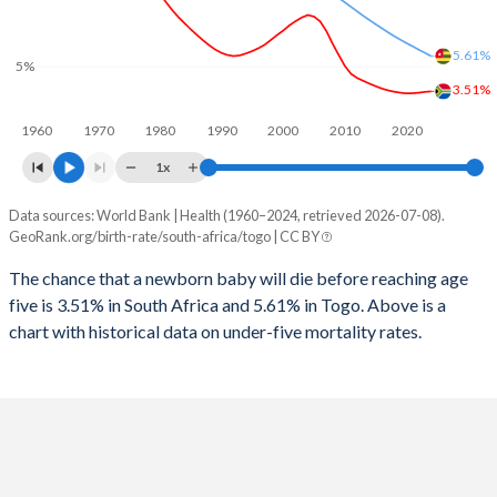
2026
25.6%
39%
1997
152
600
2025
25.7%
40.4%
5.61%
5%
1996
150
627
3.51%
2024
25.9%
40.8%
1960
1970
1980
1990
2000
2010
2020
1995
125
663
2023
26.1%
41.1%
1x
1994
133
688
2022
26.3%
41.3%
Data sources: World Bank | Health (1960–2024, retrieved 2026-07-08).
Under 5 mortality rate
1993
145
728
GeoRank.org/birth-rate/south-africa/togo | CC BY
2021
26.6%
41.2%
Year
South Africa
Togo
1992
152
692
The chance that a newborn baby will die before reaching age
2020
27%
40.7%
five is 3.51% in South Africa and 5.61% in Togo. Above is a
2024
3.51%
5.61%
1991
162
676
2019
27.4%
40.1%
chart with historical data on under-five mortality rates.
2023
3.48%
5.81%
1990
170
657
2018
27.9%
39.9%
2022
3.43%
6%
1989
177
644
2017
28.3%
40.4%
2021
3.4%
6.2%
1988
184
628
2016
28.3%
41.3%
2020
3.39%
6.39%