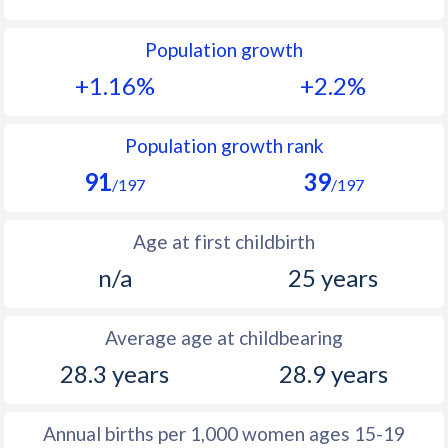
1992
27
40.9
Population growth
1991
28.1
41.3
+1.16%
+2.2%
1990
28.7
41.7
1989
30.6
42
Population growth rank
91
39
1988
32
42.4
/197
/197
1987
33.2
42.8
Age at first childbirth
1986
33.6
43.1
n/a
25 years
1985
34.2
43.2
Average age at childbearing
1984
34.5
44
28.3 years
28.9 years
1983
34.6
44.6
1982
34.8
45.3
Annual births per 1,000 women ages 15-19