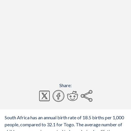
Share:
South Africa has an annual birth rate of 18.5 births per 1,000
people, compared to 32.1 for Togo. The average number of