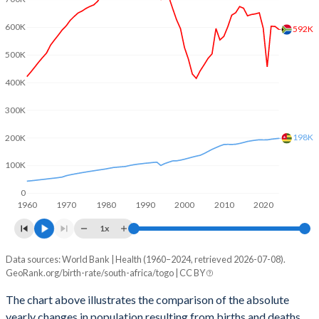
2003
2.36
5.05
600K
592K
2002
2.32
5.09
500K
2001
2.37
5.13
400K
2000
2.41
5.17
300K
1999
2.56
5.23
198K
200K
1998
2.63
5.29
100K
1997
2.73
5.36
0
1960
1970
1980
1990
2000
2010
2020
1996
2.99
5.46
1x
1995
3.17
5.56
Data sources: World Bank | Health (1960–2024, retrieved 2026-07-08).
Natural population change
1994
3.26
5.67
GeoRank.org/birth-rate/south-africa/togo | CC BY
Year
South Africa
Togo
1993
3.37
5.78
The chart above illustrates the comparison of the absolute
yearly changes in population resulting from births and deaths.