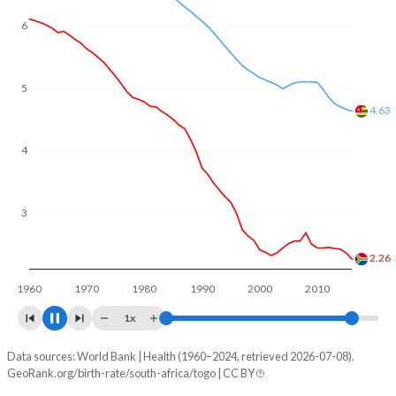
6
5
4.21
4
3
2.22
2
1960
1970
1980
1990
2000
2010
2020
1x
Data sources: World Bank | Health (1960–2024, retrieved 2026-07-08).
Fertility rate
GeoRank.org/birth-rate/south-africa/togo | CC BY
Year
South Africa
Togo