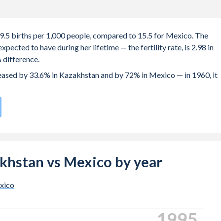
19.5 births per 1,000 people, compared to 15.5 for Mexico. The
ected to have during her lifetime — the fertility rate, is 2.98 in
 difference.
creased by 33.6% in Kazakhstan and by 72% in Mexico — in 1960, it
h rate compared to
100
/196
for Mexico.
s 29.5 years in Kazakhstan, compared to 21.3 years in Mexico.
e births, not just the first) is 29.1 in Kazakhstan — it's 26.8 in
zakhstan vs Mexico by year
-19 (adolescent birth rate or teenage mother rate) is 17.4 in
xico
ion is composed of women of reproductive age (15-49), compared
2003