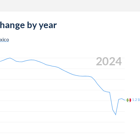
change by year
xico
2024
1.2