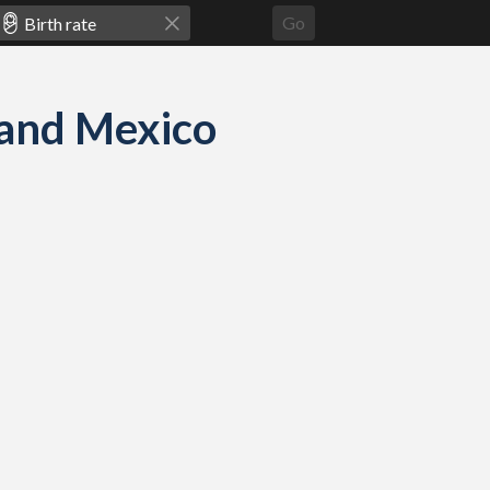
Go
n and Mexico