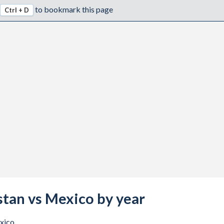
to bookmark this page
Ctrl + D
stan vs Mexico by year
xico