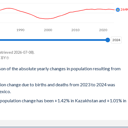
264
1990
2000
2010
2020
2024
2024
etrieved 2026-07-08).
C BY
son of the absolute yearly changes in population resulting from
tion change due to births and deaths from 2023 to 2024 was
exico.
al population change has been +1.42% in Kazakhstan and +1.01% in