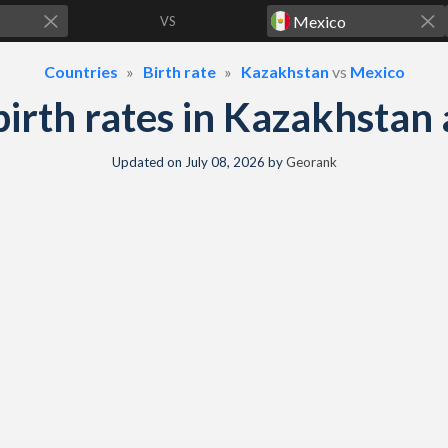
VS
Countries
Birth rate
Kazakhstan
vs
Mexico
 birth rates in Kazakhsta
Updated on
July 08, 2026
by
Georank