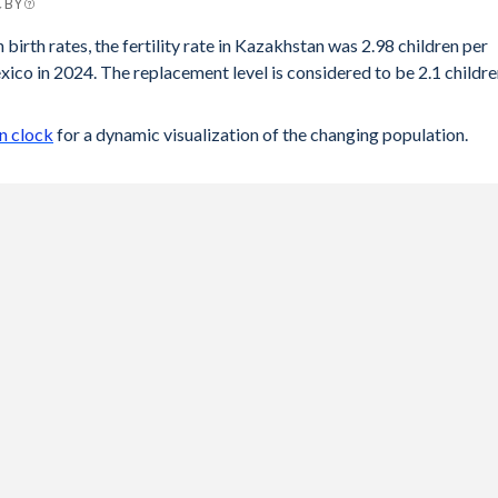
C BY
 birth rates, the fertility rate in Kazakhstan was 2.98 children per
co in 2024. The replacement level is considered to be 2.1 childr
n clock
for a dynamic visualization of the changing population.