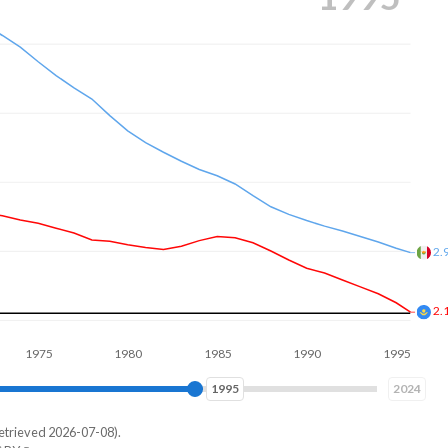
2.
2.
5
1980
1985
1990
1995
2000
2003
2024
etrieved 2026-07-08).