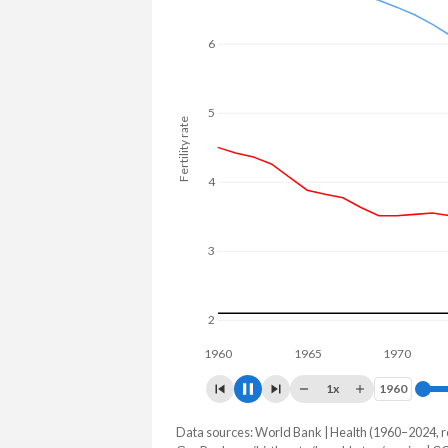
to 27.1% in Mexico.
6
5
Fertility rate
4
3
2
1960
1965
1970
197
1x
1960
1960
Data sources: World Bank | Health (1960–2024, r
Fertility rate