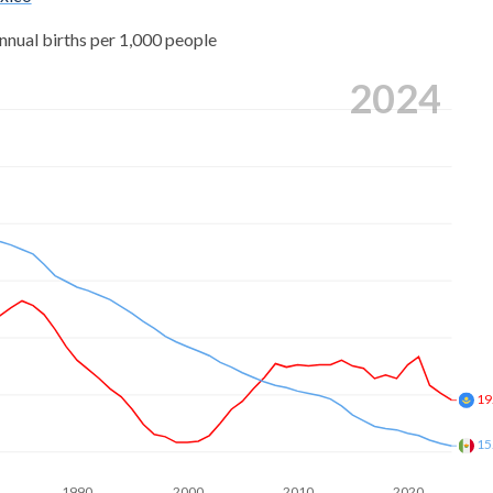
nnual births per 1,000 people
2024
19
15
1990
2000
2010
2020