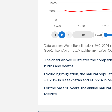
400K
2003
2.08
2.58
200K
2002
1.96
2.63
0
1960
1970
1980
2001
1.91
2.67
1x
1960
1960
2000
1.9
2.71
Data sources: World Bank | Health (1960–2024, r
Natural population change
1999
1.9
2.76
GeoRank.org/birth-rate/kazakhstan/mexico | C
Year
Kazakhstan
Mexico
The chart above illustrates the compari
1998
1.94
2.82
births and deaths.
2024
264,079
1,209,810
1997
1.97
2.89
Excluding migration, the natural popula
2023
273,013
1,238,366
+1.28% in Kazakhstan and +0.92% in M
1996
2.08
2.96
2022
277,019
1,224,397
For the past 10 years, the annual natur
1995
2.25
3.04
Mexico.
2021
269,026
936,682
1994
2.38
3.13
2020
272,458
1,031,637
1993
2.48
3.21