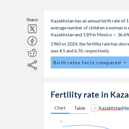
Share:
Kazakhstan has an annual birth rate of 
average number of children a woman is exp
Kazakhstan and 1.89 in Mexico — 36.6%
1960 vs 2024, the fertility rate has de
was 4.5 and 6.76, respectively.
Birth rates facts compared
Kazakhstan is ranked
76
/196
by birt
The mean age for first-time mothers i
The mean age at childbearing (for all th
Fertility rate in Ka
Mexico.
Annual births per 1,000 women ages 15
Chart
Table
Kazakhstan
Me
Kazakhstan vs 59.3 in Mexico.
7
In Kazakhstan, 23.5% of the populat