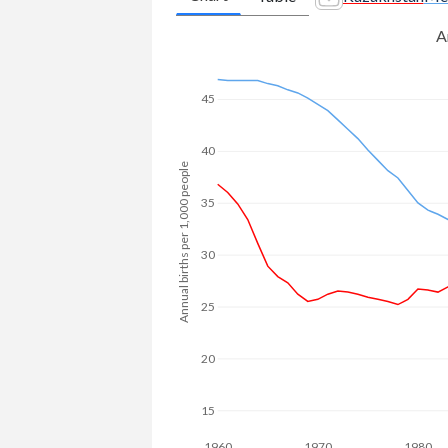
2008
214,169
1,670,846
A
1981
3.05
4.57
2007
188,486
1,684,915
1980
3.09
4.74
45
2006
166,480
1,706,084
1979
3.14
4.96
2005
146,619
1,732,663
40
1978
3.16
5.2
Annual births per 1,000 people
2004
132,286
1,759,250
1977
3.26
5.36
35
2003
112,137
1,788,016
1976
3.33
5.54
30
2002
93,564
1,820,665
1975
3.4
5.74
25
2001
84,279
1,836,418
1974
3.45
5.95
2000
80,699
1,845,383
20
1973
3.51
6.12
1999
79,536
1,859,475
1972
3.55
6.28
15
1998
85,735
1,871,650
1960
1970
1980