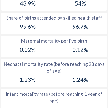
43.9%
54%
1970
19.9
39.4
1969
19.7
39.7
Share of births attended by skilled health staff
99.6%
96.7%
1968
19.9
39.8
1967
20.2
39.9
Maternal mortality per live birth
1966
20.8
40
0.02%
0.12%
1965
21.5
39.5
Neonatal mortality rate (before reaching 28 days
1964
22.1
39.6
of age)
1963
24.1
39.7
1.23%
1.24%
1962
25.8
39.7
Infant mortality rate (before reaching 1 year of
1961
27.7
39.7
age)
1960
28.9
39.8