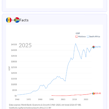
1987
3.65%
6.57%
1982
27%
40.1%
1986
3.82%
6.89%
1981
26.9%
40.5%
Facts
vs
1985
4.02%
7.23%
1980
26.9%
40.9%
1984
4.24%
7.59%
1979
26.7%
41.3%
1983
4.45%
7.96%
1978
26.5%
41.5%
1982
4.64%
8.38%
1977
26.8%
41.7%
1981
4.82%
8.85%
1976
27.2%
41.8%
1980
4.97%
9.35%
1975
27.7%
41.9%
1979
5.1%
9.88%
1974
28.3%
42%
1978
5.23%
10.5%
1973
28.9%
42.1%
1977
5.39%
11.1%
1972
29.5%
42.2%