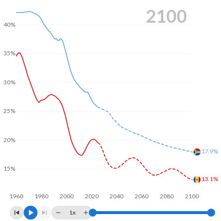
2100
40%
35%
30%
25%
20%
17.9%
15%
13.1%
1960
1980
2000
2020
2040
2060
2080
2100
1x