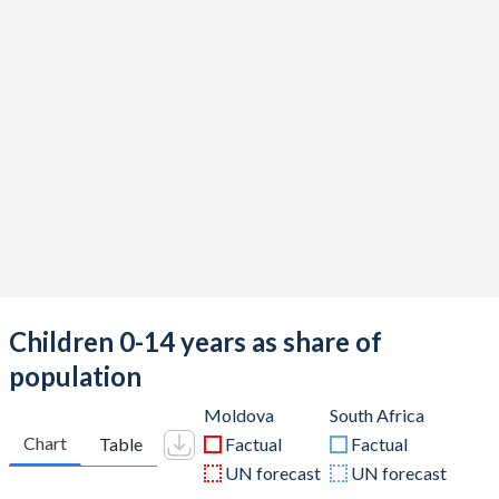
Children 0-14 years as share of
population
Moldova
South Africa
Chart
Table
Factual
Factual
UN forecast
UN forecast