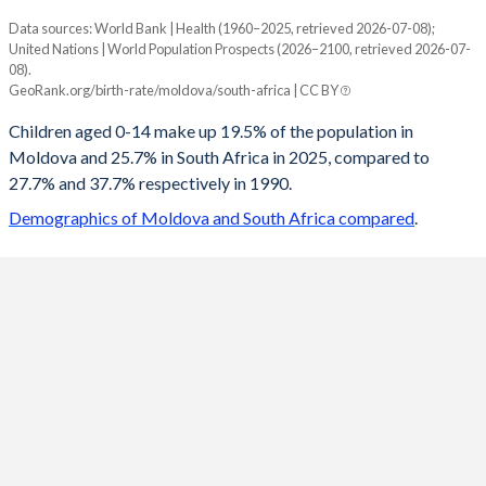
Data sources: World Bank | Health (1960–2025, retrieved 2026-07-08);
Young
United Nations | World Population Prospects (2026–2100, retrieved 2026-07-
Year
08).
Moldova
South Africa
GeoRank.org/birth-rate/moldova/south-africa | CC BY
2100
13.1%
17.9%
Children aged 0-14 make up 19.5% of the population in
Moldova and 25.7% in South Africa in 2025, compared to
2099
13.2%
18%
27.7% and 37.7% respectively in 1990.
2098
13.3%
18%
Demographics of Moldova and South Africa compared
.
2097
13.4%
18.1%
2096
13.5%
18.1%
2095
13.7%
18.2%
2094
13.9%
18.2%
2093
14%
18.3%
2092
14.2%
18.3%