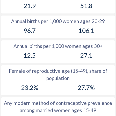
21.9
51.8
1981
21.7
34.6
1980
21.4
34.7
Annual births per 1,000 women ages 20-29
1979
21.3
34.9
96.7
106.1
1978
21.2
35.1
Annual births per 1,000 women ages 30+
1977
21.3
35.6
12.5
27.1
1976
21.4
36.3
1975
21.4
37
Female of reproductive age (15-49), share of
population
1974
21.4
37.7
23.2%
27.7%
1973
21
38.4
1972
20.5
38.9
Any modern method of contraceptive prevalence
among married women ages 15-49
1971
20.2
39.3