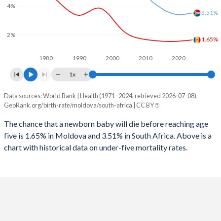
2026
19.4%
25.6%
4%
3.51%
1997
52
152
2025
19.5%
25.7%
2%
1996
53
150
1.65%
2024
19.8%
25.9%
1980
1990
2000
2010
2020
1995
54
125
2023
20%
26.1%
1x
1994
56
133
2022
20.1%
26.3%
Data sources: World Bank | Health (1971–2024, retrieved 2026-07-08).
Under 5 mortality rate
1993
55
145
GeoRank.org/birth-rate/moldova/south-africa | CC BY
2021
20.1%
26.6%
Year
Moldova
South Africa
1992
55
152
The chance that a newborn baby will die before reaching age
2020
20%
27%
five is 1.65% in Moldova and 3.51% in South Africa. Above is a
2024
1.65%
3.51%
1991
53
162
2019
19.8%
27.4%
chart with historical data on under-five mortality rates.
2023
1.62%
3.48%
1990
53
170
2018
19.5%
27.9%
2022
1.6%
3.43%
1989
52
177
2017
19.1%
28.3%
2021
1.58%
3.4%
1988
53
184
2016
18.7%
28.3%
2020
1.56%
3.39%