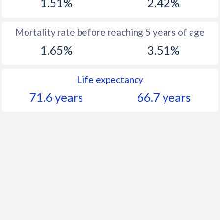
1.51%
2.42%
Mortality rate before reaching 5 years of age
1.65%
3.51%
Life expectancy
71.6 years
66.7 years