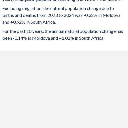
2024
-7,767
591,618
1992
2.22
3.48
Excluding migration, the natural population change due to
2023
-7,007
602,793
1991
2.28
3.62
births and deaths from 2023 to 2024 was -0.32% in Moldova
and +0.92% in South Africa.
2022
-6,385
603,636
1990
2.39
3.72
For the past 10 years, the annual natural population change has
2021
-13,444
456,411
1989
2.46
3.98
been -0.14% in Moldova and +1.02% in South Africa.
2020
-7,067
595,873
1988
2.63
4.18
2019
-3,416
652,130
1987
2.78
4.35
2018
-961
648,319
1986
2.74
4.41
2017
1,402
645,975
1985
2.67
4.5
2016
4,580
641,365
1984
2.67
4.57
2015
6,049
668,771
1983
2.58
4.63
2014
7,248
674,754
1982
2.45
4.7