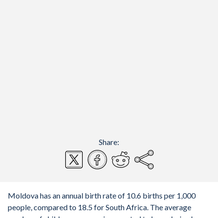
Share:
Moldova has an annual birth rate of 10.6 births per 1,000
people, compared to 18.5 for South Africa. The average