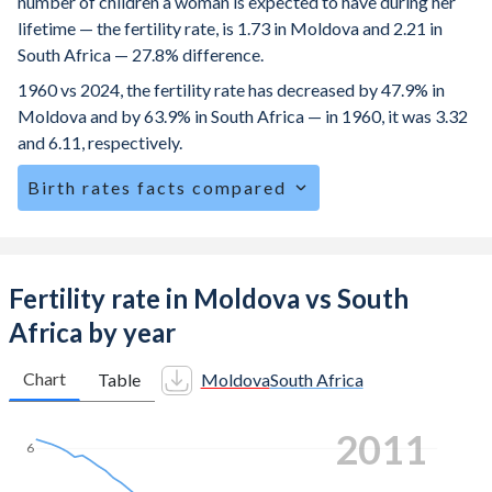
number of children a woman is expected to have during her
lifetime — the fertility rate, is 1.73 in Moldova and 2.21 in
South Africa — 27.8% difference.
1960 vs 2024, the fertility rate has decreased by 47.9% in
Moldova and by 63.9% in South Africa — in 1960, it was 3.32
and 6.11, respectively.
Birth rates facts compared
Moldova is ranked
135
/196
by birth rate compared to
82
/196
for South Africa.
The mean age at childbearing (for all the births, not just the
Fertility rate in Moldova vs South
first) is 28.3 in Moldova — it's 28.3 in South Africa.
Africa by year
Annual births per 1,000 women ages 15-19 (adolescent
birth rate or teenage mother rate) is 22.7 in Moldova vs
Chart
Table
Moldova
South Africa
51.8 in South Africa.
2019
In Moldova, 23.2% of the population is composed of
6
women of reproductive age (15-49), compared to 27.7% in
South Africa.