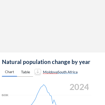
2014
1.82
2.42
2013
1.62
2.43
2012
1.66
2.45
2011
1.65
2.44
2010
1.7
2.44
2009
1.72
2.5
2008
1.64
2.68
Natural population change by year
2007
1.58
2.55
Chart
Table
Moldova
South Africa
2006
1.54
2.55
2024
2005
1.53
2.51
800K
2004
1.54
2.44