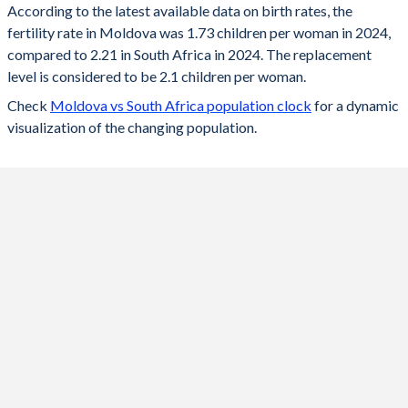
According to the latest available data on birth rates, the
fertility rate in Moldova was 1.73 children per woman in 2024,
2024
1.73
2.21
compared to 2.21 in South Africa in 2024. The replacement
2023
1.73
2.22
level is considered to be 2.1 children per woman.
Check
Moldova vs South Africa population clock
for a dynamic
2022
1.69
2.23
visualization of the changing population.
2021
1.75
2.25
2020
1.77
2.26
2019
1.78
2.26
2018
1.81
2.27
2017
1.81
2.28
2016
1.89
2.26
2015
1.87
2.36