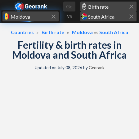
Skip to content
Go
VS
Countries
Birth rate
Moldova
vs
South Africa
Fertility & birth rates in
Moldova and South Africa
Updated on
July 08, 2026
by
Georank