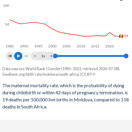
2059
16.1%
20.8%
100
2058
16.3%
20.9%
2057
16.5%
21%
50
2056
16.7%
21.1%
19
1985
1990
1995
2000
2005
2010
2015
2020
2055
16.8%
21.1%
1x
2054
16.9%
21.2%
Data sources: World Bank | Gender (1985–2023, retrieved 2026-07-08).
Maternal mortality per 100K births
2053
16.9%
21.3%
GeoRank.org/birth-rate/moldova/south-africa | CC BY
Year
Moldova
South Africa
2052
16.8%
21.4%
The maternal mortality rate, which is the probability of dying
during childbirth or within 42 days of pregnancy termination, is
2023
19
118
2051
16.8%
21.5%
19 deaths per 100,000 live births in Moldova, compared to 118
2022
19
129
deaths in South Africa.
2050
16.7%
21.6%
2021
24
191
2049
16.5%
21.7%
2020
29
118