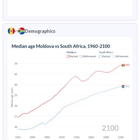
1976
5.54%
11.8%
1971
30.1%
42.2%
1975
5.7%
12.5%
1970
30.7%
42.3%
1974
5.86%
13.2%
Demographics
vs
1969
31.3%
42.2%
1973
6.03%
-
1968
32.1%
42.2%
1972
6.19%
-
1967
32.8%
42.2%
1971
6.38%
-
1966
33.5%
42.1%
1965
34.2%
42.1%
1964
34.7%
42.1%
1963
35.1%
42.1%
1962
35.1%
42.1%
1961
34.9%
42.1%