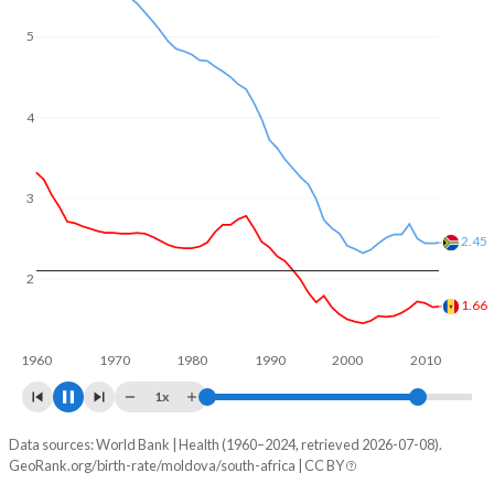
5
4
3
2.26
2
1.77
1960
1970
1980
1990
2000
2010
1x
Data sources: World Bank | Health (1960–2024, retrieved 2026-07-08).
Fertility rate
GeoRank.org/birth-rate/moldova/south-africa | CC BY
Year
Moldova
South Africa