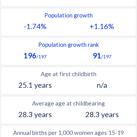
1992
16.8
27
Population growth
1991
17.4
28.1
-1.74%
+1.16%
1990
18.6
28.7
1989
19.6
30.6
Population growth rank
196
91
1988
21.6
32
/197
/197
1987
23.4
33.2
Age at first childbirth
1986
23.5
33.6
25.1 years
n/a
1985
23.4
34.2
Average age at childbearing
1984
23.7
34.5
28.3 years
28.3 years
1983
23.1
34.6
1982
22.1
34.8
Annual births per 1,000 women ages 15-19