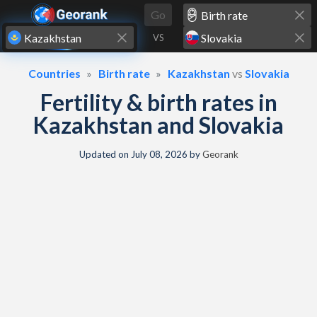
Skip to content
Go
VS
Countries
Birth rate
Kazakhstan
vs
Slovakia
Fertility & birth rates in
Kazakhstan and Slovakia
Updated on
July 08, 2026
by
Georank