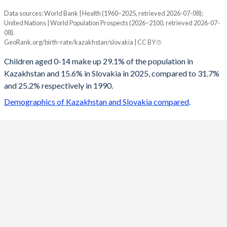
Data sources: World Bank | Health (1960–2025, retrieved 2026-07-08);
Young
United Nations | World Population Prospects (2026–2100, retrieved 2026-07-
Year
08).
Kazakhstan
Slovakia
GeoRank.org/birth-rate/kazakhstan/slovakia | CC BY
2100
17.5%
12.2%
Children aged 0-14 make up 29.1% of the population in
Kazakhstan and 15.6% in Slovakia in 2025, compared to 31.7%
2099
17.6%
12.3%
and 25.2% respectively in 1990.
2098
17.7%
12.3%
Demographics of Kazakhstan and Slovakia compared
.
2097
17.8%
12.4%
2096
18%
12.5%
2095
18.1%
12.5%
2094
18.3%
12.6%
2093
18.4%
12.7%
2092
18.6%
12.7%