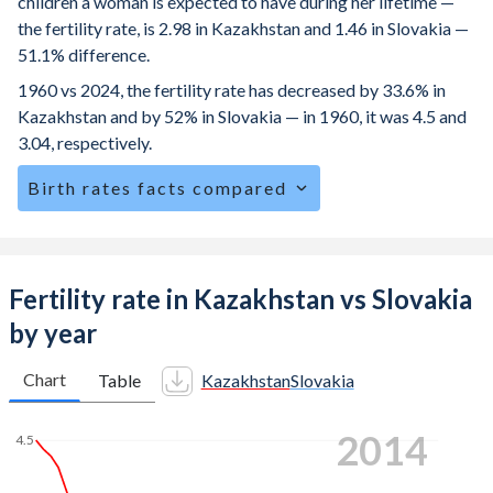
children a woman is expected to have during her lifetime —
the fertility rate, is 2.98 in Kazakhstan and 1.46 in Slovakia —
51.1% difference.
1960 vs 2024, the fertility rate has decreased by 33.6% in
Kazakhstan and by 52% in Slovakia — in 1960, it was 4.5 and
3.04, respectively.
Birth rates facts compared
Kazakhstan is ranked
76
/196
by birth rate compared to
164
/196
for Slovakia.
The mean age for first-time mothers is 29.5 years in
Fertility rate in Kazakhstan vs Slovakia
Kazakhstan, compared to 27.4 years in Slovakia.
by year
The mean age at childbearing (for all the births, not just the
first) is 29.1 in Kazakhstan — it's 29.1 in Slovakia.
Chart
Table
Kazakhstan
Slovakia
Annual births per 1,000 women ages 15-19 (adolescent
2023
birth rate or teenage mother rate) is 17.4 in Kazakhstan vs
4.5
24.5 in Slovakia.