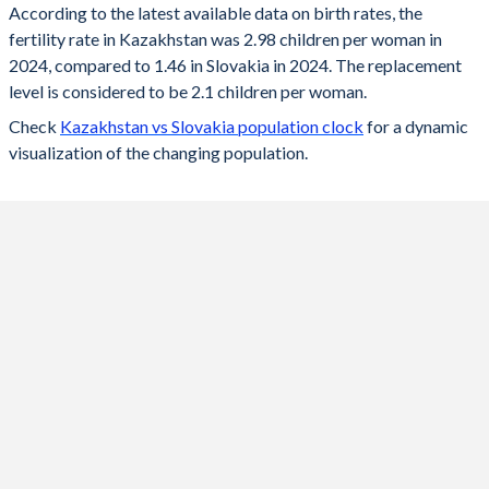
According to the latest available data on birth rates, the
fertility rate in Kazakhstan was 2.98 children per woman in
2024
2.98
1.46
2024, compared to 1.46 in Slovakia in 2024. The replacement
2023
3.01
1.49
level is considered to be 2.1 children per woman.
Check
Kazakhstan vs Slovakia population clock
for a dynamic
2022
3.05
1.57
visualization of the changing population.
2021
3.32
1.63
2020
3.13
1.59
2019
2.89
1.57
2018
2.85
1.54
2017
2.75
1.52
2016
2.8
1.48
2015
2.76
1.4