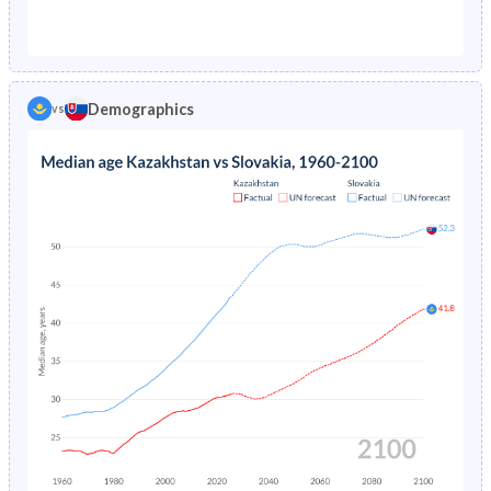
1976
7.65%
2.64%
1971
35.6%
27%
1975
7.81%
2.72%
1970
36.1%
27.5%
1974
7.97%
2.78%
Demographics
vs
1969
36.5%
28.1%
1973
8.16%
2.84%
1968
37%
28.6%
1972
8.35%
2.89%
1967
37.4%
29.3%
1971
8.56%
2.92%
1966
37.8%
29.9%
1970
-
2.95%
1965
38.1%
30.4%
1969
-
2.97%
1964
38.4%
30.8%
1968
-
3%
1963
38.5%
31%
1967
-
3.02%
1962
38.4%
31.3%
1966
-
3.05%
1961
38%
31.5%