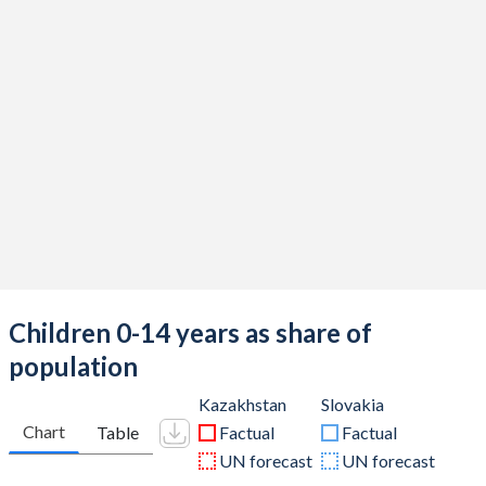
Children 0-14 years as share of
population
Kazakhstan
Slovakia
Chart
Table
Factual
Factual
UN forecast
UN forecast