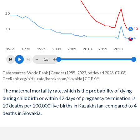
2059
23.4%
13.2%
2058
23.7%
13.2%
20
2057
23.9%
13.3%
10
10
2056
24.1%
13.3%
4
1985
1990
1995
2000
2005
2010
2015
2020
2055
24.3%
13.3%
1x
2054
24.4%
13.3%
Data sources: World Bank | Gender (1985–2023, retrieved 2026-07-08).
Maternal mortality per 100K births
2053
24.5%
13.2%
GeoRank.org/birth-rate/kazakhstan/slovakia | CC BY
Year
Kazakhstan
Slovakia
2052
24.6%
13.2%
The maternal mortality rate, which is the probability of dying
during childbirth or within 42 days of pregnancy termination, is
2023
10
4
2051
24.7%
13.1%
10 deaths per 100,000 live births in Kazakhstan, compared to 4
2022
14
5
deaths in Slovakia.
2050
24.7%
13.1%
2021
23
12
2049
24.7%
13%
2020
18
4