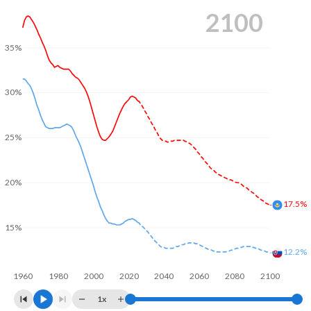
2100
35%
30%
25%
20%
17.5%
15%
12.2%
1960
1980
2000
2020
2040
2060
2080
2100
1x