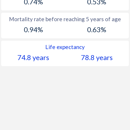
0.74%
0.53%
Mortality rate before reaching 5 years of age
0.94%
0.63%
Life expectancy
74.8 years
78.8 years