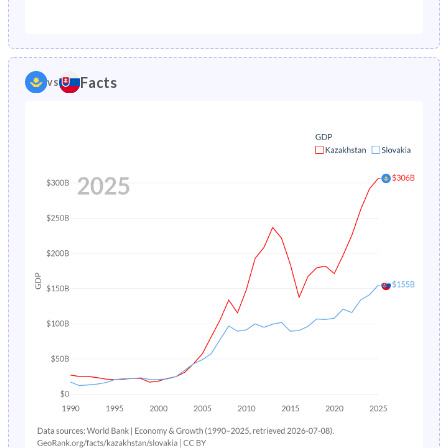
1987
5.5%
1.65%
1982
32.7%
26.2%
1986
5.7%
1.73%
1981
32.8%
26.1%
Facts
vs
1985
5.92%
1.82%
1980
33%
26.1%
1984
6.14%
1.91%
1979
32.9%
26.1%
1983
6.36%
1.99%
1978
32.8%
26.1%
1982
6.58%
2.08%
1977
33.1%
26%
1981
6.81%
2.17%
1976
33.3%
26%
1980
7.02%
2.27%
1975
33.6%
26%
1979
7.22%
2.36%
1974
34.1%
26.1%
1978
7.37%
2.46%
1973
34.7%
26.2%
1977
7.52%
2.55%
1972
35.2%
26.6%