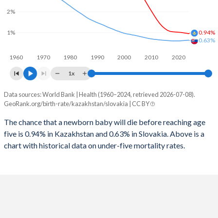
2026
29%
15.5%
2%
1997
71
10
2025
29.1%
15.6%
1%
0.94%
1996
72
10
0.63%
2024
29.4%
15.8%
1960
1970
1980
1990
2000
2010
2020
1995
72
11
2023
29.5%
15.9%
1x
1994
70
12
2022
29.6%
16%
Data sources: World Bank | Health (1960–2024, retrieved 2026-07-08).
Under 5 mortality rate
1993
67
14
GeoRank.org/birth-rate/kazakhstan/slovakia | CC BY
2021
29.5%
15.9%
Year
Kazakhstan
Slovakia
1992
65
15
The chance that a newborn baby will die before reaching age
2020
29.2%
15.9%
five is 0.94% in Kazakhstan and 0.63% in Slovakia. Above is a
2024
0.94%
0.63%
1991
64
17
2019
29%
15.8%
chart with historical data on under-five mortality rates.
2023
0.96%
0.62%
1990
64
18
2018
28.8%
15.7%
2022
0.98%
0.61%
1989
64
17
2017
28.5%
15.5%
2021
1%
0.6%
1988
65
18
2016
28.1%
15.4%
2020
1.01%
0.59%