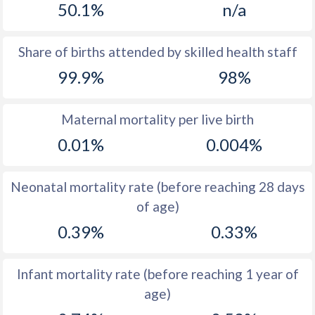
50.1%
n/a
1970
25.7
17.8
1969
25.5
17.7
Share of births attended by skilled health staff
99.9%
98%
1968
26.2
17
1967
27.3
17.4
Maternal mortality per live birth
1966
27.9
18.5
0.01%
0.004%
1965
28.9
19.3
Neonatal mortality rate (before reaching 28 days
1964
31.1
20.1
of age)
1963
33.4
20.4
0.39%
0.33%
1962
34.9
19.8
Infant mortality rate (before reaching 1 year of
1961
36
20.8
age)
1960
36.8
21.7