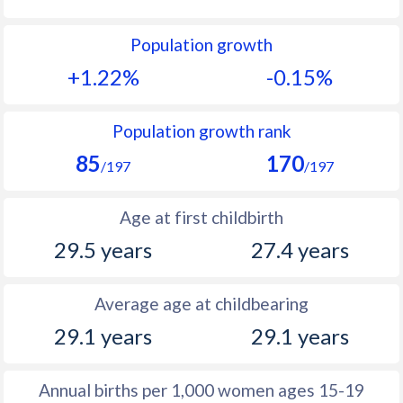
1992
21.4
14.1
Population growth
1991
22.2
14.8
+1.22%
-0.15%
1990
23
15.1
1989
24.2
15.2
Population growth rank
85
170
1988
25.7
15.9
/197
/197
1987
27
16.1
Age at first childbirth
1986
27.8
16.8
29.5 years
27.4 years
1985
28.2
17.5
Average age at childbearing
1984
27.6
17.7
29.1 years
29.1 years
1983
26.9
18.1
1982
26.4
18.3
Annual births per 1,000 women ages 15-19