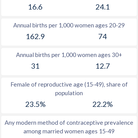
16.6
24.1
1981
26.6
18.6
1980
26.7
19.1
Annual births per 1,000 women ages 20-29
1979
25.7
20.3
162.9
74
1978
25.2
20.5
Annual births per 1,000 women ages 30+
1977
25.5
20.6
31
12.7
1976
25.7
20.8
1975
25.9
20.6
Female of reproductive age (15-49), share of
population
1974
26.2
20.8
23.5%
22.2%
1973
26.4
20
1972
26.5
19.1
Any modern method of contraceptive prevalence
among married women ages 15-49
1971
26.2
18.2