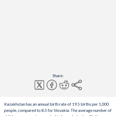
Share:
Kazakhstan has an annual birth rate of 19.5 births per 1,000
people, compared to 8.5 for Slovakia. The average number of