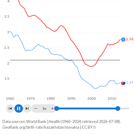
In Kazakhstan, 23.5% of the population is composed of
4
women of reproductive age (15-49), compared to 22.2% in
Slovakia.
3.5
3
3
2.5
2
1.5
1.48
1960
1970
1980
1990
2000
2010
2020
1x
Data sources: World Bank | Health (1960–2024, retrieved 2026-07-08).
Fertility rate
GeoRank.org/birth-rate/kazakhstan/slovakia | CC BY
Year
Kazakhstan
Slovakia