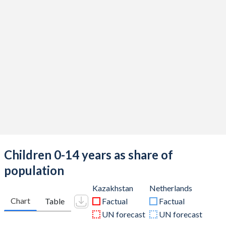
Children 0-14 years as share of
population
Kazakhstan
Netherlands
Chart
Table
Factual
Factual
UN forecast
UN forecast