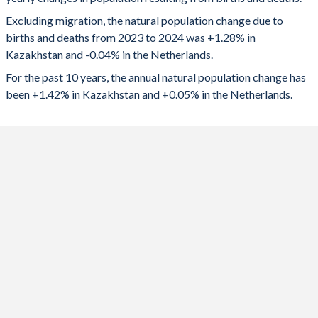
2024
264,079
-7,197
1992
2.58
1.59
Excluding migration, the natural population change due to
2023
273,013
-5,363
1991
2.68
1.61
births and deaths from 2023 to 2024 was +1.28% in
Kazakhstan and -0.04% in the Netherlands.
2022
277,019
-1,770
1990
2.75
1.62
For the past 10 years, the annual natural population change has
2021
269,026
7,014
1989
2.87
1.55
been +1.42% in Kazakhstan and +0.05% in the Netherlands.
2020
272,458
0
1988
3
1.55
2019
278,788
17,345
1987
3.12
1.56
2018
278,917
15,508
1986
3.19
1.55
2017
268,066
18,844
1985
3.21
1.51
2016
277,878
23,843
1984
3.15
1.49
2015
273,523
23,716
1983
3.07
1.47
2014
274,406
35,417
1982
3.02
1.5