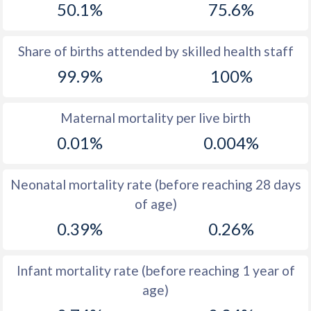
50.1%
75.6%
1970
25.7
18.3
1969
25.5
19.2
Share of births attended by skilled health staff
99.9%
100%
1968
26.2
18.6
1967
27.3
18.9
Maternal mortality per live birth
1966
27.9
19.2
0.01%
0.004%
1965
28.9
19.9
Neonatal mortality rate (before reaching 28 days
1964
31.1
20.7
of age)
1963
33.4
20.9
0.39%
0.26%
1962
34.9
20.9
Infant mortality rate (before reaching 1 year of
1961
36
21.3
age)
1960
36.8
20.8