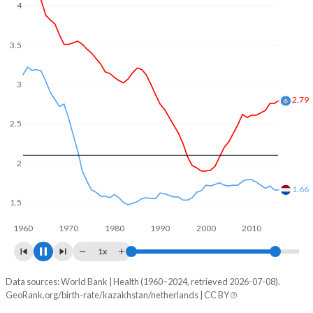
In Kazakhstan, 23.5% of the population is composed of
4
women of reproductive age (15-49), compared to 21.7% in
the Netherlands.
3.5
3.03
3
2.5
2
1.5
1.45
1960
1970
1980
1990
2000
2010
2020
1x
Data sources: World Bank | Health (1960–2024, retrieved 2026-07-08).
Fertility rate
GeoRank.org/birth-rate/kazakhstan/netherlands | CC BY
Year
Kazakhstan
Netherlands