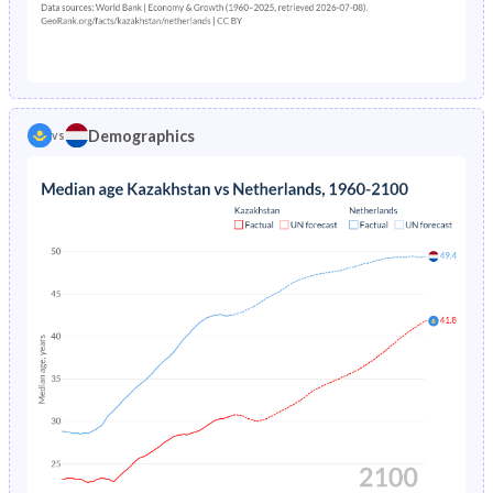
1976
7.65%
1.26%
1971
35.6%
27.1%
1975
7.81%
1.31%
1970
36.1%
27.3%
1974
7.97%
1.36%
1969
36.5%
27.5%
Demographics
vs
1973
8.16%
1.41%
1968
37%
27.6%
1972
8.35%
1.47%
1967
37.4%
27.8%
1971
8.56%
1.53%
1966
37.8%
28.1%
1970
-
1.58%
1965
38.1%
28.3%
1969
-
1.64%
1964
38.4%
28.5%
1968
-
1.69%
1963
38.5%
28.7%
1967
-
1.74%
1962
38.4%
29.1%
1966
-
1.79%
1961
38%
29.7%