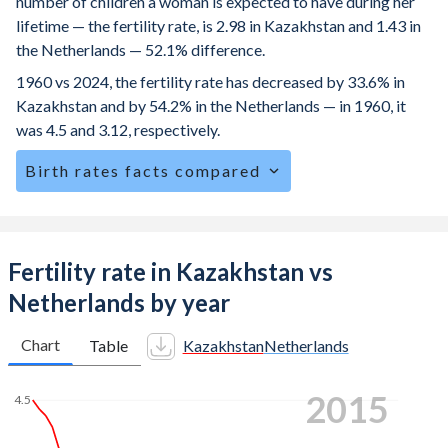
number of children a woman is expected to have during her
lifetime — the fertility rate, is 2.98 in Kazakhstan and 1.43 in
the Netherlands — 52.1% difference.
1960 vs 2024, the fertility rate has decreased by 33.6% in
Kazakhstan and by 54.2% in the Netherlands — in 1960, it
was 4.5 and 3.12, respectively.
Birth rates facts compared
Kazakhstan is ranked
76
/196
by birth rate compared to
157
/196
for the Netherlands.
The mean age for first-time mothers is 29.5 years in
Fertility rate in Kazakhstan vs
Kazakhstan, compared to 30.5 years in the Netherlands.
Netherlands by year
The mean age at childbearing (for all the births, not just the
first) is 29.1 in Kazakhstan — it's 31.9 in the Netherlands.
Chart
Table
Kazakhstan
Netherlands
Annual births per 1,000 women ages 15-19 (adolescent
2022
birth rate or teenage mother rate) is 17.4 in Kazakhstan vs
4.5
1.75 in the Netherlands.