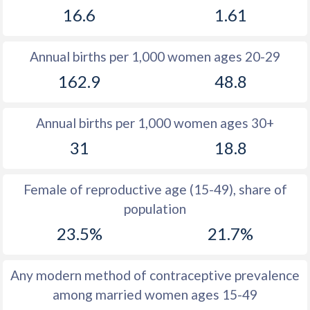
16.6
1.61
1981
26.6
12.5
1980
26.7
12.8
Annual births per 1,000 women ages 20-29
1979
25.7
12.5
162.9
48.8
1978
25.2
12.6
Annual births per 1,000 women ages 30+
1977
25.5
12.5
31
18.8
1976
25.7
12.9
1975
25.9
13
Female of reproductive age (15-49), share of
population
1974
26.2
13.7
23.5%
21.7%
1973
26.4
14.5
1972
26.5
16.1
Any modern method of contraceptive prevalence
among married women ages 15-49
1971
26.2
17.2