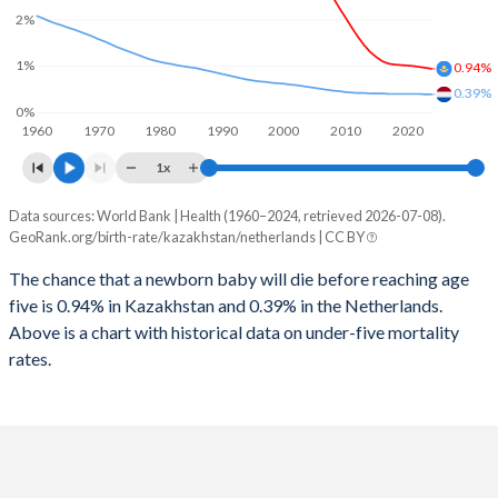
2026
29%
14.9%
2%
1997
71
13
2025
29.1%
14.9%
1%
0.94%
1996
72
12
0.39%
2024
29.4%
15%
0%
1960
1970
1980
1990
2000
2010
2020
1995
72
12
2023
29.5%
15.2%
1x
1994
70
12
2022
29.6%
15.4%
Data sources: World Bank | Health (1960–2024, retrieved 2026-07-08).
Under 5 mortality rate
1993
67
12
GeoRank.org/birth-rate/kazakhstan/netherlands | CC BY
2021
29.5%
15.5%
Year
Kazakhstan
Netherlands
1992
65
12
The chance that a newborn baby will die before reaching age
2020
29.2%
15.6%
five is 0.94% in Kazakhstan and 0.39% in the Netherlands.
2024
0.94%
0.39%
1991
64
12
2019
29%
15.8%
Above is a chart with historical data on under-five mortality
2023
0.96%
0.39%
rates.
1990
64
12
2018
28.8%
16%
2022
0.98%
0.4%
1989
64
12
2017
28.5%
16.2%
2021
1%
0.4%
1988
65
12
2016
28.1%
16.4%
2020
1.01%
0.4%