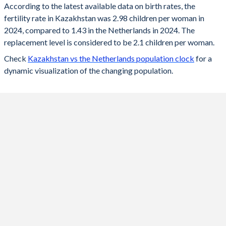
According to the latest available data on birth rates, the
fertility rate in Kazakhstan was 2.98 children per woman in
2024
2.98
1.43
2024, compared to 1.43 in the Netherlands in 2024. The
2023
3.01
1.43
replacement level is considered to be 2.1 children per woman.
Check
Kazakhstan vs the Netherlands population clock
for a
2022
3.05
1.49
dynamic visualization of the changing population.
2021
3.32
1.62
2020
3.13
1.54
2019
2.89
1.57
2018
2.85
1.59
2017
2.75
1.62
2016
2.8
1.66
2015
2.76
1.66