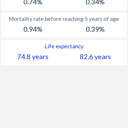
0.74%
0.34%
Mortality rate before reaching 5 years of age
0.94%
0.39%
Life expectancy
74.8 years
82.6 years