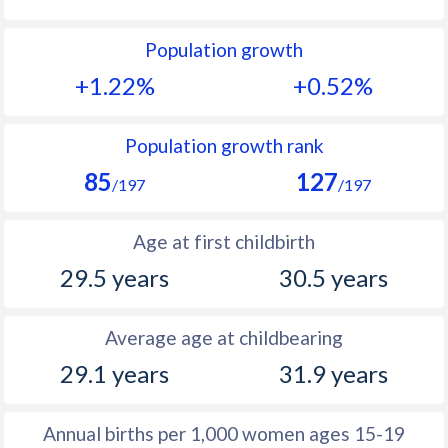
1992
21.4
13
Population growth
1991
22.2
13.2
+1.22%
+0.52%
1990
23
13.2
1989
24.2
12.7
Population growth rank
85
127
1988
25.7
12.6
/197
/197
1987
27
12.7
Age at first childbirth
1986
27.8
12.7
29.5 years
30.5 years
1985
28.2
12.3
Average age at childbearing
1984
27.6
12.1
29.1 years
31.9 years
1983
26.9
11.8
1982
26.4
12
Annual births per 1,000 women ages 15-19