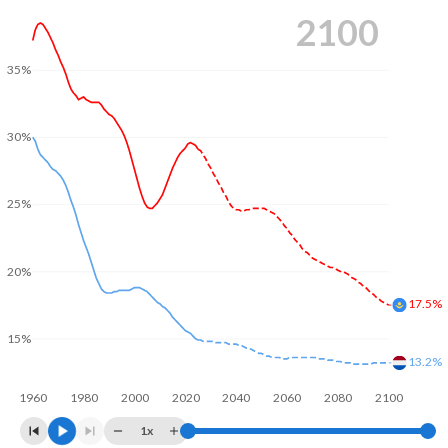
2100
35%
30%
25%
20%
17.5%
15%
13.2%
1960
1980
2000
2020
2040
2060
2080
2100
1x