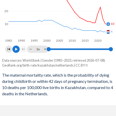
2059
23.4%
13.5%
2058
23.7%
13.5%
20
2057
23.9%
13.6%
10
10
2056
24.1%
13.6%
4
1985
1990
1995
2000
2005
2010
2015
2020
2055
24.3%
13.6%
1x
2054
24.4%
13.6%
Data sources: World Bank | Gender (1985–2023, retrieved 2026-07-08).
Maternal mortality per 100K births
2053
24.5%
13.7%
GeoRank.org/birth-rate/kazakhstan/netherlands | CC BY
Year
Kazakhstan
Netherlands
2052
24.6%
13.7%
The maternal mortality rate, which is the probability of dying
during childbirth or within 42 days of pregnancy termination, is
2023
10
4
2051
24.7%
13.8%
10 deaths per 100,000 live births in Kazakhstan, compared to 4
2022
14
4
deaths in the Netherlands.
2050
24.7%
13.9%
2021
23
5
2049
24.7%
13.9%
2020
18
4