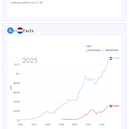
1987
5.5%
0.92%
1982
32.7%
21.3%
1986
5.7%
0.95%
1981
32.8%
21.8%
1985
5.92%
0.97%
1980
33%
22.3%
Facts
vs
1984
6.14%
0.99%
1979
32.9%
22.9%
1983
6.36%
1.01%
1978
32.8%
23.5%
1982
6.58%
1.04%
1977
33.1%
24.2%
1981
6.81%
1.06%
1976
33.3%
24.8%
1980
7.02%
1.09%
1975
33.6%
25.3%
1979
7.22%
1.12%
1974
34.1%
25.9%
1978
7.37%
1.16%
1973
34.7%
26.4%
1977
7.52%
1.21%
1972
35.2%
26.8%