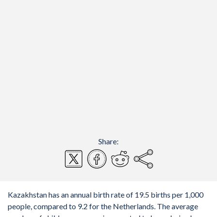
Share:
Kazakhstan has an annual birth rate of 19.5 births per 1,000
people, compared to 9.2 for the Netherlands. The average