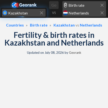
Skip to content
Go
VS
Countries
Birth rate
Kazakhstan
vs
Netherlands
Fertility & birth rates in
Kazakhstan and Netherlands
Updated on
July 08, 2026
by
Georank