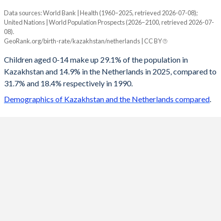
Data sources: World Bank | Health (1960–2025, retrieved 2026-07-08);
Young
United Nations | World Population Prospects (2026–2100, retrieved 2026-07-
Year
08).
Kazakhstan
Netherlands
GeoRank.org/birth-rate/kazakhstan/netherlands | CC BY
2100
17.5%
13.2%
Children aged 0-14 make up 29.1% of the population in
Kazakhstan and 14.9% in the Netherlands in 2025, compared to
2099
17.6%
13.2%
31.7% and 18.4% respectively in 1990.
2098
17.7%
13.2%
Demographics of Kazakhstan and the Netherlands compared
.
2097
17.8%
13.2%
2096
18%
13.2%
2095
18.1%
13.2%
2094
18.3%
13.2%
2093
18.4%
13.1%
2092
18.6%
13.1%