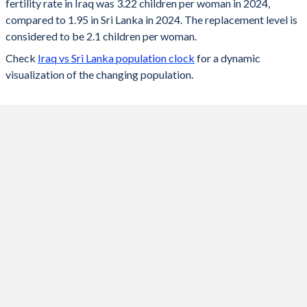
fertility rate in Iraq was 3.22 children per woman in 2024,
2024
3.22
1.95
compared to 1.95 in Sri Lanka in 2024. The replacement level is
2023
3.25
1.97
considered to be 2.1 children per woman.
Check
Iraq vs Sri Lanka population clock
for a dynamic
2022
3.29
1.98
visualization of the changing population.
2021
3.36
2
2020
3.42
2.01
2019
3.48
2.02
2018
3.55
2.03
2017
3.64
2.04
2016
3.84
2.06
2015
4.08
2.09
2014
4.31
2.13