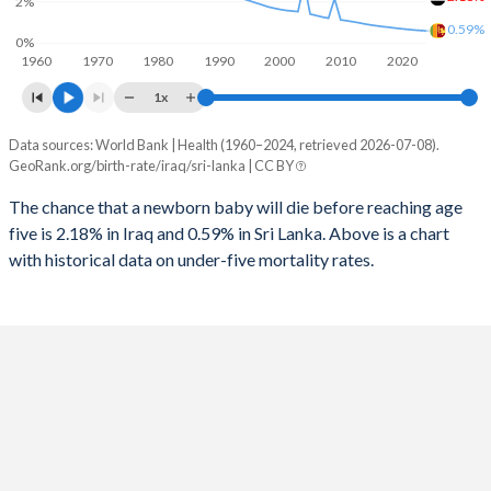
2%
1996
158
47
0.59%
2024
36.6%
22%
0%
1960
1970
1980
1990
2000
2010
2020
1995
152
48
2023
37.1%
22.4%
1x
1994
142
49
2022
37.6%
22.7%
Data sources: World Bank | Health (1960–2024, retrieved 2026-07-08).
Under 5 mortality rate
1993
132
51
GeoRank.org/birth-rate/iraq/sri-lanka | CC BY
2021
38.1%
23%
Year
Iraq
Sri Lanka
1992
126
54
The chance that a newborn baby will die before reaching age
2020
38.5%
23.3%
five is 2.18% in Iraq and 0.59% in Sri Lanka. Above is a chart
2024
2.18%
0.59%
1991
157
57
2019
38.9%
23.7%
with historical data on under-five mortality rates.
2023
2.25%
0.61%
1990
195
59
2018
39.3%
24%
2022
2.33%
0.63%
1989
190
61
2017
39.7%
24.2%
2021
2.4%
0.66%
1988
174
62
2016
40.1%
24.5%
2020
2.49%
0.69%
1987
145
64
2015
40.4%
24.7%
2019
2.57%
0.72%
1986
147
66
2014
40.6%
24.9%