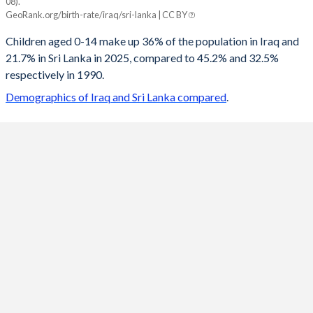
08).
Iraq
Sri Lanka
GeoRank.org/birth-rate/iraq/sri-lanka | CC BY
2100
18.2%
13.1%
Children aged 0-14 make up 36% of the population in Iraq and
21.7% in Sri Lanka in 2025, compared to 45.2% and 32.5%
2099
18.3%
13.1%
respectively in 1990.
2098
18.4%
13.2%
Demographics of Iraq and Sri Lanka compared
.
2097
18.5%
13.2%
2096
18.6%
13.2%
2095
18.8%
13.3%
2094
18.9%
13.3%
2093
19%
13.4%
2092
19.1%
13.4%
2091
19.2%
13.5%