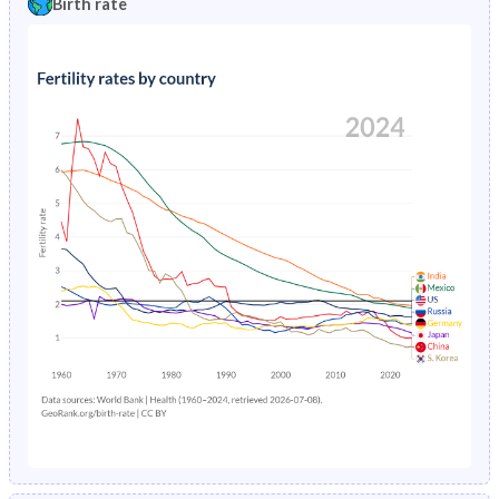
Birth rate
1996
4.82%
1.95%
1991
45%
32.1%
1995
4.91%
2.05%
1990
45.2%
32.5%
1994
5%
2.14%
1989
45.4%
33%
1993
5.09%
2.22%
1988
45.6%
33.5%
1992
5.19%
2.29%
1987
45.8%
34%
1991
6.57%
2.32%
1986
46%
34.6%
1990
8.14%
2.33%
1985
46.2%
35.2%
1989
8.29%
2.79%
1984
46.3%
35.5%
1988
7.02%
2.41%
1983
46.5%
35.8%
1987
5.78%
2.53%
1982
46.6%
36%
1986
5.94%
2.74%