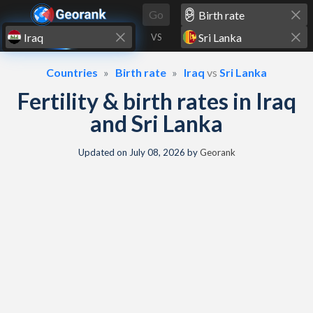
Skip to content
Go
VS
Countries
Birth rate
Iraq
vs
Sri Lanka
Fertility & birth rates in Iraq
and Sri Lanka
Updated on
July 08, 2026
by
Georank