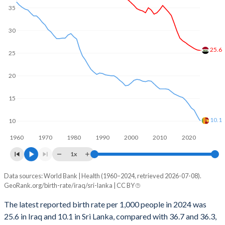
35
2001
729,704
244,377
1969
7.08
4.5
2000
715,771
227,060
30
1968
7.06
4.66
1999
702,170
206,876
25.6
1967
7.03
4.79
25
1998
684,152
201,059
1966
7.02
4.83
20
1997
667,582
208,193
1965
7.02
4.93
15
1996
652,866
215,290
1964
7.01
5.06
10.1
10
1995
642,977
221,957
1963
7.01
5.12
1960
1970
1980
1990
2000
2010
2020
1994
634,344
228,904
1x
1962
6.99
5.18
1993
606,700
226,257
Data sources: World Bank | Health (1960–2024, retrieved 2026-07-08).
Annual births per 1,000 people
1961
5.8
5.24
GeoRank.org/birth-rate/iraq/sri-lanka | CC BY
Year
1992
591,886
222,230
1960
5.3
5.35
Iraq
Sri Lanka
The latest reported birth rate per 1,000 people in 2024 was
1991
550,146
218,117
25.6 in Iraq and 10.1 in Sri Lanka, compared with 36.7 and 36.3,
2024
25.6
10.1