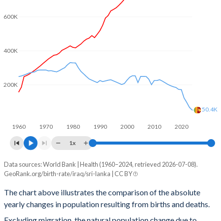
2002
4.67
2.31
600K
2001
4.8
2.28
2000
4.92
2.21
400K
1999
5.04
2.14
200K
1998
5.11
2.14
1997
5.19
2.22
50.4K
1960
1970
1980
1990
2000
2010
2020
1996
5.25
2.29
1x
1995
5.36
2.35
Data sources: World Bank | Health (1960–2024, retrieved 2026-07-08).
Natural population change
1994
5.49
2.4
GeoRank.org/birth-rate/iraq/sri-lanka | CC BY
Year
Iraq
Sri Lanka
1993
5.61
2.44
The chart above illustrates the comparison of the absolute
yearly changes in population resulting from births and deaths.
2024
985,943
50,407
1992
5.72
2.49
Excluding migration, the natural population change due to