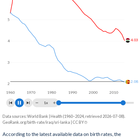
5
4
3.22
3
2
1.95
1960
1970
1980
1990
2000
2010
2020
1x
Data sources: World Bank | Health (1960–2024, retrieved 2026-07-08).
Fertility rate
GeoRank.org/birth-rate/iraq/sri-lanka | CC BY
Year
Iraq
Sri Lanka
According to the latest available data on birth rates, the