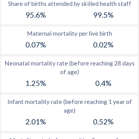
1969
45.9
31.8
Share of births attended by skilled health staff
95.6%
99.5%
1968
46
32.6
1967
46.1
33.2
Maternal mortality per live birth
1966
46.4
33.2
0.07%
0.02%
1965
46.7
33.8
Neonatal mortality rate (before reaching 28 days
1964
47.1
34.5
of age)
1963
47.5
34.7
1.25%
0.4%
1962
47.9
35.1
Infant mortality rate (before reaching 1 year of
1961
40
35.6
age)
1960
36.7
36.3
2.01%
0.52%