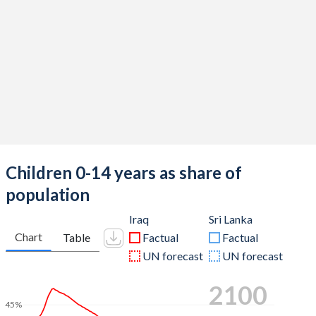
Children 0-14 years as share of
population
Iraq
Sri Lanka
Chart
Table
Factual
Factual
UN forecast
UN forecast
2100
45%