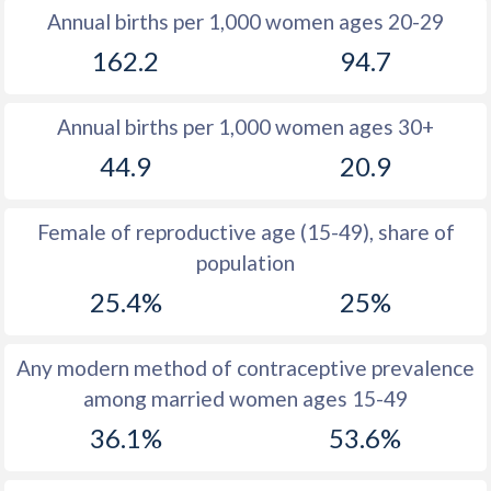
Annual births per 1,000 women ages 20-29
1979
41
29.3
162.2
94.7
1978
41.4
29
Annual births per 1,000 women ages 30+
1977
42.1
28.3
44.9
20.9
1976
42.8
28.3
1975
43.4
28.2
Female of reproductive age (15-49), share of
population
1974
44
28.2
25.4%
25%
1973
44.4
28.9
1972
44.9
29.7
Any modern method of contraceptive prevalence
among married women ages 15-49
1971
45.4
30.2
36.1%
53.6%
1970
45.6
31.2