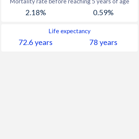
Mortality rate before reaching 5 years of age
2.18%
0.59%
Life expectancy
72.6 years
78 years