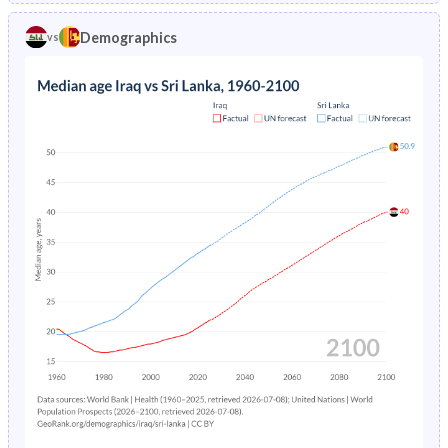
1970
43.6%
39.7%
1974
9.33%
6.59%
Demographics
vs
1969
43.3%
39.9%
1973
9.77%
6.73%
1968
43%
40.1%
1972
10.2%
6.83%
1967
42.8%
40.3%
1971
10.7%
6.91%
1966
42.5%
40.4%
1970
11.2%
7.01%
1965
42.1%
40.5%
1969
11.8%
7.13%
1964
41.5%
40.6%
1968
12.3%
7.31%
1963
41%
40.7%
1967
13%
7.55%
1962
40.4%
40.8%
1966
13.6%
7.81%
1961
39.9%
40.9%
1965
14.3%
8.07%
1960
39.8%
41%
1964
15.1%
8.3%