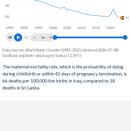
40
2057
25.4%
16.3%
20
2056
25.7%
16.4%
18
1985
1990
1995
2000
2005
2010
2015
2020
2055
26%
16.6%
1x
2054
26.3%
16.8%
Data sources: World Bank | Gender (1985–2023, retrieved 2026-07-08).
Maternal mortality per 100K births
2053
26.6%
16.9%
GeoRank.org/birth-rate/iraq/sri-lanka | CC BY
Year
Iraq
Sri Lanka
2052
26.9%
17.1%
The maternal mortality rate, which is the probability of dying
during childbirth or within 42 days of pregnancy termination, is
2023
66
18
2051
27.2%
17.2%
66 deaths per 100,000 live births in Iraq, compared to 18
2022
59
22
deaths in Sri Lanka.
2050
27.5%
17.4%
2021
77
34
2049
27.8%
17.5%
2020
63
23
2048
28.1%
17.7%
2019
74
20
2047
28.4%
17.8%