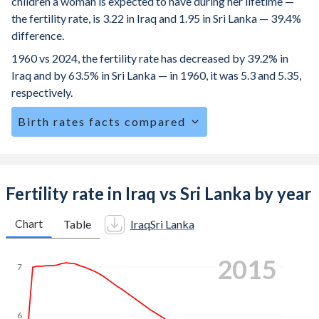
children a woman is expected to have during her lifetime —
the fertility rate, is 3.22 in Iraq and 1.95 in Sri Lanka — 39.4%
difference.
1960 vs 2024, the fertility rate has decreased by 39.2% in
Iraq and by 63.5% in Sri Lanka — in 1960, it was 5.3 and 5.35,
respectively.
Birth rates facts compared
Iraq is ranked
48
/196
by birth rate compared to
141
/196
for Sri Lanka.
The mean age at childbearing (for all the births, not just the
Fertility rate in Iraq vs Sri Lanka by year
first) is 28.6 in Iraq — it's 29.7 in Sri Lanka.
Chart
Table
Iraq
Sri Lanka
Annual births per 1,000 women ages 15-19 (adolescent
birth rate or teenage mother rate) is 57.3 in Iraq vs 14.7 in
2024
Sri Lanka.
7
In Iraq, 25.4% of the population is composed of women of
reproductive age (15-49), compared to 25% in Sri Lanka.
6