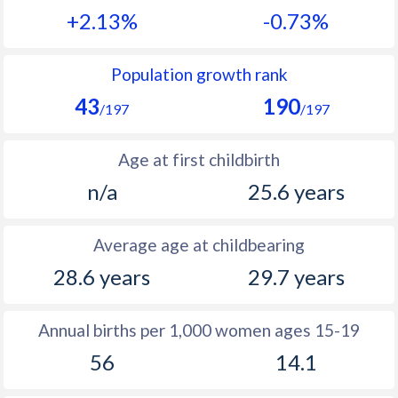
+2.13%
-0.73%
1990
40.6
20.5
1989
39.6
20.6
Population growth rank
43
190
1988
39.4
20.3
/197
/197
1987
39
20.8
Age at first childbirth
1986
39
21.4
n/a
25.6 years
1985
39.5
22.4
Average age at childbearing
1984
39.6
23.5
28.6 years
29.7 years
1983
39.6
24.4
1982
39.9
26
Annual births per 1,000 women ages 15-19
56
14.1
1981
40.2
28.1
1980
40.5
28.6