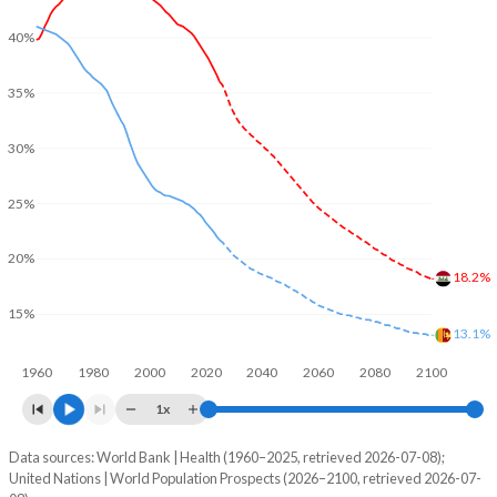
40%
35%
30%
25%
20%
18.2%
15%
13.1%
1960
1980
2000
2020
2040
2060
2080
2100
1x
Data sources: World Bank | Health (1960–2025, retrieved 2026-07-08);
Young
United Nations | World Population Prospects (2026–2100, retrieved 2026-07-
Year