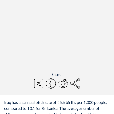
Share:
Iraq has an annual birth rate of 25.6 births per 1,000 people,
compared to 10.1 for Sri Lanka. The average number of