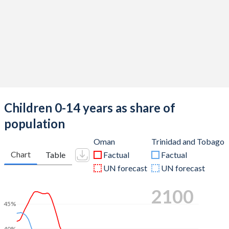
Children 0-14 years as share of
population
Oman
Trinidad and Tobago
Chart
Table
Factual
Factual
UN forecast
UN forecast
2100
45%
40%