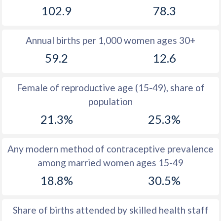
102.9
78.3
1981
51.6
29.3
1980
51.6
29.1
Annual births per 1,000 women ages 30+
1979
51.4
28.4
59.2
12.6
1978
51.2
27.8
Female of reproductive age (15-49), share of
1977
51
27.3
population
1976
50.8
26.8
21.3%
25.3%
1975
50.7
26.8
Any modern method of contraceptive prevalence
1974
50.2
27.1
among married women ages 15-49
1973
50.7
27.7
18.8%
30.5%
1972
50.9
27.5
Share of births attended by skilled health staff
1971
51.2
27.2