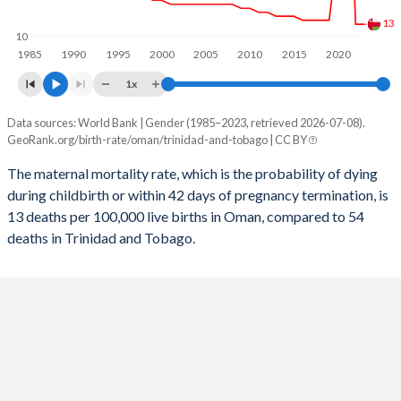
2056
19.9%
13.2%
13
10
1985
1990
1995
2000
2005
2010
2015
2020
2055
19.9%
13.3%
1x
2054
19.9%
13.3%
Data sources: World Bank | Gender (1985–2023, retrieved 2026-07-08).
Maternal mortality per 100K births
2053
20%
13.4%
GeoRank.org/birth-rate/oman/trinidad-and-tobago | CC BY
Year
Oman
Trinidad
2052
20%
13.5%
The maternal mortality rate, which is the probability of dying
during childbirth or within 42 days of pregnancy termination, is
2023
13
54
2051
20%
13.5%
13 deaths per 100,000 live births in Oman, compared to 54
2022
13
30
deaths in Trinidad and Tobago.
2050
20%
13.6%
2021
74
54
2049
20%
13.6%
2020
32
35
2048
20.1%
13.7%
2019
14
53
2047
20.1%
13.7%
2018
14
53
2046
20.2%
13.8%