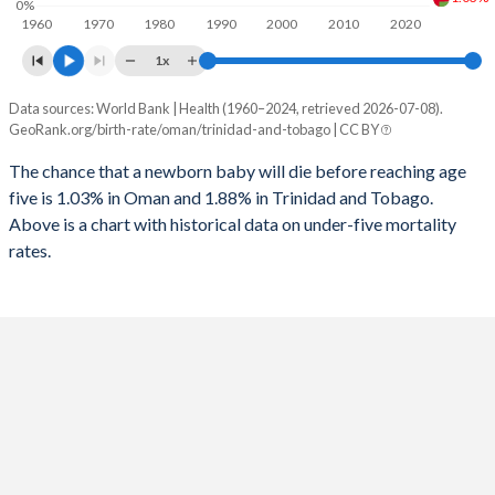
0%
1960
1970
1980
1990
2000
2010
2020
1995
22
85
2023
25.2%
18%
1x
1994
23
84
2022
26.2%
18.3%
Data sources: World Bank | Health (1960–2024, retrieved 2026-07-08).
Under 5 mortality rate
1993
25
85
GeoRank.org/birth-rate/oman/trinidad-and-tobago | CC BY
2021
26.7%
18.5%
Year
Oman
Trinidad
1992
26
85
The chance that a newborn baby will die before reaching age
2020
25.6%
18.7%
five is 1.03% in Oman and 1.88% in Trinidad and Tobago.
2024
1.03%
1.88%
1991
28
82
2019
24%
18.8%
Above is a chart with historical data on under-five mortality
2023
1.04%
1.93%
rates.
1990
29
84
2018
22.9%
19%
2022
1.05%
1.99%
1989
32
86
2017
22.3%
19.3%
2021
1.06%
2.04%
1988
34
87
2016
22.1%
19.5%
2020
1.07%
2.08%
1987
37
86
2015
22.2%
19.6%
2019
1.08%
2.12%
1986
40
89
2014
22.1%
19.7%
2018
1.09%
2.16%
1985
43
87
2013
21.9%
19.9%