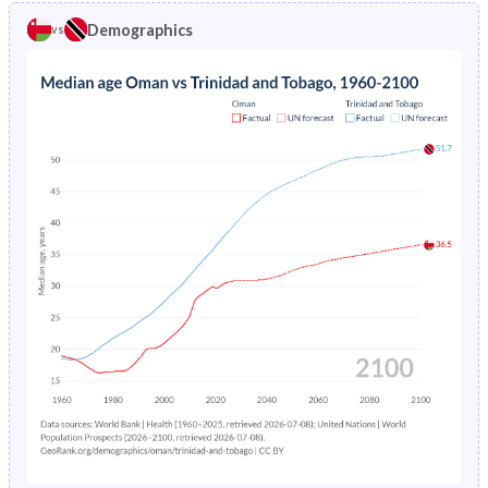
1969
45.3%
41.9%
Demographics
vs
1973
19.4%
4.85%
1968
44.8%
42.3%
1972
20.6%
4.96%
1967
44.3%
42.7%
1971
21.8%
5.08%
1966
43.8%
42.9%
1970
23.1%
5.19%
1965
43.2%
43.1%
1969
24.4%
5.3%
1964
42.6%
43.2%
1968
25.6%
5.43%
1963
42%
43.3%
1967
26.9%
5.55%
1962
41.7%
43.2%
1966
28.3%
5.69%
1961
41.6%
43.2%
1965
29.6%
5.84%
1960
41.5%
43.1%
1964
31%
6%
1963
32.4%
6.19%