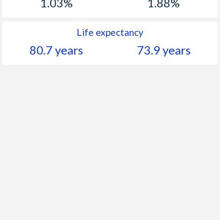
1.03%
1.88%
Life expectancy
80.7 years
73.9 years