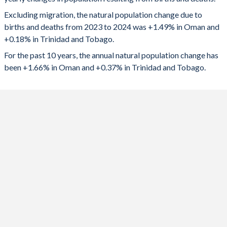
2024
78,557
2,469
1992
5.92
2.21
Excluding migration, the natural population change due to
2023
75,467
3,200
1991
6.2
2.29
births and deaths from 2023 to 2024 was +1.49% in Oman and
+0.18% in Trinidad and Tobago.
2022
67,278
3,773
1990
6.46
2.39
For the past 10 years, the annual natural population change has
2021
69,991
2,091
1989
6.72
2.53
been +1.66% in Oman and +0.37% in Trinidad and Tobago.
2020
74,224
4,558
1988
6.95
2.65
2019
77,394
5,647
1987
7.18
2.78
2018
79,438
5,869
1986
7.35
2.9
2017
82,408
6,779
1985
7.51
2.99
2016
81,350
7,436
1984
7.64
3.02
2015
79,241
7,963
1983
7.75
3.07
2014
76,258
8,571
1982
7.84
3.11