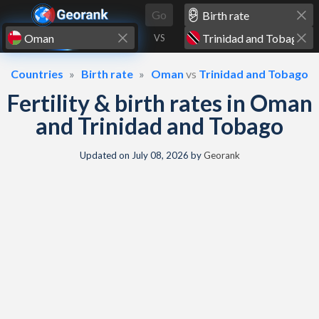
Skip to content
Go
VS
Countries
Birth rate
Oman
vs
Trinidad and Tobago
Fertility & birth rates in Oman
and Trinidad and Tobago
Updated on
July 08, 2026
by
Georank