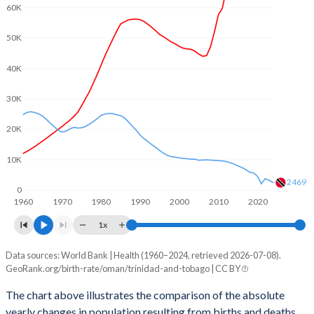
2003
3.37
1.65
60K
2002
3.51
1.67
50K
2001
3.66
1.71
40K
2000
3.85
1.73
30K
1999
4.06
1.76
20K
1998
4.27
1.78
10K
1997
4.52
1.83
2469
0
1960
1970
1980
1990
2000
2010
2020
1996
4.79
1.89
1x
1995
5.07
1.97
Data sources: World Bank | Health (1960–2024, retrieved 2026-07-08).
Natural population change
1994
5.36
2.06
GeoRank.org/birth-rate/oman/trinidad-and-tobago | CC BY
Year
Oman
Trinidad
1993
5.64
2.13
The chart above illustrates the comparison of the absolute
yearly changes in population resulting from births and deaths.