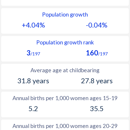
1992
32.4
19.2
Population growth
1991
34.4
20
+4.04%
-0.04%
1990
36.5
21.1
1989
38.6
22.5
Population growth rank
3
160
1988
40.8
23.9
/197
/197
1987
43.2
25.3
Average age at childbearing
1986
45.6
26.7
31.8 years
27.8 years
1985
48.3
27.7
Annual births per 1,000 women ages 15-19
1984
49.6
28.3
5.2
35.5
1983
50.4
28.9
1982
51.1
29.2
Annual births per 1,000 women ages 20-29