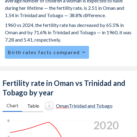
average number of children a woman is expected to have
during her lifetime — the fertility rate, is 2.51 in Oman and
1.54 in Trinidad and Tobago — 38.8% difference.
1960 vs 2024, the fertility rate has decreased by 65.5% in
Oman and by 71.6% in Trinidad and Tobago — in 1960, it was
7.28 and 5.41, respectively.
Birth rates facts compared
Oman is ranked
88
/196
by birth rate compared to
137
/196
for Trinidad and Tobago.
The mean age at childbearing (for all the births, not just the
Fertility rate in Oman vs Trinidad and
first) is 31.8 in Oman — it's 27.8 in Trinidad and Tobago.
Tobago by year
Annual births per 1,000 women ages 15-19 (adolescent
birth rate or teenage mother rate) is 5.65 in Oman vs 36 in
Chart
Table
Oman
Trinidad and Tobago
Trinidad and Tobago.
2024
8
In Oman, 21.3% of the population is composed of women
of reproductive age (15-49), compared to 25.3% in
Trinidad and Tobago.