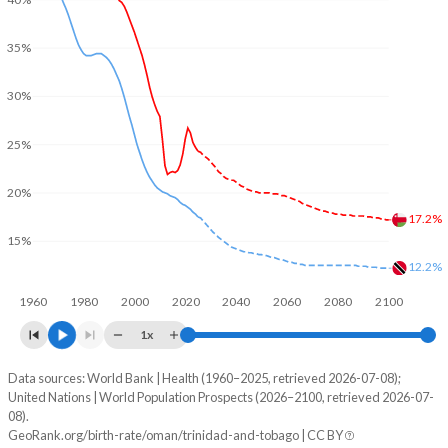
35%
30%
25%
20%
17.2%
15%
12.2%
1960
1980
2000
2020
2040
2060
2080
2100
1x
Data sources: World Bank | Health (1960–2025, retrieved 2026-07-08);
Young
United Nations | World Population Prospects (2026–2100, retrieved 2026-07-
Year
08).
Oman
Trinidad
GeoRank.org/birth-rate/oman/trinidad-and-tobago | CC BY