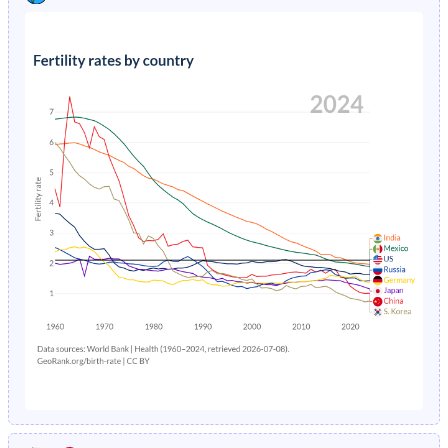
1991
42.5%
33.3%
1995
2.43%
3.04%
1990
43.4%
33.7%
1994
2.66%
3.07%
1989
44.3%
34%
1993
2.92%
3.11%
1988
45.1%
34.2%
1992
3.22%
3.14%
1987
45.9%
34.4%
1991
3.56%
3.18%
1986
46.5%
34.4%
1990
3.94%
3.23%
1985
47%
34.4%
1989
4.35%
3.28%
1984
47.2%
34.3%
1988
4.82%
3.33%
1983
47.2%
34.2%
1987
5.35%
3.4%
1982
47.1%
34.2%
1986
5.95%
3.46%
1981
47.1%
34.2%
1985
6.64%
3.54%