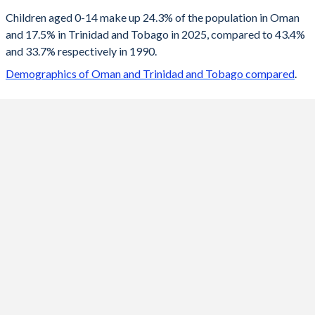
2100
17.2%
12.2%
Children aged 0-14 make up 24.3% of the population in Oman
and 17.5% in Trinidad and Tobago in 2025, compared to 43.4%
2099
17.2%
12.2%
and 33.7% respectively in 1990.
2098
17.3%
12.2%
Demographics of Oman and Trinidad and Tobago compared
.
2097
17.3%
12.2%
2096
17.4%
12.2%
2095
17.4%
12.3%
2094
17.4%
12.3%
2093
17.5%
12.3%
2092
17.5%
12.3%
2091
17.5%
12.4%
2090
17.6%
12.4%