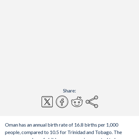
Share:
Oman has an annual birth rate of 16.8 births per 1,000
people, compared to 10.5 for Trinidad and Tobago. The