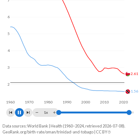
7
6
5
4
3
2.51
2
1.54
1960
1970
1980
1990
2000
2010
2020
1x
Data sources: World Bank | Health (1960–2024, retrieved 2026-07-08).
Fertility rate
GeoRank.org/birth-rate/oman/trinidad-and-tobago | CC BY
Year
Oman
Trinidad