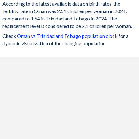
According to the latest available data on birth rates, the
fertility rate in Oman was 2.51 children per woman in 2024,
2024
2.51
1.54
compared to 1.54 in Trinidad and Tobago in 2024. The
2023
2.53
1.53
replacement level is considered to be 2.1 children per woman.
Check
Oman vs Trinidad and Tobago population clock
for a
2022
2.45
1.54
dynamic visualization of the changing population.
2021
2.59
1.56
2020
2.64
1.57
2019
2.7
1.58
2018
2.81
1.59
2017
2.92
1.59
2016
2.95
1.6
2015
2.97
1.6