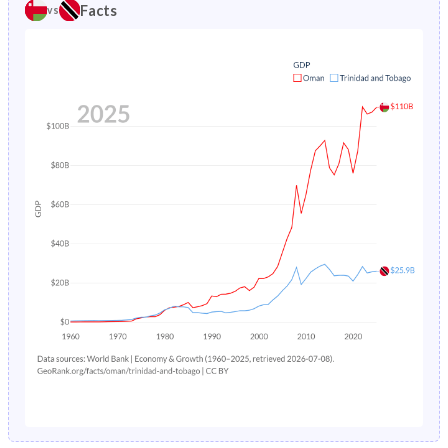
1980
47.1%
34.4%
Facts
vs
1984
7.41%
3.62%
1979
47.2%
34.8%
1983
8.27%
3.71%
1978
47.3%
35.3%
1982
9.22%
3.8%
1977
47.4%
36%
1981
10.2%
3.9%
1976
47.5%
36.8%
1980
11.3%
4.01%
1975
47.5%
37.6%
1979
12.4%
4.13%
1974
47.5%
38.4%
1978
13.5%
4.24%
1973
47.3%
39.1%
1977
14.7%
4.36%
1972
46.8%
39.7%
1976
15.9%
4.48%
1971
46.4%
40.4%
1975
17%
4.6%
1970
45.9%
41.2%
1974
18.2%
4.73%