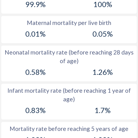
99.9%
100%
1970
51.6
27.2
1969
51.9
27.9
Maternal mortality per live birth
0.01%
0.05%
1968
52.2
29.3
1967
52.4
30.8
Neonatal mortality rate (before reaching 28 days
1966
52.6
32.5
of age)
0.58%
1.26%
1965
52.8
34.1
1964
52.8
35.3
Infant mortality rate (before reaching 1 year of
1963
52.8
36.5
age)
1962
52.8
37.4
0.83%
1.7%
1961
52.7
37.8
Mortality rate before reaching 5 years of age
1960
52.8
37.8