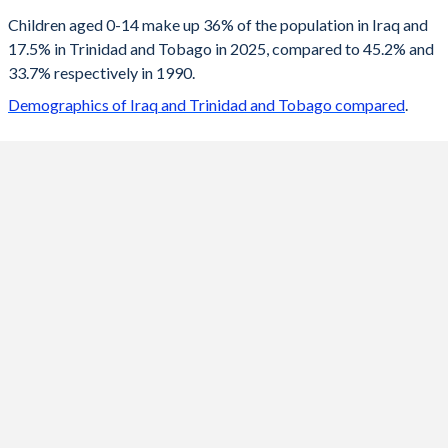
2100
18.2%
12.2%
Children aged 0-14 make up 36% of the population in Iraq and
17.5% in Trinidad and Tobago in 2025, compared to 45.2% and
2099
18.3%
12.2%
33.7% respectively in 1990.
2098
18.4%
12.2%
Demographics of Iraq and Trinidad and Tobago compared
.
2097
18.5%
12.2%
2096
18.6%
12.2%
2095
18.8%
12.3%
2094
18.9%
12.3%
2093
19%
12.3%
2092
19.1%
12.3%
2091
19.2%
12.4%
2090
19.4%
12.4%