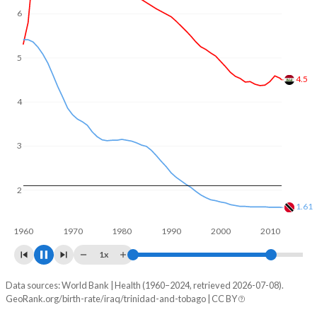
6
5
4
3.36
3
2
1.56
1960
1970
1980
1990
2000
2010
2020
1x
Data sources: World Bank | Health (1960–2024, retrieved 2026-07-08).
Fertility rate
GeoRank.org/birth-rate/iraq/trinidad-and-tobago | CC BY
Year
Iraq
Trinidad