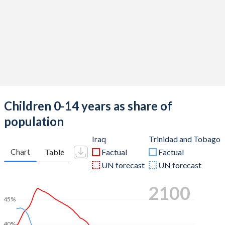
Children 0-14 years as share of
population
Iraq
Trinidad and Tobago
Chart
Table
Factual
Factual
UN forecast
UN forecast
2100
45%
40%