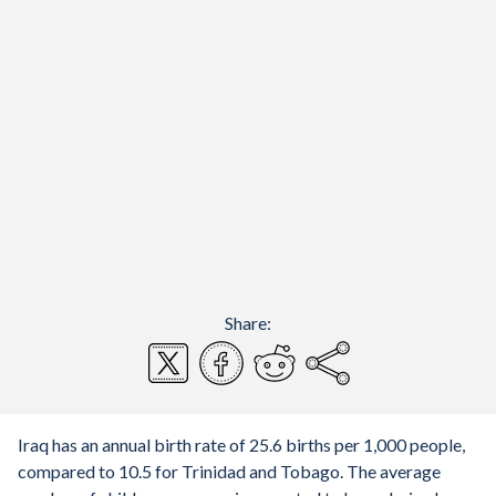
Share:
Iraq has an annual birth rate of 25.6 births per 1,000 people,
compared to 10.5 for Trinidad and Tobago. The average