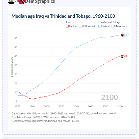
Demographics
vs
1969
43.3%
41.9%
1973
9.77%
4.85%
1968
43%
42.3%
1972
10.2%
4.96%
1967
42.8%
42.7%
1971
10.7%
5.08%
1966
42.5%
42.9%
1970
11.2%
5.19%
1965
42.1%
43.1%
1969
11.8%
5.3%
1964
41.5%
43.2%
1968
12.3%
5.43%
1963
41%
43.3%
1967
13%
5.55%
1962
40.4%
43.2%
1966
13.6%
5.69%
1961
39.9%
43.2%
1965
14.3%
5.84%
1960
39.8%
43.1%
1964
15.1%
6%
1963
16%
6.19%