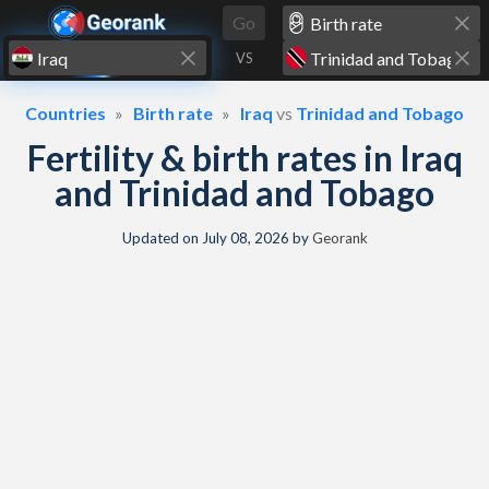
Skip to content
Go
VS
Countries
Birth rate
Iraq
vs
Trinidad and Tobago
Fertility & birth rates in Iraq
and Trinidad and Tobago
Updated on
July 08, 2026
by
Georank