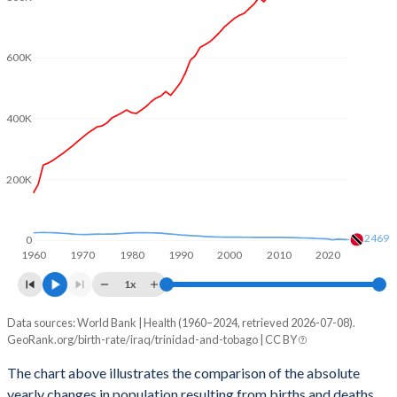
2003
4.58
1.65
2002
4.67
1.67
600K
2001
4.8
1.71
2000
4.92
1.73
400K
1999
5.04
1.76
200K
1998
5.11
1.78
1997
5.19
1.83
2469
0
1960
1970
1980
1990
2000
2010
2020
1996
5.25
1.89
1x
1995
5.36
1.97
Data sources: World Bank | Health (1960–2024, retrieved 2026-07-08).
Natural population change
1994
5.49
2.06
GeoRank.org/birth-rate/iraq/trinidad-and-tobago | CC BY
Year
Iraq
Trinidad
1993
5.61
2.13
The chart above illustrates the comparison of the absolute
yearly changes in population resulting from births and deaths.