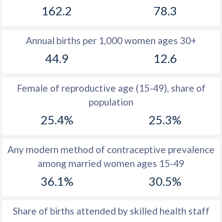
162.2
78.3
1981
40.2
29.3
1980
40.5
29.1
Annual births per 1,000 women ages 30+
1979
41
28.4
44.9
12.6
1978
41.4
27.8
Female of reproductive age (15-49), share of
1977
42.1
27.3
population
1976
42.8
26.8
25.4%
25.3%
1975
43.4
26.8
Any modern method of contraceptive prevalence
1974
44
27.1
among married women ages 15-49
1973
44.4
27.7
36.1%
30.5%
1972
44.9
27.5
Share of births attended by skilled health staff
1971
45.4
27.2