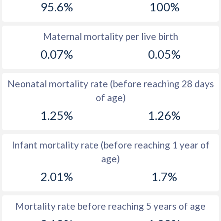
95.6%
100%
1970
45.6
27.2
1969
45.9
27.9
Maternal mortality per live birth
0.07%
0.05%
1968
46
29.3
1967
46.1
30.8
Neonatal mortality rate (before reaching 28 days
1966
46.4
32.5
of age)
1.25%
1.26%
1965
46.7
34.1
1964
47.1
35.3
Infant mortality rate (before reaching 1 year of
1963
47.5
36.5
age)
1962
47.9
37.4
2.01%
1.7%
1961
40
37.8
Mortality rate before reaching 5 years of age
1960
36.7
37.8