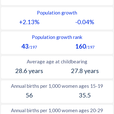
1992
39.5
19.2
Population growth
1991
40
20
+2.13%
-0.04%
1990
40.6
21.1
1989
39.6
22.5
Population growth rank
43
160
1988
39.4
23.9
/197
/197
1987
39
25.3
Average age at childbearing
1986
39
26.7
28.6 years
27.8 years
1985
39.5
27.7
Annual births per 1,000 women ages 15-19
1984
39.6
28.3
56
35.5
1983
39.6
28.9
1982
39.9
29.2
Annual births per 1,000 women ages 20-29