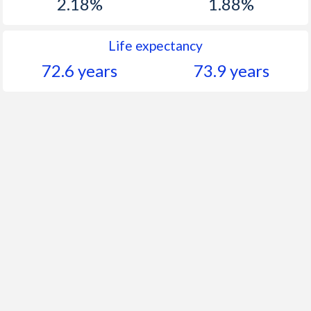
2.18%
1.88%
Life expectancy
72.6 years
73.9 years