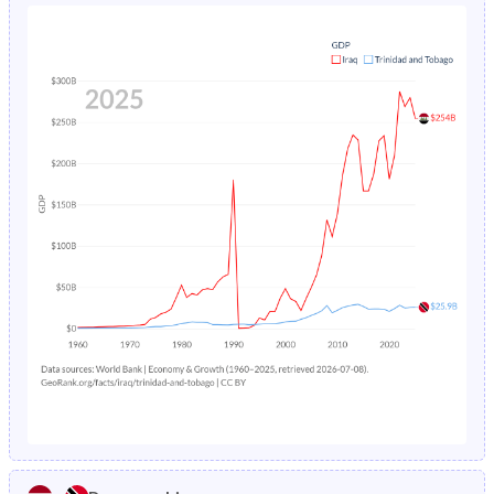
1980
46.8%
34.4%
1984
6.3%
3.62%
1979
47%
34.8%
1983
6.51%
3.71%
1978
47.1%
35.3%
1982
6.73%
3.8%
1977
47.3%
36%
1981
6.98%
3.9%
1976
47.2%
36.8%
1980
7.24%
4.01%
1975
46.7%
37.6%
1979
7.53%
4.13%
1974
46.2%
38.4%
1978
7.84%
4.24%
1973
45.5%
39.1%
1977
8.17%
4.36%
1972
44.7%
39.7%
1976
8.53%
4.48%
1971
44.1%
40.4%
1975
8.92%
4.6%
1970
43.6%
41.2%
1974
9.33%
4.73%