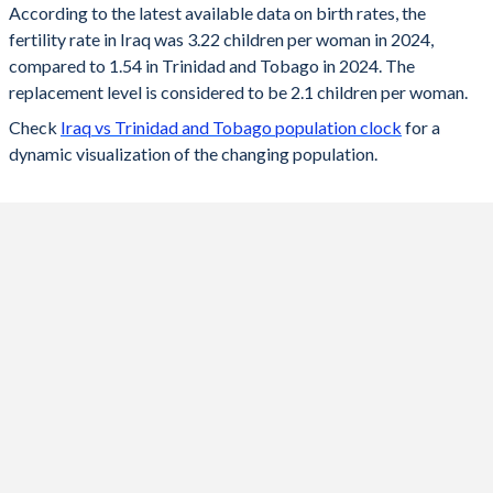
According to the latest available data on birth rates, the
fertility rate in Iraq was 3.22 children per woman in 2024,
2024
3.22
1.54
compared to 1.54 in Trinidad and Tobago in 2024. The
2023
3.25
1.53
replacement level is considered to be 2.1 children per woman.
Check
Iraq vs Trinidad and Tobago population clock
for a
2022
3.29
1.54
dynamic visualization of the changing population.
2021
3.36
1.56
2020
3.42
1.57
2019
3.48
1.58
2018
3.55
1.59
2017
3.64
1.59
2016
3.84
1.6
2015
4.08
1.6