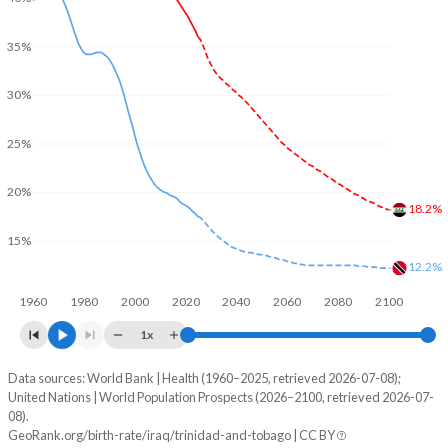
35%
30%
25%
20%
18.2%
15%
12.2%
1960
1980
2000
2020
2040
2060
2080
2100
1x
Data sources: World Bank | Health (1960–2025, retrieved 2026-07-08);
Young
United Nations | World Population Prospects (2026–2100, retrieved 2026-07-
Year
08).
Iraq
Trinidad
GeoRank.org/birth-rate/iraq/trinidad-and-tobago | CC BY