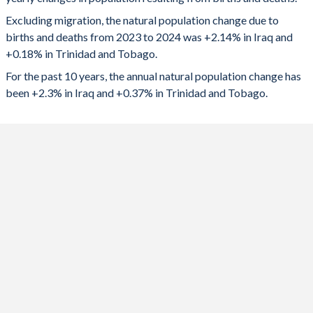
2024
985,943
2,469
1992
5.72
2.21
Excluding migration, the natural population change due to
2023
973,420
3,200
1991
5.83
2.29
births and deaths from 2023 to 2024 was +2.14% in Iraq and
+0.18% in Trinidad and Tobago.
2022
962,501
3,773
1990
5.93
2.39
For the past 10 years, the annual natural population change has
2021
941,924
2,091
1989
5.99
2.53
been +2.3% in Iraq and +0.37% in Trinidad and Tobago.
2020
919,953
4,558
1988
6.05
2.65
2019
942,972
5,647
1987
6.11
2.78
2018
938,310
5,869
1986
6.18
2.9
2017
924,507
6,779
1985
6.25
2.99
2016
946,968
7,436
1984
6.32
3.02
2015
1,007,561
7,963
1983
6.39
3.07
2014
1,040,726
8,571
1982
6.46
3.11