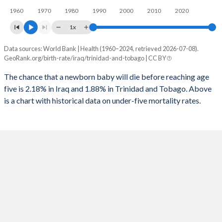
1960
1970
1980
1990
2000
2010
2020
1995
152
85
2023
37.1%
18%
1x
1994
142
84
2022
37.6%
18.3%
Data sources: World Bank | Health (1960–2024, retrieved 2026-07-08).
Under 5 mortality rate
1993
132
85
GeoRank.org/birth-rate/iraq/trinidad-and-tobago | CC BY
2021
38.1%
18.5%
Year
Iraq
Trinidad
1992
126
85
The chance that a newborn baby will die before reaching age
2020
38.5%
18.7%
five is 2.18% in Iraq and 1.88% in Trinidad and Tobago. Above
2024
2.18%
1.88%
1991
157
82
2019
38.9%
18.8%
is a chart with historical data on under-five mortality rates.
2023
2.25%
1.93%
1990
195
84
2018
39.3%
19%
2022
2.33%
1.99%
1989
190
86
2017
39.7%
19.3%
2021
2.4%
2.04%
1988
174
87
2016
40.1%
19.5%
2020
2.49%
2.08%
1987
145
86
2015
40.4%
19.6%
2019
2.57%
2.12%
1986
147
89
2014
40.6%
19.7%
2018
2.65%
2.16%
1985
152
87
2013
40.8%
19.9%