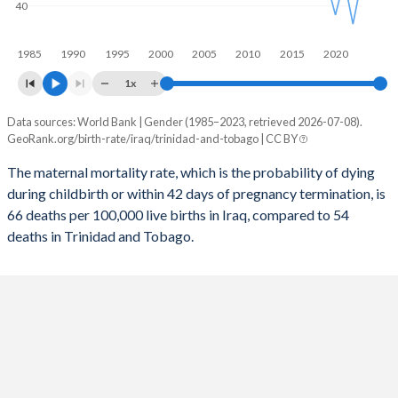
40
2056
25.7%
13.2%
1985
1990
1995
2000
2005
2010
2015
2020
2055
26%
13.3%
1x
2054
26.3%
13.3%
Data sources: World Bank | Gender (1985–2023, retrieved 2026-07-08).
Maternal mortality per 100K births
2053
26.6%
13.4%
GeoRank.org/birth-rate/iraq/trinidad-and-tobago | CC BY
Year
Iraq
Trinidad
2052
26.9%
13.5%
The maternal mortality rate, which is the probability of dying
during childbirth or within 42 days of pregnancy termination, is
2023
66
54
2051
27.2%
13.5%
66 deaths per 100,000 live births in Iraq, compared to 54
2022
59
30
deaths in Trinidad and Tobago.
2050
27.5%
13.6%
2021
77
54
2049
27.8%
13.6%
2020
63
35
2048
28.1%
13.7%
2019
74
53
2047
28.4%
13.7%
2018
76
53
2046
28.7%
13.8%