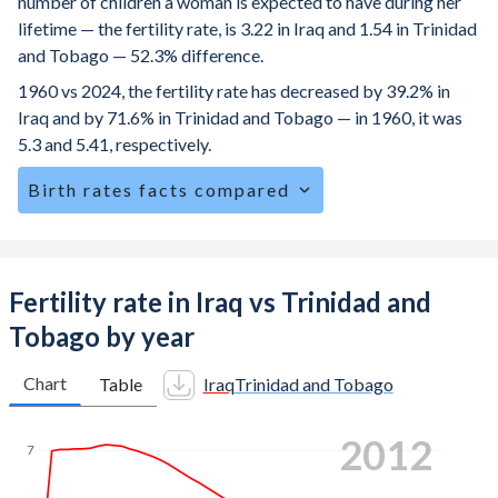
number of children a woman is expected to have during her
lifetime — the fertility rate, is 3.22 in Iraq and 1.54 in Trinidad
and Tobago — 52.3% difference.
1960 vs 2024, the fertility rate has decreased by 39.2% in
Iraq and by 71.6% in Trinidad and Tobago — in 1960, it was
5.3 and 5.41, respectively.
Birth rates facts compared
Iraq is ranked
48
/196
by birth rate compared to
137
/196
for Trinidad and Tobago.
The mean age at childbearing (for all the births, not just the
Fertility rate in Iraq vs Trinidad and
first) is 28.6 in Iraq — it's 27.8 in Trinidad and Tobago.
Tobago by year
Annual births per 1,000 women ages 15-19 (adolescent
birth rate or teenage mother rate) is 57.3 in Iraq vs 36 in
Chart
Table
Iraq
Trinidad and Tobago
Trinidad and Tobago.
2021
In Iraq, 25.4% of the population is composed of women of
7
reproductive age (15-49), compared to 25.3% in Trinidad
and Tobago.