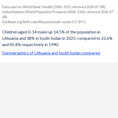
Data sources: World Bank | Health (1960–2025, retrieved 2026-07-08);
Young
United Nations | World Population Prospects (2026–2100, retrieved 2026-07-
Year
08).
Lithuania
South Sudan
GeoRank.org/birth-rate/lithuania/south-sudan | CC BY
2100
10.1%
20.1%
Children aged 0-14 make up 14.5% of the population in
Lithuania and 38% in South Sudan in 2025, compared to 22.6%
2099
10.1%
20.2%
and 45.4% respectively in 1990.
2098
10.1%
20.3%
Demographics of Lithuania and South Sudan compared
.
2097
10.2%
20.3%
2096
10.2%
20.4%
2095
10.3%
20.5%
2094
10.3%
20.6%
2093
10.4%
20.7%
2092
10.4%
20.9%