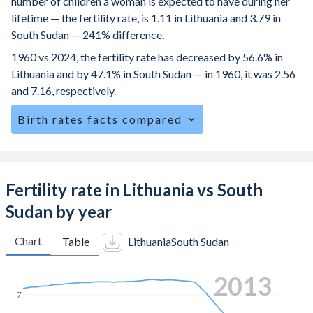
number of children a woman is expected to have during her
lifetime — the fertility rate, is 1.11 in Lithuania and 3.79 in
South Sudan — 241% difference.
1960 vs 2024, the fertility rate has decreased by 56.6% in
Lithuania and by 47.1% in South Sudan — in 1960, it was 2.56
and 7.16, respectively.
Birth rates facts compared
Lithuania is ranked
189
/196
by birth rate compared to
34
/196
for South Sudan.
The mean age at childbearing (for all the births, not just the
Fertility rate in Lithuania vs South
first) is 30.7 in Lithuania — it's 28.4 in South Sudan.
Sudan by year
Annual births per 1,000 women ages 15-19 (adolescent
birth rate or teenage mother rate) is 5.52 in Lithuania vs
Chart
Table
Lithuania
South Sudan
96.3 in South Sudan.
2022
In Lithuania, 21.1% of the population is composed of
women of reproductive age (15-49), compared to 25.4% in
7
South Sudan.