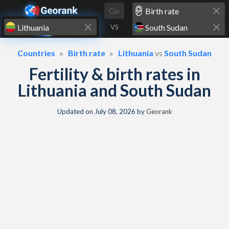
Skip to content
Go
VS
Countries
Birth rate
Lithuania
vs
South Sudan
Fertility & birth rates in
Lithuania and South Sudan
Updated on
July 08, 2026
by
Georank