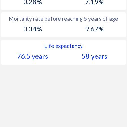
0.28%
7.19%
Mortality rate before reaching 5 years of age
0.34%
9.67%
Life expectancy
76.5 years
58 years