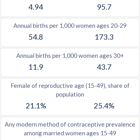
4.94
95.7
1981
15.2
51.7
1980
15.2
52
Annual births per 1,000 women ages 20-29
1979
15.3
52.3
54.8
173.3
1978
15.3
52.7
Annual births per 1,000 women ages 30+
1977
15.5
53
11.9
43.7
1976
15.7
53.4
1975
15.7
53.7
Female of reproductive age (15-49), share of
population
1974
15.9
53.9
21.1%
25.4%
1973
16
54.3
1972
17
54.5
Any modern method of contraceptive prevalence
among married women ages 15-49
1971
17.6
54.6