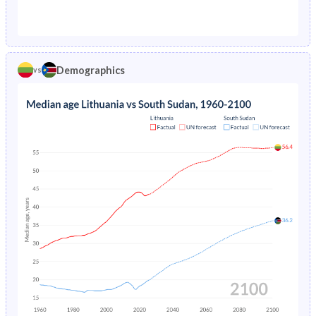
1976
2.28%
30.1%
1971
26.8%
44.7%
1975
2.27%
30.4%
1970
27.1%
44.5%
1974
2.2%
30.7%
Demographics
vs
1969
27.2%
44.3%
1973
2.13%
31.1%
1968
27.2%
44%
1972
2.1%
31.4%
1967
27.2%
43.8%
1971
2.17%
31.8%
1966
27.3%
43.5%
1970
2.3%
40.5%
1965
27.3%
43.3%
1969
2.46%
40.9%
1964
27.4%
43%
1968
2.62%
40.4%
1963
27.5%
42.8%
1967
2.79%
40.7%
1962
27.4%
42.6%
1966
2.94%
41.1%
1961
27.3%
42.6%