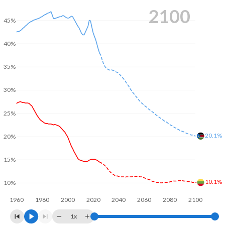
2100
45%
40%
35%
30%
25%
20.1%
20%
15%
10.1%
10%
1960
1980
2000
2020
2040
2060
2080
2100
1x