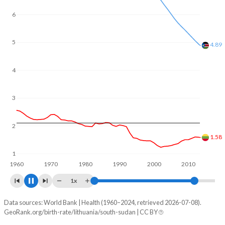
6
5
4
3.92
3
2
1.23
1
1960
1970
1980
1990
2000
2010
2020
1x
Data sources: World Bank | Health (1960–2024, retrieved 2026-07-08).
Fertility rate
GeoRank.org/birth-rate/lithuania/south-sudan | CC BY
Year
Lithuania
South Sudan