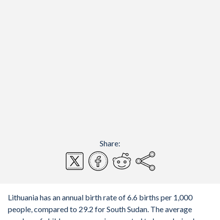
Share:
Lithuania has an annual birth rate of 6.6 births per 1,000
people, compared to 29.2 for South Sudan. The average