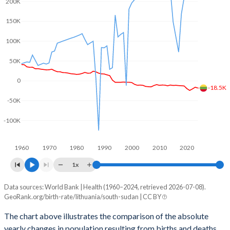
200K
2003
1.26
6.35
150K
2002
1.23
6.52
100K
2001
1.29
6.65
50K
2000
1.39
6.8
0
1999
1.46
6.94
-18.5K
-50K
1998
1.46
7.08
-100K
1997
1.47
7.2
1960
1970
1980
1990
2000
2010
2020
1996
1.49
7.32
1x
1995
1.55
7.34
Data sources: World Bank | Health (1960–2024, retrieved 2026-07-08).
Natural population change
1994
1.57
7.35
GeoRank.org/birth-rate/lithuania/south-sudan | CC BY
Year
Lithuania
South Sudan
1993
1.74
7.36
The chart above illustrates the comparison of the absolute
yearly changes in population resulting from births and deaths.