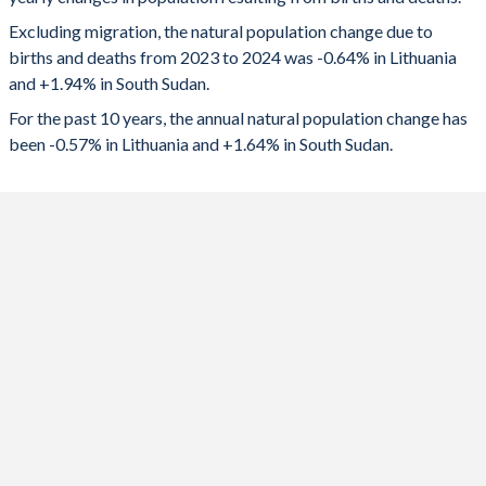
2024
-18,485
231,714
1992
1.97
7.37
Excluding migration, the natural population change due to
2023
-16,368
217,966
1991
2.01
7.38
births and deaths from 2023 to 2024 was -0.64% in Lithuania
and +1.94% in South Sudan.
2022
-20,671
211,166
1990
2.03
7.38
For the past 10 years, the annual natural population change has
2021
-24,433
213,567
1989
1.98
7.37
been -0.57% in Lithuania and +1.64% in South Sudan.
2020
-19,953
212,332
1988
2.02
7.38
2019
-13,212
209,708
1987
2.11
7.39
2018
-12,686
168,497
1986
2.12
7.38
2017
-12,224
72,193
1985
2.08
7.36
2016
-11,509
110,553
1984
2.07
7.35
2015
-11,935
148,542
1983
2.1
7.34
2014
-10,868
227,611
1982
1.97
7.34