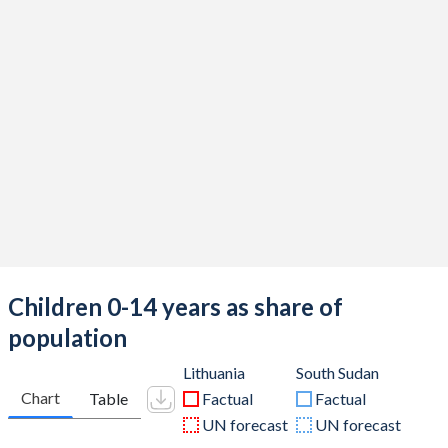
Children 0-14 years as share of
population
Lithuania
South Sudan
Chart
Table
Factual
Factual
UN forecast
UN forecast