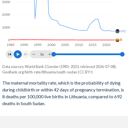
2059
11.2%
27%
3000
2058
11.3%
27.2%
2000
2057
11.3%
27.5%
1000
692
2056
11.4%
27.8%
8
0
1985
1990
1995
2000
2005
2010
2015
2020
2055
11.4%
28.1%
1x
2054
11.4%
28.5%
Data sources: World Bank | Gender (1985–2023, retrieved 2026-07-08).
Maternal mortality per 100K births
2053
11.4%
28.8%
GeoRank.org/birth-rate/lithuania/south-sudan | CC BY
Year
Lithuania
South Sudan
2052
11.4%
29.2%
The maternal mortality rate, which is the probability of dying
during childbirth or within 42 days of pregnancy termination, is
2023
8
692
2051
11.4%
29.5%
8 deaths per 100,000 live births in Lithuania, compared to 692
2022
9
704
deaths in South Sudan.
2050
11.3%
29.9%
2021
9
749
2049
11.3%
30.3%
2020
8
729