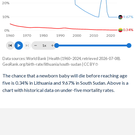
2026
14.4%
37.5%
20%
1997
21
4,172
2025
14.5%
38%
10%
9.67%
1996
25
4,357
2024
14.7%
38.9%
0.34%
0%
1960
1970
1980
1990
2000
2010
2020
1995
28
4,430
2023
14.9%
39.9%
1x
1994
31
1,666
2022
15%
40.9%
Data sources: World Bank | Health (1960–2024, retrieved 2026-07-08).
Under 5 mortality rate
1993
29
7,537
GeoRank.org/birth-rate/lithuania/south-sudan | CC BY
2021
15.1%
41.6%
Year
Lithuania
South Sudan
1992
28
7,597
The chance that a newborn baby will die before reaching age
2020
15.1%
42.4%
five is 0.34% in Lithuania and 9.67% in South Sudan. Above is a
2024
0.34%
9.67%
1991
29
4,764
2019
15.1%
43.6%
chart with historical data on under-five mortality rates.
2023
0.34%
9.67%
1990
29
4,877
2018
15%
44.9%
2022
0.35%
9.67%
1989
31
5,103
2017
14.9%
45%
2021
0.36%
9.67%
1988
28
5,535
2016
14.7%
43.7%
2020
0.37%
9.67%