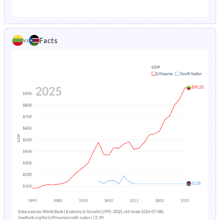
1987
1.52%
35.8%
1982
22.9%
46.2%
1986
1.63%
26.5%
1981
23.1%
46%
Facts
vs
1985
1.74%
26.9%
1980
23.3%
45.8%
1984
1.82%
27.3%
1979
23.5%
45.7%
1983
1.88%
27.6%
1978
23.8%
45.5%
1982
1.93%
27.9%
1977
24.2%
45.4%
1981
1.98%
28.3%
1976
24.6%
45.3%
1980
2.04%
28.6%
1975
25.1%
45.2%
1979
2.11%
28.9%
1974
25.6%
45.1%
1978
2.18%
29.3%
1973
26.1%
45%
1977
2.24%
29.7%
1972
26.6%
44.8%