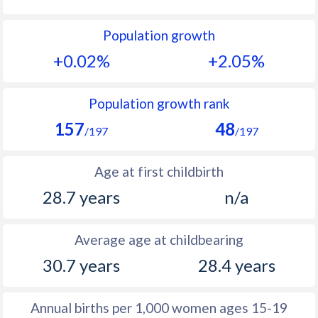
1992
14.7
52.5
Population growth
1991
15.1
52.4
+0.02%
+2.05%
1990
15.4
52.3
1989
15.1
53.1
Population growth rank
157
48
1988
15.5
51.9
/197
/197
1987
16.4
50.6
Age at first childbirth
1986
16.7
50.6
28.7 years
n/a
1985
16.5
50.7
Average age at childbearing
1984
16.4
50.8
30.7 years
28.4 years
1983
16.5
51.1
1982
15.4
51.4
Annual births per 1,000 women ages 15-19