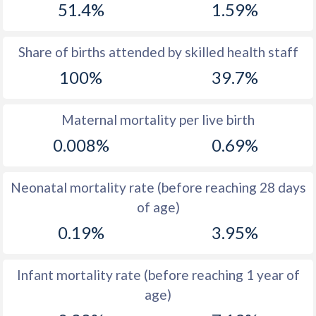
51.4%
1.59%
1970
17.7
54.5
1969
17.5
54.3
Share of births attended by skilled health staff
100%
39.7%
1968
17.6
54
1967
17.7
53.7
Maternal mortality per live birth
1966
18
53.5
0.008%
0.69%
1965
18.1
53.1
Neonatal mortality rate (before reaching 28 days
1964
19
53
of age)
1963
19.7
52.7
0.19%
3.95%
1962
20.9
52.5
Infant mortality rate (before reaching 1 year of
1961
22.2
52.3
age)
1960
22.5
52