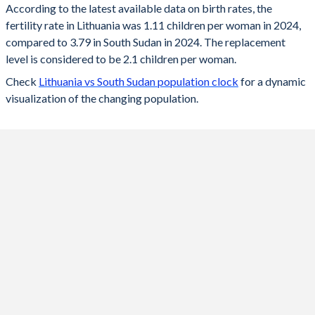
According to the latest available data on birth rates, the
fertility rate in Lithuania was 1.11 children per woman in 2024,
2024
1.11
3.79
compared to 3.79 in South Sudan in 2024. The replacement
2023
1.18
3.86
level is considered to be 2.1 children per woman.
Check
Lithuania vs South Sudan population clock
for a dynamic
2022
1.27
3.96
visualization of the changing population.
2021
1.36
4.05
2020
1.36
4.16
2019
1.43
4.26
2018
1.53
4.37
2017
1.57
4.48
2016
1.63
4.58
2015
1.63
4.7