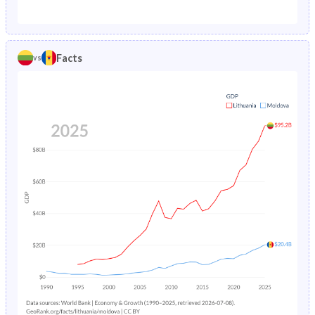
1987
1.52%
3.65%
1982
22.9%
27%
1986
1.63%
3.82%
1981
23.1%
26.9%
Facts
vs
1985
1.74%
4.02%
1980
23.3%
26.9%
1984
1.82%
4.24%
1979
23.5%
26.7%
1983
1.88%
4.45%
1978
23.8%
26.5%
1982
1.93%
4.64%
1977
24.2%
26.8%
1981
1.98%
4.82%
1976
24.6%
27.2%
1980
2.04%
4.97%
1975
25.1%
27.7%
1979
2.11%
5.1%
1974
25.6%
28.3%
1978
2.18%
5.23%
1973
26.1%
28.9%
1977
2.24%
5.39%
1972
26.6%
29.5%