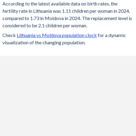
According to the latest available data on birth rates, the
fertility rate in Lithuania was 1.11 children per woman in 2024,
2024
1.11
1.73
compared to 1.73 in Moldova in 2024. The replacement level is
2023
1.18
1.73
considered to be 2.1 children per woman.
Check
Lithuania vs Moldova population clock
for a dynamic
2022
1.27
1.69
visualization of the changing population.
2021
1.36
1.75
2020
1.36
1.77
2019
1.43
1.78
2018
1.53
1.81
2017
1.57
1.81
2016
1.63
1.89
2015
1.63
1.87