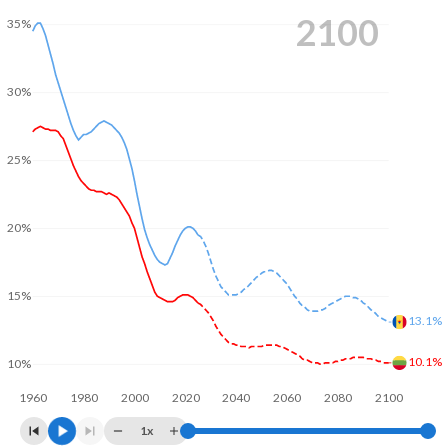
2100
35%
30%
25%
20%
15%
13.1%
10.1%
10%
1960
1980
2000
2020
2040
2060
2080
2100
1x