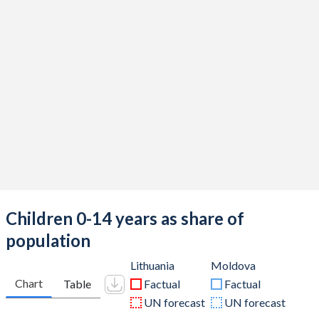
Children 0-14 years as share of
population
Lithuania
Moldova
Chart
Table
Factual
Factual
UN forecast
UN forecast