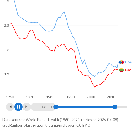
In Lithuania, 21.1% of the population is composed of
3
women of reproductive age (15-49), compared to 23.2% in
Moldova.
2.5
2
1.76
1.5
1.36
1960
1970
1980
1990
2000
2010
2020
1x
Data sources: World Bank | Health (1960–2024, retrieved 2026-07-08).
Fertility rate
GeoRank.org/birth-rate/lithuania/moldova | CC BY
Year
Lithuania
Moldova