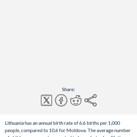
Share:
Lithuania has an annual birth rate of 6.6 births per 1,000
people, compared to 10.6 for Moldova. The average number