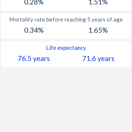
0.28%
1.51%
Mortality rate before reaching 5 years of age
0.34%
1.65%
Life expectancy
76.5 years
71.6 years