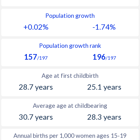
1992
14.7
16.8
Population growth
1991
15.1
17.4
+0.02%
-1.74%
1990
15.4
18.6
1989
15.1
19.6
Population growth rank
157
196
1988
15.5
21.6
/197
/197
1987
16.4
23.4
Age at first childbirth
1986
16.7
23.5
28.7 years
25.1 years
1985
16.5
23.4
Average age at childbearing
1984
16.4
23.7
30.7 years
28.3 years
1983
16.5
23.1
1982
15.4
22.1
Annual births per 1,000 women ages 15-19