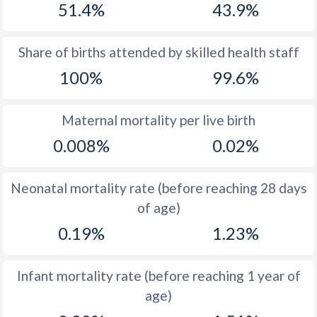
51.4%
43.9%
1970
17.7
19.9
1969
17.5
19.7
Share of births attended by skilled health staff
100%
99.6%
1968
17.6
19.9
1967
17.7
20.2
Maternal mortality per live birth
1966
18
20.8
0.008%
0.02%
1965
18.1
21.5
Neonatal mortality rate (before reaching 28 days
1964
19
22.1
of age)
1963
19.7
24.1
0.19%
1.23%
1962
20.9
25.8
Infant mortality rate (before reaching 1 year of
1961
22.2
27.7
age)
1960
22.5
28.9