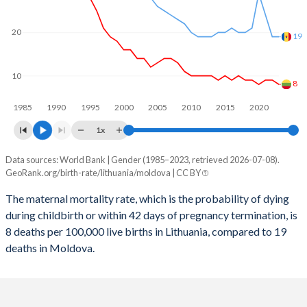
2059
11.2%
16.1%
2058
11.3%
16.3%
20
19
2057
11.3%
16.5%
10
2056
11.4%
16.7%
8
1985
1990
1995
2000
2005
2010
2015
2020
2055
11.4%
16.8%
1x
2054
11.4%
16.9%
Data sources: World Bank | Gender (1985–2023, retrieved 2026-07-08).
Maternal mortality per 100K births
2053
11.4%
16.9%
GeoRank.org/birth-rate/lithuania/moldova | CC BY
Year
Lithuania
Moldova
2052
11.4%
16.8%
The maternal mortality rate, which is the probability of dying
during childbirth or within 42 days of pregnancy termination, is
2023
8
19
2051
11.4%
16.8%
8 deaths per 100,000 live births in Lithuania, compared to 19
2022
9
19
deaths in Moldova.
2050
11.3%
16.7%
2021
9
24
2049
11.3%
16.5%
2020
8
29