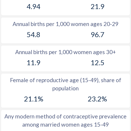
4.94
21.9
1981
15.2
21.7
1980
15.2
21.4
Annual births per 1,000 women ages 20-29
1979
15.3
21.3
54.8
96.7
1978
15.3
21.2
Annual births per 1,000 women ages 30+
1977
15.5
21.3
11.9
12.5
1976
15.7
21.4
1975
15.7
21.4
Female of reproductive age (15-49), share of
population
1974
15.9
21.4
21.1%
23.2%
1973
16
21
1972
17
20.5
Any modern method of contraceptive prevalence
among married women ages 15-49
1971
17.6
20.2