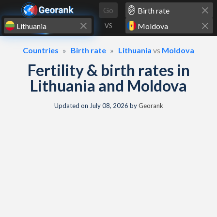
Skip to content
Go
VS
Countries
Birth rate
Lithuania
vs
Moldova
Fertility & birth rates in
Lithuania and Moldova
Updated on
July 08, 2026
by
Georank