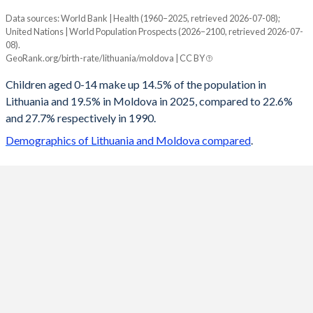
Data sources: World Bank | Health (1960–2025, retrieved 2026-07-08);
Young
United Nations | World Population Prospects (2026–2100, retrieved 2026-07-
Year
08).
Lithuania
Moldova
GeoRank.org/birth-rate/lithuania/moldova | CC BY
2100
10.1%
13.1%
Children aged 0-14 make up 14.5% of the population in
Lithuania and 19.5% in Moldova in 2025, compared to 22.6%
2099
10.1%
13.2%
and 27.7% respectively in 1990.
2098
10.1%
13.3%
Demographics of Lithuania and Moldova compared
.
2097
10.2%
13.4%
2096
10.2%
13.5%
2095
10.3%
13.7%
2094
10.3%
13.9%
2093
10.4%
14%
2092
10.4%
14.2%