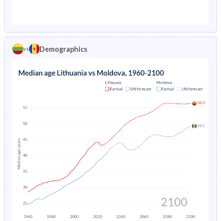
1976
2.28%
5.54%
1971
26.8%
30.1%
1975
2.27%
5.7%
1970
27.1%
30.7%
1974
2.2%
5.86%
Demographics
vs
1969
27.2%
31.3%
1973
2.13%
6.03%
1968
27.2%
32.1%
1972
2.1%
6.19%
1967
27.2%
32.8%
1971
2.17%
6.38%
1966
27.3%
33.5%
1970
2.3%
-
1965
27.3%
34.2%
1969
2.46%
-
1964
27.4%
34.7%
1968
2.62%
-
1963
27.5%
35.1%
1967
2.79%
-
1962
27.4%
35.1%
1966
2.94%
-
1961
27.3%
34.9%