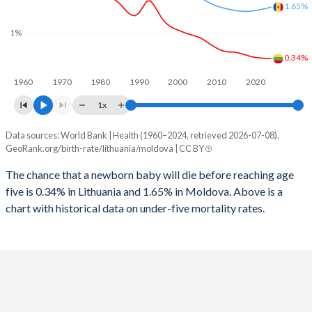
2026
14.4%
19.4%
1.65%
1997
21
52
1%
2025
14.5%
19.5%
1996
25
53
0.34%
2024
14.7%
19.8%
1960
1970
1980
1990
2000
2010
2020
1995
28
54
2023
14.9%
20%
1x
1994
31
56
2022
15%
20.1%
Data sources: World Bank | Health (1960–2024, retrieved 2026-07-08).
Under 5 mortality rate
1993
29
55
GeoRank.org/birth-rate/lithuania/moldova | CC BY
2021
15.1%
20.1%
Year
Lithuania
Moldova
1992
28
55
The chance that a newborn baby will die before reaching age
2020
15.1%
20%
five is 0.34% in Lithuania and 1.65% in Moldova. Above is a
2024
0.34%
1.65%
1991
29
53
2019
15.1%
19.8%
chart with historical data on under-five mortality rates.
2023
0.34%
1.62%
1990
29
53
2018
15%
19.5%
2022
0.35%
1.6%
1989
31
52
2017
14.9%
19.1%
2021
0.36%
1.58%
1988
28
53
2016
14.7%
18.7%
2020
0.37%
1.56%