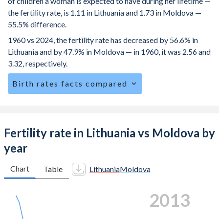
of children a woman is expected to have during her lifetime —
the fertility rate, is 1.11 in Lithuania and 1.73 in Moldova —
55.5% difference.
1960 vs 2024, the fertility rate has decreased by 56.6% in
Lithuania and by 47.9% in Moldova — in 1960, it was 2.56 and
3.32, respectively.
Birth rates facts compared
Lithuania is ranked
189
/196
by birth rate compared to
135
/196
for Moldova.
The mean age for first-time mothers is 28.7 years in
Fertility rate in Lithuania vs Moldova by
Lithuania, compared to 25.1 years in Moldova.
year
The mean age at childbearing (for all the births, not just the
first) is 30.7 in Lithuania — it's 28.3 in Moldova.
Chart
Table
Lithuania
Moldova
Annual births per 1,000 women ages 15-19 (adolescent
2020
birth rate or teenage mother rate) is 5.52 in Lithuania vs
22.7 in Moldova.