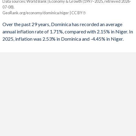
Data sources: World Bank | Economy & Growth (1997–2025, retrieved 2026-
Consumer prices inflation
07-08).
Year
1992
-2.22%
-
GeoRank.org/economy/dominica/niger | CC BY
Dominica
Niger
1991
-2.99%
-
Over the past 29 years, Dominica has recorded an average
2025
2.53%
-4.45%
annual inflation rate of 1.71%, compared with 2.15% in Niger. In
1990
-4.66%
-
2025, inflation was 2.53% in Dominica and -4.45% in Niger.
2024
2.74%
9.07%
2023
5.09%
3.7%
2022
2.88%
4.23%
2021
2.23%
3.84%
2020
1.22%
2.9%
2019
1.5%
-2.49%
2018
0.99%
2.97%
2017
0.3%
2.8%