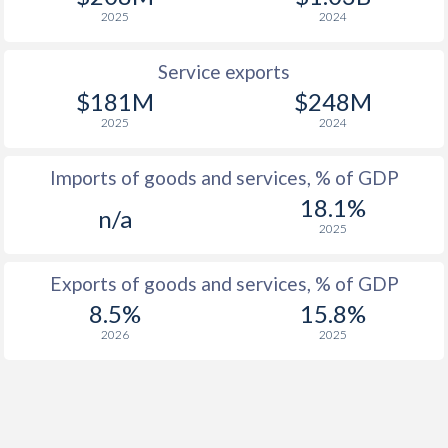
2025
2024
Service exports
$181M
$248M
2025
2024
Imports of goods and services, % of GDP
18.1%
n/a
2025
Exports of goods and services, % of GDP
8.5%
15.8%
2026
2025