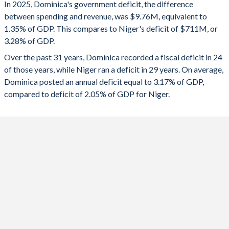
In 2025, Dominica's government deficit, the difference
2025
-1.35%
-3.28%
1993
25.2%
53.4%
between spending and revenue, was $9.76M, equivalent to
1.35% of GDP. This compares to Niger's deficit of $711M, or
2024
-6.75%
-4.27%
1992
27.4%
54%
3.28% of GDP.
2023
-4.52%
-5.37%
1991
29%
56.9%
Over the past 31 years, Dominica recorded a fiscal deficit in 24
of those years, while Niger ran a deficit in 29 years. On average,
2022
-7.18%
-6.77%
1990
31.5%
54.1%
Dominica posted an annual deficit equal to 3.17% of GDP,
2021
-8.22%
-6.1%
compared to deficit of 2.05% of GDP for Niger.
2020
-7.53%
-4.82%
2019
-8.72%
-3.56%
2018
-17.2%
-3.01%
2017
-3.27%
-4.12%
2016
11.6%
-4.46%
2015
11.4%
-6.75%