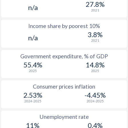
1977
$634
-
$2
27.8%
n/a
2021
1976
-
-
$1
Income share by poorest 10%
1975
-
-
$1
3.8%
n/a
1974
-
-
$1
2021
1973
-
-
$1
Government expenditure, % of GDP
1972
-
-
$1
55.4%
14.8%
2025
2025
1971
-
-
$1
1970
-
-
$1
Consumer prices inflation
2.53%
-4.45%
1969
-
-
$1
2024-2025
2024-2025
1968
-
-
$1
Unemployment rate
1967
-
-
$1
11%
0.4%