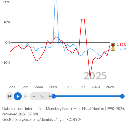
20%
2004
30.2%
86.2%
2003
30.1%
94.9%
10%
2002
28.6%
97.9%
2001
29.6%
98.5%
0%
-1.35%
-3.28%
2000
38.5%
68.9%
-10%
1999
35.2%
61.8%
2025
1998
33%
56.3%
1990
1995
2000
2005
2010
2015
2020
2025
1997
28.2%
47.7%
1x
1996
28.5%
53.7%
Data sources: International Monetary Fund (IMF) | Fiscal Monitor (1990–2025,
Deficit/surplus, % of GDP
1995
28.8%
57.4%
retrieved 2026-07-08).
Year
GeoRank.org/economy/dominica/niger | CC BY
Dominica
Niger
1994
27.2%
55.9%