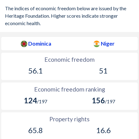
The indices of economic freedom below are issued by the
Heritage Foundation. Higher scores indicate stronger
economic health.
Dominica
Niger
Economic freedom
56.1
51
Economic freedom ranking
124
156
/197
/197
Property rights
65.8
16.6