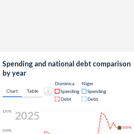
Spending and national debt comparison
by year
Dominica
Niger
Chart
Table
Spending
Spending
Debt
Debt
2025
120%
103%
100%