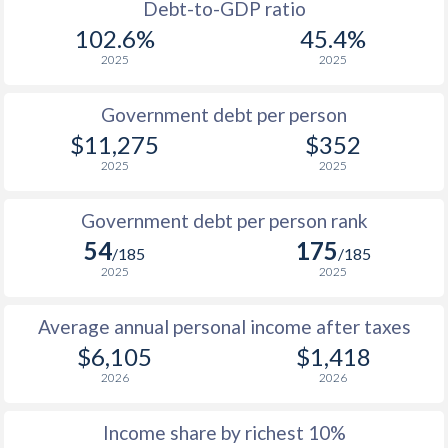
1988
$2,423
-
$2
Debt-to-GDP ratio
102.6%
45.4%
1987
$2,138
-
$2
2025
2025
1986
$1,893
-
$2
Government debt per person
1985
$1,666
-
$2
$11,275
$352
2025
2025
1984
$1,515
-
$2
1983
$1,363
-
$2
Government debt per person rank
54
175
1982
$1,232
-
/185
/185
2025
2025
1981
$1,125
-
Average annual personal income after taxes
1980
$996
-
$6,105
$1,418
1979
$754
-
2026
2026
1978
$786
-
Income share by richest 10%