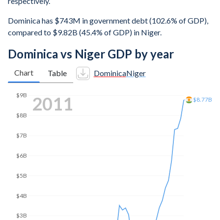
respectively.
Dominica has $743M in government debt (102.6% of GDP),
compared to $9.82B (45.4% of GDP) in Niger.
Dominica vs Niger GDP by year
Chart
Table
Dominica
Niger
$14B
2020
$13.6B
$12B
$10B
$8B
$6B