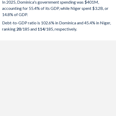
In 2025, Dominica's government spending was $401M,
Government spending
Government debt
Gover
accounting for 55.4% of its GDP, while Niger spent $3.2B, or
14.8% of GDP.
2025
55.4%
102.6%
Debt-to-GDP ratio is 102.6% in Dominica and 45.4% in Niger,
2024
67.4%
108.2%
ranking
20
/185
and
114
/185
, respectively.
2023
64.8%
101.3%
2022
69.7%
110%
2021
67%
116.3%
2020
66.8%
118.4%
2019
48.3%
97.8%
2018
63.4%
85.7%
2017
54%
84.2%
2016
48%
76.9%