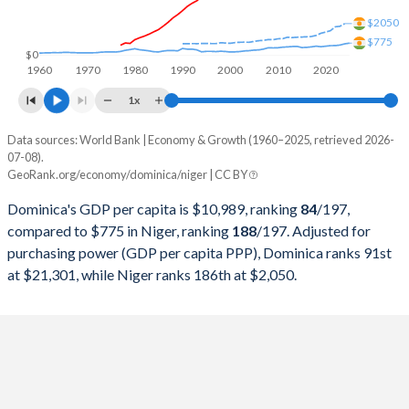
1999
$331,759,259
$2,537,789,821
$2050
$775
1998
$322,411,111
$2,643,363,519
$0
1960
1970
1980
1990
2000
2010
2020
1997
$302,988,889
$2,290,318,910
1x
1996
$292,285,185
$2,405,686,940
Data sources: World Bank | Economy & Growth (1960–2025, retrieved 2026-
Current $
07-08).
1995
$274,522,222
$2,302,537,562
GeoRank.org/economy/dominica/niger | CC BY
Year
Dominica
1994
$264,374,074
$1,938,058,175
Dominica's GDP per capita is $10,989, ranking
84
/197
,
GDP per capita
GDP per capita, PPP
GDP per ca
compared to $775 in Niger, ranking
188
/197
. Adjusted for
1993
$245,525,926
$3,052,673,849
purchasing power (GDP per capita PPP), Dominica ranks 91st
2025
$10,989
-
at $21,301, while Niger ranks 186th at $2,050.
1992
$234,059,259
$3,386,232,579
2024
$10,405
$21,301
1991
$219,762,963
$3,285,796,875
2023
$9,913
$20,286
1990
$201,429,630
$3,512,356,508
2022
$9,324
$18,802
1989
$185,137,243
$2,179,567,114
2021
$8,376
$15,809