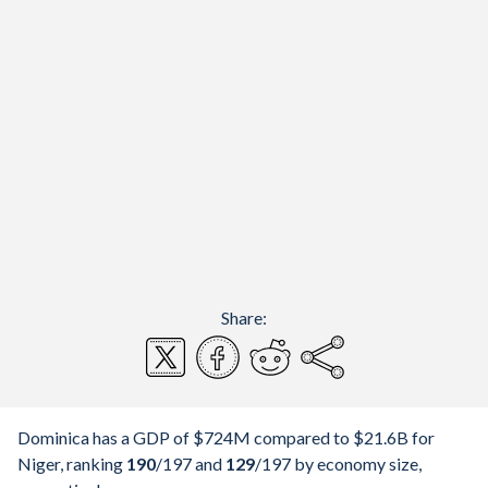
Share:
Dominica has a GDP of $724M compared to $21.6B for
Niger, ranking
190
/197
and
129
/197
by economy size,