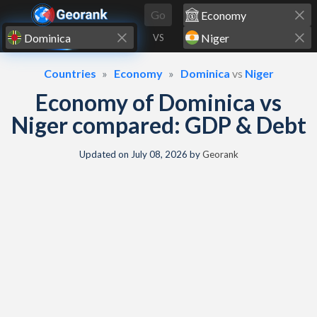
Skip to content
Go
VS
Countries
Economy
Dominica
vs
Niger
Economy of Dominica vs
Niger compared: GDP & Debt
Updated on
July 08, 2026
by
Georank