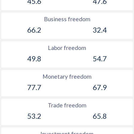
45.6
47.6
Business freedom
66.2
32.4
Labor freedom
49.8
54.7
Monetary freedom
77.7
67.9
Trade freedom
53.2
65.8
Investment freedom