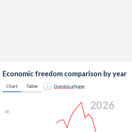
Economic freedom comparison by year
Chart
Table
Dominica
Niger
2026
65