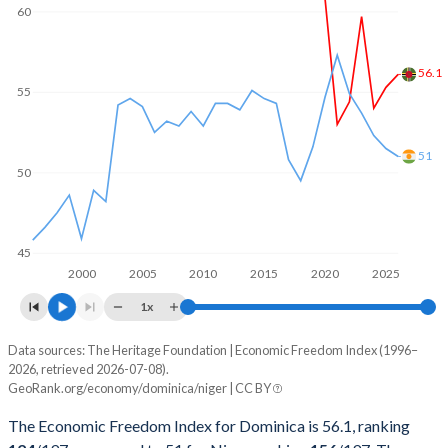
60
56.1
55
51
50
45
2000
2005
2010
2015
2020
2025
1x
Data sources: The Heritage Foundation | Economic Freedom Index (1996–
Economic freedom index
2026, retrieved 2026-07-08).
Year
GeoRank.org/economy/dominica/niger | CC BY
Dominica
Niger
The Economic Freedom Index for Dominica is 56.1, ranking
2026
56.1
51