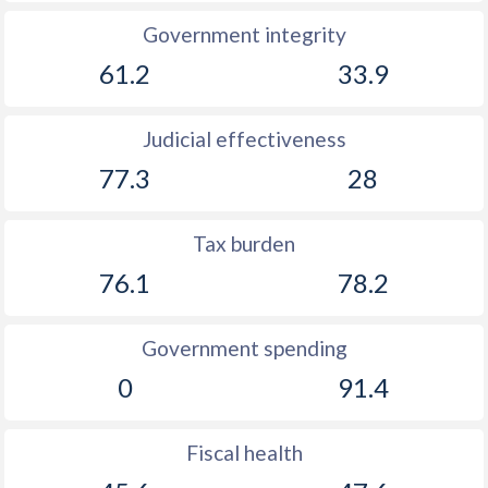
Government integrity
61.2
33.9
Judicial effectiveness
77.3
28
Tax burden
76.1
78.2
Government spending
0
91.4
Fiscal health