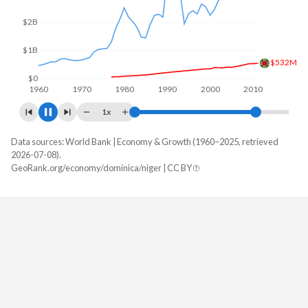
$4B
$2B
$529M
$0
1960
1970
1980
1990
2000
2010
2020
1x
Data sources: World Bank | Economy & Growth (1960–2025, retrieved
GDP, current $
2026-07-08).
Year
GeoRank.org/economy/dominica/niger | CC BY
Dominica
Niger
2025
$723,859,259
$21,646,191,388
2024
$688,881,481
$19,729,786,047
2023
$659,311,111
$16,949,765,464
2022
$623,062,963
$15,531,799,641