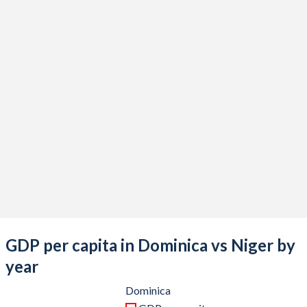
2021
$562,911,111
$14,936,154,253
2020
$528,944,444
$13,648,332,190
2019
$644,259,259
$12,420,836,507
2018
$628,244,444
$12,800,907,986
2017
$563,355,556
$11,359,273,443
2016
$612,711,111
$10,341,025,540
2015
$583,177,778
$9,683,867,926
2014
$572,255,556
$10,862,943,544
2013
$545,325,926
$10,224,897,438
GDP per capita in Dominica vs Niger by
2012
$520,355,556
$9,426,912,648
year
2011
$532,081,481
$8,772,950,778
Dominica