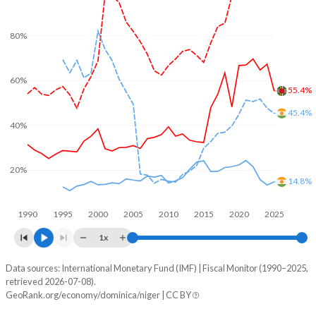
80%
60%
55.4%
45.4%
40%
20%
14.8%
1990
1995
2000
2005
2010
2015
2020
2025
1x
Data sources: International Monetary Fund (IMF) | Fiscal Monitor (1990–2025,
% of GDP
retrieved 2026-07-08).
GeoRank.org/economy/dominica/niger | CC BY
Year
Dominica