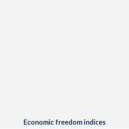
Economic freedom indices