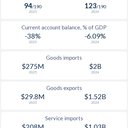
2005
1.68%
7.8%
94
123
/190
/190
2025
2024
2004
2.39%
0.26%
Current account balance, % of GDP
2003
1.45%
-1.61%
-38%
-6.09%
2002
0.17%
2.63%
2025
2024
2001
1.3%
4.01%
Goods imports
2000
0.86%
2.9%
$275M
$2B
2025
2024
1999
1.18%
-2.3%
1998
1%
4.55%
Goods exports
$29.8M
$1.52B
1997
2.44%
2.93%
2025
2024
Service imports
$208M
$1.03B