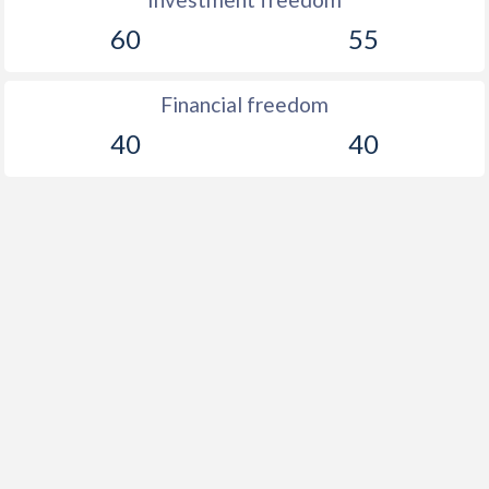
60
55
Financial freedom
40
40