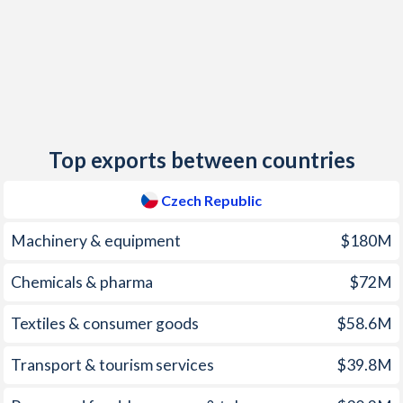
2014
0.34%
0.62%
2013
1.44%
-0.03%
2012
3.29%
2.26%
2011
1.92%
4.37%
Top exports between countries
2010
1.47%
-1.08%
2009
1.02%
3.53%
Czech Republic
2008
6.36%
15.4%
Machinery & equipment
$180M
2007
2.85%
10.1%
Chemicals & pharma
$72M
2006
2.53%
6.54%
Textiles & consumer goods
$58.6M
2005
1.86%
6.75%
Transport & tourism services
$39.8M
2004
2.76%
6.19%