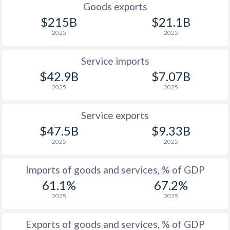
Goods exports
$215B
$21.1B
2025
2025
Service imports
$42.9B
$7.07B
2025
2025
Service exports
$47.5B
$9.33B
2025
2025
Imports of goods and services, % of GDP
61.1%
67.2%
2025
2025
Exports of goods and services, % of GDP