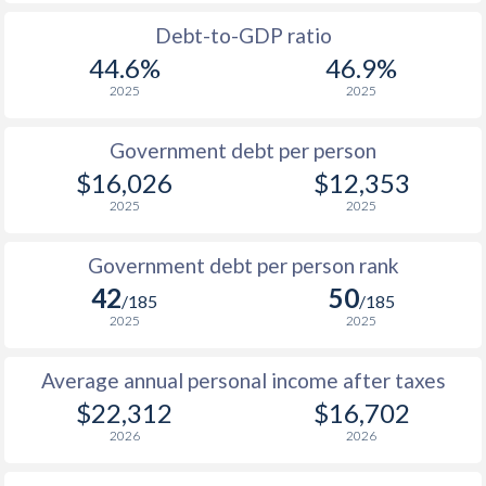
Debt-to-GDP ratio
44.6%
46.9%
2025
2025
Government debt per person
$16,026
$12,353
2025
2025
Government debt per person rank
42
50
/185
/185
2025
2025
Average annual personal income after taxes
$22,312
$16,702
2026
2026