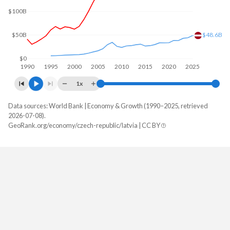
$100B
$50B
$48.6B
$0
1990
1995
2000
2005
2010
2015
2020
2025
1x
Data sources: World Bank | Economy & Growth (1990–2025, retrieved
GDP, current $
2026-07-08).
Year
GeoRank.org/economy/czech-republic/latvia | CC BY
Czech Republic
Latvia
2025
$391,026,962,800
$48,618,869,160
2024
$347,082,562,221
$44,001,275,013
2023
$345,059,295,660
$42,779,550,937
2022
$301,831,228,326
$38,003,198,509