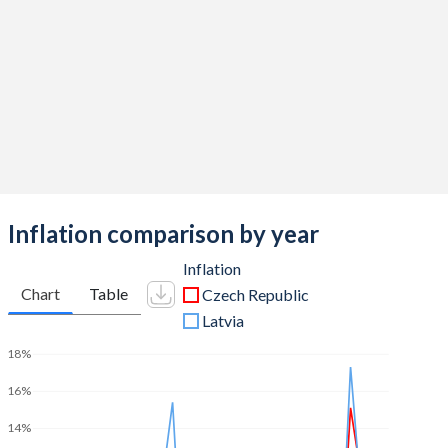
2011
-2.71%
-3.38%
2010
-4.14%
-6.56%
2009
-5.46%
-7.14%
2008
-2%
-3.29%
2007
-0.68%
0.63%
Inflation comparison by year
2006
-2.19%
-0.48%
Inflation
2005
-3.06%
-1.06%
Chart
Table
Czech Republic
Latvia
2004
-2.4%
-1.04%
18%
2003
-6.87%
-1.67%
16%
2002
-6.34%
-2.59%
14%
2001
-5.76%
-2.03%