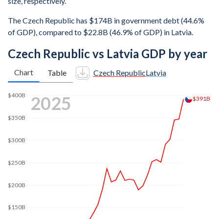
size, respectively.
The Czech Republic has $174B in government debt (44.6%
of GDP), compared to $22.8B (46.9% of GDP) in Latvia.
Czech Republic vs Latvia GDP by year
Chart
Table
Czech Republic
Latvia
$400B
2025
$391B
$350B
$300B
$250B
$200B
$150B