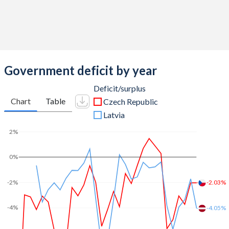
2012
44.4%
43.8%
2011
42.8%
39.4%
2010
43.2%
36.7%
Government deficit by year
2009
44.5%
33.4%
Deficit/surplus
Chart
Table
Czech Republic
2008
40.9%
28.2%
Latvia
2007
40.5%
27.3%
2%
2006
41.5%
27.6%
0%
2005
42.3%
27.7%
-2.03%
-2%
2004
42.2%
28.3%
2003
49%
28.1%
-4%
-4.05%
2002
44.4%
25.7%