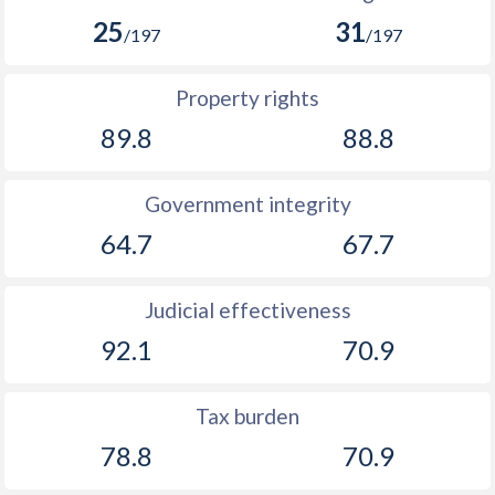
25
31
/197
/197
Property rights
89.8
88.8
Government integrity
64.7
67.7
Judicial effectiveness
92.1
70.9
Tax burden
78.8
70.9