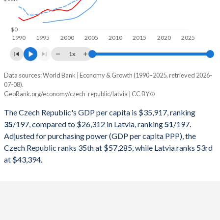
1999
$65,586,562,605
$7,324,192,890
1998
$67,187,217,328
$6,974,112,951
$0
1990
1995
2000
2005
2010
2015
2020
2025
1997
$62,539,765,163
$6,349,481,007
1x
1996
$67,804,105,330
$5,799,465,288
Data sources: World Bank | Economy & Growth (1990–2025, retrieved 2026-
Current $
07-08).
1995
$60,572,381,311
$5,608,208,785
GeoRank.org/economy/czech-republic/latvia | CC BY
Year
Czech Republic
1994
$48,188,478,339
-
The Czech Republic's GDP per capita is $35,917, ranking
GDP per capita
GDP per capita, PPP
GDP per ca
35
/197
, compared to $26,312 in Latvia, ranking
51
/197
.
1993
$41,155,654,032
-
Adjusted for purchasing power (GDP per capita PPP), the
2025
$35,917
-
$26
Czech Republic ranks 35th at $57,285, while Latvia ranks 53rd
1992
$35,051,065,440
-
2024
$31,828
$57,285
$23
at $43,394.
1991
$30,071,014,282
-
2023
$31,762
$55,761
$22
1990
$41,016,881,802
-
2022
$28,282
$52,947
$20
2021
$27,696
$47,796
$20