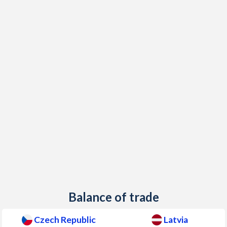
Balance of trade
Czech Republic
Latvia