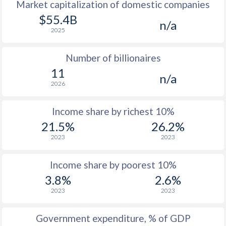
Market capitalization of domestic companies
$55.4B
n/a
2025
Number of billionaires
11
n/a
2026
Income share by richest 10%
21.5%
26.2%
2023
2023
Income share by poorest 10%
3.8%
2.6%
2023
2023
Government expenditure, % of GDP