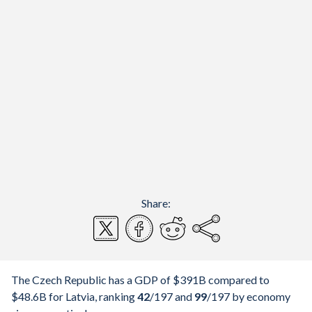
Share:
The Czech Republic has a GDP of $391B compared to
$48.6B for Latvia, ranking
42
/197
and
99
/197
by economy