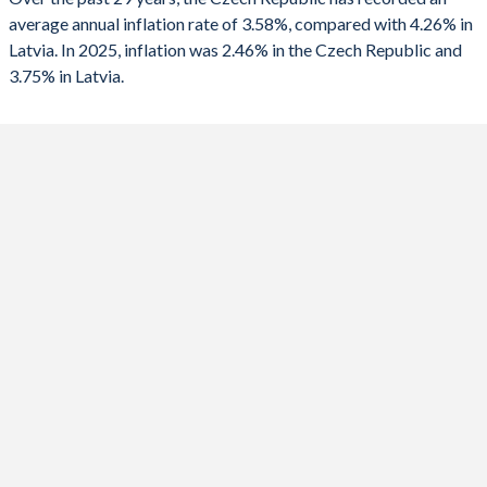
2025
2.46%
3.75%
average annual inflation rate of 3.58%, compared with 4.26% in
Latvia. In 2025, inflation was 2.46% in the Czech Republic and
2024
2.44%
1.27%
3.75% in Latvia.
2023
10.7%
8.94%
2022
15.1%
17.3%
2021
3.84%
3.28%
2020
3.16%
0.22%
2019
2.85%
2.81%
2018
2.15%
2.53%
2017
2.45%
2.93%
2016
0.68%
0.14%
2015
0.31%
0.17%