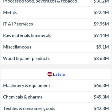
Processed food, beverages & tobacco
$30.2M
2003
0.12%
2.94%
Metals
$22.4M
2002
1.9%
1.94%
IT & IP services
$9.95M
2001
4.66%
2.49%
2000
3.78%
2.65%
Raw materials & minerals
$9.14M
1999
2.14%
2.36%
Miscellaneous
$9.1M
1998
10.7%
4.64%
Wood & paper products
$8.63M
1997
8.6%
8.45%
Latvia
Machinery & equipment
$66.3M
Chemicals & pharma
$45.3M
Textiles & consumer goods
$42.3M