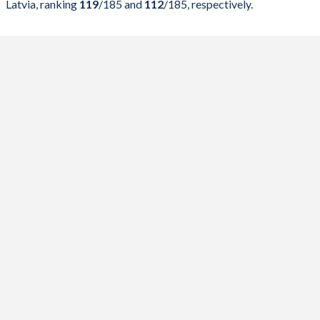
Latvia, ranking
119
/185
and
112
/185
, respectively.
2023
43.7%
42.2%
2022
43%
42.5%
2021
45%
40.7%
2020
46.3%
36.9%
2019
40.4%
29.6%
2018
40.1%
31.7%
2017
38.5%
33.8%
2016
39.4%
36.2%
2015
41.7%
39.5%
2014
42.3%
41.5%
2013
42.4%
44.1%