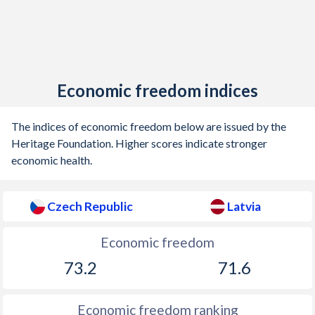
Economic freedom indices
The indices of economic freedom below are issued by the
Heritage Foundation. Higher scores indicate stronger
economic health.
Czech Republic
Latvia
Economic freedom
73.2
71.6
Economic freedom ranking