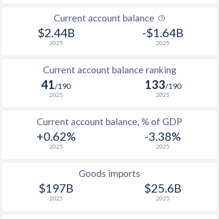
Current account balance
$2.44B
-$1.64B
2025
2025
Current account balance ranking
41
133
/190
/190
2025
2025
Current account balance, % of GDP
+0.62%
-3.38%
2025
2025
Goods imports
$197B
$25.6B
2025
2025