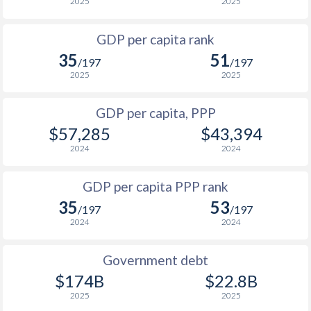
1999
$6,378
$15,494
$3
2025
2025
1998
$6,527
$15,064
$2
GDP per capita rank
35
51
1997
$6,069
$14,911
$2
/197
/197
2025
2025
1996
$6,573
$14,781
$2
GDP per capita, PPP
1995
$5,865
$13,957
$2
$57,285
$43,394
1994
$4,663
$12,862
2024
2024
1993
$3,984
$12,242
GDP per capita PPP rank
1992
$3,397
$11,963
35
53
/197
/197
2024
2024
1991
$2,917
$11,768
1990
$3,969
$12,848
Government debt
$174B
$22.8B
2025
2025