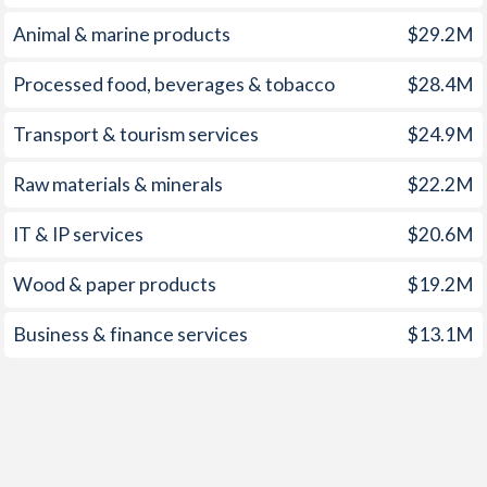
Animal & marine products
$29.2M
Processed food, beverages & tobacco
$28.4M
Transport & tourism services
$24.9M
Raw materials & minerals
$22.2M
IT & IP services
$20.6M
Wood & paper products
$19.2M
Business & finance services
$13.1M