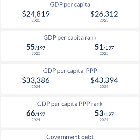
GDP per capita
2000
$12,027
$19,319
$3
$24,819
$26,312
1999
$11,342
$18,088
$3
2025
2025
1998
$10,907
$17,496
$2
GDP per capita rank
55
51
1997
$10,336
$16,836
$2
/197
/197
2025
2025
1996
$9,756
$16,017
$2
GDP per capita, PPP
1995
$9,034
$15,062
$2
$33,386
$43,394
1994
$9,351
$15,736
2024
2024
1993
$8,625
$14,720
GDP per capita PPP rank
1992
$8,154
$13,908
66
53
/197
/197
2024
2024
1991
$7,956
$13,658
1990
$7,591
$12,996
Government debt