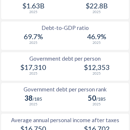
$1.63B
$22.8B
1989
$7,188
-
2025
2025
1988
$6,466
-
Debt-to-GDP ratio
1987
$5,424
-
69.7%
46.9%
2025
2025
1986
$4,629
-
1985
$3,814
-
Government debt per person
$17,310
$12,353
1984
$3,271
-
2025
2025
1983
$2,847
-
Government debt per person rank
1982
$2,569
-
38
50
/185
/185
1981
$2,310
-
2025
2025
1980
$2,053
-
Average annual personal income after taxes
1979
$1,705
-
$16,750
$16,702