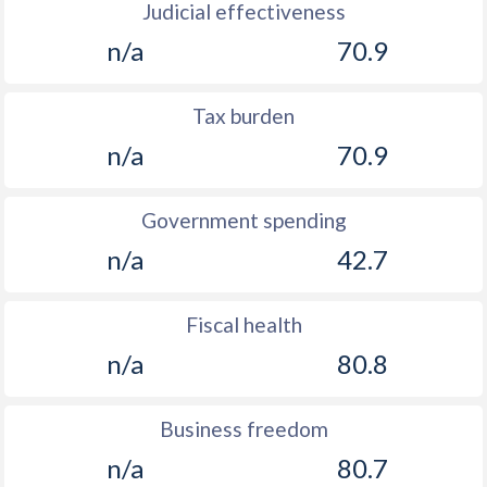
Judicial effectiveness
n/a
70.9
Tax burden
n/a
70.9
Government spending
n/a
42.7
Fiscal health
n/a
80.8
Business freedom
n/a
80.7