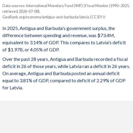
Data sources: International Monetary Fund (IMF) | Fiscal Monitor (1990–2025,
Deficit/surplus, % of GDP
1995
21%
92.1%
retrieved 2026-07-08).
Year
GeoRank.org/economy/antigua-and-barbuda/latvia | CC BY
Antigua
Latvia
1994
21.2%
84.5%
In 2025, Antigua and Barbuda's government surplus, the
2025
3.14%
-4.05%
1993
19.4%
85.3%
difference between spending and revenue, was $73.4M,
equivalent to 3.14% of GDP. This compares to Latvia's deficit
2024
1.65%
-1.72%
1992
18.7%
90.8%
of $1.97B, or 4.05% of GDP.
2023
-1.66%
-3.36%
1991
20.8%
94.6%
Over the past 28 years, Antigua and Barbuda recorded a fiscal
deficit in 26 of those years, while Latvia ran a deficit in 26 years.
2022
-2.86%
-3.95%
1990
18.1%
94.1%
On average, Antigua and Barbuda posted an annual deficit
2021
-4.52%
-5.71%
equal to 3.81% of GDP, compared to deficit of 2.29% of GDP
for Latvia.
2020
-6.23%
-3.85%
2019
-3.64%
-0.39%
2018
-2.43%
-0.77%
2017
-2.72%
-0.85%