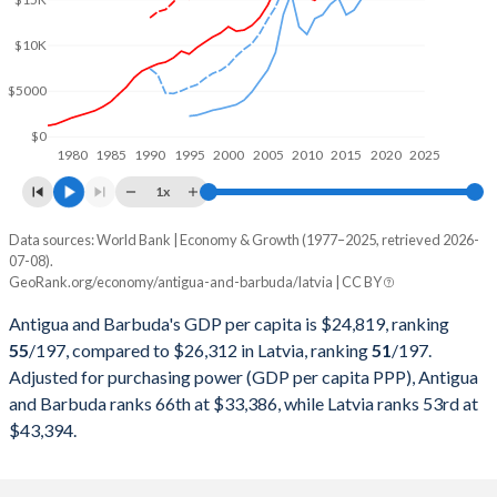
2000
$901,003,704
$7,761,252,607
$10K
1999
$835,544,444
$7,324,192,890
$5000
1998
$789,788,889
$6,974,112,951
$0
1980
1985
1990
1995
2000
2005
2010
2015
2020
2025
1997
$734,422,222
$6,349,481,007
1x
1996
$679,140,741
$5,799,465,288
Data sources: World Bank | Economy & Growth (1977–2025, retrieved 2026-
Current $
07-08).
1995
$616,051,852
$5,608,208,785
GeoRank.org/economy/antigua-and-barbuda/latvia | CC BY
Year
Antigua
1994
$625,081,481
-
Antigua and Barbuda's GDP per capita is $24,819, ranking
GDP per capita
GDP per capita, PPP
GDP per ca
55
/197
, compared to $26,312 in Latvia, ranking
51
/197
.
1993
$565,662,963
-
Adjusted for purchasing power (GDP per capita PPP), Antigua
2025
$24,819
-
$26
and Barbuda ranks 66th at $33,386, while Latvia ranks 53rd at
1992
$525,133,333
-
2024
$23,060
$33,386
$23
$43,394.
1991
$504,337,037
-
2023
$22,012
$31,602
$22
1990
$478,718,519
-