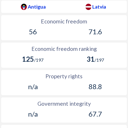
Antigua
Latvia
Economic freedom
56
71.6
Economic freedom ranking
125
31
/197
/197
Property rights
n/a
88.8
Government integrity
n/a
67.7