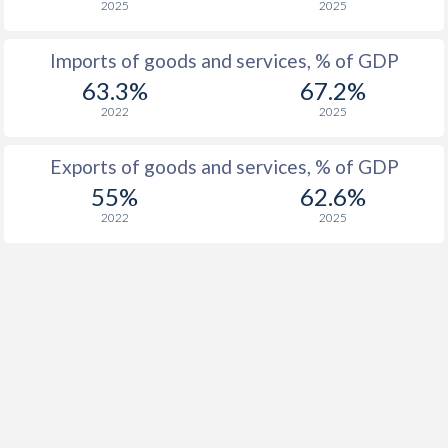
2025
2025
Imports of goods and services, % of GDP
63.3%
67.2%
2022
2025
Exports of goods and services, % of GDP
55%
62.6%
2022
2025