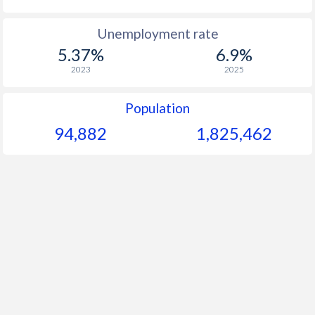
Unemployment rate
5.37%
6.9%
2023
2025
Population
94,882
1,825,462