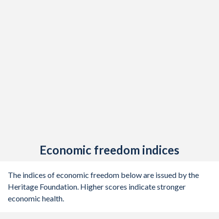
Economic freedom indices
The indices of economic freedom below are issued by the
Heritage Foundation. Higher scores indicate stronger
economic health.