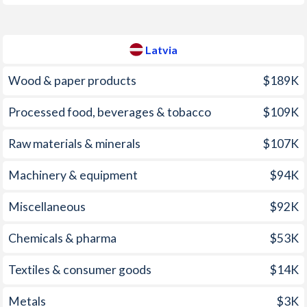
2008
5.3%
15.4%
2007
1.4%
10.1%
Latvia
2006
1.8%
6.54%
Wood & paper products
$189K
2005
2.1%
6.75%
Processed food, beverages & tobacco
$109K
2004
2%
6.19%
2003
2%
2.94%
Raw materials & minerals
$107K
2002
2.4%
1.94%
Machinery & equipment
$94K
2001
1.9%
2.49%
Miscellaneous
$92K
2000
-0.2%
2.65%
Chemicals & pharma
$53K
1999
1.1%
2.36%
Textiles & consumer goods
$14K
1998
3.3%
4.64%
Metals
$3K