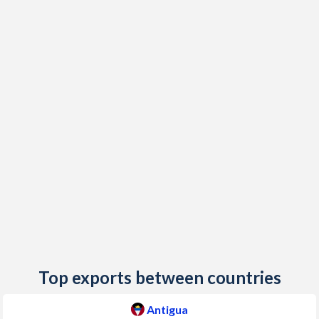
2018
1.2%
2.53%
2017
2.4%
2.93%
2016
-0.5%
0.14%
2015
1%
0.17%
2014
1.1%
0.62%
2013
1.1%
-0.03%
2012
3.4%
2.26%
2011
3.5%
4.37%
2010
3.4%
-1.08%
Top exports between countries
2009
-0.6%
3.53%
Antigua