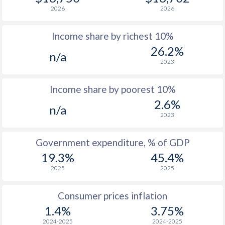
2026
2026
1978
$1,375
-
Income share by richest 10%
1977
$1,214
-
26.2%
n/a
2023
Income share by poorest 10%
2.6%
n/a
2023
Government expenditure, % of GDP
19.3%
45.4%
2025
2025
Consumer prices inflation
1.4%
3.75%
2024-2025
2024-2025