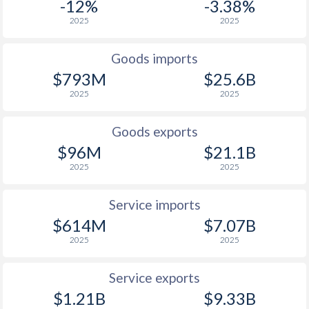
-12%
-3.38%
2025
2025
Goods imports
$793M
$25.6B
2025
2025
Goods exports
$96M
$21.1B
2025
2025
Service imports
$614M
$7.07B
2025
2025
Service exports
$1.21B
$9.33B