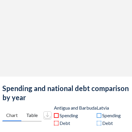
Spending and national debt comparison
by year
Antigua and Barbuda
Latvia
Chart
Table
Spending
Spending
Debt
Debt