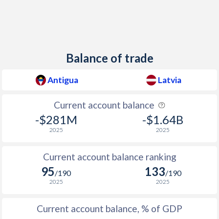
Balance of trade
Antigua
Latvia
Current account balance
-$281M
-$1.64B
2025
2025
Current account balance ranking
95
133
/190
/190
2025
2025
Current account balance, % of GDP