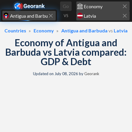
Skip to content
Go
VS
Countries
Economy
Antigua and Barbuda
vs
Latvia
Economy of Antigua and
Barbuda vs Latvia compared:
GDP & Debt
Updated on
July 08, 2026
by
Georank