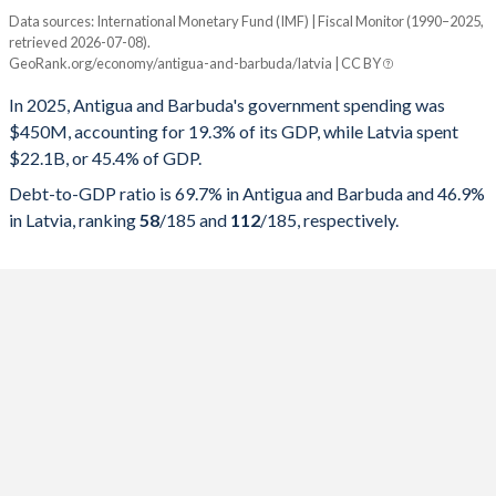
Data sources: International Monetary Fund (IMF) | Fiscal Monitor (1990–2025,
% of GDP
retrieved 2026-07-08).
GeoRank.org/economy/antigua-and-barbuda/latvia | CC BY
Year
Antigua
In 2025, Antigua and Barbuda's government spending was
Government spending
Government debt
Gover
$450M, accounting for 19.3% of its GDP, while Latvia spent
$22.1B, or 45.4% of GDP.
2025
19.3%
69.7%
Debt-to-GDP ratio is 69.7% in Antigua and Barbuda and 46.9%
2024
20.2%
71.8%
in Latvia, ranking
58
/185
and
112
/185
, respectively.
2023
18.4%
74.5%
2022
20.8%
82.4%
2021
23.4%
93%
2020
26%
100.5%
2019
22.1%
81.6%
2018
21.5%
84.3%