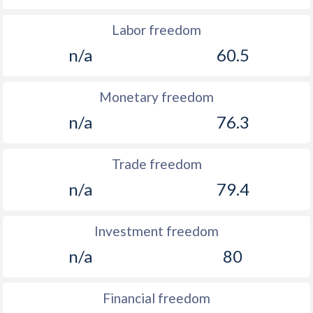
Labor freedom
n/a
60.5
Monetary freedom
n/a
76.3
Trade freedom
n/a
79.4
Investment freedom
n/a
80
Financial freedom