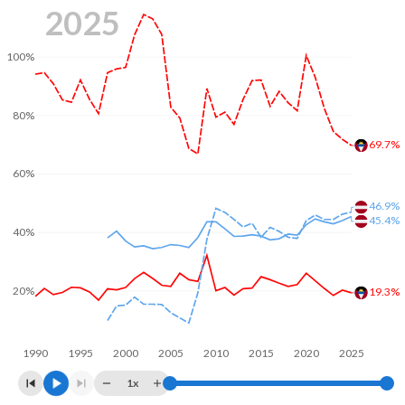
2025
100%
80%
69.7%
60%
46.9%
45.4%
40%
20%
19.3%
1990
1995
2000
2005
2010
2015
2020
2025
1x