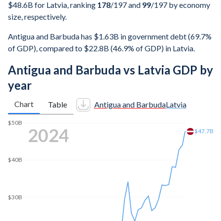
$48.6B for Latvia, ranking
178
/197
and
99
/197
by economy
size, respectively.
Antigua and Barbuda has $1.63B in government debt (69.7%
of GDP), compared to $22.8B (46.9% of GDP) in Latvia.
Antigua and Barbuda vs Latvia GDP by
year
Chart
Table
Antigua and Barbuda
Latvia
$50B
2025
$48.6B
$40B
$30B