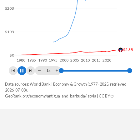
$20B
$10B
$2.34B
$0
1980
1985
1990
1995
2000
2005
2010
2015
2020
2025
1x
Data sources: World Bank | Economy & Growth (1977–2025, retrieved
GDP, current $
2026-07-08).
Year
GeoRank.org/economy/antigua-and-barbuda/latvia | CC BY
Antigua
Latvia
2025
$2,338,196,296
$48,618,869,160
2024
$2,162,366,667
$44,001,275,013
2023
$2,054,096,296
$42,779,550,937