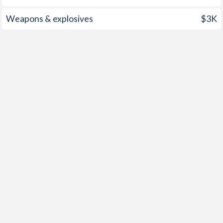
1997
0.4%
8.45%
Weapons & explosives
$3K