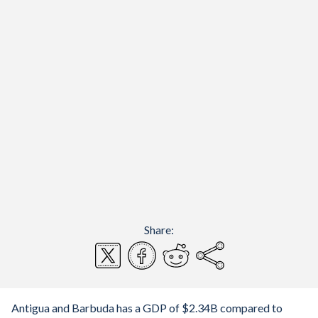
Share:
Antigua and Barbuda has a GDP of $2.34B compared to