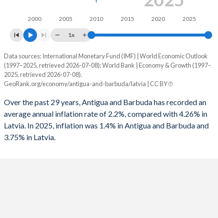
1994
-4.33%
-
2000
2005
2010
2015
2020
2025
1993
-2.45%
-
1x
1992
-0.81%
-
Data sources: International Monetary Fund (IMF) | World Economic Outlook
Consumer prices inflation
(1997–2025, retrieved 2026-07-08); World Bank | Economy & Growth (1997–
Year
2025, retrieved 2026-07-08).
1991
-3.91%
-
Antigua
Latvia
GeoRank.org/economy/antigua-and-barbuda/latvia | CC BY
1990
0.12%
-
2025
1.4%
3.75%
Over the past 29 years, Antigua and Barbuda has recorded an
average annual inflation rate of 2.2%, compared with 4.26% in
2024
6.2%
1.27%
Latvia. In 2025, inflation was 1.4% in Antigua and Barbuda and
3.75% in Latvia.
2023
5.1%
8.94%
2022
7.5%
17.3%
2021
1.6%
3.28%
2020
1.1%
0.22%
2019
1.4%
2.81%