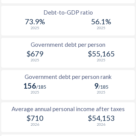
1988
$274.9
-
$25
Debt-to-GDP ratio
73.9%
56.1%
1987
$237
-
$23
2025
2025
1986
$207.7
-
$16
Government debt per person
1985
$262.8
-
$12
$679
$55,165
2025
2025
1984
$214.8
-
$12
1983
$268.6
-
$12
Government debt per person rank
156
9
1982
$282.1
-
$14
/185
/185
2025
2025
1981
$296
-
$15
Average annual personal income after taxes
1980
$338
-
$15
$710
$54,153
1979
$300
-
$13
2026
2026
1978
$257.6
-
$11