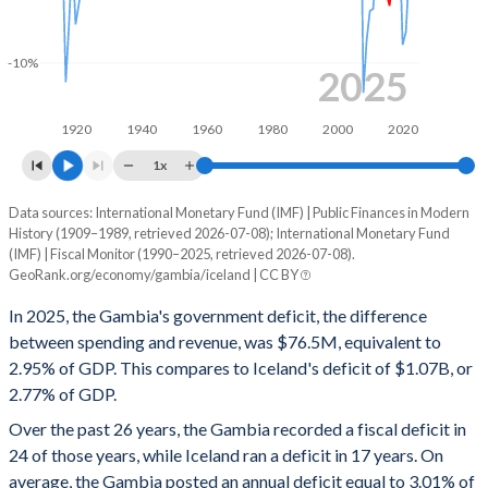
1999
-
-
-10%
1998
-
-
2025
1997
-
-
1920
1940
1960
1980
2000
2020
1996
-
-
1x
1995
-
-
Data sources: International Monetary Fund (IMF) | Public Finances in Modern
Deficit/surplus, % of GDP
History (1909–1989, retrieved 2026-07-08); International Monetary Fund
Year
1994
-
-
(IMF) | Fiscal Monitor (1990–2025, retrieved 2026-07-08).
Gambia
Iceland
GeoRank.org/economy/gambia/iceland | CC BY
1993
-
-
2025
-2.95%
-2.77%
In 2025, the Gambia's government deficit, the difference
1992
-
-
between spending and revenue, was $76.5M, equivalent to
2024
-4%
-3.71%
2.95% of GDP. This compares to Iceland's deficit of $1.07B, or
1991
-
-
2.77% of GDP.
2023
-3.56%
-2.32%
Over the past 26 years, the Gambia recorded a fiscal deficit in
1990
-
-
2022
-5.72%
-3.82%
24 of those years, while Iceland ran a deficit in 17 years. On
1989
-
-
average, the Gambia posted an annual deficit equal to 3.01% of
2021
-4.77%
-7.96%