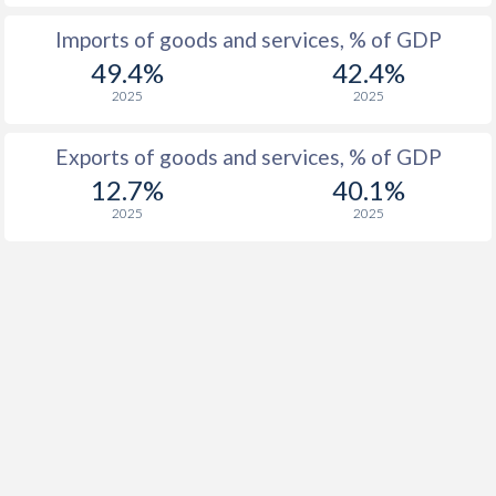
1955
-
1.57%
Imports of goods and services, % of GDP
1954
-
1.25%
49.4%
42.4%
2025
2025
1953
-
0.34%
1952
-
3.33%
Exports of goods and services, % of GDP
12.7%
40.1%
1951
-
2.73%
2025
2025
1950
-
1.23%
1949
-
-0.3%
1948
-
0.67%
1947
-
-1.95%
1946
-
-0.37%
1945
-
-2.33%