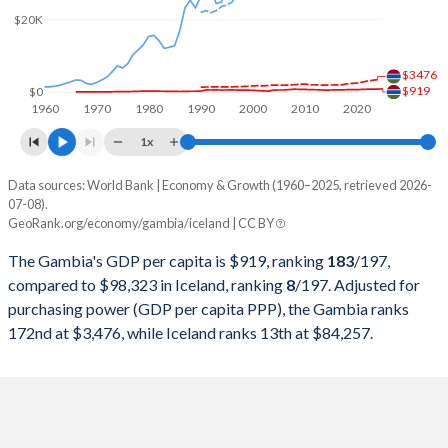
2000
$782,913,872
$9,140,168,922
$20K
1999
$814,724,032
$9,107,644,691
$3476
1998
$840,285,265
$8,637,732,542
$919
$0
1960
1970
1980
1990
2000
2010
2020
1997
$803,633,342
$7,716,781,803
1x
1996
$848,239,446
$7,686,566,105
Data sources: World Bank | Economy & Growth (1960–2025, retrieved 2026-
Current $
07-08).
1995
$785,999,865
$7,372,640,169
GeoRank.org/economy/gambia/iceland | CC BY
Year
Gambia
1994
$746,493,952
$6,612,804,056
The Gambia's GDP per capita is $919, ranking
183
/197
,
GDP per capita
GDP per capita, PPP
GDP per ca
compared to $98,323 in Iceland, ranking
8
/197
. Adjusted for
1993
$755,040,974
$6,435,952,174
purchasing power (GDP per capita PPP), the Gambia ranks
2025
$919
-
$98
172nd at $3,476, while Iceland ranks 13th at $84,257.
1992
$714,254,256
$7,328,497,599
2024
$871
$3,476
$85
1991
$690,311,081
$7,151,260,062
2023
$883
$3,289
$82
1990
$317,083,695
$6,694,851,159
2022
$836
$3,067
$76