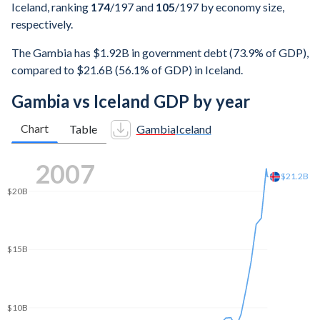
Iceland, ranking
174
/197
and
105
/197
by economy size,
respectively.
The Gambia has $1.92B in government debt (73.9% of GDP),
compared to $21.6B (56.1% of GDP) in Iceland.
Gambia vs Iceland GDP by year
Chart
Table
Gambia
Iceland
2015
$20B
$18.4B
$15B
$10B