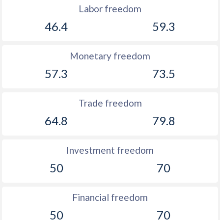
Labor freedom
1911
-
-3.06%
46.4
59.3
1910
-
-1.27%
1909
-
-2.15%
Monetary freedom
57.3
73.5
Trade freedom
64.8
79.8
Investment freedom
50
70
Financial freedom
50
70