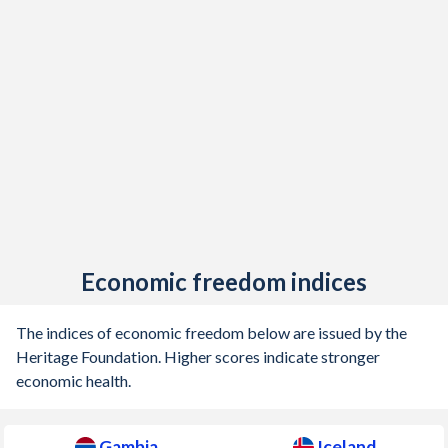
1944
-
-3.23%
1943
-
-0.89%
1942
-
-0.75%
1941
-
-1.33%
1940
-
-1.35%
1939
-
-2.6%
1938
-
-2.01%
Economic freedom indices
1937
-
-2.6%
The indices of economic freedom below are issued by the
1936
-
-3.34%
Heritage Foundation. Higher scores indicate stronger
economic health.
1935
-
-3.46%
1934
-
-4.79%
Gambia
Iceland