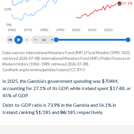
27.1%
20%
0%
1960
1970
1980
1990
2000
2010
2020
1x
Data sources: International Monetary Fund (IMF) | Fiscal Monitor (1990–2025,
% of GDP
retrieved 2026-07-08); International Monetary Fund (IMF) | Public Finances in
Modern History (1960–1989, retrieved 2026-07-08).
Year
Gambia
GeoRank.org/economy/gambia/iceland | CC BY
Government spending
Government debt
Gover
In 2025, the Gambia's government spending was $704M,
accounting for 27.1% of its GDP, while Iceland spent $17.4B, or
2025
27.1%
73.9%
45% of GDP.
2024
25.3%
78.5%
Debt-to-GDP ratio is 73.9% in the Gambia and 56.1% in
Iceland, ranking
51
/185
and
86
/185
, respectively.
2023
23.9%
77.4%
2022
24.6%
83.9%