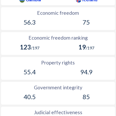
1933
-
-3.42%
Economic freedom
1932
-
-4.65%
56.3
75
1931
-
-4.27%
1930
-
-4.94%
Economic freedom ranking
123
19
1929
-
-1.94%
/197
/197
1928
-
-1.94%
Property rights
1927
-
-3.45%
55.4
94.9
1926
-
-2.43%
Government integrity
1925
-
0.43%
40.5
85
1924
-
-1.78%
1923
-
-4.99%
Judicial effectiveness