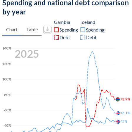
Spending and national debt comparison
by year
Gambia
Iceland
Chart
Table
Spending
Spending
Debt
Debt
140%
2025
120%
100%
80%
73.9%
60%
56.1%
45%
40%