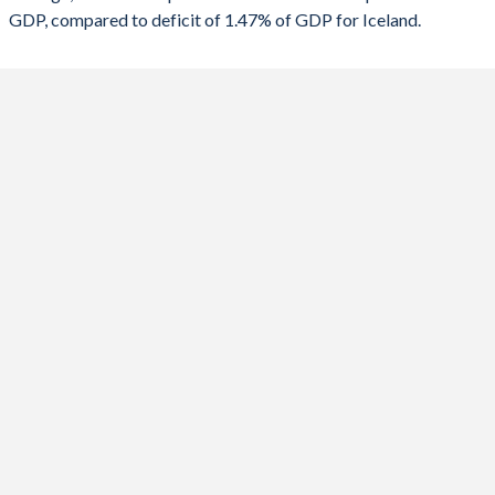
GDP, compared to deficit of 1.47% of GDP for Iceland.
1988
-
-
2020
-2.37%
-8.81%
1987
-
-
2019
-2.75%
-1.45%
1986
-
-
2018
-3.92%
1.04%
1985
-
-
2017
-4.35%
1.28%
1984
-
-
2016
-6.22%
12.7%
1983
-
-
2015
-5.38%
-0.14%
1982
-
-
2014
-3.94%
0.59%
1981
-
-
2013
-5.11%
-0.88%
1980
-
-
2012
-2.85%
-2.59%
1979
-
-
2011
-3.03%
-6.42%
1978
-
-
2010
-2.93%
-6.56%