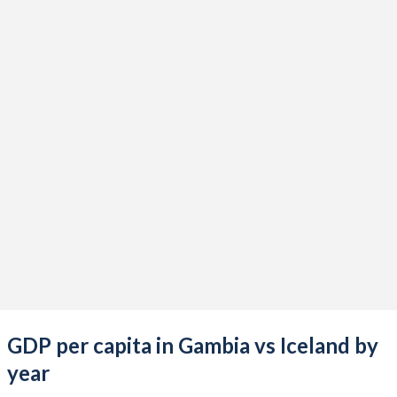
2021
$2,014,158,842
$26,234,872,402
2020
$1,812,170,891
$22,034,665,041
2019
$1,813,609,692
$24,985,687,022
2018
$1,670,671,328
$26,677,652,544
2017
$1,504,909,463
$25,060,086,488
2016
$1,484,578,886
$21,083,713,310
2015
$1,378,176,609
$17,700,486,957
2014
$1,229,461,721
$18,052,183,515
2013
$1,375,609,453
$16,244,319,959
GDP per capita in Gambia vs Iceland by
2012
$1,415,004,738
$14,943,757,823
year