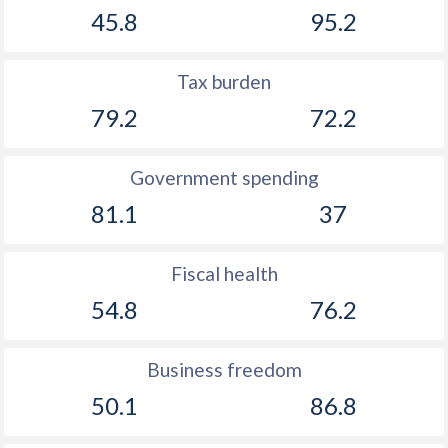
45.8
95.2
1922
-
-4.67%
1921
-
-6.12%
Tax burden
1920
-
-7.45%
79.2
72.2
1919
-
-2.5%
Government spending
1918
-
-7.43%
81.1
37
1917
-
-11.3%
1916
-
-2.53%
Fiscal health
54.8
76.2
1915
-
-2.06%
1914
-
-3.21%
Business freedom
1913
-
-2.3%
50.1
86.8
1912
-
-2.93%