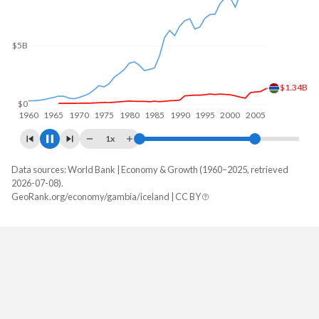
$5B
$1.4B
$0
1960
1970
1980
1990
2000
2010
1x
Data sources: World Bank | Economy & Growth (1960–2025, retrieved
GDP, current $
2026-07-08).
Year
GeoRank.org/economy/gambia/iceland | CC BY
Gambia
Iceland
2025
$2,593,673,988
$38,582,528,789
2024
$2,404,888,738
$33,186,621,855
2023
$2,382,262,185
$31,701,996,434
2022
$2,204,734,528
$29,176,227,825