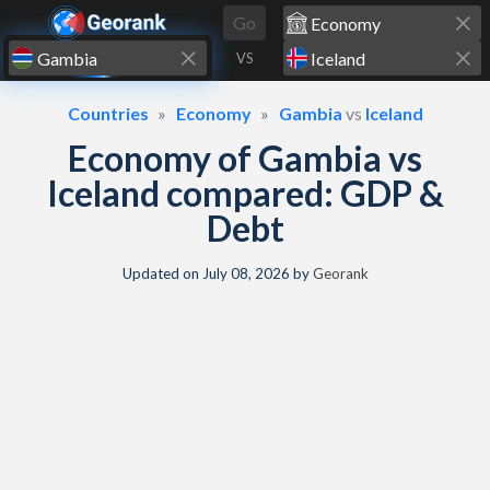
Skip to content
Go
VS
Countries
Economy
Gambia
vs
Iceland
Economy of Gambia vs
Iceland compared: GDP &
Debt
Updated on
July 08, 2026
by
Georank