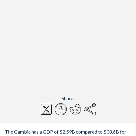
Share:
The Gambia has a GDP of $2.59B compared to $38.6B for