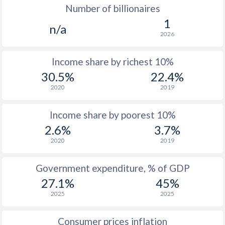
Number of billionaires
1977
$213.8
-
$10
1
n/a
2026
1976
$179.3
-
$7
Income share by richest 10%
1975
$189.8
-
$6
30.5%
22.4%
1974
$162.6
-
$7
2020
2019
1973
$131.4
-
$5
Income share by poorest 10%
1972
$106.5
-
$4
2.6%
3.7%
2020
2019
1971
$103.3
-
$3
1970
$99.8
-
$2
Government expenditure, % of GDP
27.1%
45%
1969
$88.7
-
$2
2025
2025
1968
$83.1
-
$2
Consumer prices inflation