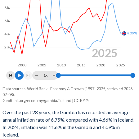
1999
-
1.3%
8%
1966
-
-
1998
-
-0.55%
6%
1965
-
-
1997
-
0.05%
4.09%
4%
1964
-
-
1996
-
-1.46%
2%
1963
-
-
2025
1995
-
-2.77%
1962
-
-
1994
-
-4.44%
2000
2005
2010
2015
2020
2025
1961
-
-
1x
1993
-
-4.21%
1960
-
-
Data sources: World Bank | Economy & Growth (1997–2025, retrieved 2026-
Consumer prices inflation
1992
-
-1.8%
07-08).
Year
GeoRank.org/economy/gambia/iceland | CC BY
Gambia
Iceland
1991
-
-0.63%
Over the past 28 years, the Gambia has recorded an average
2025
-
4.09%
1990
-
-3.06%
annual inflation rate of 6.75%, compared with 4.66% in Iceland.
In 2024, inflation was 11.6% in the Gambia and 4.09% in
2024
11.6%
5.86%
1989
-
-4.29%
Iceland.