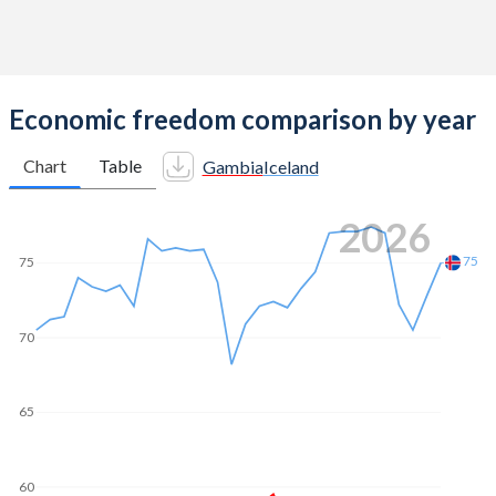
Economic freedom comparison by year
Chart
Table
Gambia
Iceland
2026
75
75
70
65
60