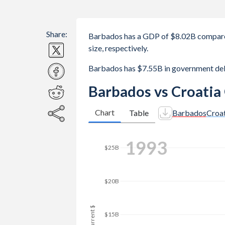
Share:
Barbados has a GDP of $8.02B compare
size, respectively.
Barbados has $7.55B in government deb
Barbados vs Croatia
Chart
Table
Barbados
Croat
2001
$25B
$20B
GDP, current $
$15B