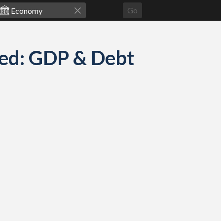
Go
ed: GDP & Debt