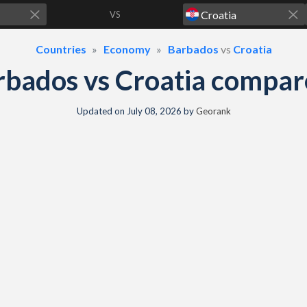
VS
Countries
Economy
Barbados
vs
Croatia
rbados vs Croatia compar
Updated on
July 08, 2026
by
Georank