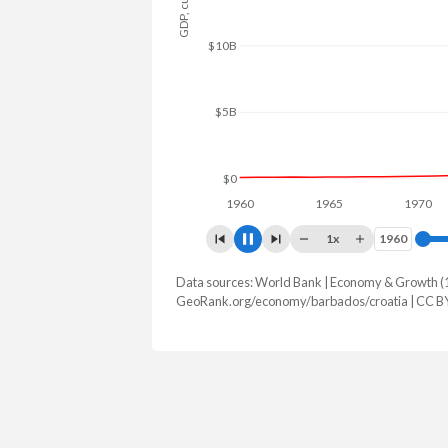
$10B
$5B
$0
1960
1965
1970
1x
1960
1960
Data sources: World Bank | Economy & Growth (
GDP, current $
GeoRank.org/economy/barbados/croatia | CC B
Year
Barbados
Croa
2025
$8,016,550,000
$105,060,1
2024
$7,597,571,450
$92,981,8