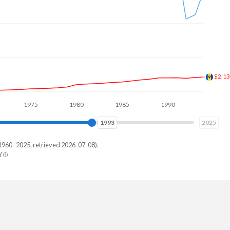
$3.0
1975
1980
1985
1990
1995
2000
2001
2025
1960–2025, retrieved 2026-07-08).
Y
tia
82,186
94,168