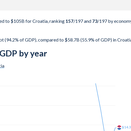
d to $105B for Croatia, ranking
157
/197
and
73
/197
by econom
t (94.2% of GDP), compared to $58.7B (55.9% of GDP) in Croati
 GDP by year
ia
$25.