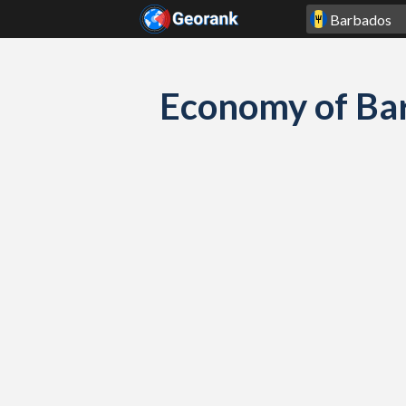
Skip to content
Economy of Ba