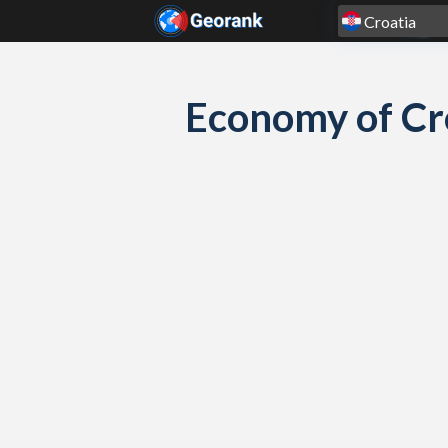
Skip to content
Economy of Cr