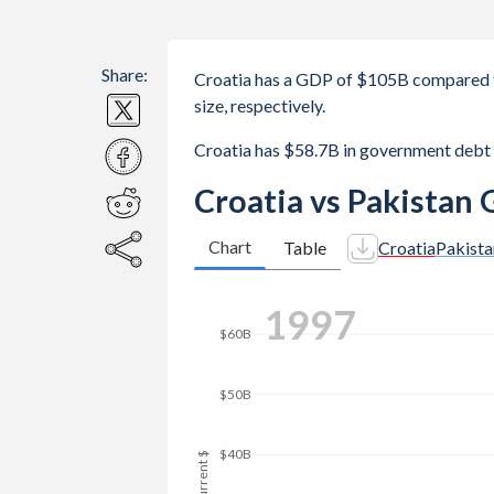
Share:
Croatia has a GDP of $105B compared t
size, respectively.
Croatia has $58.7B in government debt
Croatia vs Pakistan
Chart
Table
Croatia
Pakista
2006
$160B
$140B
$120B
$100B
GDP, current $