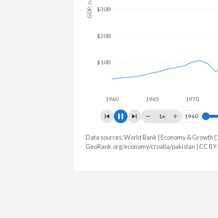
$80B
$60B
$40B
$20B
$0
1960
1965
1970
1975
1x
1960
1960
Data sources: World Bank | Economy & Growth (
GDP, current $
GeoRank.org/economy/croatia/pakistan | CC BY
Year
Croatia
Pak
2025
$105,060,182,186
$407,307
2024
$92,981,894,168
$371,747