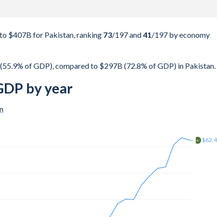
o $407B for Pakistan, ranking
73
/197
and
41
/197
by economy
 (55.9% of GDP), compared to $297B (72.8% of GDP) in Pakistan.
 GDP by year
n
$162