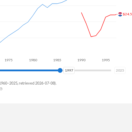
$49.
1980
1985
1990
1995
2000
2005
2006
2025
1960–2025, retrieved 2026-07-08).
istan
,214,476
,087,751