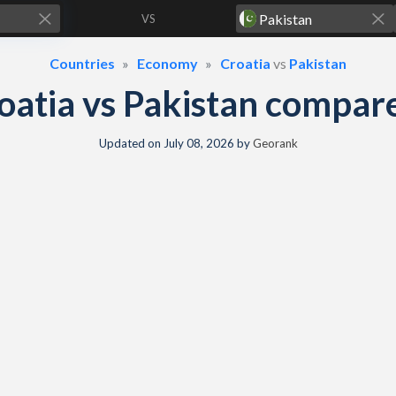
VS
Countries
Economy
Croatia
vs
Pakistan
oatia vs Pakistan compar
Updated on
July 08, 2026
by
Georank