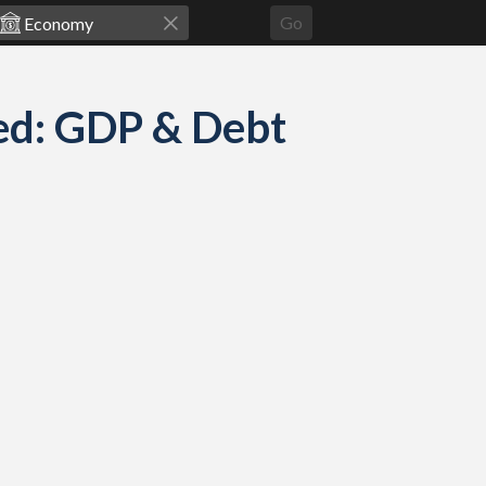
Go
ed: GDP & Debt