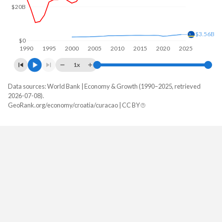
$20B
$3.56B
$0
1990
1995
2000
2005
2010
2015
2020
2025
1x
Data sources: World Bank | Economy & Growth (1990–2025, retrieved
GDP, current $
2026-07-08).
Year
GeoRank.org/economy/croatia/curacao | CC BY
Croatia
Curacao
2025
$105,060,182,186
-
2024
$92,981,894,168
$3,561,178,212
2023
$85,621,337,533
$3,281,419,330
2022
$71,196,460,237
$3,075,180,838
2021
$69,002,262,505
$2,739,594,358