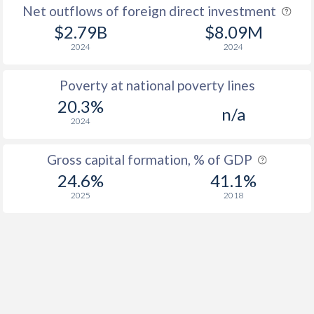
Net outflows of foreign direct investment
$2.79B
$8.09M
2024
2024
Poverty at national poverty lines
20.3%
n/a
2024
Gross capital formation, % of GDP
24.6%
41.1%
2025
2018