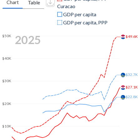
Chart
Table
Curacao
2009
$62,315,450,611
$2,869,153,184
GDP per capita
2008
$68,473,103,477
$2,833,476,145
GDP per capita, PPP
2007
$59,290,547,254
$2,593,831,508
2025
$50K
$49.6K
2006
$49,583,643,048
$2,457,581,732
2005
$45,012,776,906
$2,344,637,263
$40K
2004
$41,836,096,243
$2,237,160,503
$32.7K
$30K
2003
$35,244,797,329
$2,202,117,374
$27.1K
2002
$26,757,633,353
$2,160,784,693
$22.8K
$20K
2001
$23,067,071,478
$2,143,450,726
2000
$22,134,069,750
$2,120,511,229
$10K
1999
$23,776,940,769
-