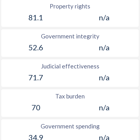
Property rights
81.1
n/a
Government integrity
52.6
n/a
Judicial effectiveness
71.7
n/a
Tax burden
70
n/a
Government spending
34.9
n/a