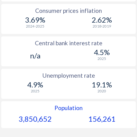
Consumer prices inflation
3.69%
2.62%
2024-2025
2018-2019
Central bank interest rate
4.5%
n/a
2025
Unemployment rate
4.9%
19.1%
2025
2020
Population
3,850,652
156,261