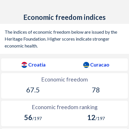
Economic freedom indices
The indices of economic freedom below are issued by the
Heritage Foundation. Higher scores indicate stronger
economic health.
Croatia
Curacao
Economic freedom
67.5
78
Economic freedom ranking
56
12
/197
/197