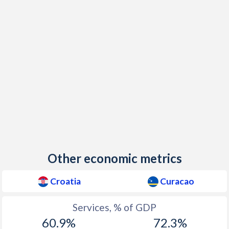
Other economic metrics
Croatia
Curacao
Services, % of GDP
60.9%
72.3%