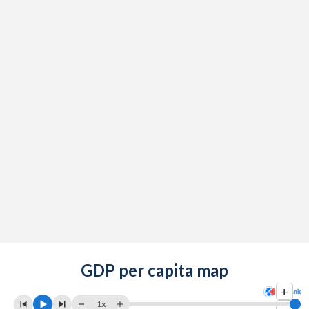
GDP per capita map
+
1x
-