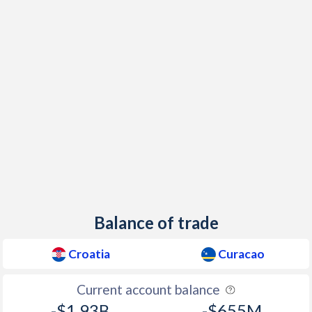
1998
6.4%
-
1997
4.17%
-
Balance of trade
Croatia
Curacao
Current account balance
-$1.93B
-$655M