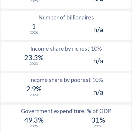
2025
Number of billionaires
1
n/a
2026
Income share by richest 10%
23.3%
n/a
2023
Income share by poorest 10%
2.9%
n/a
2023
Government expenditure, % of GDP
49.3%
31%
2025
2026