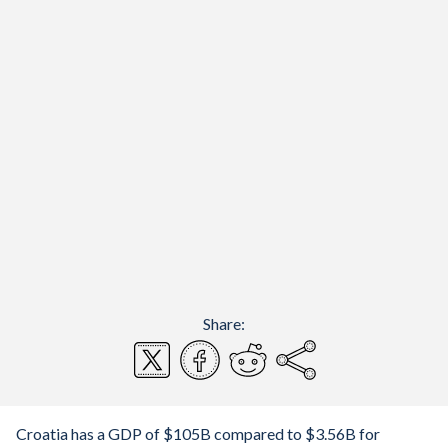
Share:
Croatia has a GDP of $105B compared to $3.56B for