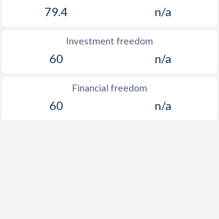
79.4
n/a
Investment freedom
60
n/a
Financial freedom
60
n/a