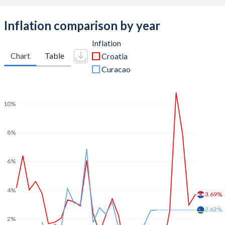
Inflation comparison by year
Inflation
Chart
Table
Croatia
Curacao
10%
8%
6%
4%
3.69%
2.62%
2%