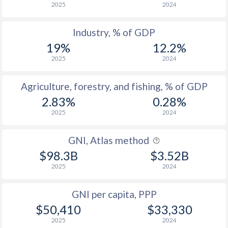
2025
2024
Industry, % of GDP
19%
12.2%
2025
2024
Agriculture, forestry, and fishing, % of GDP
2.83%
0.28%
2025
2024
GNI, Atlas method
$98.3B
$3.52B
2025
2024
GNI per capita, PPP
$50,410
$33,330
2025
2024