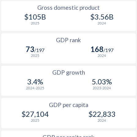
2009
$14,475
$20,358
$19
Gross domestic product
2008
$15,888
$21,018
$19
$105B
$3.56B
2025
2024
2007
$13,756
$19,568
$18
GDP rank
2006
$11,501
$17,629
$17
73
168
/197
/197
2005
$10,443
$15,451
$17
2025
2024
2004
$9,719
$14,686
$16
GDP growth
2003
$8,190
$13,692
$16
3.4%
5.03%
2024-2025
2023-2024
2002
$6,220
$12,775
$16
2001
$5,365
$11,653
$16
GDP per capita
$27,104
$22,833
2000
$4,954
$10,675
$15
2025
2024
1999
$5,269
$9,943