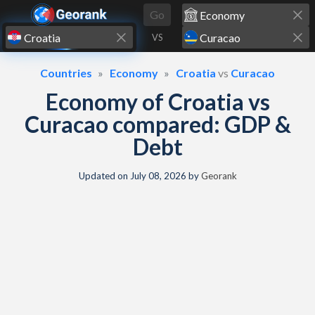
Skip to content
Go
VS
Countries
Economy
Croatia
vs
Curacao
Economy of Croatia vs
Curacao compared: GDP &
Debt
Updated on
July 08, 2026
by
Georank