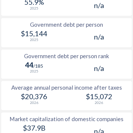
55.9%
n/a
2025
Government debt per person
$15,144
n/a
2025
Government debt per person rank
44
/185
n/a
2025
Average annual personal income after taxes
$20,376
$15,072
2026
2026
Market capitalization of domestic companies
$37.9B
n/a