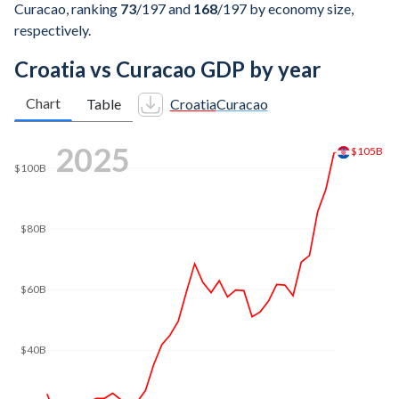
Curacao, ranking
73
/197
and
168
/197
by economy size,
respectively.
Croatia vs Curacao GDP by year
Chart
Table
Croatia
Curacao
2025
$105B
$100B
$80B
$60B
$40B