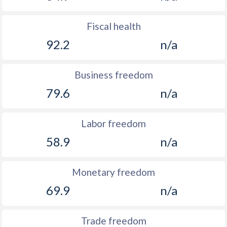
Fiscal health
92.2
n/a
Business freedom
79.6
n/a
Labor freedom
58.9
n/a
Monetary freedom
69.9
n/a
Trade freedom