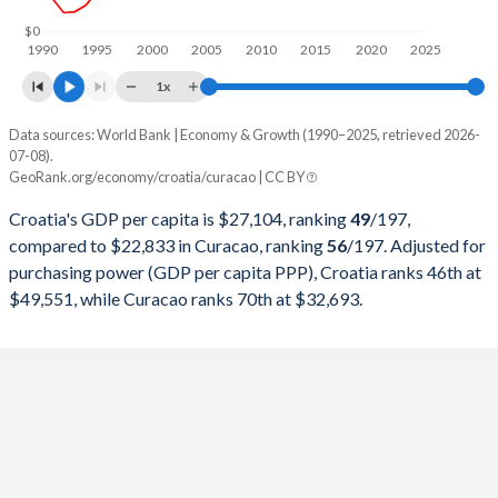
1998
$25,889,813,449
-
$0
1990
1995
2000
2005
2010
2015
2020
2025
1997
$24,175,272,572
-
1x
1996
$24,151,469,717
-
Data sources: World Bank | Economy & Growth (1990–2025, retrieved 2026-
Current $
07-08).
1995
$22,772,224,146
-
GeoRank.org/economy/croatia/curacao | CC BY
Year
Croatia
1994
$15,062,911,617
-
Croatia's GDP per capita is $27,104, ranking
49
/197
,
GDP per capita
GDP per capita, PPP
GDP per ca
compared to $22,833 in Curacao, ranking
56
/197
. Adjusted for
1993
$11,259,647,874
-
purchasing power (GDP per capita PPP), Croatia ranks 46th at
2025
$27,104
-
$49,551, while Curacao ranks 70th at $32,693.
1992
$10,621,169,291
-
2024
$24,050
$49,551
$22
1991
$18,760,386,775
-
2023
$22,183
$47,760
$21
1990
$25,650,213,280
-
2022
$18,466
$42,125
$20
2021
$17,789
$36,930
$17