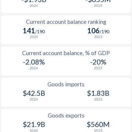
2024
2023
Current account balance ranking
141
106
/190
/190
2024
2023
Current account balance, % of GDP
-2.08%
-20%
2024
2023
Goods imports
$42.5B
$1.83B
2024
2023
Goods exports
$21.9B
$560M
2024
2023