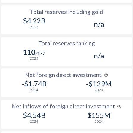
Total reserves including gold
$4.22B
n/a
2025
Total reserves ranking
110
/177
n/a
2025
Net foreign direct investment
-$1.74B
-$129M
2024
2023
Net inflows of foreign direct investment
$4.54B
$155M
2024
2024