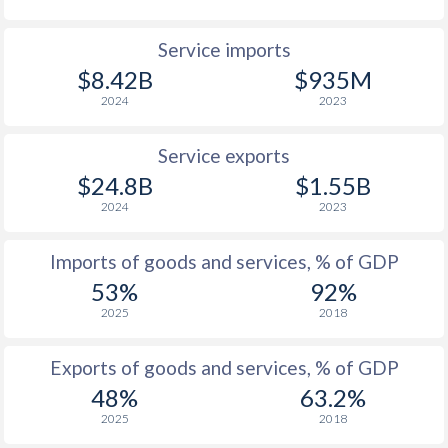
Service imports
$8.42B
$935M
2024
2023
Service exports
$24.8B
$1.55B
2024
2023
Imports of goods and services, % of GDP
53%
92%
2025
2018
Exports of goods and services, % of GDP
48%
63.2%
2025
2018