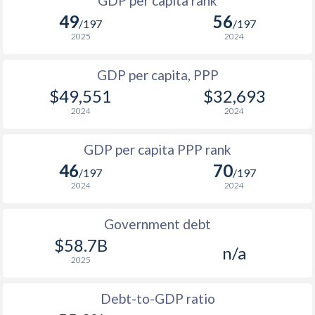
GDP per capita rank
1998
$5,712
$9,890
49
56
/197
/197
1997
$5,331
$9,536
2025
2024
1996
$5,300
$8,806
GDP per capita, PPP
$49,551
$32,693
1995
$4,929
$8,052
2024
2024
1994
$3,238
$7,337
GDP per capita PPP rank
1993
$2,448
$6,861
46
70
/197
/197
1992
$2,321
$7,326
2024
2024
1991
$4,001
$7,918
Government debt
1990
$5,369
$9,526
$58.7B
n/a
2025
Debt-to-GDP ratio