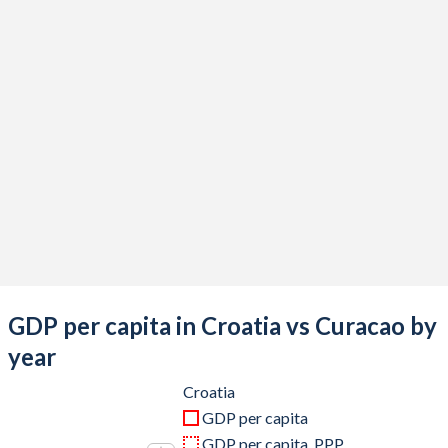
2020
$57,959,824,238
$2,534,327,598
2019
$61,467,261,345
$3,026,124,134
2018
$61,668,280,700
$3,046,364,804
2017
$56,182,225,079
$3,033,433,240
2016
$52,650,804,052
$3,024,690,168
2015
$50,999,271,059
$3,058,779,218
2014
$59,607,109,597
$3,059,406,983
2013
$59,846,869,999
$3,033,568,603
GDP per capita in Croatia vs Curacao by
2012
$57,547,495,860
$3,012,836,257
year
2011
$62,889,150,894
$2,930,092,235
Croatia
GDP per capita
2010
$58,975,127,201
$2,951,342,793
GDP per capita, PPP