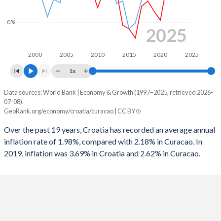
0%
2025
2000
2005
2010
2015
2020
2025
1x
Data sources: World Bank | Economy & Growth (1997–2025, retrieved 2026-
Consumer prices inflation
07-08).
Year
GeoRank.org/economy/croatia/curacao | CC BY
Croatia
Curacao
Over the past 19 years, Croatia has recorded an average annual
2025
3.69%
-
inflation rate of 1.98%, compared with 2.18% in Curacao. In
2019, inflation was 3.69% in Croatia and 2.62% in Curacao.
2024
2.97%
-
2023
7.94%
-
2022
10.8%
-
2021
2.55%
-