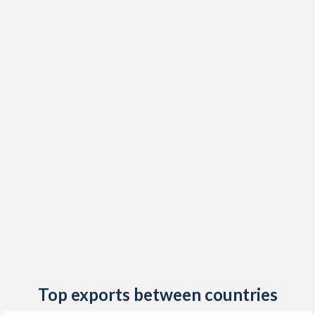
2020
0.15%
-
2019
0.77%
2.62%
2018
1.5%
2.58%
2017
1.13%
1.59%
2016
-1.12%
-0.05%
2015
-0.46%
-0.48%
2014
-0.22%
1.5%
2013
2.22%
1.33%
2012
3.41%
3.18%
2011
2.27%
2.33%
Top exports between countries
2010
1.03%
2.78%