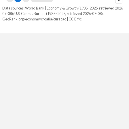
Data sources: World Bank | Economy & Growth (1985–2025, retrieved 2026-
07-08); U.S. Census Bureau (1985–2025, retrieved 2026-07-08).
GeoRank.org/economy/croatia/curacao | CC BY