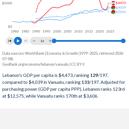
2000
$17,260,364,842
$272,014,628
$4473
$5000
$4039
$3606
1999
$17,391,056,369
$268,006,973
1998
$17,247,179,006
$262,293,411
$0
1980
1985
1990
1995
2000
2005
2010
2015
2020
2025
1997
$15,751,867,489
$272,771,209
1x
1996
$13,690,217,334
$261,370,044
Data sources: World Bank | Economy & Growth (1979–2025, retrieved 2026-
Current $
07-08).
1995
$11,718,795,529
$249,333,250
GeoRank.org/economy/lebanon/vanuatu | CC BY
Year
Lebanon
1994
$9,599,127,050
$233,701,301
Lebanon's GDP per capita is $4,473, ranking
129
/197
,
GDP per capita
GDP per capita, PPP
GDP per ca
compared to $4,039 in Vanuatu, ranking
133
/197
. Adjusted for
1993
$7,941,744,492
$200,491,853
purchasing power (GDP per capita PPP), Lebanon ranks 123rd
2025
-
-
$4
at $12,575, while Vanuatu ranks 170th at $3,606.
1992
$5,843,579,161
$209,088,825
2024
$4,473
-
$3
1991
$4,690,415,093
$201,334,169
2023
$3,478
$12,575
$3
1990
$2,838,485,354
$168,879,207
2022
$3,654
$12,293
$3