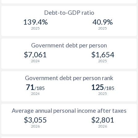
1988
$959
-
$1
Debt-to-GDP ratio
139.4%
40.9%
1987
-
-
$1
2025
2025
1986
-
-
Government debt per person
1985
-
-
$1
$7,061
$1,654
2024
2025
1984
-
-
$1
1983
-
-
Government debt per person rank
71
125
1982
-
-
/185
/185
2024
2025
1981
-
-
Average annual personal income after taxes
1980
-
-
$1
$3,055
$2,801
1979
-
-
$1
2026
2026