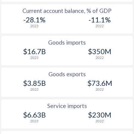
2003
1.3%
3.02%
Current account balance, % of GDP
2002
1.8%
1.96%
-28.1%
-11.1%
2023
2022
2001
-0.4%
3.58%
2000
-0.4%
2.54%
Goods imports
$16.7B
$350M
1999
0.2%
2%
2023
2022
1998
4.5%
3.28%
Goods exports
1997
7.7%
2.83%
$3.85B
$73.6M
2023
2022
Service imports
$6.63B
$230M
2023
2022