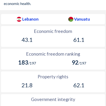
economic health.
Lebanon
Vanuatu
Economic freedom
43.1
61.1
Economic freedom ranking
183
92
/197
/197
Property rights
21.8
62.1
Government integrity