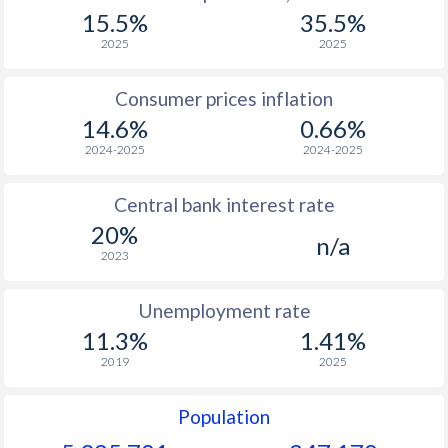
15.5%
35.5%
2025
2025
Consumer prices inflation
14.6%
0.66%
2024-2025
2024-2025
Central bank interest rate
20%
n/a
2023
Unemployment rate
11.3%
1.41%
2019
2025
Population