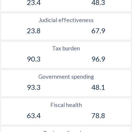
23.4
48.3
Judicial effectiveness
23.8
67.9
Tax burden
90.3
96.9
Government spending
93.3
48.1
Fiscal health
63.4
78.8