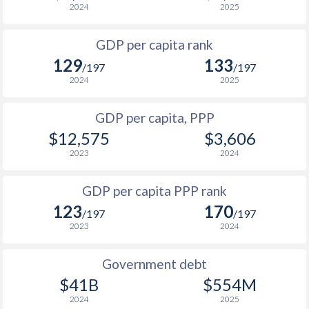
2024
2025
1999
$4,087
$7,793
$1
GDP per capita rank
1998
$4,125
$7,861
$1
129
133
/197
/197
1997
$3,834
$7,632
$1
2024
2025
1996
$3,393
$7,560
$1
GDP per capita, PPP
$12,575
$3,606
1995
$2,959
$6,796
$1
2023
2024
1994
$2,468
$6,367
$1
GDP per capita PPP rank
1993
$2,079
$5,871
$1
123
170
/197
/197
1992
$1,559
$5,279
$1
2023
2024
1991
$1,278
$4,527
$1
Government debt
1990
$790
$2,990
$1
$41B
$554M
2024
2025
1989
$771
-
$1