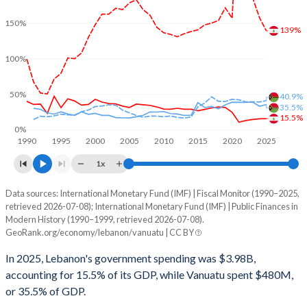
150%
139%
100%
50%
40.9%
35.5%
15.5%
0%
1990
1995
2000
2005
2010
2015
2020
2025
1x
Data sources: International Monetary Fund (IMF) | Fiscal Monitor (1990–2025,
% of GDP
retrieved 2026-07-08); International Monetary Fund (IMF) | Public Finances in
Modern History (1990–1999, retrieved 2026-07-08).
Year
Lebanon
GeoRank.org/economy/lebanon/vanuatu | CC BY
Government spending
Government debt
Gover
In 2025, Lebanon's government spending was $3.98B,
accounting for 15.5% of its GDP, while Vanuatu spent $480M,
2025
15.5%
139.4%
or 35.5% of GDP.