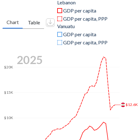
2011
$39,927,125,962
$770,153,588
Lebanon
GDP per capita
2010
$38,443,907,042
$670,712,980
GDP per capita, PPP
Chart
Table
Vanuatu
2009
$35,399,582,929
$592,622,319
GDP per capita
2008
$29,118,916,105
$590,748,429
GDP per capita, PPP
2007
$24,827,355,015
$516,392,923
2025
2006
$22,022,709,851
$439,358,587
$20K
2005
$21,497,336,499
$394,962,433
2004
$21,159,827,992
$364,996,869
$15K
2003
$20,082,918,740
$314,471,413
$12.6K
2002
$19,152,238,806
$262,596,536
$10K
2001
$17,649,751,244
$257,926,882