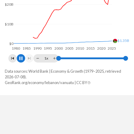
$20B
$10B
$1.35B
$0
1980
1985
1990
1995
2000
2005
2010
2015
2020
2025
1x
Data sources: World Bank | Economy & Growth (1979–2025, retrieved
GDP, current $
2026-07-08).
Year
GeoRank.org/economy/lebanon/vanuatu | CC BY
Lebanon
Vanuatu
2025
-
$1,353,658,841
2024
$25,971,643,441
$1,297,956,615
2023
$20,078,620,357
$1,188,137,265
2022
$20,992,421,949
$1,151,863,790