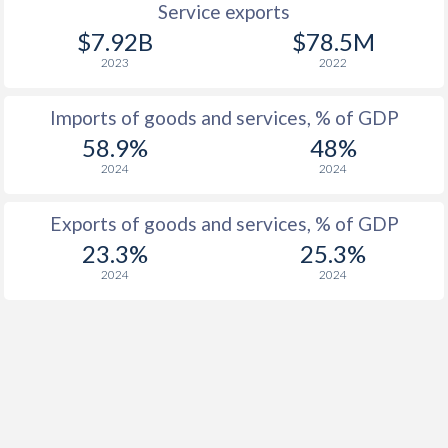
Service exports
$7.92B
$78.5M
2023
2022
Imports of goods and services, % of GDP
58.9%
48%
2024
2024
Exports of goods and services, % of GDP
23.3%
25.3%
2024
2024