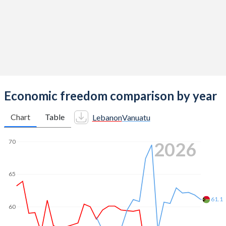
Economic freedom comparison by year
Chart
Table
Lebanon
Vanuatu
70
2026
65
61.1
60