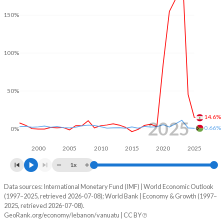
2001
-21%
-3.01%
150%
2000
-23.9%
-5.67%
100%
1999
-16.7%
-0.5%
1998
-17.3%
-6.01%
50%
1997
-24.5%
-0.46%
1996
-25.7%
-1.61%
14.6%
2025
0.66%
0%
1995
-13.6%
-2.34%
2000
2005
2010
2015
2020
2025
1994
-29.1%
-1.35%
1x
1993
-7.19%
-3.32%
Data sources: International Monetary Fund (IMF) | World Economic Outlook
Consumer prices inflation
(1997–2025, retrieved 2026-07-08); World Bank | Economy & Growth (1997–
Year
1992
-24%
-2.1%
2025, retrieved 2026-07-08).
Lebanon
Vanuatu
GeoRank.org/economy/lebanon/vanuatu | CC BY
1991
-19.5%
-2.54%