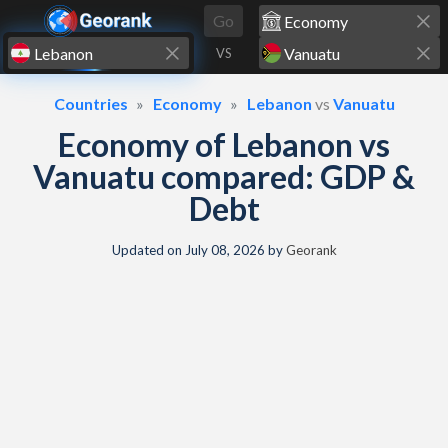
Skip to content
Go
VS
Countries
Economy
Lebanon
vs
Vanuatu
Economy of Lebanon vs
Vanuatu compared: GDP &
Debt
Updated on
July 08, 2026
by
Georank