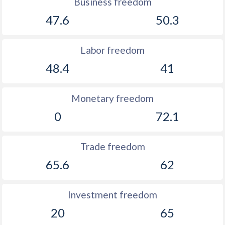
Business freedom
47.6
50.3
Labor freedom
48.4
41
Monetary freedom
0
72.1
Trade freedom
65.6
62
Investment freedom
20
65