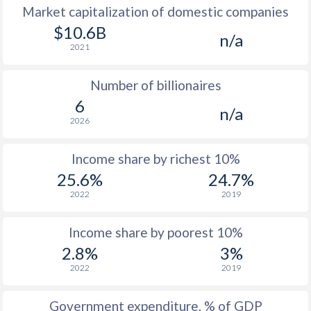
Market capitalization of domestic companies
$10.6B
n/a
2021
Number of billionaires
6
n/a
2026
Income share by richest 10%
25.6%
24.7%
2022
2019
Income share by poorest 10%
2.8%
3%
2022
2019
Government expenditure, % of GDP