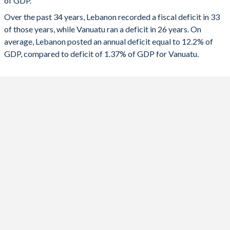
of GDP.
1991
35.6%
67.1%
2023
-1.64%
-0.78%
Over the past 34 years, Lebanon recorded a fiscal deficit in 33
1990
40%
99.7%
of those years, while Vanuatu ran a deficit in 26 years. On
2022
-7.49%
-5.96%
average, Lebanon posted an annual deficit equal to 12.2% of
2021
-2.57%
2.07%
GDP, compared to deficit of 1.37% of GDP for Vanuatu.
2020
-7.79%
-1.74%
2019
-10.5%
2.48%
2018
-11.2%
5.53%
2017
-8.68%
-1.06%
2016
-8.98%
-0.64%
2015
-7.49%
-8.13%
2014
-6.22%
1.26%
2013
-8.83%
-0.22%