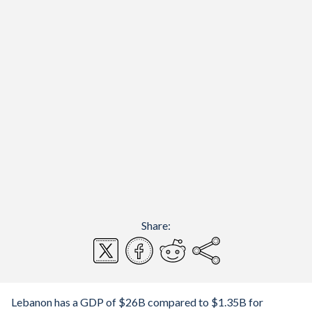
Share:
Lebanon has a GDP of $26B compared to $1.35B for