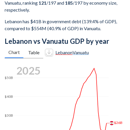
Vanuatu, ranking
121
/197
and
185
/197
by economy size,
respectively.
Lebanon has $41B in government debt (139.4% of GDP),
compared to $554M (40.9% of GDP) in Vanuatu.
Lebanon vs Vanuatu GDP by year
Chart
Table
Lebanon
Vanuatu
2025
$50B
$40B
$30B
$26B