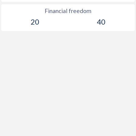
Financial freedom
20
40