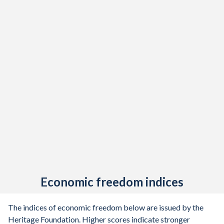
Economic freedom indices
The indices of economic freedom below are issued by the
Heritage Foundation. Higher scores indicate stronger