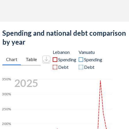
Spending and national debt comparison
by year
Lebanon
Vanuatu
Chart
Table
Spending
Spending
Debt
Debt
2025
350%
300%
250%
200%