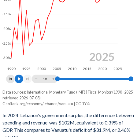
2002
36.8%
163.1%
-15%
2001
38.9%
163.1%
2000
42.8%
148.1%
-20%
1999
35.6%
130.2%
-25%
1998
34.7%
108.2%
2025
-30%
1997
40.5%
100.2%
1990
1995
2000
2005
2010
2015
2020
2025
1996
43.6%
101.2%
1x
1995
31.1%
79.6%
Data sources: International Monetary Fund (IMF) | Fiscal Monitor (1990–2025,
Deficit/surplus, % of GDP
retrieved 2026-07-08).
Year
1994
47.3%
71.5%
GeoRank.org/economy/lebanon/vanuatu | CC BY
Lebanon
Vanuatu
In 2024, Lebanon's government surplus, the difference between
1993
23%
50.5%
2025
3.25%
-3.88%
spending and revenue, was $102M, equivalent to 0.39% of
1992
36.1%
51.7%
GDP. This compares to Vanuatu's deficit of $31.9M, or 2.46%
2024
0.39%
-2.46%