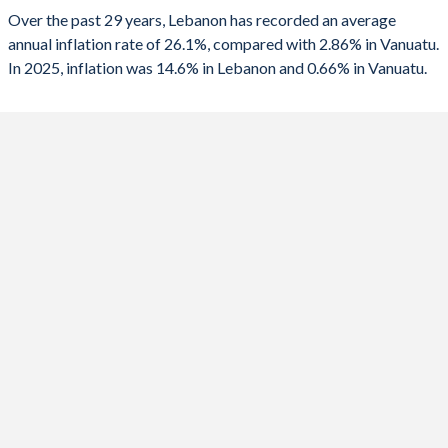
2025
14.6%
0.66%
Over the past 29 years, Lebanon has recorded an average
1990
-30.2%
-
annual inflation rate of 26.1%, compared with 2.86% in Vanuatu.
2024
45.2%
1.14%
In 2025, inflation was 14.6% in Lebanon and 0.66% in Vanuatu.
2023
221.3%
11.2%
2022
171.2%
6.68%
2021
154.8%
2.34%
2020
84.9%
5.33%
2019
2.9%
2.76%
2018
6.1%
2.33%
2017
4.4%
3.08%
2016
-0.8%
0.84%
2015
-3.7%
2.48%