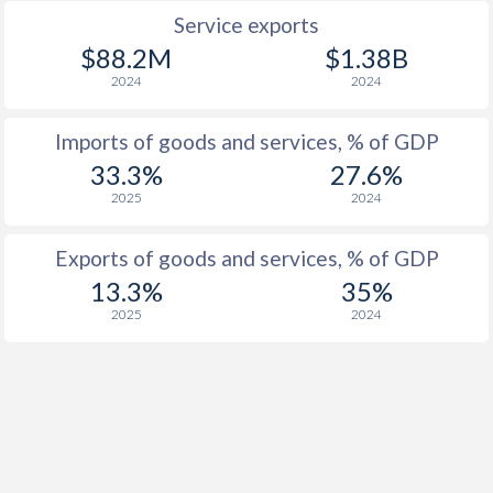
Service exports
$88.2M
$1.38B
2024
2024
Imports of goods and services, % of GDP
33.3%
27.6%
2025
2024
Exports of goods and services, % of GDP
13.3%
35%
2025
2024