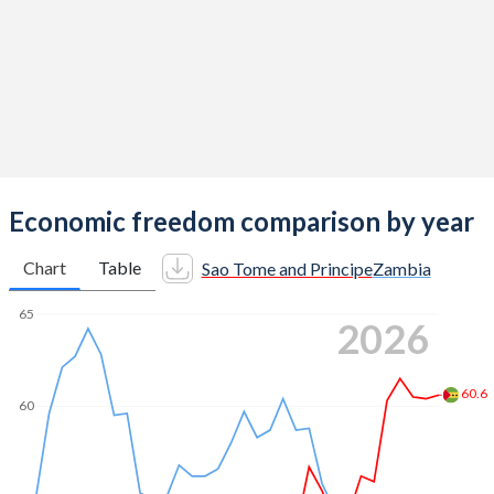
Economic freedom comparison by year
Chart
Table
Sao Tome and Principe
Zambia
65
2026
60.6
60