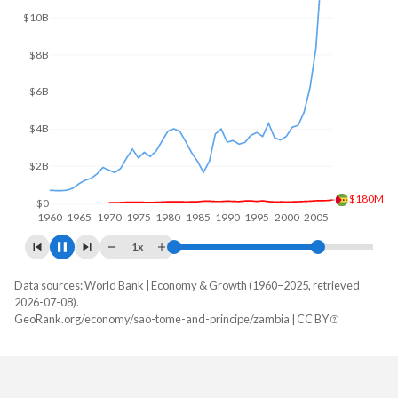
$15B
$10B
$5B
$304M
$0
1960
1970
1980
1990
2000
2010
1x
Data sources: World Bank | Economy & Growth (1960–2025, retrieved
GDP, current $
2026-07-08).
Year
GeoRank.org/economy/sao-tome-and-principe/zambia | CC BY
Sao Tome
Zambia
2025
$981,293,587
$28,879,806,220
2024
$824,992,558
$25,303,185,342