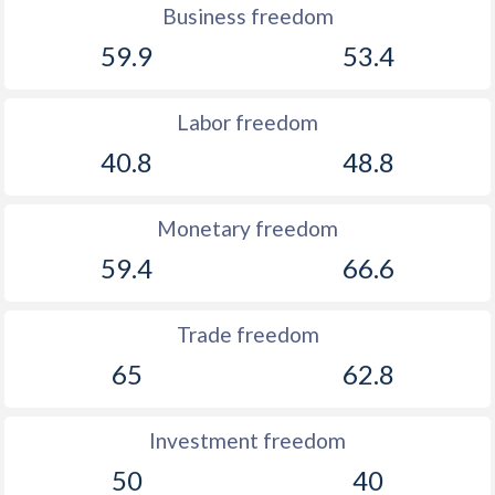
Business freedom
59.9
53.4
Labor freedom
40.8
48.8
Monetary freedom
59.4
66.6
Trade freedom
65
62.8
Investment freedom
50
40