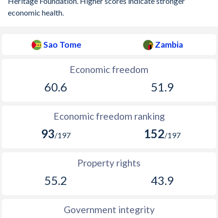
Heritage Foundation. Higher scores indicate stronger
economic health.
Sao Tome
Zambia
Economic freedom
60.6
51.9
Economic freedom ranking
93
152
/197
/197
Property rights
55.2
43.9
Government integrity