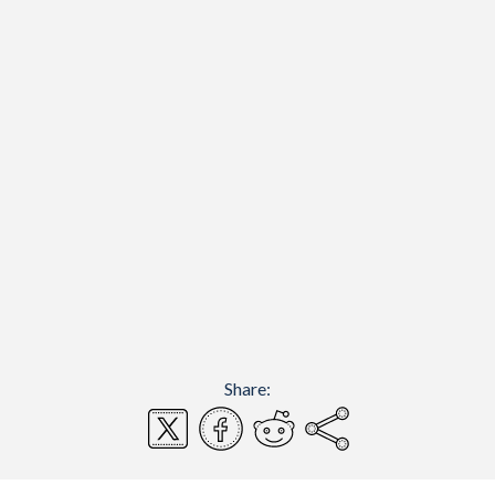
Share: