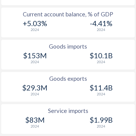
2003
9.8%
21.4%
Current account balance, % of GDP
2002
10.1%
22.2%
+5.03%
-4.41%
2024
2024
2001
9.2%
21.4%
2000
11%
24.1%
Goods imports
$153M
$10.1B
1999
11%
23.9%
2024
2024
1998
42.1%
22.7%
Goods exports
1997
69%
21.4%
$29.3M
$11.4B
2024
2024
Service imports
$83M
$1.99B
2024
2024