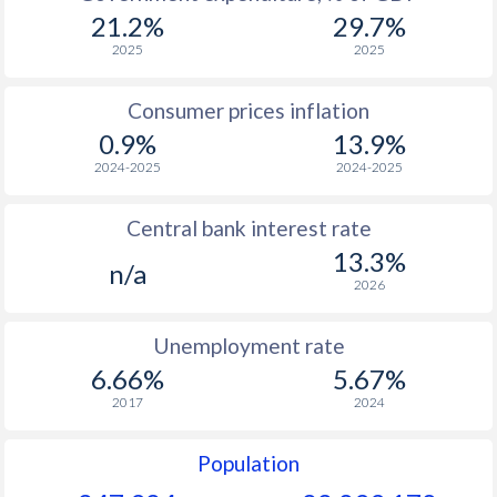
1969
-
-
21.2%
29.7%
1968
-
-
2025
2025
1967
-
-
Consumer prices inflation
0.9%
13.9%
1966
-
-
2024-2025
2024-2025
1965
-
-
$2
Central bank interest rate
1964
-
-
13.3%
n/a
1963
-
-
$2
2026
1962
-
-
$2
Unemployment rate
1961
-
-
$2
6.66%
5.67%
2017
2024
1960
-
-
$2
Population