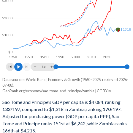
$3000
2002
$85,171,074
$4,193,850,445
2001
$75,951,133
$4,094,441,301
$2000
2000
$76,198,395
$3,600,632,111
$1318
$1000
1999
$77,302,212
$3,404,284,891
1998
$72,285,404
$3,537,741,942
$0
1960
1970
1980
1990
2000
2010
2020
1997
$91,920,274
$4,303,288,480
1x
1996
$135,188,166
$3,597,220,962
Data sources: World Bank | Economy & Growth (1960–2025, retrieved 2026-
Current $
07-08).
1995
$103,695,237
$3,806,983,413
GeoRank.org/economy/sao-tome-and-principe/zambia | CC BY
Year
Sao Tome
1994
$131,338,415
$3,656,806,166
Sao Tome and Principe's GDP per capita is $4,084, ranking
GDP per capita
GDP per capita, PPP
GDP per ca
132
/197
, compared to $1,318 in Zambia, ranking
170
/197
.
1993
$125,742,229
$3,273,505,344
Adjusted for purchasing power (GDP per capita PPP), Sao
2025
$4,084
-
$1
Tome and Principe ranks 151st at $6,242, while Zambia ranks
1992
$94,861,781
$3,182,810,841
2024
$3,503
$6,242
$1
166th at $4,215.