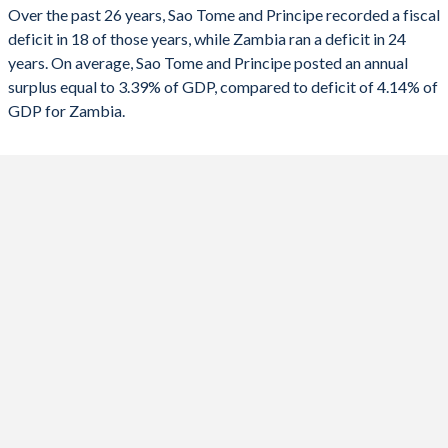
2023
-2.13%
-5.48%
Over the past 26 years, Sao Tome and Principe recorded a fiscal
deficit in 18 of those years, while Zambia ran a deficit in 24
2022
-2.24%
-7.82%
years. On average, Sao Tome and Principe posted an annual
2021
-1.52%
-8.13%
surplus equal to 3.39% of GDP, compared to deficit of 4.14% of
GDP for Zambia.
2020
2.94%
-13.8%
2019
-0.07%
-9.41%
2018
-2.02%
-8.31%
2017
-3.11%
-7.5%
2016
-5.01%
-5.69%
2015
-7.6%
-8.88%
2014
-6.27%
-5.43%
2013
2.13%
-6.4%