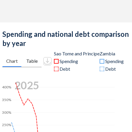
Spending and national debt comparison
by year
Sao Tome and Principe
Zambia
Chart
Table
Spending
Spending
Debt
Debt
2025
400%
350%
300%
250%