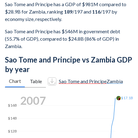
Sao Tome and Principe has a GDP of $981M compared to
$28.9B for Zambia, ranking
189
/197
and
116
/197
by
economy size, respectively.
Sao Tome and Principe has $546M in government debt
(55.7% of GDP), compared to $24.8B (86% of GDP) in
Zambia.
Sao Tome and Principe vs Zambia GDP
by year
Chart
Table
Sao Tome and Principe
Zambia
2016
$25B
$22.9B
$20B