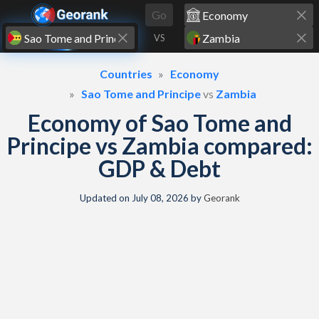
Skip to content
Go
VS
Countries
Economy
Sao Tome and Principe
vs
Zambia
Economy of Sao Tome and
Principe vs Zambia compared:
GDP & Debt
Updated on
July 08, 2026
by
Georank