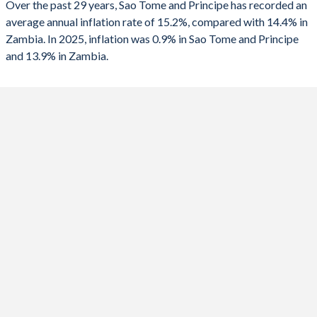
Over the past 29 years, Sao Tome and Principe has recorded an
2025
0.9%
13.9%
average annual inflation rate of 15.2%, compared with 14.4% in
Zambia. In 2025, inflation was 0.9% in Sao Tome and Principe
2024
14.4%
15%
and 13.9% in Zambia.
2023
21.1%
10.9%
2022
18.1%
11%
2021
8.1%
22%
2020
9.8%
15.7%
2019
7.7%
9.2%
2018
7.9%
7.5%
2017
5.7%
6.6%
2016
5.4%
17.9%
2015
6.1%
10.1%