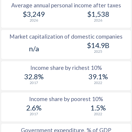
Average annual personal income after taxes
1979
$683
-
$3,249
$1,538
2026
2026
1978
$587
-
Market capitalization of domestic companies
1977
$539
-
$14.9B
n/a
1976
$585
-
2025
1975
$693
-
Income share by richest 10%
1974
$683
-
32.8%
39.1%
2017
2022
1973
$676
-
1972
$511
-
Income share by poorest 10%
2.6%
1.5%
1971
$470
-
2017
2022
1970
$479
-
Government expenditure, % of GDP