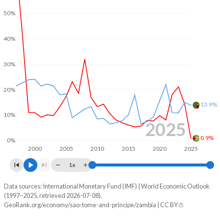
2001
-13.5%
-5.89%
50%
2000
51.5%
1.16%
40%
30%
20%
13.9%
10%
2025
0.9%
0%
2000
2005
2010
2015
2020
2025
1x
Data sources: International Monetary Fund (IMF) | World Economic Outlook
Consumer prices inflation
(1997–2025, retrieved 2026-07-08).
Year
GeoRank.org/economy/sao-tome-and-principe/zambia | CC BY
Sao Tome
Zambia