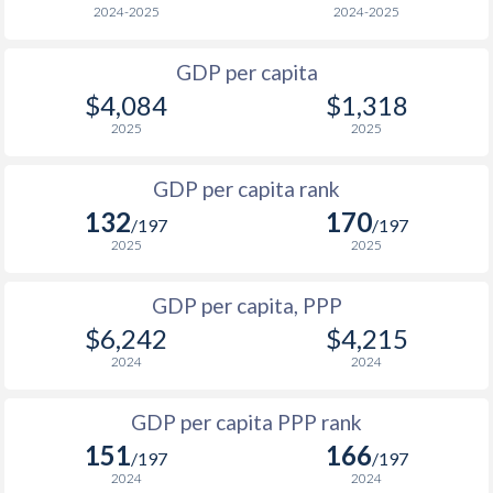
2024-2025
2024-2025
1969
-
$1,926,399,230
2001
$519
$1,898
1968
-
$1,573,739,371
GDP per capita
2000
$529
$1,830
$4,084
$1,318
1967
-
$1,340,639,464
1999
$543
$1,802
2025
2025
1966
-
$1,238,999,505
1998
$514
$1,754
GDP per capita rank
1965
-
$1,061,199,576
132
170
1997
$662
$1,714
/197
/197
1964
-
$822,639,671
2025
2025
1996
$987
$1,693
1963
-
$704,339,719
GDP per capita, PPP
1995
$769
$1,663
1962
-
$679,279,729
$6,242
$4,215
1994
$990
$1,623
2024
2024
1961
-
$682,359,727
1993
$964
$1,581
GDP per capita PPP rank
1960
-
$698,739,721
1992
$740
$1,556
151
166
/197
/197
2024
2024
1991
$855
$1,540