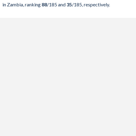
2024
23.8%
65.2%
in Zambia, ranking
88
/185
and
35
/185
, respectively.
2023
23.9%
73.2%
2022
27.7%
86.8%
2021
25.6%
85.1%
2020
23.2%
91%
2019
22.8%
98.6%
2018
28%
95.9%
2017
31.9%
92.3%
2016
38.3%
104.6%
2015
41.6%
101.1%
2014
36%
92.5%