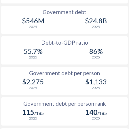
1990
$970
$1,504
Government debt
$546M
$24.8B
1989
$821
-
2025
2025
1988
$847
-
Debt-to-GDP ratio
1987
$1,018
-
55.7%
86%
2025
2025
1986
$1,043
-
$2
1985
$761
-
Government debt per person
$2,275
$1,133
1984
$735
-
2025
2025
1983
$720
-
Government debt per person rank
1982
$783
-
115
140
/185
/185
1981
$830
-
2025
2025
1980
$829
-