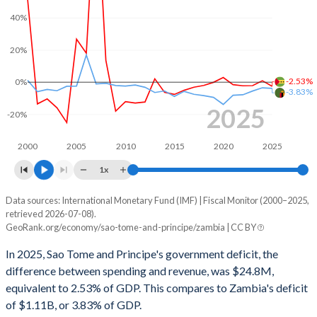
2002
44.3%
367%
40%
2001
52.8%
418%
20%
2000
10.7%
-
-2.53%
0%
-3.83%
2025
-20%
2000
2005
2010
2015
2020
2025
1x
Data sources: International Monetary Fund (IMF) | Fiscal Monitor (2000–2025,
Deficit/surplus, % of GDP
retrieved 2026-07-08).
Year
GeoRank.org/economy/sao-tome-and-principe/zambia | CC BY
Sao Tome
Zambia
In 2025, Sao Tome and Principe's government deficit, the
2025
-2.53%
-3.83%
difference between spending and revenue, was $24.8M,
equivalent to 2.53% of GDP. This compares to Zambia's deficit
2024
0.92%
-3.46%
of $1.11B, or 3.83% of GDP.