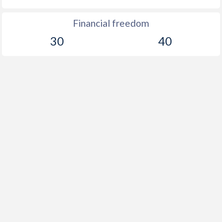
Financial freedom
30
40