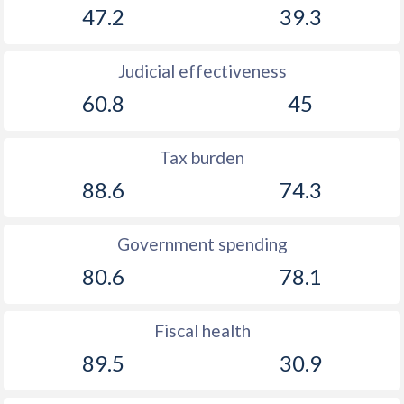
47.2
39.3
Judicial effectiveness
60.8
45
Tax burden
88.6
74.3
Government spending
80.6
78.1
Fiscal health
89.5
30.9