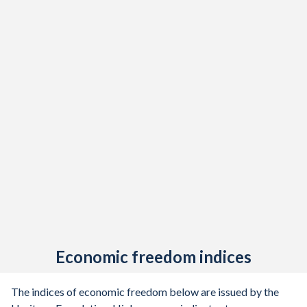
Economic freedom indices
The indices of economic freedom below are issued by the