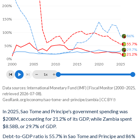
200%
150%
100%
86%
55.7%
50%
29.7%
21.2%
0%
2000
2005
2010
2015
2020
2025
1x
Data sources: International Monetary Fund (IMF) | Fiscal Monitor (2000–2025,
% of GDP
retrieved 2026-07-08).
GeoRank.org/economy/sao-tome-and-principe/zambia | CC BY
Year
Sao Tome
In 2025, Sao Tome and Principe's government spending was
Government spending
Government debt
Gover
$208M, accounting for 21.2% of its GDP, while Zambia spent
$8.58B, or 29.7% of GDP.
2025
21.2%
55.7%
Debt-to-GDP ratio is 55.7% in Sao Tome and Principe and 86%