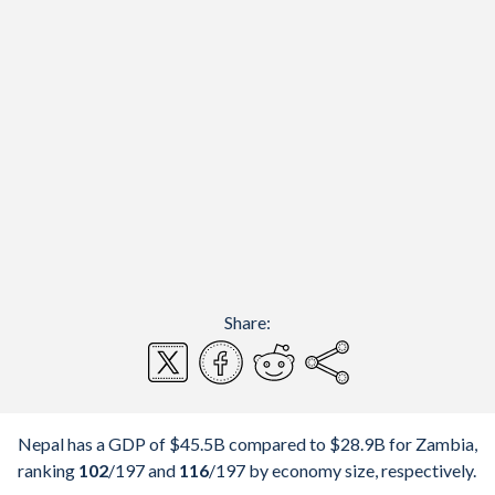
Share:
Nepal has a GDP of $45.5B compared to $28.9B for Zambia,
ranking
102
/197
and
116
/197
by economy size, respectively.