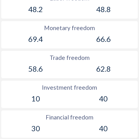
48.2
48.8
Monetary freedom
69.4
66.6
Trade freedom
58.6
62.8
Investment freedom
10
40
Financial freedom
30
40