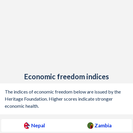
Economic freedom indices
The indices of economic freedom below are issued by the
Heritage Foundation. Higher scores indicate stronger
economic health.
Nepal
Zambia