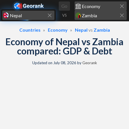
Skip to content
Go
VS
Countries
Economy
Nepal
vs
Zambia
Economy of Nepal vs Zambia
compared: GDP & Debt
Updated on
July 08, 2026
by
Georank