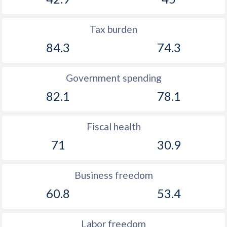
Tax burden
84.3
74.3
Government spending
82.1
78.1
Fiscal health
71
30.9
Business freedom
60.8
53.4
Labor freedom