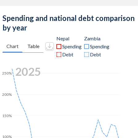
Spending and national debt comparison
by year
Nepal
Zambia
Chart
Table
Spending
Spending
Debt
Debt
2025
250%
200%
150%
100%