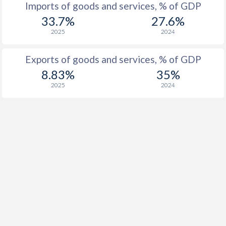
Imports of goods and services, % of GDP
33.7%
27.6%
2025
2024
Exports of goods and services, % of GDP
8.83%
35%
2025
2024