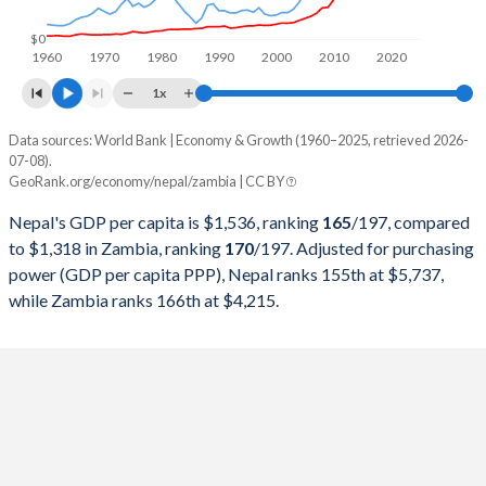
1998
$4,856,255,044
$3,537,741,942
$0
1960
1970
1980
1990
2000
2010
2020
1997
$4,918,691,917
$4,303,288,480
1x
1996
$4,521,580,381
$3,597,220,962
Data sources: World Bank | Economy & Growth (1960–2025, retrieved 2026-
Current $
07-08).
1995
$4,401,104,418
$3,806,983,413
GeoRank.org/economy/nepal/zambia | CC BY
Year
Nepal
1994
$4,066,775,510
$3,656,806,166
Nepal's GDP per capita is $1,536, ranking
165
/197
, compared
GDP per capita
GDP per capita, PPP
GDP per ca
to $1,318 in Zambia, ranking
170
/197
. Adjusted for purchasing
1993
$3,660,041,667
$3,273,505,344
power (GDP per capita PPP), Nepal ranks 155th at $5,737,
2025
$1,536
-
$1
while Zambia ranks 166th at $4,215.
1992
$3,401,211,581
$3,182,810,841
2024
$1,460
$5,737
$1
1991
$3,921,476,085
$3,376,806,697
2023
$1,382
$5,395
$1
1990
$3,627,560,239
$3,288,381,797
2022
$1,386
$5,103
$1
1989
$3,525,225,787
$3,994,673,161
2021
$1,253
$4,546
$1
1988
$3,487,009,748
$3,728,878,149