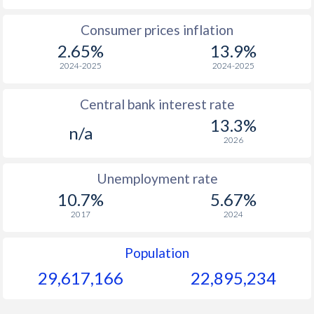
1965
$65.8
-
$2
Consumer prices inflation
2.65%
13.9%
1964
$45.3
-
2024-2025
2024-2025
1963
$46.3
-
$2
Central bank interest rate
1962
$54.6
-
$2
13.3%
n/a
1961
$51.6
-
$2
2026
1960
$50.2
-
$2
Unemployment rate
10.7%
5.67%
2017
2024
Population
29,617,166
22,895,234