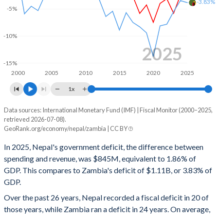
-3.83%
-5%
2000
11.4%
50.8%
-10%
2025
-15%
2000
2005
2010
2015
2020
2025
1x
Data sources: International Monetary Fund (IMF) | Fiscal Monitor (2000–2025,
Deficit/surplus, % of GDP
retrieved 2026-07-08).
Year
GeoRank.org/economy/nepal/zambia | CC BY
Nepal
Zambia
In 2025, Nepal's government deficit, the difference between
2025
-1.86%
-3.83%
spending and revenue, was $845M, equivalent to 1.86% of
GDP. This compares to Zambia's deficit of $1.11B, or 3.83% of
2024
-2.46%
-3.46%
GDP.
2023
-5.81%
-5.48%
Over the past 26 years, Nepal recorded a fiscal deficit in 20 of
those years, while Zambia ran a deficit in 24 years. On average,
2022
-3.12%
-7.82%