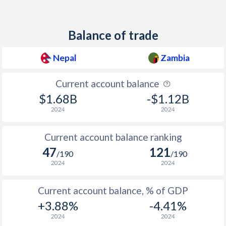
Balance of trade
Nepal
Zambia
Current account balance
$1.68B
-$1.12B
2024
2024
Current account balance ranking
47
121
/190
/190
2024
2024
Current account balance, % of GDP
+3.88%
-4.41%
2024
2024