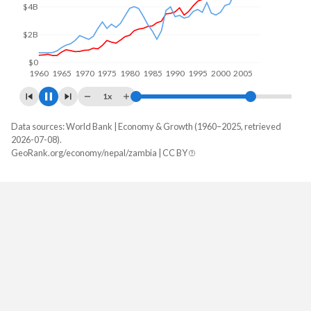
$5B
$0
1960
1970
1980
1990
2000
2010
1x
Data sources: World Bank | Economy & Growth (1960–2025, retrieved
GDP, current $
2026-07-08).
Year
GeoRank.org/economy/nepal/zambia | CC BY
Nepal
Zambia
2025
$45,489,810,283
$28,879,806,220
2024
$43,298,911,700
$25,303,185,342
2023
$41,049,329,851
$27,577,956,471
2022
$41,182,939,520
$29,163,782,140
2021
$36,924,841,394
$22,096,416,932