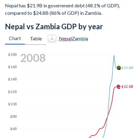
Nepal has $21.9B in government debt (48.1% of GDP),
compared to $24.8B (86% of GDP) in Zambia.
Nepal vs Zambia GDP by year
Chart
Table
Nepal
Zambia
2017
$31.5B
$30B
$26.1B
$25B
$20B
$15B
$10B