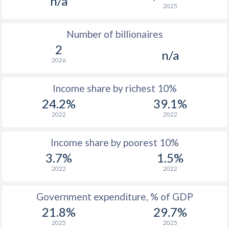
n/a
2025
1976
$102.5
-
Number of billionaires
1975
$113.6
-
2
n/a
1974
$89.8
-
2026
1973
$73.2
-
Income share by richest 10%
1972
$78.8
-
24.2%
39.1%
2022
2022
1971
$69.5
-
1970
$69.6
-
Income share by poorest 10%
3.7%
1.5%
1969
$64.8
-
2022
2022
1968
$64.9
-
Government expenditure, % of GDP
1967
$72.3
-
21.8%
29.7%
1966
$79.5
-
2025
2025