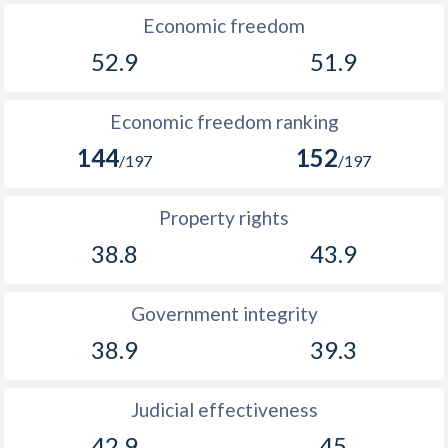
Economic freedom
52.9
51.9
Economic freedom ranking
144
152
/197
/197
Property rights
38.8
43.9
Government integrity
38.9
39.3
Judicial effectiveness
42.9
45