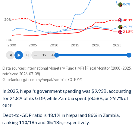
86%
50%
48.1%
29.7%
21.8%
0%
2000
2005
2010
2015
2020
2025
1x
Data sources: International Monetary Fund (IMF) | Fiscal Monitor (2000–2025,
% of GDP
retrieved 2026-07-08).
GeoRank.org/economy/nepal/zambia | CC BY
Year
Nepal
In 2025, Nepal's government spending was $9.93B, accounting
Government spending
Government debt
Gover
for 21.8% of its GDP, while Zambia spent $8.58B, or 29.7% of
GDP.
2025
21.8%
48.1%
Debt-to-GDP ratio is 48.1% in Nepal and 86% in Zambia,
2024
21.8%
48.3%
ranking
110
/185
and
35
/185
, respectively.
2023
25.1%
47%