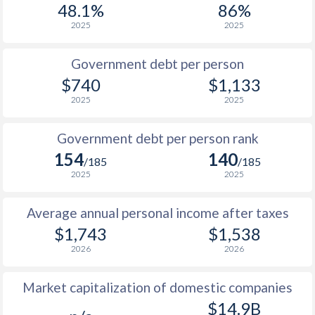
48.1%
86%
1987
$162
-
2025
2025
1986
$159.5
-
$2
Government debt per person
1985
$149.9
-
$740
$1,133
2025
2025
1984
$151.1
-
1983
$146.6
-
Government debt per person rank
154
140
1982
$147
-
/185
/185
2025
2025
1981
$142.9
-
Average annual personal income after taxes
1980
$125.1
-
$1,743
$1,538
1979
$121.9
-
2026
2026
1978
$108.1
-
Market capitalization of domestic companies
1977
$95.3
-
$14.9B