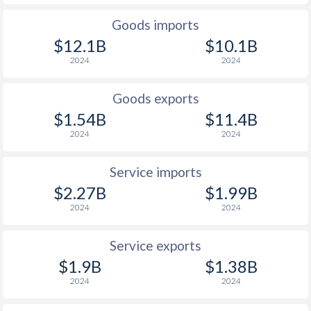
Goods imports
$12.1B
$10.1B
2024
2024
Goods exports
$1.54B
$11.4B
2024
2024
Service imports
$2.27B
$1.99B
2024
2024
Service exports
$1.9B
$1.38B
2024
2024