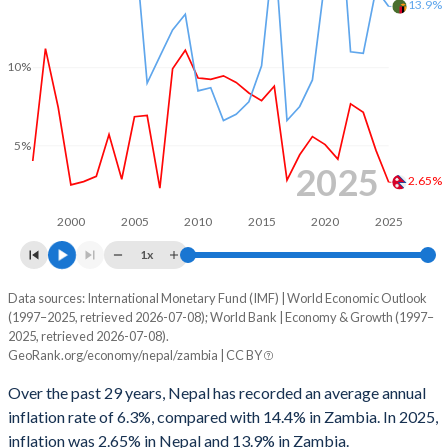
13.9%
10%
5%
2025
2.65%
2000
2005
2010
2015
2020
2025
1x
Data sources: International Monetary Fund (IMF) | World Economic Outlook
Consumer prices inflation
(1997–2025, retrieved 2026-07-08); World Bank | Economy & Growth (1997–
Year
2025, retrieved 2026-07-08).
Nepal
Zambia
GeoRank.org/economy/nepal/zambia | CC BY
2025
2.65%
13.9%
Over the past 29 years, Nepal has recorded an average annual
inflation rate of 6.3%, compared with 14.4% in Zambia. In 2025,
2024
4.69%
15%
inflation was 2.65% in Nepal and 13.9% in Zambia.