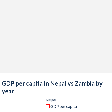
2020
$33,433,659,301
$18,137,764,931
2019
$34,186,180,699
$23,308,667,781
2018
$33,111,525,237
$26,311,507,274
2017
$28,971,588,940
$25,873,601,261
2016
$24,524,109,484
$20,958,412,538
2015
$24,360,801,287
$21,251,216,799
2014
$22,731,612,922
$27,141,023,558
2013
$22,162,204,925
$28,037,239,463
GDP per capita in Nepal vs Zambia by
2012
$21,703,100,877
$25,503,060,420
year
2011
$21,573,872,421
$23,459,515,276
Nepal
GDP per capita
2010
$16,002,656,434
$20,265,559,484