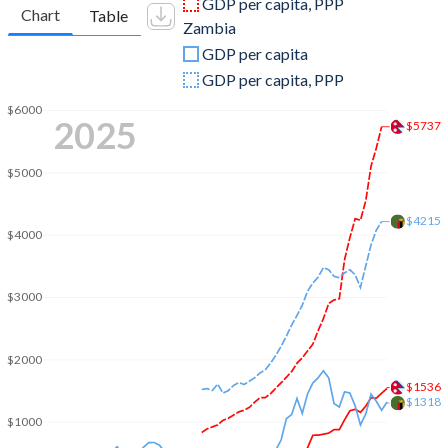
GDP per capita, PPP
Chart
Table
Zambia
2009
$12,854,985,464
$15,328,342,304
GDP per capita
2008
$12,545,438,605
$17,910,858,638
GDP per capita, PPP
2007
$10,325,618,017
$14,056,957,976
$6000
2025
$5737
2006
$9,043,715,356
$12,756,858,899
$5000
2005
$8,130,258,378
$8,331,870,169
$4215
2004
$7,273,938,315
$6,221,110,219
$4000
2003
$6,330,473,097
$4,901,869,764
$3000
2002
$6,050,875,807
$4,193,850,445
2001
$6,007,055,042
$4,094,441,301
$2000
$1536
2000
$5,494,252,208
$3,600,632,111
$1318
$1000
1999
$5,033,642,384
$3,404,284,891