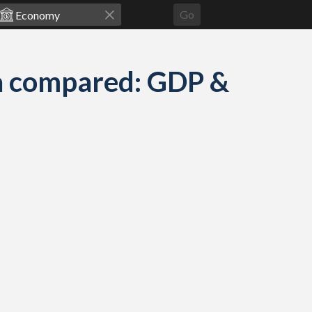
Go
a compared: GDP &