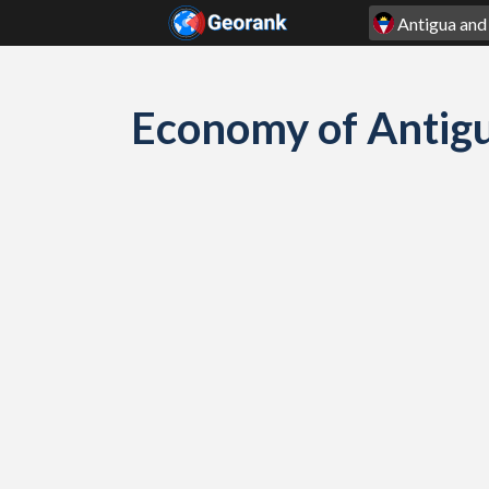
Skip to content
Economy of Antig