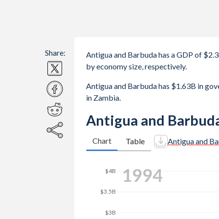
Share:
Antigua and Barbuda has a GDP of $2.
by economy size, respectively.
Antigua and Barbuda has $1.63B in go
in Zambia.
Antigua and Barbuda
Chart
Table
Antigua and B
$4.5B
2001
$4B
$3.5B