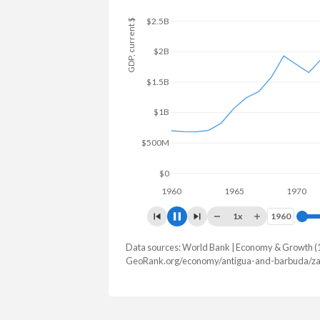
$3B
GDP, current $
$2.5B
$2B
$1.5B
$1B
$500M
$0
1960
1965
1970
1x
1960
1960
Data sources: World Bank | Economy & Growth (
GDP, current $
GeoRank.org/economy/antigua-and-barbuda/za
Year
Antigua
Zamb
2025
$2,338,196,296
$28,879,80