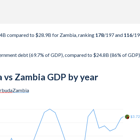
34B compared to $28.9B for Zambia, ranking
178
/197
and
116
/19
vernment debt (69.7% of GDP), compared to $24.8B (86% of GDP)
 vs Zambia GDP by year
arbuda
Zambia
$4.1