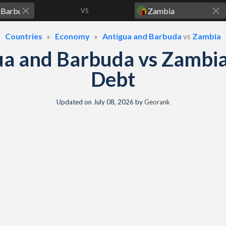
VS
Countries
Economy
Antigua and Barbuda
vs
Zambia
ua and Barbuda vs Zambi
Debt
Updated on
July 08, 2026
by
Georank