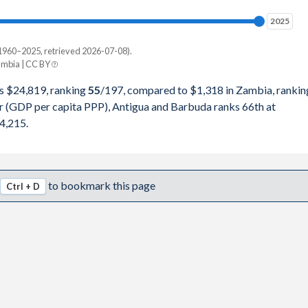
0,445
2025
2025
1,301
1960–2025, retrieved 2026-07-08).
Current $
mbia | CC BY
2,111
Zambia
s $24,819, ranking
55
/197
, compared to $1,318 in Zambia, rankin
4,891
r (GDP per capita PPP), Antigua and Barbuda ranks 66th at
pita, PPP
GDP per capita
GDP per capita, PPP
4,215.
1,942
-
$1,318
-
8,480
$33,386
$1,187
$4,215
to bookmark this page
Ctrl + D
0,962
$31,602
$1,331
$4,077
3,413
$29,934
$1,447
$3,841
6,166
$25,745
$1,127
$3,503
5,344
$22,370
$952
$3,157
0,841
$26,551
$1,259
$3,361