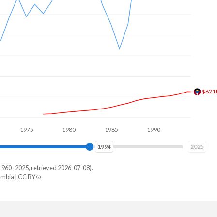
$894
1975
1980
1985
1990
1995
2000
2001
2025
1960–2025, retrieved 2026-07-08).
mbia | CC BY
ia
6,220