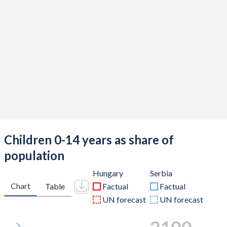
Children 0-14 years as share of
population
Hungary
Serbia
Chart
Table
Factual
Factual
UN forecast
UN forecast