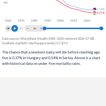
1997
16
17
1%
2025
14.4%
14.3%
0.54%
1996
17
17
0.37%
2024
14.4%
14.3%
1960
1970
1980
1990
2000
2010
2020
1995
19
17
2023
14.5%
14.4%
1x
1994
21
16
2022
14.6%
14.4%
Data sources: World Bank | Health (1960–2024, retrieved 2026-07-08).
Under 5 mortality rate
1993
23
16
GeoRank.org/birth-rate/hungary/serbia | CC BY
2021
14.6%
14.3%
Year
Hungary
Serbia
1992
24
15
The chance that a newborn baby will die before reaching age
2020
14.6%
14.3%
five is 0.37% in Hungary and 0.54% in Serbia. Above is a chart
2024
0.37%
0.54%
1991
24
14
2019
14.5%
14.3%
with historical data on under-five mortality rates.
2023
0.38%
0.54%
1990
25
14
2018
14.5%
14.3%
2022
0.39%
0.54%
1989
25
14
2017
14.5%
14.3%
2021
0.4%
0.54%
1988
24
14
2016
14.5%
14.3%
2020
0.4%
0.55%
1987
24
15
2015
14.5%
14.3%