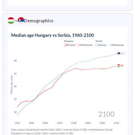
1975
3.55%
-
1970
20.8%
23%
1974
3.77%
-
Demographics
vs
1969
21.4%
23.5%
1973
3.83%
-
1968
22%
24.1%
1972
3.82%
-
1967
22.4%
24.7%
1971
3.83%
-
1966
22.8%
25.3%
1970
3.89%
-
1965
23.3%
25.8%
1969
3.98%
-
1964
23.8%
26.3%
1968
4.08%
-
1963
24.3%
26.7%
1967
4.2%
-
1962
24.8%
27%
1966
4.32%
-
1961
25.1%
27.1%
1965
4.45%
-
1960
25.3%
27.2%