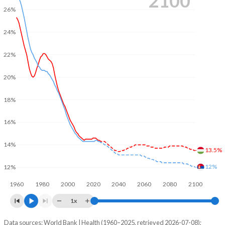
2100
26%
24%
22%
20%
18%
16%
14%
13.5%
12%
12%
1960
1980
2000
2020
2040
2060
2080
2100
1x
Data sources: World Bank | Health (1960–2025, retrieved 2026-07-08);
Young