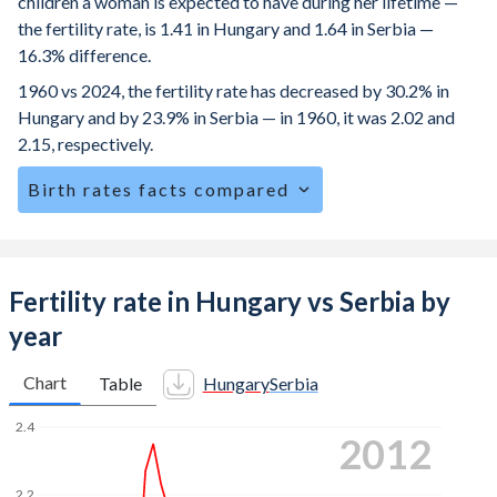
children a woman is expected to have during her lifetime —
the fertility rate, is 1.41 in Hungary and 1.64 in Serbia —
16.3% difference.
1960 vs 2024, the fertility rate has decreased by 30.2% in
Hungary and by 23.9% in Serbia — in 1960, it was 2.02 and
2.15, respectively.
Birth rates facts compared
Hungary is ranked
170
/196
by birth rate compared to
158
/196
for Serbia.
The mean age for first-time mothers is 29 years in
Fertility rate in Hungary vs Serbia by
Hungary, compared to 28.5 years in Serbia.
year
The mean age at childbearing (for all the births, not just the
first) is 30.2 in Hungary — it's 29.8 in Serbia.
Chart
Table
Hungary
Serbia
Annual births per 1,000 women ages 15-19 (adolescent
2.4
2020
birth rate or teenage mother rate) is 17.4 in Hungary vs
13.1 in Serbia.
2.2