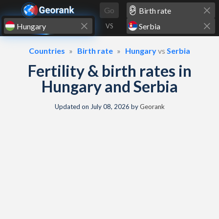
Skip to content
Go
VS
Countries
Birth rate
Hungary
vs
Serbia
Fertility & birth rates in
Hungary and Serbia
Updated on
July 08, 2026
by
Georank