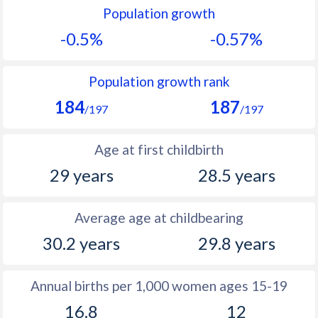
Population growth
1991
12.3
11.2
-0.5%
-0.57%
1990
12.1
11.5
1989
11.8
11.8
Population growth rank
184
187
1988
11.7
12.2
/197
/197
1987
11.9
12.5
Age at first childbirth
1986
12.1
12.9
29 years
28.5 years
1985
12.2
13.3
Average age at childbearing
1984
11.8
13.6
30.2 years
29.8 years
1983
11.9
13.9
1982
12.5
14.2
Annual births per 1,000 women ages 15-19
16.8
12
1981
13.3
14.4