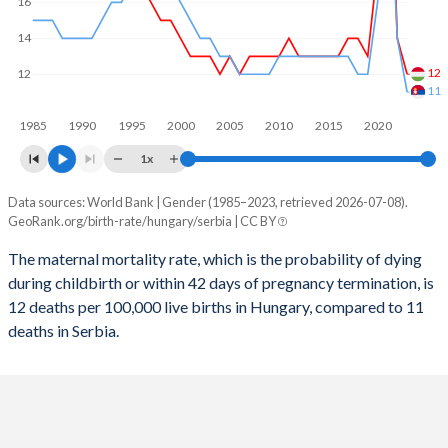
16
2058
14%
13%
14
2057
14%
13.1%
12
12
2056
14%
13.1%
11
1985
1990
1995
2000
2005
2010
2015
2020
2055
14%
13.1%
1x
2054
14%
13.1%
Data sources: World Bank | Gender (1985–2023, retrieved 2026-07-08).
Maternal mortality per 100K births
2053
14%
13.1%
GeoRank.org/birth-rate/hungary/serbia | CC BY
Year
Hungary
Serbia
2052
13.9%
13.1%
The maternal mortality rate, which is the probability of dying
during childbirth or within 42 days of pregnancy termination, is
2023
12
11
2051
13.9%
13.1%
12 deaths per 100,000 live births in Hungary, compared to 11
2022
14
14
deaths in Serbia.
2050
13.8%
13.1%
2021
30
26
2049
13.8%
13.1%
2020
18
16
2048
13.7%
13.1%