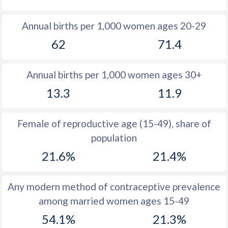
1980
13.9
14.6
Annual births per 1,000 women ages 20-29
1979
15
14.9
62
71.4
1978
15.7
15.1
Annual births per 1,000 women ages 30+
1977
16.7
15.3
13.3
11.9
1976
17.5
15.4
1975
18.4
15.6
Female of reproductive age (15-49), share of
population
1974
17.8
15.6
21.6%
21.4%
1973
15
15.6
1972
14.7
15.6
Any modern method of contraceptive prevalence
among married women ages 15-49
1971
14.5
15.5
54.1%
21.3%
1970
14.7
15.5