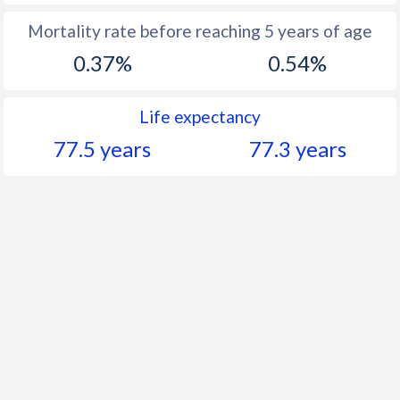
Mortality rate before reaching 5 years of age
0.37%
0.54%
Life expectancy
77.5 years
77.3 years