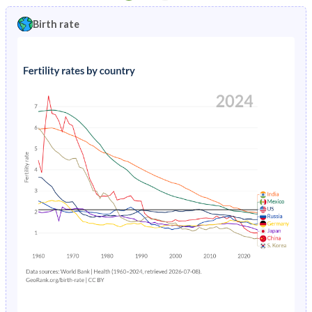
1997
1.15%
1.55%
1992
19.2%
18.8%
Birth rate
1996
1.19%
1.74%
1991
19.7%
19.1%
1995
1.25%
1.95%
1990
20.2%
19.3%
1994
1.34%
2.15%
1989
20.8%
19.6%
1993
1.45%
2.32%
1988
21.2%
19.8%
1992
1.57%
2.45%
1987
21.4%
20%
1991
1.65%
2.6%
1986
21.5%
20.2%
1990
1.72%
2.8%
1985
21.6%
20.3%
1989
1.78%
3.09%
1984
21.8%
20.5%
1988
1.87%
3.4%
1983
22%
20.5%
1987
1.97%
3.63%
1982
22.1%
20.6%