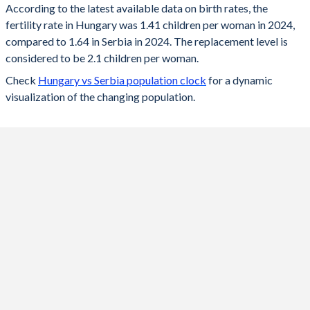
According to the latest available data on birth rates, the
fertility rate in Hungary was 1.41 children per woman in 2024,
2024
1.41
1.64
compared to 1.64 in Serbia in 2024. The replacement level is
2023
1.55
1.62
considered to be 2.1 children per woman.
Check
Hungary vs Serbia population clock
for a dynamic
2022
1.57
1.59
visualization of the changing population.
2021
1.63
1.52
2020
1.61
1.48
2019
1.58
1.52
2018
1.57
1.49
2017
1.56
1.49
2016
1.55
1.46
2015
1.46
1.46