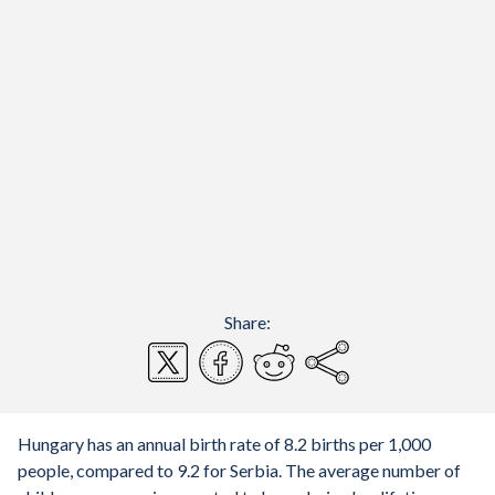
Share:
Hungary has an annual birth rate of 8.2 births per 1,000
people, compared to 9.2 for Serbia. The average number of