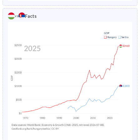
1986
2.07%
3.78%
1981
22.1%
20.6%
Facts
vs
1985
2.15%
3.91%
1980
21.9%
20.6%
1984
2.19%
4.07%
1979
21.8%
20.7%
1983
2.19%
-
1978
21.5%
20.9%
1982
2.2%
-
1977
21.1%
21%
1981
2.26%
-
1976
20.8%
21.3%
1980
2.37%
-
1975
20.4%
21.5%
1979
2.52%
-
1974
20.1%
21.7%
1978
2.7%
-
1973
20%
22%
1977
2.93%
-
1972
20.1%
22.2%
1976
3.23%
-
1971
20.4%
22.5%