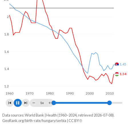
In Hungary, 21.6% of the population is composed of
women of reproductive age (15-49), compared to 21.4% in
Serbia.
2
1.8
1.62
1.6
1.5
1.4
1.2
1960
1970
1980
1990
2000
2010
2020
1x
Data sources: World Bank | Health (1960–2024, retrieved 2026-07-08).
Fertility rate
GeoRank.org/birth-rate/hungary/serbia | CC BY
Year
Hungary
Serbia