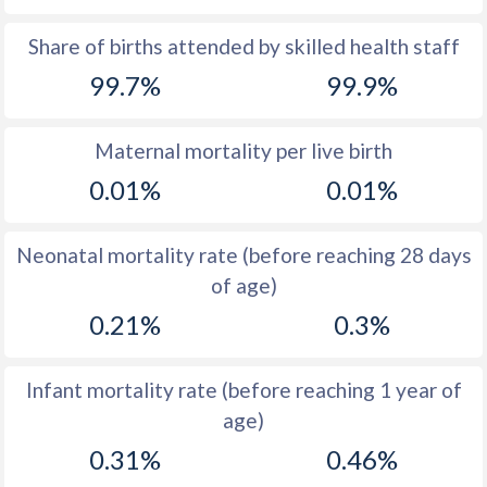
1969
15
15.5
Share of births attended by skilled health staff
99.7%
99.9%
1968
15.1
15.5
1967
14.6
15.6
Maternal mortality per live birth
1966
13.6
15.8
0.01%
0.01%
1965
13.1
16.1
Neonatal mortality rate (before reaching 28 days
1964
13.1
16.4
of age)
1963
13.1
16.9
0.21%
0.3%
1962
12.9
17.4
Infant mortality rate (before reaching 1 year of
1961
14
18
age)
1960
14.7
18.5
0.31%
0.46%