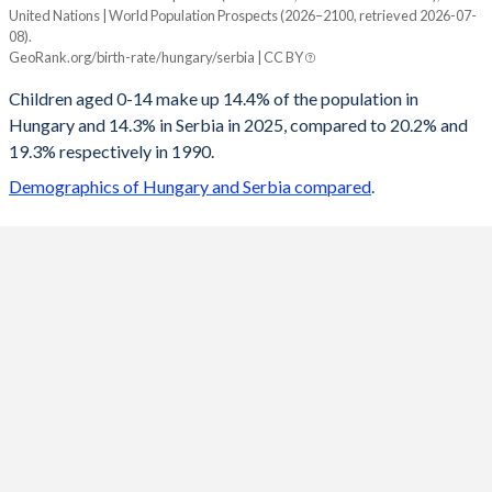
United Nations | World Population Prospects (2026–2100, retrieved 2026-07-
Year
08).
Hungary
Serbia
GeoRank.org/birth-rate/hungary/serbia | CC BY
2100
13.5%
12%
Children aged 0-14 make up 14.4% of the population in
Hungary and 14.3% in Serbia in 2025, compared to 20.2% and
2099
13.5%
12.1%
19.3% respectively in 1990.
2098
13.6%
12.1%
Demographics of Hungary and Serbia compared
.
2097
13.6%
12.1%
2096
13.6%
12.2%
2095
13.7%
12.2%
2094
13.7%
12.3%
2093
13.8%
12.3%
2092
13.8%
12.3%