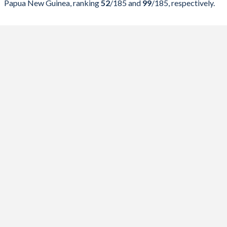
Papua New Guinea, ranking
52
/185
and
99
/185
, respectively.
2023
23.2%
78.3%
2022
25.6%
84.7%
2021
28.9%
90.7%
2020
24.8%
71.9%
2019
20.3%
60.3%
2018
19.4%
61.5%
2017
23.1%
54.6%
2016
19.4%
51.1%
2015
18.4%
49.9%
2014
18.1%
47.7%
2013
18.1%
44.2%