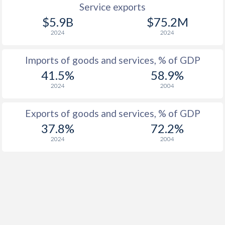
Service exports
$5.9B
$75.2M
2024
2024
Imports of goods and services, % of GDP
41.5%
58.9%
2024
2004
Exports of goods and services, % of GDP
37.8%
72.2%
2024
2004