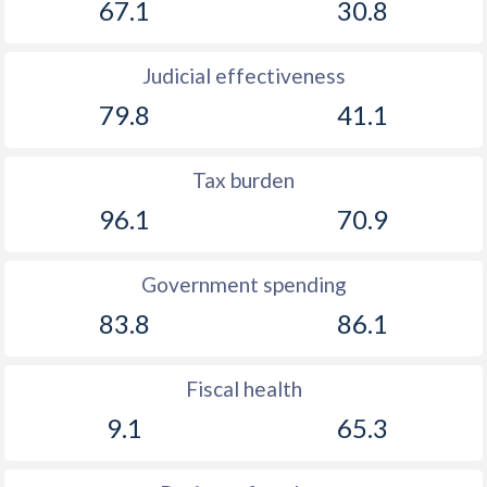
67.1
30.8
Judicial effectiveness
79.8
41.1
Tax burden
96.1
70.9
Government spending
83.8
86.1
Fiscal health
9.1
65.3