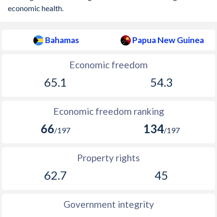
economic health.
Bahamas
Papua New Guinea
Economic freedom
65.1
54.3
Economic freedom ranking
66
134
/197
/197
Property rights
62.7
45
Government integrity