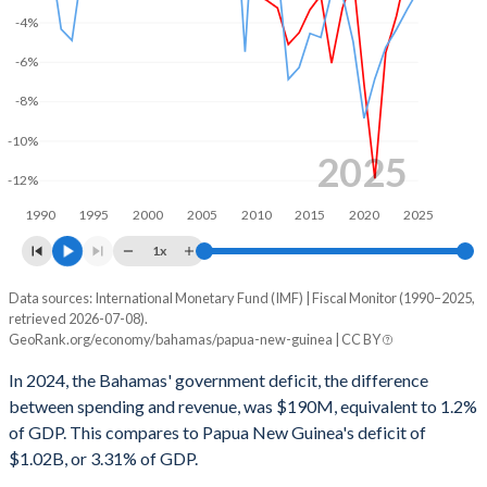
2001
11.4%
18.5%
-4%
-6%
2000
11.6%
19.2%
-8%
1999
9.3%
19.8%
-10%
1998
12%
20.8%
2025
-12%
1997
12.9%
21.5%
1990
1995
2000
2005
2010
2015
2020
2025
1996
11.5%
20.7%
1x
1995
11.5%
21%
Data sources: International Monetary Fund (IMF) | Fiscal Monitor (1990–2025,
Deficit/surplus, % of GDP
retrieved 2026-07-08).
Year
1994
11.7%
20.9%
GeoRank.org/economy/bahamas/papua-new-guinea | CC BY
Bahamas
Papua New Guinea
In 2024, the Bahamas' government deficit, the difference
1993
11.5%
19.7%
2025
-0.49%
-2.36%
between spending and revenue, was $190M, equivalent to 1.2%
1992
11.8%
17.9%
of GDP. This compares to Papua New Guinea's deficit of
2024
-1.2%
-3.31%
$1.02B, or 3.31% of GDP.
1991
11.9%
15.3%
2023
-3.65%
-4.34%