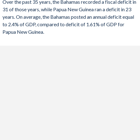
Over the past 35 years, the Bahamas recorded a fiscal deficit in
1990
11.4%
13.2%
31 of those years, while Papua New Guinea ran a deficit in 23
2022
-5.53%
-5.25%
years. On average, the Bahamas posted an annual deficit equal
2021
-11.9%
-6.84%
to 2.4% of GDP, compared to deficit of 1.61% of GDP for
Papua New Guinea.
2020
-7.11%
-8.85%
2019
-1.68%
-4.98%
2018
-3.28%
-2.58%
2017
-6.05%
-2.47%
2016
-2.61%
-4.75%
2015
-3.34%
-4.55%
2014
-4.51%
-6.27%
2013
-5.1%
-6.87%
2012
-3.25%
-1.19%