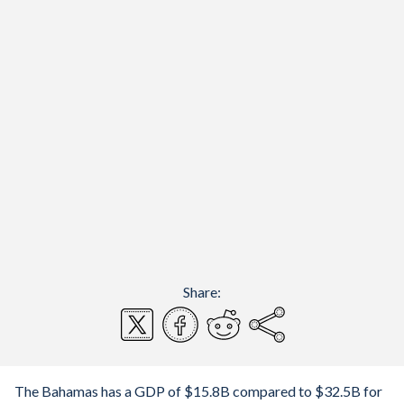
Share:
The Bahamas has a GDP of $15.8B compared to $32.5B for