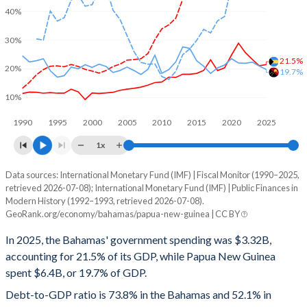
40%
30%
21.5%
20%
19.7%
10%
1990
1995
2000
2005
2010
2015
2020
2025
1x
Data sources: International Monetary Fund (IMF) | Fiscal Monitor (1990–2025,
% of GDP
retrieved 2026-07-08); International Monetary Fund (IMF) | Public Finances in
Modern History (1992–1993, retrieved 2026-07-08).
Year
Bahamas
GeoRank.org/economy/bahamas/papua-new-guinea | CC BY
Government spending
Government debt
Gover
In 2025, the Bahamas' government spending was $3.32B,
accounting for 21.5% of its GDP, while Papua New Guinea
2025
21.5%
73.8%
spent $6.4B, or 19.7% of GDP.
2024
21%
73.8%
Debt-to-GDP ratio is 73.8% in the Bahamas and 52.1% in