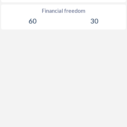
Financial freedom
60
30