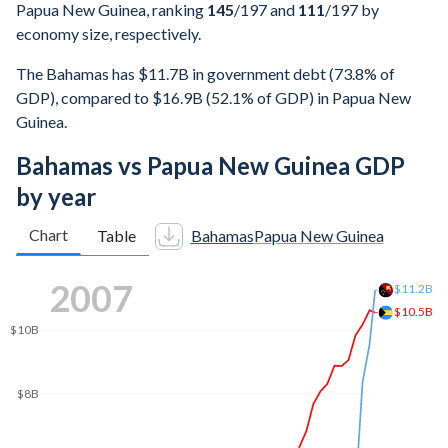
Papua New Guinea, ranking
145
/197
and
111
/197
by
economy size, respectively.
The Bahamas has $11.7B in government debt (73.8% of
GDP), compared to $16.9B (52.1% of GDP) in Papua New
Guinea.
Bahamas vs Papua New Guinea GDP
by year
Chart
Table
Bahamas
Papua New Guinea
2016
$21.2B
$20B
$15B