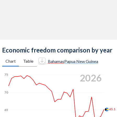
Economic freedom comparison by year
Chart
Table
Bahamas
Papua New Guinea
2026
75
70
65.1
65