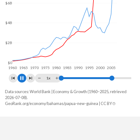
$12B
$10B
$5B
$0
1960
1970
1980
1990
2000
2010
1x
Data sources: World Bank | Economy & Growth (1960–2025, retrieved
GDP, current $
2026-07-08).
Year
GeoRank.org/economy/bahamas/papua-new-guinea | CC BY
Bahamas
Papua New Guinea
2025
-
$32,498,658,654
2024
$15,832,800,000
$30,803,971,189