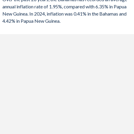
1990
-2.64%
-2.04%
2025
-
4.42%
annual inflation rate of 1.95%, compared with 6.35% in Papua
New Guinea. In 2024, inflation was 0.41% in the Bahamas and
2024
0.41%
0.6%
4.42% in Papua New Guinea.
2023
3.05%
2.3%
2022
5.61%
5.25%
2021
2.9%
4.48%
2020
0.04%
4.87%
2019
2.49%
3.93%
2018
2.27%
4.37%
2017
1.52%
5.42%
2016
-0.35%
6.67%
2015
1.86%
6%