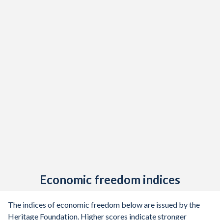
Economic freedom indices
The indices of economic freedom below are issued by the
Heritage Foundation. Higher scores indicate stronger