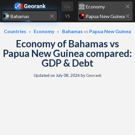
Skip to content
Go
VS
Countries
Economy
Bahamas
vs
Papua New Guinea
Economy of Bahamas vs
Papua New Guinea compared:
GDP & Debt
Updated on
July 08, 2026
by
Georank