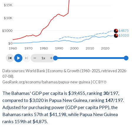
$15K
2001
$8,317,830,000
$3,081,024,212
2000
$8,076,470,000
$3,521,339,699
$10K
1999
$7,683,870,000
$3,477,038,204
$5000
$4875
$3020
1998
$6,833,220,000
$3,789,443,015
$0
1960
1970
1980
1990
2000
2010
2020
1997
$6,332,360,000
$4,936,615,299
1x
1996
$3,609,000,000
$5,155,311,077
Data sources: World Bank | Economy & Growth (1960–2025, retrieved 2026-
Current $
07-08).
1995
$3,429,000,000
$4,636,057,476
GeoRank.org/economy/bahamas/papua-new-guinea | CC BY
Year
Bahamas
1994
$3,259,000,000
$5,502,786,070
The Bahamas' GDP per capita is $39,455, ranking
30
/197
,
GDP per capita
GDP per capita, PPP
GDP per ca
compared to $3,020 in Papua New Guinea, ranking
147
/197
.
1993
$3,092,000,000
$4,974,550,286
Adjusted for purchasing power (GDP per capita PPP), the
2025
-
-
$3
Bahamas ranks 57th at $41,198, while Papua New Guinea
1992
$3,109,000,000
$4,377,980,510
2024
$39,455
$41,198
$2
ranks 159th at $4,875.
1991
$3,111,160,000
$3,787,394,958