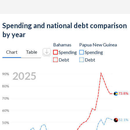
Spending and national debt comparison
by year
Bahamas
Papua New Guinea
Chart
Table
Spending
Spending
Debt
Debt
2025
90%
80%
73.8%
70%
60%
52.1%
50%