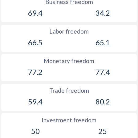
Business freedom
69.4
34.2
Labor freedom
66.5
65.1
Monetary freedom
77.2
77.4
Trade freedom
59.4
80.2
Investment freedom
50
25