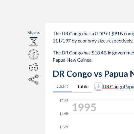
Share:
The DR Congo has a GDP of $91B comp
111
/197
by economy size, respectively.
The DR Congo has $18.4B in governmen
Papua New Guinea.
DR Congo vs Papua 
Chart
Table
DR Congo
Papu
$20B
2004
$18B
$16B
$14B