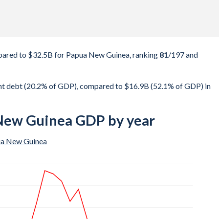
ared to $32.5B for Papua New Guinea, ranking
81
/197
and
t debt (20.2% of GDP), compared to $16.9B (52.1% of GDP) in
New Guinea GDP by year
a New Guinea