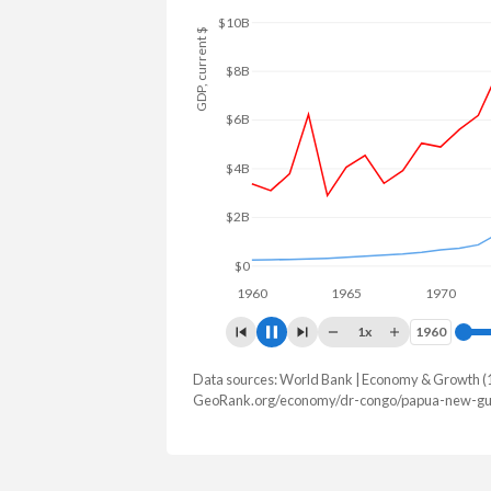
$12B
GDP, current $
$10B
$8B
$6B
$4B
$2B
$0
1960
1965
1970
197
1x
1960
1960
Data sources: World Bank | Economy & Growth (
GDP, current $
GeoRank.org/economy/dr-congo/papua-new-gui
Year
DR Congo
Papua 
2025
$91,030,531,317
$32,