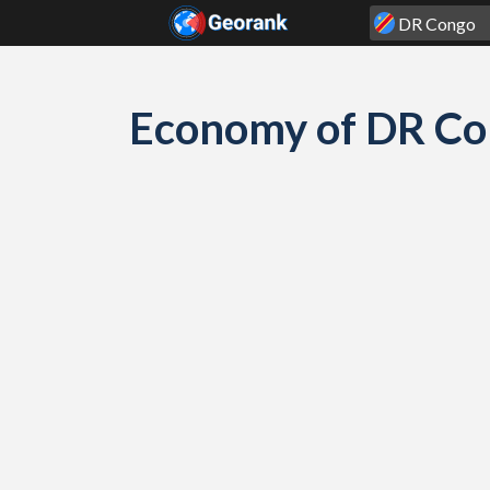
Skip to content
Economy of DR Co