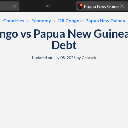
VS
Countries
Economy
DR Congo
vs
Papua New Guinea
ngo vs Papua New Guine
Debt
Updated on
July 08, 2026
by
Georank