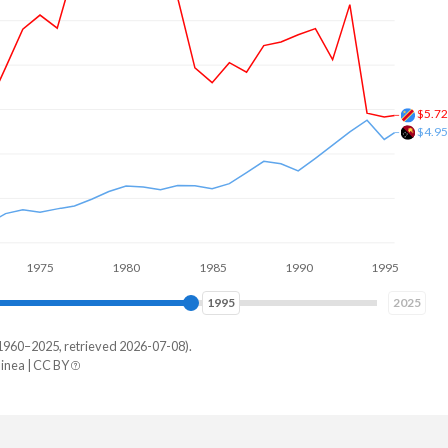
$10.
$3.9
5
1980
1985
1990
1995
2000
2004
2025
1960–2025, retrieved 2026-07-08).
nea | CC BY
New Guinea
498,658,654