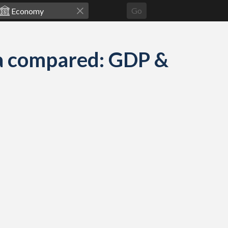
Go
a compared: GDP &